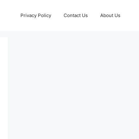
Privacy Policy
Contact Us
About Us