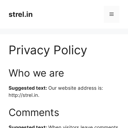
Skip
to
strel.in
Menu
content
Privacy Policy
Who we are
Suggested text:
Our website address is:
http://strel.in.
Comments
Suggested text:
When visitors leave comments