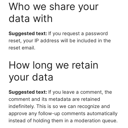
Who we share your
data with
Suggested text:
If you request a password
reset, your IP address will be included in the
reset email.
How long we retain
your data
Suggested text:
If you leave a comment, the
comment and its metadata are retained
indefinitely. This is so we can recognize and
approve any follow-up comments automatically
instead of holding them in a moderation queue.