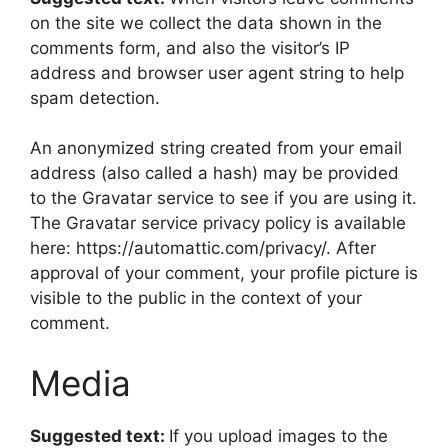
on the site we collect the data shown in the
comments form, and also the visitor’s IP
address and browser user agent string to help
spam detection.
An anonymized string created from your email
address (also called a hash) may be provided
to the Gravatar service to see if you are using it.
The Gravatar service privacy policy is available
here: https://automattic.com/privacy/. After
approval of your comment, your profile picture is
visible to the public in the context of your
comment.
Media
Suggested text:
If you upload images to the