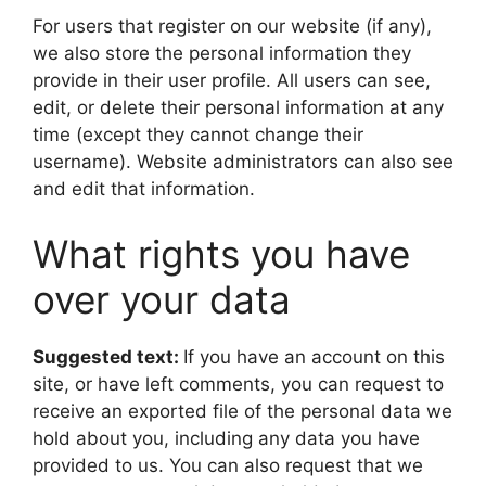
For users that register on our website (if any),
we also store the personal information they
provide in their user profile. All users can see,
edit, or delete their personal information at any
time (except they cannot change their
username). Website administrators can also see
and edit that information.
What rights you have
over your data
Suggested text:
If you have an account on this
site, or have left comments, you can request to
receive an exported file of the personal data we
hold about you, including any data you have
provided to us. You can also request that we