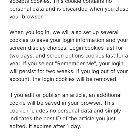
accepts cookies. This cookie contains no
personal data and is discarded when you close
your browser.
When you log in, we will also set up several
cookies to save your login information and your
screen display choices. Login cookies last for
two days, and screen options cookies last for a
year. If you select "Remember Me", your login
will persist for two weeks. If you log out of your
account, the login cookies will be removed.
If you edit or publish an article, an additional
cookie will be saved in your browser. This
cookie includes no personal data and simply
indicates the post ID of the article you just
edited. It expires after 1 day.