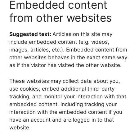
Embedded content
from other websites
Suggested text:
Articles on this site may
include embedded content (e.g. videos,
images, articles, etc.). Embedded content from
other websites behaves in the exact same way
as if the visitor has visited the other website.
These websites may collect data about you,
use cookies, embed additional third-party
tracking, and monitor your interaction with that
embedded content, including tracking your
interaction with the embedded content if you
have an account and are logged in to that
website.