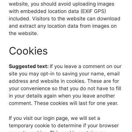
website, you should avoid uploading images
with embedded location data (EXIF GPS)
included. Visitors to the website can download
and extract any location data from images on
the website.
Cookies
Suggested text:
If you leave a comment on our
site you may opt-in to saving your name, email
address and website in cookies. These are for
your convenience so that you do not have to fill
in your details again when you leave another
comment. These cookies will last for one year.
If you visit our login page, we will set a
temporary cookie to determine if your browser