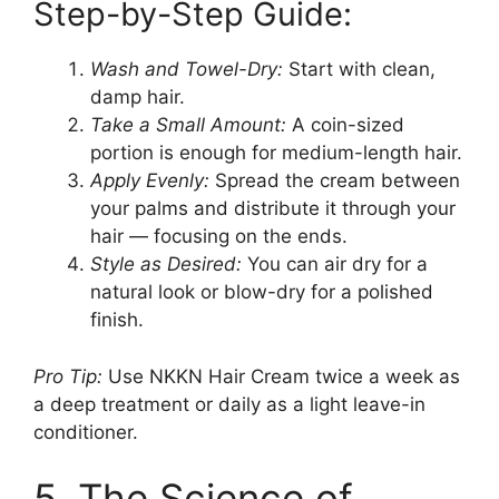
Step-by-Step Guide:
Wash and Towel-Dry:
Start with clean,
damp hair.
Take a Small Amount:
A coin-sized
portion is enough for medium-length hair.
Apply Evenly:
Spread the cream between
your palms and distribute it through your
hair — focusing on the ends.
Style as Desired:
You can air dry for a
natural look or blow-dry for a polished
finish.
Pro Tip:
Use NKKN Hair Cream twice a week as
a deep treatment or daily as a light leave-in
conditioner.
5. The Science of