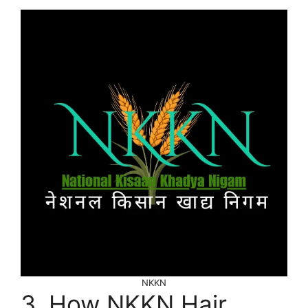
NKKN
3. How NKKN Hair