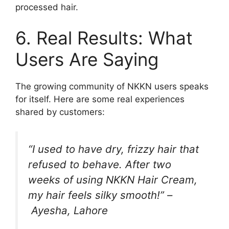
processed hair.
6. Real Results: What
Users Are Saying
The growing community of NKKN users speaks
for itself. Here are some real experiences
shared by customers:
“I used to have dry, frizzy hair that
refused to behave. After two
weeks of using NKKN Hair Cream,
my hair feels silky smooth!” –
Ayesha, Lahore