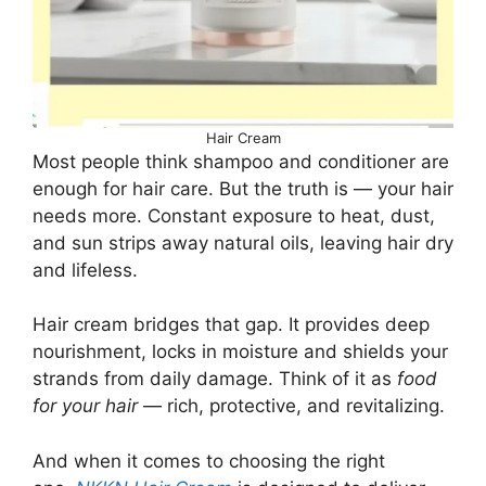
Hair Cream
Most people think shampoo and conditioner are
enough for hair care. But the truth is — your hair
needs more. Constant exposure to heat, dust,
and sun strips away natural oils, leaving hair dry
and lifeless.
Hair cream bridges that gap. It provides deep
nourishment, locks in moisture and shields your
strands from daily damage. Think of it as
food
for your hair
— rich, protective, and revitalizing.
And when it comes to choosing the right