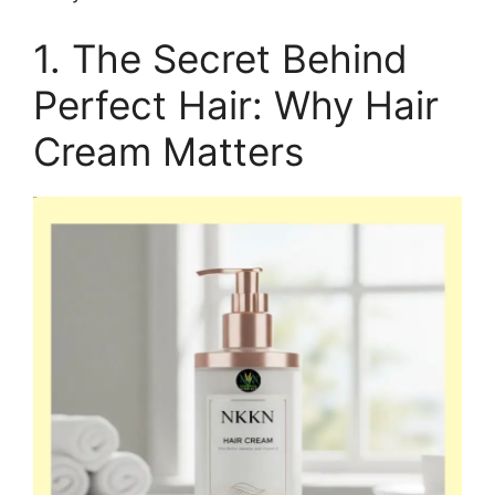
1. The Secret Behind
Perfect Hair: Why Hair
Cream Matters