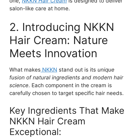
one,
NKKN Hair Cream
is designed to deliver
salon-like care at home.
2. Introducing NKKN
Hair Cream: Nature
Meets Innovation
What makes
NKKN
stand out is its
unique
fusion of natural ingredients and modern hair
science
. Each component in the cream is
carefully chosen to target specific hair needs.
Key Ingredients That Make
NKKN Hair Cream
Exceptional: