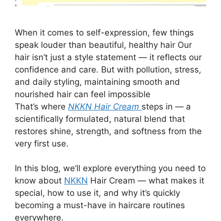
When it comes to self-expression, few things
speak louder than beautiful, healthy hair Our
hair isn’t just a style statement — it reflects our
confidence and care. But with pollution, stress,
and daily styling, maintaining smooth and
nourished hair can feel impossible
That’s where
NKKN Hair Cream
steps in — a
scientifically formulated, natural blend that
restores shine, strength, and softness from the
very first use.
In this blog, we’ll explore everything you need to
know about
NKKN
Hair Cream — what makes it
special, how to use it, and why it’s quickly
becoming a must-have in haircare routines
everywhere.