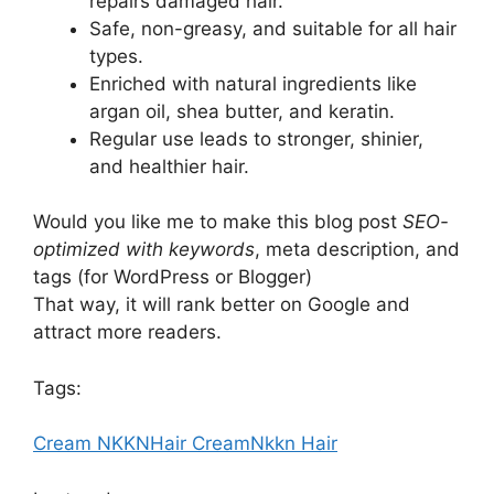
repairs damaged hair.
Safe, non-greasy, and suitable for all hair
types.
Enriched with natural ingredients like
argan oil, shea butter, and keratin.
Regular use leads to stronger, shinier,
and healthier hair.
Would you like me to make this blog post
SEO-
optimized with keywords
, meta description, and
tags (for WordPress or Blogger)
That way, it will rank better on Google and
attract more readers.
Tags:
Cream NKKN
Hair Cream
Nkkn Hair