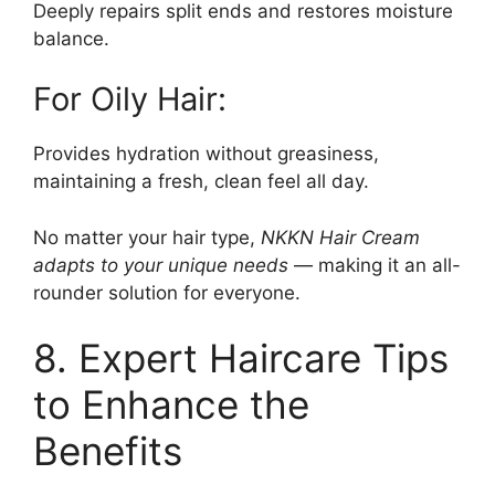
Deeply repairs split ends and restores moisture
balance.
For Oily Hair:
Provides hydration without greasiness,
maintaining a fresh, clean feel all day.
No matter your hair type,
NKKN Hair Cream
adapts to your unique needs
— making it an all-
rounder solution for everyone.
8. Expert Haircare Tips
to Enhance the
Benefits