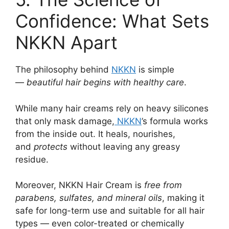
Confidence: What Sets
NKKN Apart
The philosophy behind
NKKN
is simple
—
beautiful hair begins with healthy care
.
While many hair creams rely on heavy silicones
that only mask damage,
NKKN
’s formula works
from the inside out. It heals, nourishes,
and
protects
without leaving any greasy
residue.
Moreover, NKKN Hair Cream is
free from
parabens, sulfates, and mineral oils
, making it
safe for long-term use and suitable for all hair
types — even color-treated or chemically