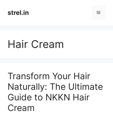
Skip
to
strel.in
Menu
content
Hair Cream
Transform Your Hair
Naturally: The Ultimate
Guide to NKKN Hair
Cream