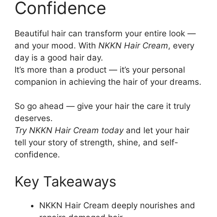
Confidence
Beautiful hair can transform your entire look —
and your mood. With
NKKN Hair Cream
, every
day is a good hair day.
It’s more than a product — it’s your personal
companion in achieving the hair of your dreams.
So go ahead — give your hair the care it truly
deserves.
Try NKKN Hair Cream today
and let your hair
tell your story of strength, shine, and self-
confidence.
Key Takeaways
NKKN Hair Cream deeply nourishes and