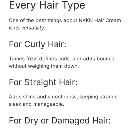
Every Hair Type
One of the best things about NKKN Hair Cream
is its
versatility
.
For Curly Hair:
Tames frizz, defines curls, and adds bounce
without weighing them down.
For Straight Hair:
Adds shine and smoothness, keeping strands
sleek and manageable.
For Dry or Damaged Hair: