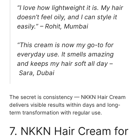
“I love how lightweight it is. My hair
doesn’t feel oily, and I can style it
easily.” –
Rohit, Mumbai
“This cream is now my go-to for
everyday use. It smells amazing
and keeps my hair soft all day –
Sara, Dubai
The secret is consistency — NKKN Hair Cream
delivers visible results within days and long-
term transformation with regular use.
7. NKKN Hair Cream for