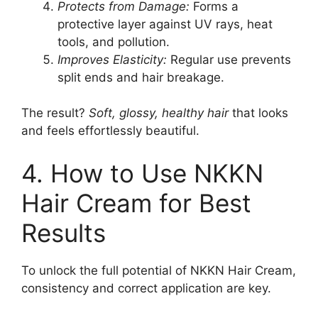
Protects from Damage:
Forms a
protective layer against UV rays, heat
tools, and pollution.
Improves Elasticity:
Regular use prevents
split ends and hair breakage.
The result?
Soft, glossy, healthy hair
that looks
and feels effortlessly beautiful.
4. How to Use NKKN
Hair Cream for Best
Results
To unlock the full potential of NKKN Hair Cream,
consistency and correct application are key.