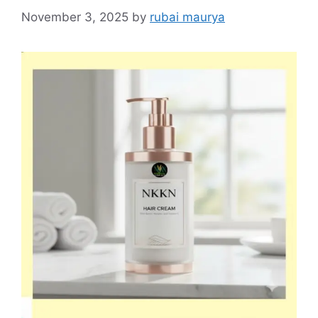
November 3, 2025
by
rubai maurya