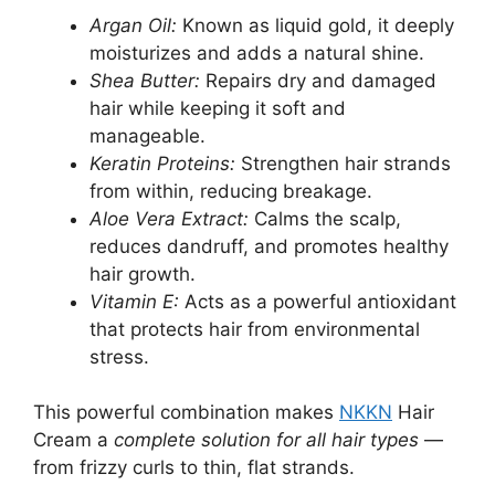
Argan Oil:
Known as liquid gold, it deeply
moisturizes and adds a natural shine.
Shea Butter:
Repairs dry and damaged
hair while keeping it soft and
manageable.
Keratin Proteins:
Strengthen hair strands
from within, reducing breakage.
Aloe Vera Extract:
Calms the scalp,
reduces dandruff, and promotes healthy
hair growth.
Vitamin E:
Acts as a powerful antioxidant
that protects hair from environmental
stress.
This powerful combination makes
NKKN
Hair
Cream a
complete solution for all hair types
—
from frizzy curls to thin, flat strands.