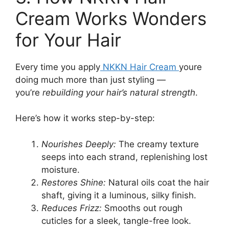
Cream Works Wonders
for Your Hair
Every time you apply
NKKN Hair Cream
youre
doing much more than just styling —
you’re
rebuilding your hair’s natural strength
.
Here’s how it works step-by-step:
Nourishes Deeply:
The creamy texture
seeps into each strand, replenishing lost
moisture.
Restores Shine:
Natural oils coat the hair
shaft, giving it a luminous, silky finish.
Reduces Frizz:
Smooths out rough
cuticles for a sleek, tangle-free look.