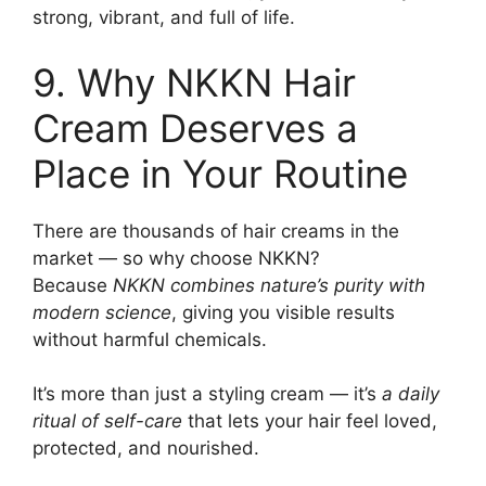
strong, vibrant, and full of life.
9. Why NKKN Hair
Cream Deserves a
Place in Your Routine
There are thousands of hair creams in the
market — so why choose NKKN?
Because
NKKN combines nature’s purity with
modern science
, giving you visible results
without harmful chemicals.
It’s more than just a styling cream — it’s
a daily
ritual of self-care
that lets your hair feel loved,
protected, and nourished.