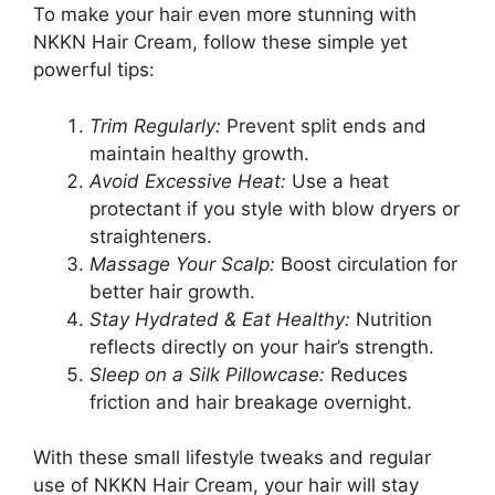
To make your hair even more stunning with
NKKN Hair Cream, follow these simple yet
powerful tips:
Trim Regularly:
Prevent split ends and
maintain healthy growth.
Avoid Excessive Heat:
Use a heat
protectant if you style with blow dryers or
straighteners.
Massage Your Scalp:
Boost circulation for
better hair growth.
Stay Hydrated & Eat Healthy:
Nutrition
reflects directly on your hair’s strength.
Sleep on a Silk Pillowcase:
Reduces
friction and hair breakage overnight.
With these small lifestyle tweaks and regular
use of NKKN Hair Cream, your hair will stay