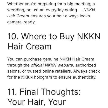
Whether you’re preparing for a big meeting, a
wedding, or just an everyday outing —
NKKN
Hair Cream
ensures your hair always looks
camera-ready.
10. Where to Buy NKKN
Hair Cream
You can purchase genuine NKKN Hair Cream
through the
official NKKN website
, authorized
salons, or trusted online retailers. Always check
for the NKKN hologram to ensure authenticity.
11. Final Thoughts:
Your Hair, Your