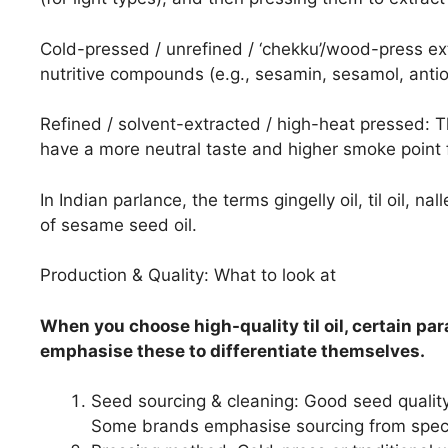
Cold-pressed / unrefined / ‘chekku’/wood-press ext
nutritive compounds (e.g., sesamin, sesamol, antio
Refined / solvent-extracted / high-heat pressed: 
have a more neutral taste and higher smoke point f
In Indian parlance, the terms gingelly oil, til oil, na
of sesame seed oil.
Production & Quality: What to look at
When you choose high-quality til oil, certain pa
emphasise these to differentiate themselves.
Seed sourcing & cleaning: Good seed quality 
Some brands emphasise sourcing from specif