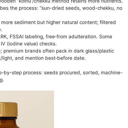
wooden “kolhu”/chekku method retains more nutrients.
ibes the process: “sun-dried seeds, wood-chekku, no
ry more sediment but higher natural content; filtered
e.
ARK, FSSAI labeling, free‐from adulteration. Some
 IV (iodine value) checks.
; premium brands often pack in dark glass/plastic
light, and mention best‐before date.
ep-by-step process: seeds procured, sorted, machine-
g.