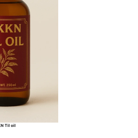
 Til oil