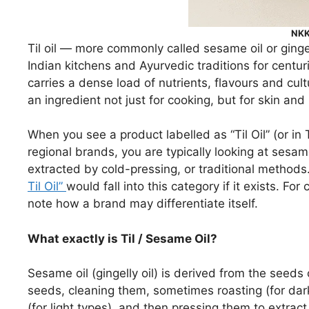
NKKN
Til oil — more commonly called sesame oil or gingel
Indian kitchens and Ayurvedic traditions for centuri
carries a dense load of nutrients, flavours and cul
an ingredient not just for cooking, but for skin and
When you see a product labelled as “Til Oil” (or in 
regional brands, you are typically looking at ses
extracted by cold-pressing, or traditional methods
Til Oil”
would fall into this category if it exists. For 
note how a brand may differentiate itself.
What exactly is Til / Sesame Oil?
Sesame oil (gingelly oil) is derived from the seeds
seeds, cleaning them, sometimes roasting (for dark
(for light types), and then pressing them to extract