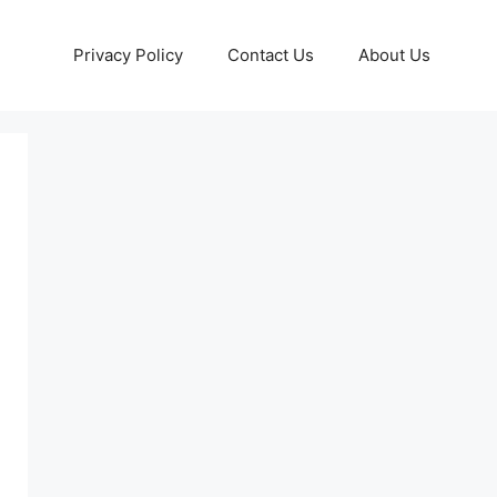
Privacy Policy
Contact Us
About Us