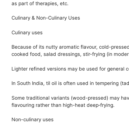
as part of therapies, etc.
Culinary & Non-Culinary Uses
Culinary uses
Because of its nutty aromatic flavour, cold-pressed ti
cooked food, salad dressings, stir-frying (in mode
Lighter refined versions may be used for general c
In South India, til oil is often used in tempering (ta
Some traditional variants (wood-pressed) may have
flavouring rather than high-heat deep‐frying.
Non-culinary uses