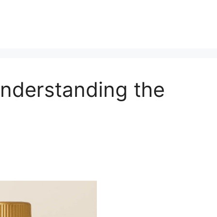
Understanding the