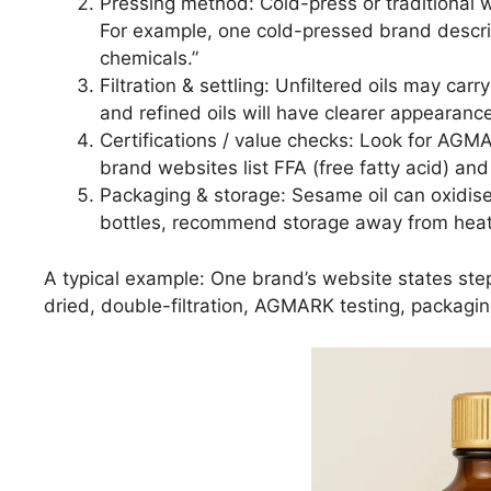
Pressing method: Cold-press or traditional 
For example, one cold-pressed brand descr
chemicals.”
Filtration & settling: Unfiltered oils may car
and refined oils will have clearer appearanc
Certifications / value checks: Look for AGM
brand websites list FFA (free fatty acid) and
Packaging & storage: Sesame oil can oxidise
bottles, recommend storage away from heat/
A typical example: One brand’s website states st
dried, double-filtration, AGMARK testing, packagin