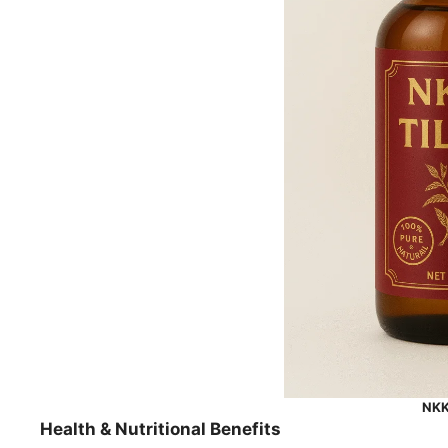
NKKN
Health & Nutritional Benefits