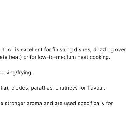
l oil is excellent for finishing dishes, drizzling over
rate heat) or for low-to-medium heat cooking.
ooking/frying.
dka), pickles, parathas, chutneys for flavour.
 stronger aroma and are used specifically for