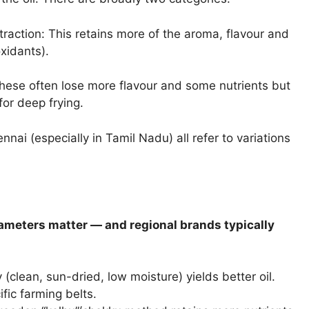
raction: This retains more of the aroma, flavour and
xidants).
These often lose more flavour and some nutrients but
or deep frying.
llennai (especially in Tamil Nadu) all refer to variations
rameters matter — and regional brands typically
(clean, sun-dried, low moisture) yields better oil.
ic farming belts.