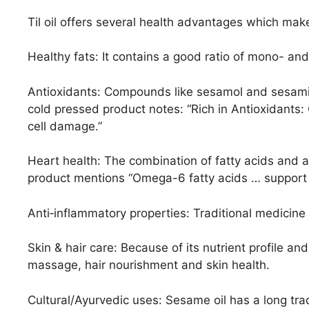
Til oil offers several health advantages which mak
Healthy fats: It contains a good ratio of mono- and
Antioxidants: Compounds like sesamol and sesamin
cold pressed product notes: “Rich in Antioxidants
cell damage.”
Heart health: The combination of fatty acids and 
product mentions “Omega-6 fatty acids … support 
Anti‐inflammatory properties: Traditional medicine 
Skin & hair care: Because of its nutrient profile and 
massage, hair nourishment and skin health.
Cultural/Ayurvedic uses: Sesame oil has a long tr