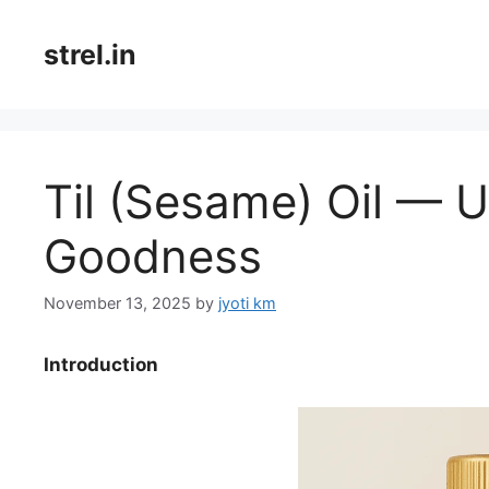
Skip
to
strel.in
content
Til (Sesame) Oil — 
Goodness
November 13, 2025
by
jyoti km
Introduction