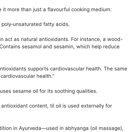
e it more than just a flavourful cooking medium:
 poly‐unsaturated fatty acids.
 act as natural antioxidants. For instance, a wood-
: Contains sesamol and sesamin, which help reduce
antioxidants supports cardiovascular health. The same
cardiovascular health.”
uses sesame oil for its soothing qualities.
antioxidant content, til oil is used externally for
adition in Ayurveda—used in abhyanga (oil massage),