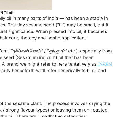
 Til oil
ly oil in many parts of India — has been a staple in
es. The tiny sesame seed (“til”) may be small, but it
tural significance. When pressed into oil, it becomes
 hair care, therapy and health applications.
Tamil “நல்லெண்ணெய்” / “குங்குமம்” etc.), especially from
ame seed (Sesamum indicum) oil that has been
. A brand we might refer to here tentatively as
“NKKN
clarity henceforth we’ll refer generically to til oil and
 of the sesame plant. The process involves drying the
 / strong flavour types) or leaving them un-roasted
 the oil. There are broadly two categories: