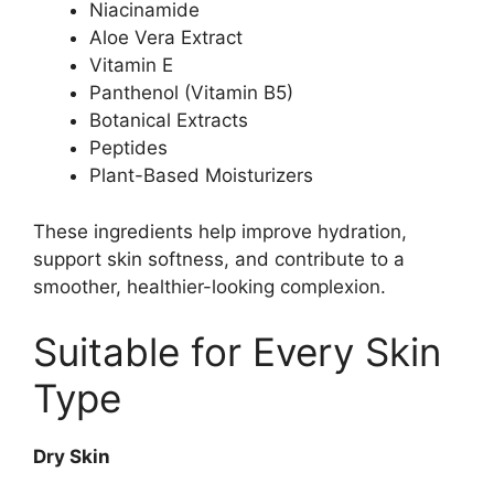
Niacinamide
Aloe Vera Extract
Vitamin E
Panthenol (Vitamin B5)
Botanical Extracts
Peptides
Plant-Based Moisturizers
These ingredients help improve hydration,
support skin softness, and contribute to a
smoother, healthier-looking complexion.
Suitable for Every Skin
Type
Dry Skin