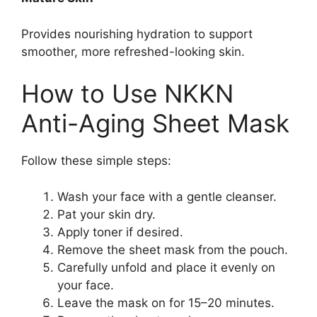
Provides nourishing hydration to support
smoother, more refreshed-looking skin.
How to Use NKKN
Anti-Aging Sheet Mask
Follow these simple steps:
Wash your face with a gentle cleanser.
Pat your skin dry.
Apply toner if desired.
Remove the sheet mask from the pouch.
Carefully unfold and place it evenly on
your face.
Leave the mask on for 15–20 minutes.