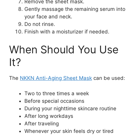
Remove the sheet mask.
Gently massage the remaining serum into
your face and neck.
Do not rinse.
Finish with a moisturizer if needed.
When Should You Use
It?
The
NKKN Anti-Aging Sheet Mask
can be used:
Two to three times a week
Before special occasions
During your nighttime skincare routine
After long workdays
After traveling
Whenever your skin feels dry or tired