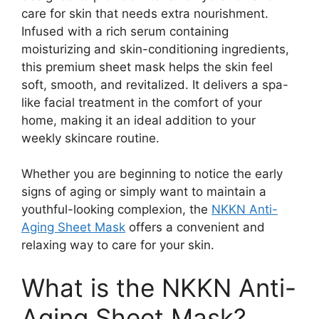
care for skin that needs extra nourishment.
Infused with a rich serum containing
moisturizing and skin-conditioning ingredients,
this premium sheet mask helps the skin feel
soft, smooth, and revitalized. It delivers a spa-
like facial treatment in the comfort of your
home, making it an ideal addition to your
weekly skincare routine.
Whether you are beginning to notice the early
signs of aging or simply want to maintain a
youthful-looking complexion, the
NKKN Anti-
Aging Sheet Mask
offers a convenient and
relaxing way to care for your skin.
What is the NKKN Anti-
Aging Sheet Mask?