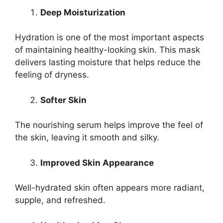
Deep Moisturization
Hydration is one of the most important aspects
of maintaining healthy-looking skin. This mask
delivers lasting moisture that helps reduce the
feeling of dryness.
Softer Skin
The nourishing serum helps improve the feel of
the skin, leaving it smooth and silky.
Improved Skin Appearance
Well-hydrated skin often appears more radiant,
supple, and refreshed.