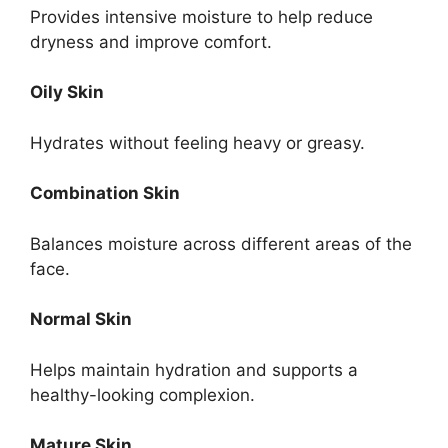
Provides intensive moisture to help reduce
dryness and improve comfort.
Oily Skin
Hydrates without feeling heavy or greasy.
Combination Skin
Balances moisture across different areas of the
face.
Normal Skin
Helps maintain hydration and supports a
healthy-looking complexion.
Mature Skin