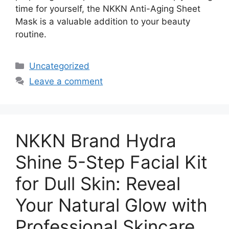
time for yourself, the NKKN Anti-Aging Sheet
Mask is a valuable addition to your beauty
routine.
Categories
Uncategorized
Leave a comment
NKKN Brand Hydra
Shine 5-Step Facial Kit
for Dull Skin: Reveal
Your Natural Glow with
Professional Skincare