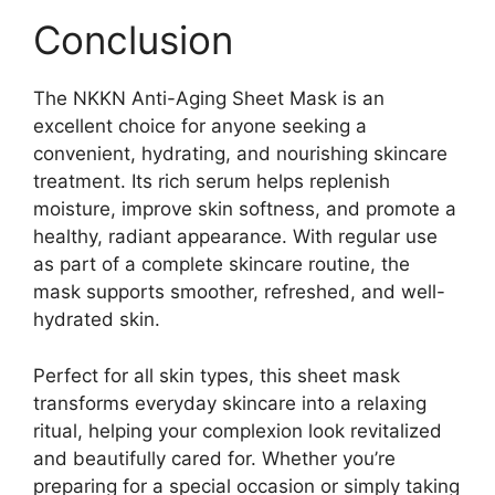
Conclusion
The NKKN Anti-Aging Sheet Mask is an
excellent choice for anyone seeking a
convenient, hydrating, and nourishing skincare
treatment. Its rich serum helps replenish
moisture, improve skin softness, and promote a
healthy, radiant appearance. With regular use
as part of a complete skincare routine, the
mask supports smoother, refreshed, and well-
hydrated skin.
Perfect for all skin types, this sheet mask
transforms everyday skincare into a relaxing
ritual, helping your complexion look revitalized
and beautifully cared for. Whether you’re
preparing for a special occasion or simply taking