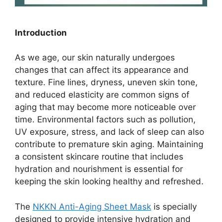
Introduction
As we age, our skin naturally undergoes
changes that can affect its appearance and
texture. Fine lines, dryness, uneven skin tone,
and reduced elasticity are common signs of
aging that may become more noticeable over
time. Environmental factors such as pollution,
UV exposure, stress, and lack of sleep can also
contribute to premature skin aging. Maintaining
a consistent skincare routine that includes
hydration and nourishment is essential for
keeping the skin looking healthy and refreshed.
The
NKKN Anti-Aging Sheet Mask
is specially
designed to provide intensive hydration and