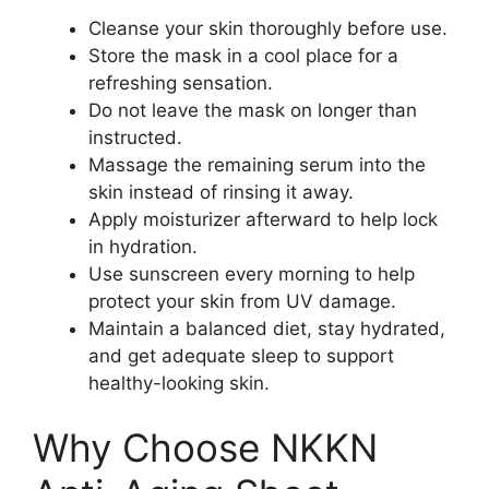
Cleanse your skin thoroughly before use.
Store the mask in a cool place for a
refreshing sensation.
Do not leave the mask on longer than
instructed.
Massage the remaining serum into the
skin instead of rinsing it away.
Apply moisturizer afterward to help lock
in hydration.
Use sunscreen every morning to help
protect your skin from UV damage.
Maintain a balanced diet, stay hydrated,
and get adequate sleep to support
healthy-looking skin.
Why Choose NKKN