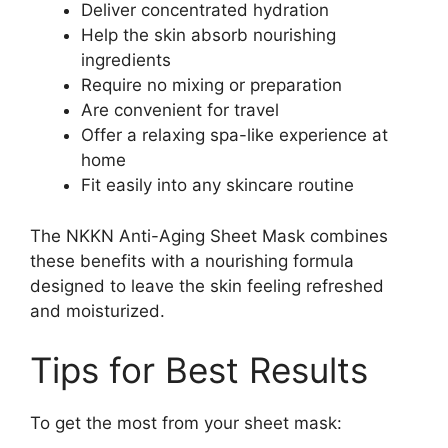
Deliver concentrated hydration
Help the skin absorb nourishing
ingredients
Require no mixing or preparation
Are convenient for travel
Offer a relaxing spa-like experience at
home
Fit easily into any skincare routine
The NKKN Anti-Aging Sheet Mask combines
these benefits with a nourishing formula
designed to leave the skin feeling refreshed
and moisturized.
Tips for Best Results
To get the most from your sheet mask: