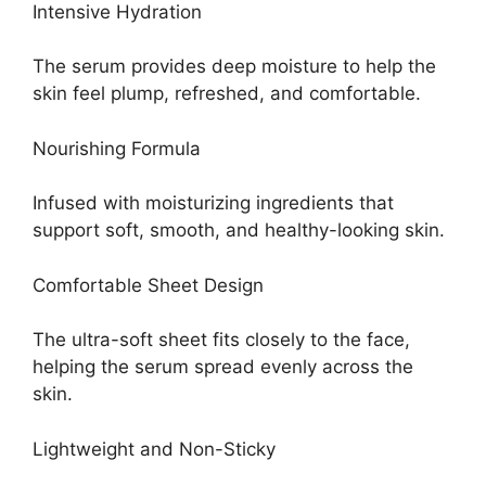
Intensive Hydration
The serum provides deep moisture to help the
skin feel plump, refreshed, and comfortable.
Nourishing Formula
Infused with moisturizing ingredients that
support soft, smooth, and healthy-looking skin.
Comfortable Sheet Design
The ultra-soft sheet fits closely to the face,
helping the serum spread evenly across the
skin.
Lightweight and Non-Sticky