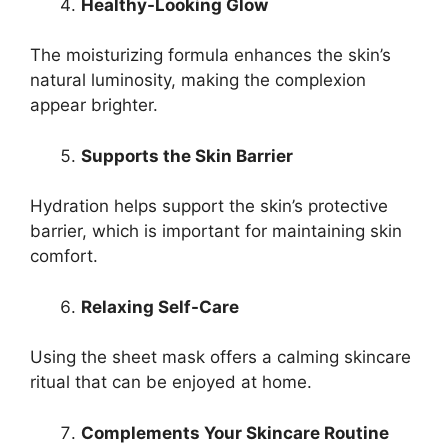
Healthy-Looking Glow
The moisturizing formula enhances the skin’s
natural luminosity, making the complexion
appear brighter.
Supports the Skin Barrier
Hydration helps support the skin’s protective
barrier, which is important for maintaining skin
comfort.
Relaxing Self-Care
Using the sheet mask offers a calming skincare
ritual that can be enjoyed at home.
Complements Your Skincare Routine