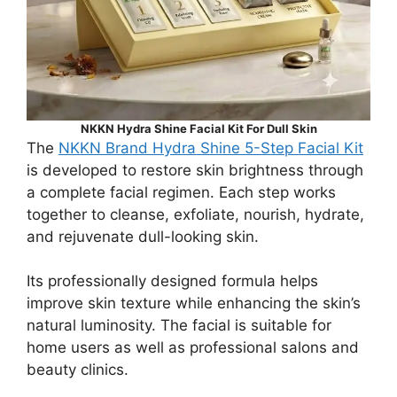
NKKN Hydra Shine Facial Kit For Dull Skin
The
NKKN Brand Hydra Shine 5-Step Facial Kit
is developed to restore skin brightness through
a complete facial regimen. Each step works
together to cleanse, exfoliate, nourish, hydrate,
and rejuvenate dull-looking skin.
Its professionally designed formula helps
improve skin texture while enhancing the skin’s
natural luminosity. The facial is suitable for
home users as well as professional salons and
beauty clinics.