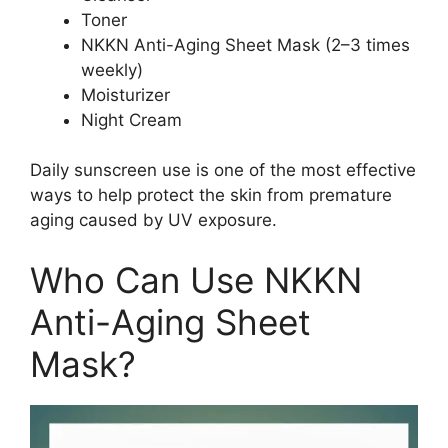
Toner
NKKN Anti-Aging Sheet Mask (2–3 times
weekly)
Moisturizer
Night Cream
Daily sunscreen use is one of the most effective
ways to help protect the skin from premature
aging caused by UV exposure.
Who Can Use NKKN
Anti-Aging Sheet
Mask?