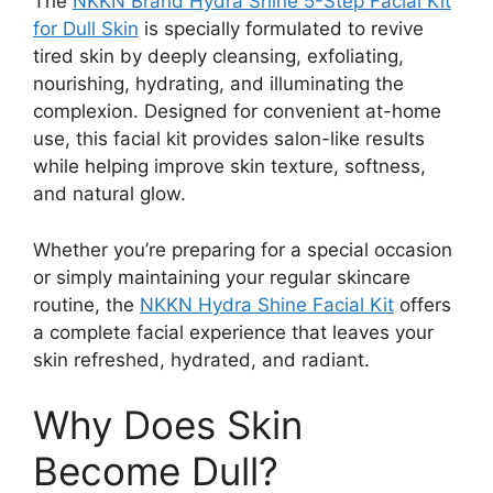
The
NKKN Brand Hydra Shine 5-Step Facial Kit
for Dull Skin
is specially formulated to revive
tired skin by deeply cleansing, exfoliating,
nourishing, hydrating, and illuminating the
complexion. Designed for convenient at-home
use, this facial kit provides salon-like results
while helping improve skin texture, softness,
and natural glow.
Whether you’re preparing for a special occasion
or simply maintaining your regular skincare
routine, the
NKKN Hydra Shine Facial Kit
offers
a complete facial experience that leaves your
skin refreshed, hydrated, and radiant.
Why Does Skin
Become Dull?