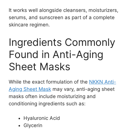
It works well alongside cleansers, moisturizers,
serums, and sunscreen as part of a complete
skincare regimen.
Ingredients Commonly
Found in Anti-Aging
Sheet Masks
While the exact formulation of the
NKKN Anti-
Aging Sheet Mask
may vary, anti-aging sheet
masks often include moisturizing and
conditioning ingredients such as:
Hyaluronic Acid
Glycerin