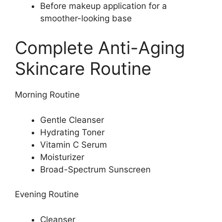
Before makeup application for a
smoother-looking base
Complete Anti-Aging
Skincare Routine
Morning Routine
Gentle Cleanser
Hydrating Toner
Vitamin C Serum
Moisturizer
Broad-Spectrum Sunscreen
Evening Routine
Cleanser