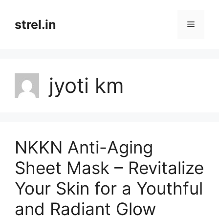
Skip
to
strel.in
Menu
content
jyoti km
NKKN Anti-Aging
Sheet Mask – Revitalize
Your Skin for a Youthful
and Radiant Glow