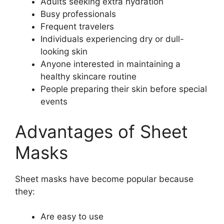
Adults seeking extra hydration
Busy professionals
Frequent travelers
Individuals experiencing dry or dull-
looking skin
Anyone interested in maintaining a
healthy skincare routine
People preparing their skin before special
events
Advantages of Sheet
Masks
Sheet masks have become popular because
they:
Are easy to use