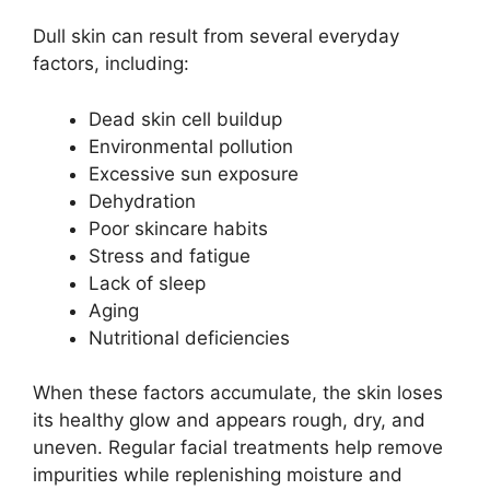
Dull skin can result from several everyday
factors, including:
Dead skin cell buildup
Environmental pollution
Excessive sun exposure
Dehydration
Poor skincare habits
Stress and fatigue
Lack of sleep
Aging
Nutritional deficiencies
When these factors accumulate, the skin loses
its healthy glow and appears rough, dry, and
uneven. Regular facial treatments help remove
impurities while replenishing moisture and