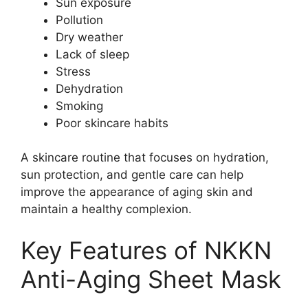
Sun exposure
Pollution
Dry weather
Lack of sleep
Stress
Dehydration
Smoking
Poor skincare habits
A skincare routine that focuses on hydration,
sun protection, and gentle care can help
improve the appearance of aging skin and
maintain a healthy complexion.
Key Features of NKKN
Anti-Aging Sheet Mask