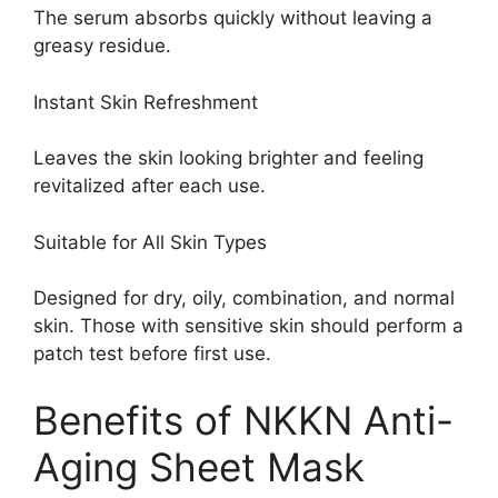
The serum absorbs quickly without leaving a
greasy residue.
Instant Skin Refreshment
Leaves the skin looking brighter and feeling
revitalized after each use.
Suitable for All Skin Types
Designed for dry, oily, combination, and normal
skin. Those with sensitive skin should perform a
patch test before first use.
Benefits of NKKN Anti-
Aging Sheet Mask