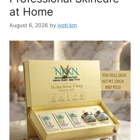
at Home
August 6, 2026
by
jyoti km