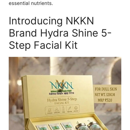
essential nutrients.
Introducing NKKN
Brand Hydra Shine 5-
Step Facial Kit