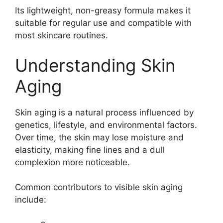
Its lightweight, non-greasy formula makes it
suitable for regular use and compatible with
most skincare routines.
Understanding Skin
Aging
Skin aging is a natural process influenced by
genetics, lifestyle, and environmental factors.
Over time, the skin may lose moisture and
elasticity, making fine lines and a dull
complexion more noticeable.
Common contributors to visible skin aging
include: