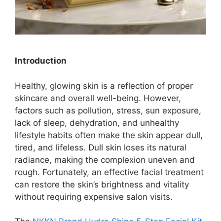
Introduction
Healthy, glowing skin is a reflection of proper
skincare and overall well-being. However,
factors such as pollution, stress, sun exposure,
lack of sleep, dehydration, and unhealthy
lifestyle habits often make the skin appear dull,
tired, and lifeless. Dull skin loses its natural
radiance, making the complexion uneven and
rough. Fortunately, an effective facial treatment
can restore the skin’s brightness and vitality
without requiring expensive salon visits.