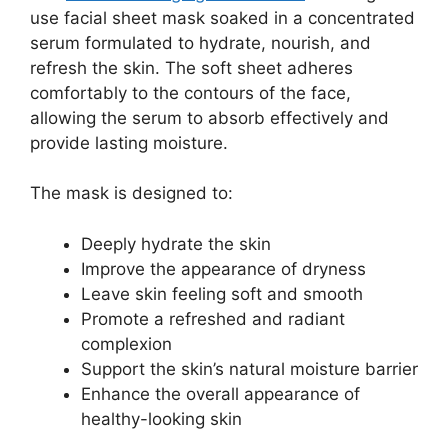
use facial sheet mask soaked in a concentrated
serum formulated to hydrate, nourish, and
refresh the skin. The soft sheet adheres
comfortably to the contours of the face,
allowing the serum to absorb effectively and
provide lasting moisture.
The mask is designed to:
Deeply hydrate the skin
Improve the appearance of dryness
Leave skin feeling soft and smooth
Promote a refreshed and radiant
complexion
Support the skin’s natural moisture barrier
Enhance the overall appearance of
healthy-looking skin