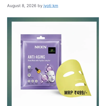
August 8, 2026
by
jyoti km