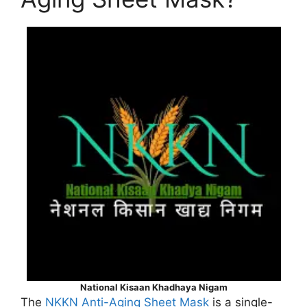
National Kisaan Khadhaya Nigam
The
NKKN Anti-Aging Sheet Mask
is a single-