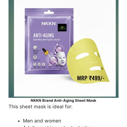
NKKN Brand Anti-Aging Sheet Mask
This sheet mask is ideal for:
Men and women