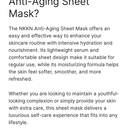
Anti-Aging Sheet
Mask?
The NKKN Anti-Aging Sheet Mask offers an
easy and effective way to enhance your
skincare routine with intensive hydration and
nourishment. Its lightweight serum and
comfortable sheet design make it suitable for
regular use, while its moisturizing formula helps
the skin feel softer, smoother, and more
refreshed.
Whether you are looking to maintain a youthful-
looking complexion or simply provide your skin
with extra care, this sheet mask delivers a
luxurious self-care experience that fits into any
lifestyle.