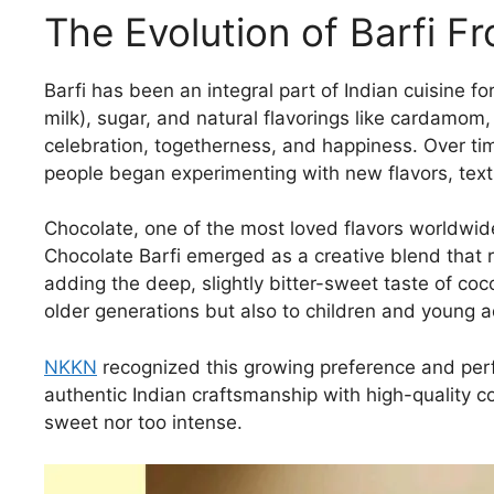
The Evolution of Barfi F
Barfi has been an integral part of Indian cuisine f
milk), sugar, and natural flavorings like cardamom
celebration, togetherness, and happiness. Over tim
people began experimenting with new flavors, text
Chocolate, one of the most loved flavors worldwide
Chocolate Barfi emerged as a creative blend that r
adding the deep, slightly bitter-sweet taste of coc
older generations but also to children and young 
NKKN
recognized this growing preference and perf
authentic Indian craftsmanship with high-quality co
sweet nor too intense.