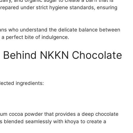
 prepared under strict hygiene standards, ensuring
isans who understand the delicate balance between
 perfect bite of indulgence.
s Behind NKKN Chocolate
elected ingredients:
ium cocoa powder that provides a deep chocolate
is blended seamlessly with khoya to create a