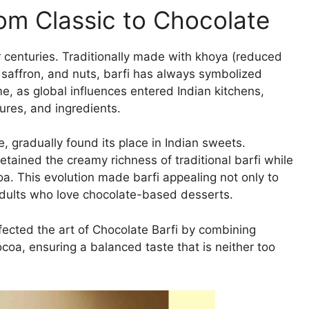
rom Classic to Chocolate
or centuries. Traditionally made with khoya (reduced
, saffron, and nuts, barfi has always symbolized
e, as global influences entered Indian kitchens,
ures, and ingredients.
, gradually found its place in Indian sweets.
etained the creamy richness of traditional barfi while
oa. This evolution made barfi appealing not only to
adults who love chocolate-based desserts.
ected the art of Chocolate Barfi by combining
coa, ensuring a balanced taste that is neither too