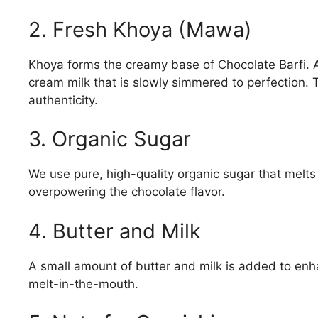
2. Fresh Khoya (Mawa)
Khoya forms the creamy base of Chocolate Barfi. 
cream milk that is slowly simmered to perfection. 
authenticity.
3. Organic Sugar
We use pure, high-quality organic sugar that melts
overpowering the chocolate flavor.
4. Butter and Milk
A small amount of butter and milk is added to enh
melt-in-the-mouth.