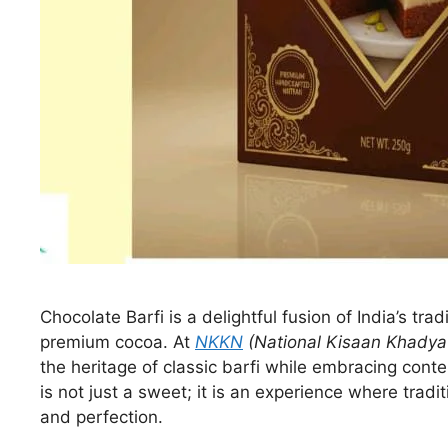
Chocolate Barfi is a delightful fusion of India’s trad
premium cocoa. At
NKKN
(National Kisaan Khadya
the heritage of classic barfi while embracing cont
is not just a sweet; it is an experience where tradi
and perfection.