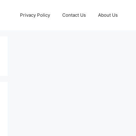
Privacy Policy
Contact Us
About Us