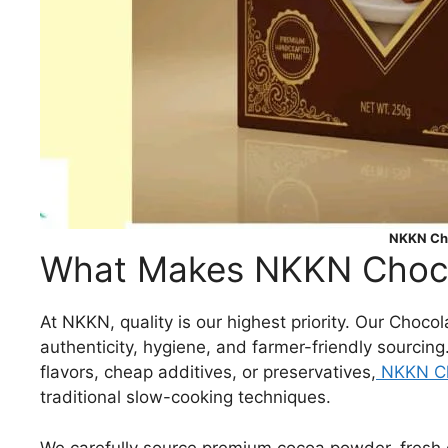
NKKN Cho
What Makes NKKN Chocol
At NKKN, quality is our highest priority. Our Choco
authenticity, hygiene, and farmer-friendly sourcing
flavors, cheap additives, or preservatives,
NKKN Ch
traditional slow-cooking techniques.
We carefully source premium cocoa powder, fresh da