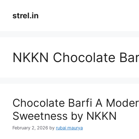
Skip
to
strel.in
content
NKKN Chocolate Bar
Chocolate Barfi A Modern
Sweetness by NKKN
February 2, 2026
by
rubai maurya