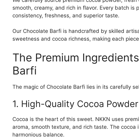
smooth, creamy, and rich in flavor. Every batch is
consistency, freshness, and superior taste.
Our Chocolate Barfi is handcrafted by skilled art
sweetness and cocoa richness, making each piece a
The Premium Ingredient
Barfi
The magic of Chocolate Barfi lies in its carefully s
1. High-Quality Cocoa Powder
Cocoa is the heart of this sweet. NKKN uses prem
aroma, smooth texture, and rich taste. The cocoa 
harmonious balance.