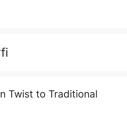
fi
 Twist to Traditional