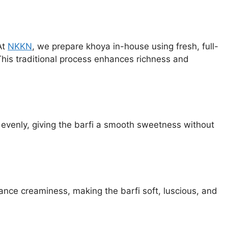
At
NKKN
, we prepare khoya in-house using fresh, full-
This traditional process enhances richness and
 evenly, giving the barfi a smooth sweetness without
ance creaminess, making the barfi soft, luscious, and