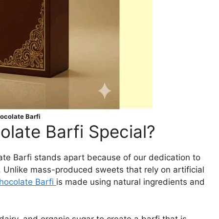
colate Barfi
ate Barfi Special?
late Barfi stands apart because of our dedication to
. Unlike mass-produced sweets that rely on artificial
ocolate Barfi
is made using natural ingredients and
iry, and organic sugar to create a barfi that is