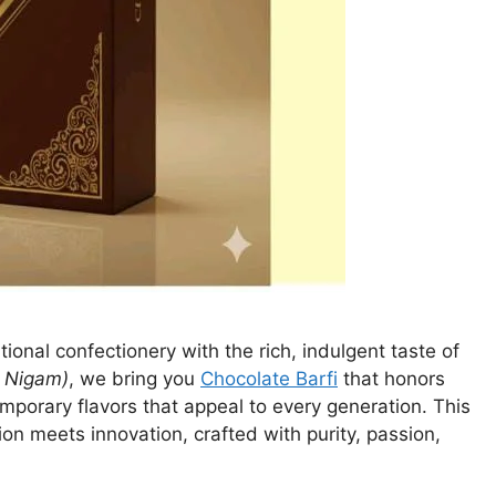
itional confectionery with the rich, indulgent taste of
 Nigam)
, we bring you
Chocolate Barfi
that honors
emporary flavors that appeal to every generation. This
tion meets innovation, crafted with purity, passion,