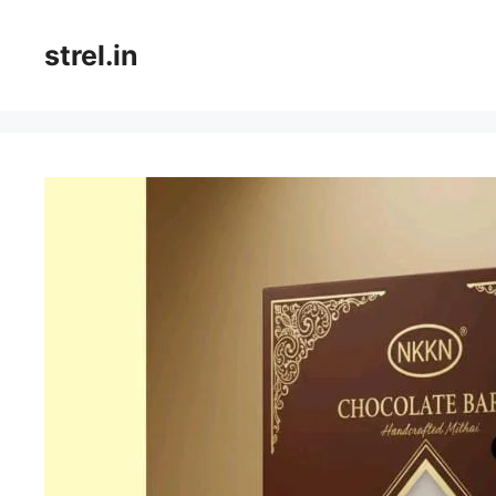
Skip
to
strel.in
content