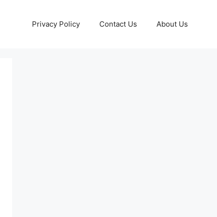
Privacy Policy
Contact Us
About Us