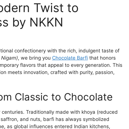
odern Twist to
ess by NKKN
itional confectionery with the rich, indulgent taste of
 Nigam)
, we bring you
Chocolate Barfi
that honors
emporary flavors that appeal to every generation. This
tion meets innovation, crafted with purity, passion,
rom Classic to Chocolate
or centuries. Traditionally made with khoya (reduced
, saffron, and nuts, barfi has always symbolized
e, as global influences entered Indian kitchens,