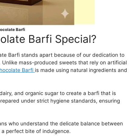
colate Barfi
ate Barfi Special?
late Barfi stands apart because of our dedication to
. Unlike mass-produced sweets that rely on artificial
ocolate Barfi
is made using natural ingredients and
iry, and organic sugar to create a barfi that is
 prepared under strict hygiene standards, ensuring
isans who understand the delicate balance between
 perfect bite of indulgence.