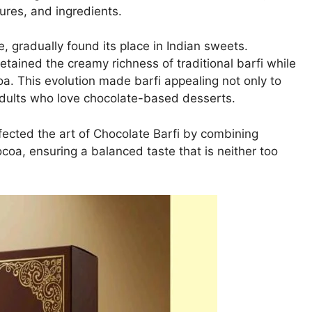
ures, and ingredients.
, gradually found its place in Indian sweets.
etained the creamy richness of traditional barfi while
oa. This evolution made barfi appealing not only to
adults who love chocolate-based desserts.
ected the art of Chocolate Barfi by combining
coa, ensuring a balanced taste that is neither too