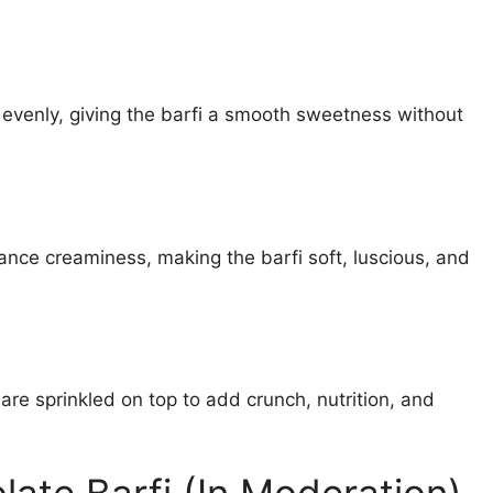
 evenly, giving the barfi a smooth sweetness without
ance creaminess, making the barfi soft, luscious, and
re sprinkled on top to add crunch, nutrition, and
late Barfi (In Moderation)