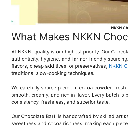
NKKN Cho
What Makes NKKN Chocol
At NKKN, quality is our highest priority. Our Choco
authenticity, hygiene, and farmer-friendly sourcing
flavors, cheap additives, or preservatives,
NKKN Ch
traditional slow-cooking techniques.
We carefully source premium cocoa powder, fresh da
smooth, creamy, and rich in flavor. Every batch is
consistency, freshness, and superior taste.
Our Chocolate Barfi is handcrafted by skilled art
sweetness and cocoa richness, making each piece a