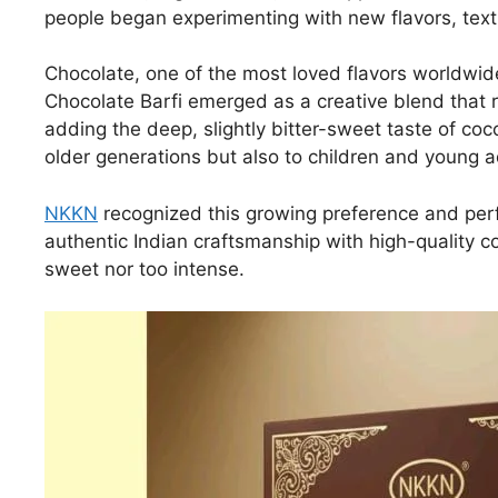
people began experimenting with new flavors, text
Chocolate, one of the most loved flavors worldwide
Chocolate Barfi emerged as a creative blend that r
adding the deep, slightly bitter-sweet taste of coc
older generations but also to children and young 
NKKN
recognized this growing preference and perf
authentic Indian craftsmanship with high-quality co
sweet nor too intense.