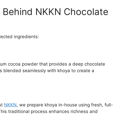
s Behind NKKN Chocolate
elected ingredients:
ium cocoa powder that provides a deep chocolate
is blended seamlessly with khoya to create a
At
NKKN
, we prepare khoya in-house using fresh, full-
This traditional process enhances richness and