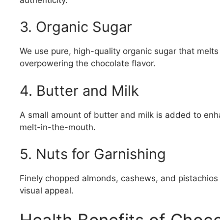
3. Organic Sugar
We use pure, high-quality organic sugar that melts
overpowering the chocolate flavor.
4. Butter and Milk
A small amount of butter and milk is added to enh
melt-in-the-mouth.
5. Nuts for Garnishing
Finely chopped almonds, cashews, and pistachios a
visual appeal.
Health Benefits of Choco