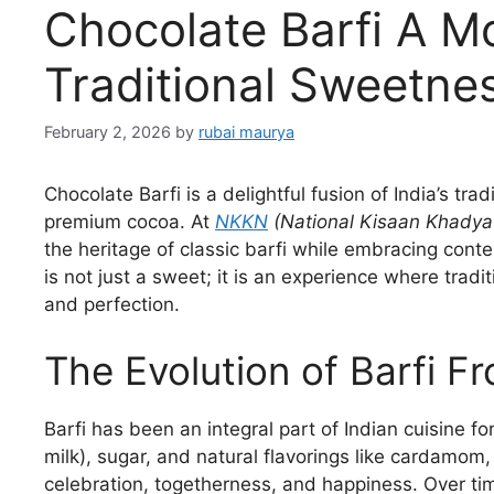
Chocolate Barfi A M
Traditional Sweetn
February 2, 2026
by
rubai maurya
Chocolate Barfi is a delightful fusion of India’s trad
premium cocoa. At
NKKN
(National Kisaan Khadya
the heritage of classic barfi while embracing cont
is not just a sweet; it is an experience where tradi
and perfection.
The Evolution of Barfi F
Barfi has been an integral part of Indian cuisine f
milk), sugar, and natural flavorings like cardamom
celebration, togetherness, and happiness. Over tim