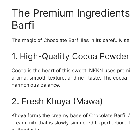
The Premium Ingredient
Barfi
The magic of Chocolate Barfi lies in its carefully s
1. High-Quality Cocoa Powder
Cocoa is the heart of this sweet. NKKN uses prem
aroma, smooth texture, and rich taste. The cocoa 
harmonious balance.
2. Fresh Khoya (Mawa)
Khoya forms the creamy base of Chocolate Barfi. 
cream milk that is slowly simmered to perfection. 
authenticity.