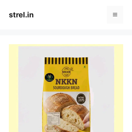
Skip
to
strel.in
Menu
content