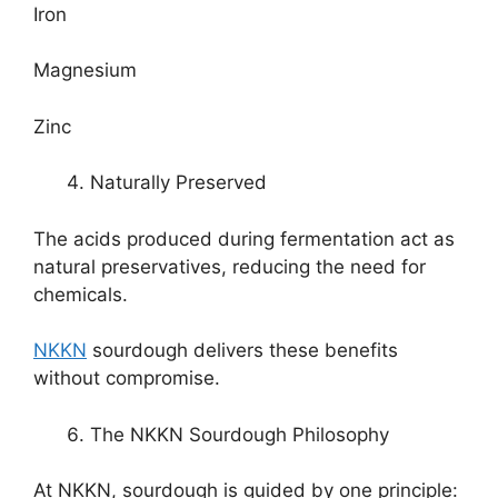
Iron
Magnesium
Zinc
Naturally Preserved
The acids produced during fermentation act as
natural preservatives, reducing the need for
chemicals.
NKKN
sourdough delivers these benefits
without compromise.
The NKKN Sourdough Philosophy
At NKKN, sourdough is guided by one principle: