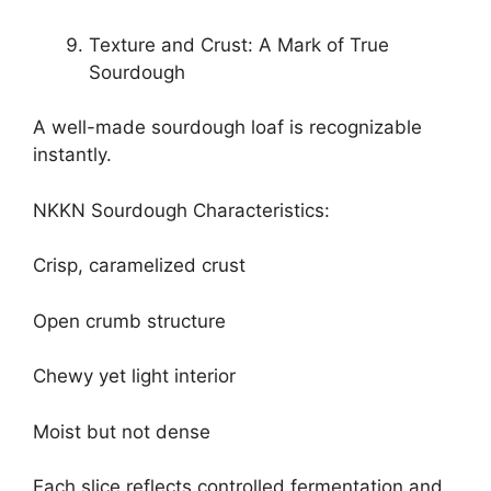
Texture and Crust: A Mark of True
Sourdough
A well-made sourdough loaf is recognizable
instantly.
NKKN Sourdough Characteristics:
Crisp, caramelized crust
Open crumb structure
Chewy yet light interior
Moist but not dense
Each slice reflects controlled fermentation and