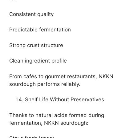
Consistent quality
Predictable fermentation
Strong crust structure
Clean ingredient profile
From cafés to gourmet restaurants, NKKN
sourdough performs reliably.
Shelf Life Without Preservatives
Thanks to natural acids formed during
fermentation, NKKN sourdough: