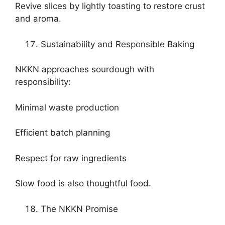
Revive slices by lightly toasting to restore crust
and aroma.
Sustainability and Responsible Baking
NKKN approaches sourdough with
responsibility:
Minimal waste production
Efficient batch planning
Respect for raw ingredients
Slow food is also thoughtful food.
The NKKN Promise