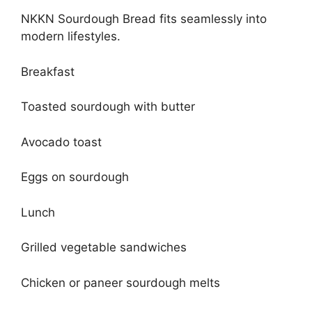
NKKN Sourdough Bread fits seamlessly into
modern lifestyles.
Breakfast
Toasted sourdough with butter
Avocado toast
Eggs on sourdough
Lunch
Grilled vegetable sandwiches
Chicken or paneer sourdough melts