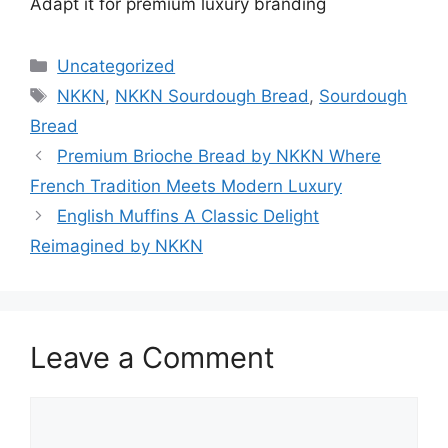
Adapt it for premium luxury branding
Categories
Uncategorized
Tags
NKKN
,
NKKN Sourdough Bread
,
Sourdough
Bread
Premium Brioche Bread by NKKN Where
French Tradition Meets Modern Luxury
English Muffins A Classic Delight
Reimagined by NKKN
Leave a Comment
Comment