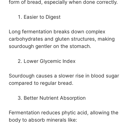
form of bread, especially when done correctly.
Easier to Digest
Long fermentation breaks down complex
carbohydrates and gluten structures, making
sourdough gentler on the stomach.
Lower Glycemic Index
Sourdough causes a slower rise in blood sugar
compared to regular bread.
Better Nutrient Absorption
Fermentation reduces phytic acid, allowing the
body to absorb minerals like: