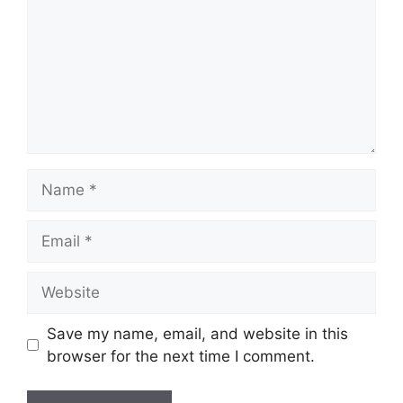
Name
Email
Website
Save my name, email, and website in this
browser for the next time I comment.