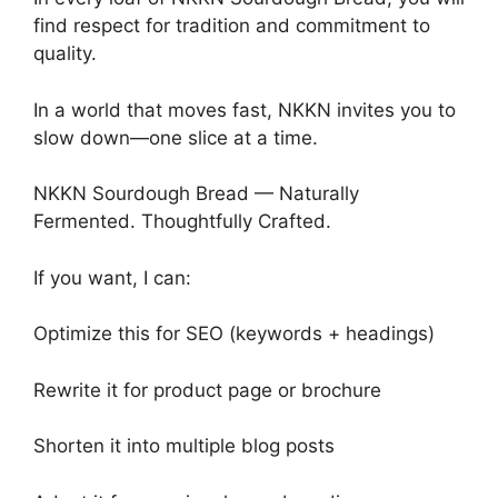
find respect for tradition and commitment to
quality.
In a world that moves fast, NKKN invites you to
slow down—one slice at a time.
NKKN Sourdough Bread — Naturally
Fermented. Thoughtfully Crafted.
If you want, I can:
Optimize this for SEO (keywords + headings)
Rewrite it for product page or brochure
Shorten it into multiple blog posts