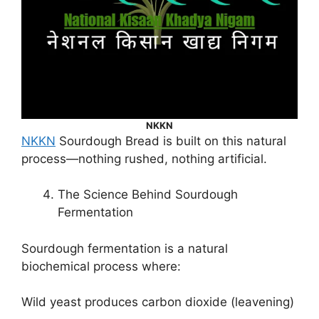
NKKN
NKKN
Sourdough Bread is built on this natural
process—nothing rushed, nothing artificial.
The Science Behind Sourdough
Fermentation
Sourdough fermentation is a natural
biochemical process where:
Wild yeast produces carbon dioxide (leavening)