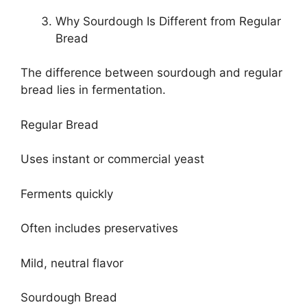
Why Sourdough Is Different from Regular
Bread
The difference between sourdough and regular
bread lies in fermentation.
Regular Bread
Uses instant or commercial yeast
Ferments quickly
Often includes preservatives
Mild, neutral flavor
Sourdough Bread