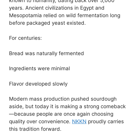
known to humanity, dating back over 5,000
years. Ancient civilizations in Egypt and
Mesopotamia relied on wild fermentation long
before packaged yeast existed.
For centuries:
Bread was naturally fermented
Ingredients were minimal
Flavor developed slowly
Modern mass production pushed sourdough
aside, but today it is making a strong comeback
—because people are once again choosing
quality over convenience.
NKKN
proudly carries
this tradition forward.