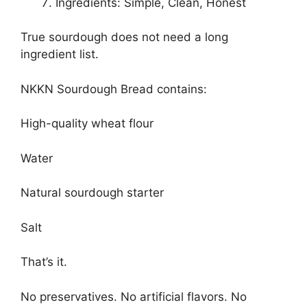
Ingredients: Simple, Clean, Honest
True sourdough does not need a long
ingredient list.
NKKN Sourdough Bread contains:
High-quality wheat flour
Water
Natural sourdough starter
Salt
That’s it.
No preservatives. No artificial flavors. No