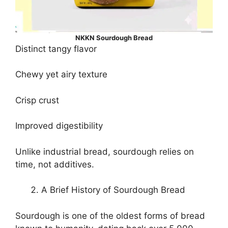
NKKN Sourdough Bread
Distinct tangy flavor
Chewy yet airy texture
Crisp crust
Improved digestibility
Unlike industrial bread, sourdough relies on
time, not additives.
A Brief History of Sourdough Bread
Sourdough is one of the oldest forms of bread