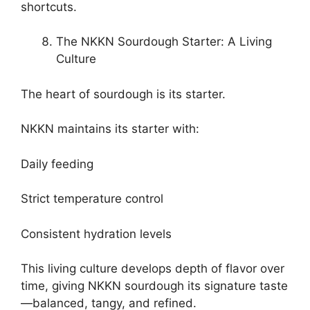
shortcuts.
The NKKN Sourdough Starter: A Living
Culture
The heart of sourdough is its starter.
NKKN maintains its starter with:
Daily feeding
Strict temperature control
Consistent hydration levels
This living culture develops depth of flavor over
time, giving NKKN sourdough its signature taste
—balanced, tangy, and refined.