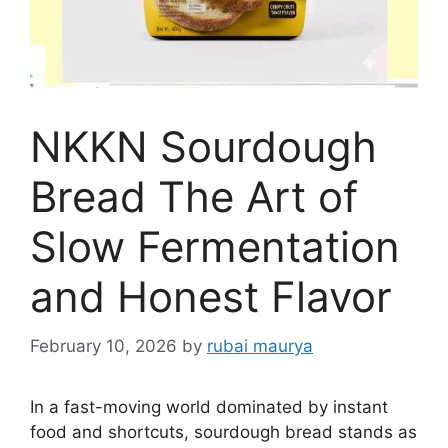
NKKN Sourdough
Bread The Art of
Slow Fermentation
and Honest Flavor
February 10, 2026
by
rubai maurya
In a fast-moving world dominated by instant
food and shortcuts, sourdough bread stands as