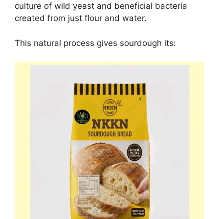
culture of wild yeast and beneficial bacteria
created from just flour and water.
This natural process gives sourdough its: