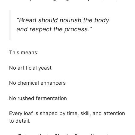
“Bread should nourish the body
and respect the process.”
This means:
No artificial yeast
No chemical enhancers
No rushed fermentation
Every loaf is shaped by time, skill, and attention
to detail.