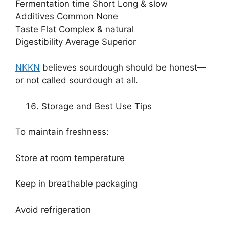
Fermentation time Short Long & slow
Additives Common None
Taste Flat Complex & natural
Digestibility Average Superior
NKKN
believes sourdough should be honest—
or not called sourdough at all.
Storage and Best Use Tips
To maintain freshness:
Store at room temperature
Keep in breathable packaging
Avoid refrigeration