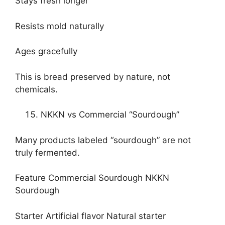
Stays fresh longer
Resists mold naturally
Ages gracefully
This is bread preserved by nature, not
chemicals.
NKKN vs Commercial “Sourdough”
Many products labeled “sourdough” are not
truly fermented.
Feature Commercial Sourdough NKKN
Sourdough
Starter Artificial flavor Natural starter