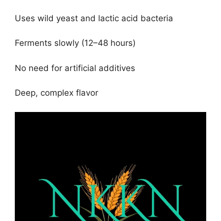
Uses wild yeast and lactic acid bacteria
Ferments slowly (12–48 hours)
No need for artificial additives
Deep, complex flavor