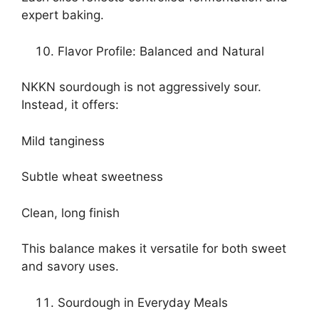
expert baking.
Flavor Profile: Balanced and Natural
NKKN sourdough is not aggressively sour.
Instead, it offers:
Mild tanginess
Subtle wheat sweetness
Clean, long finish
This balance makes it versatile for both sweet
and savory uses.
Sourdough in Everyday Meals