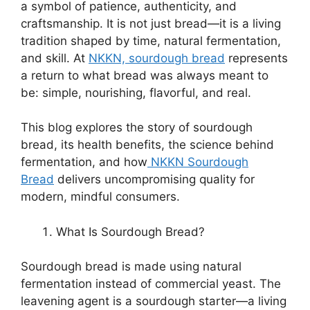
a symbol of patience, authenticity, and
craftsmanship. It is not just bread—it is a living
tradition shaped by time, natural fermentation,
and skill. At
NKKN, sourdough bread
represents
a return to what bread was always meant to
be: simple, nourishing, flavorful, and real.
This blog explores the story of sourdough
bread, its health benefits, the science behind
fermentation, and how
NKKN Sourdough
Bread
delivers uncompromising quality for
modern, mindful consumers.
What Is Sourdough Bread?
Sourdough bread is made using natural
fermentation instead of commercial yeast. The
leavening agent is a sourdough starter—a living