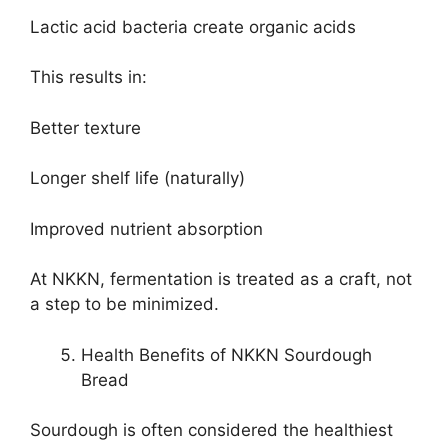
Lactic acid bacteria create organic acids
This results in:
Better texture
Longer shelf life (naturally)
Improved nutrient absorption
At NKKN, fermentation is treated as a craft, not
a step to be minimized.
Health Benefits of NKKN Sourdough
Bread
Sourdough is often considered the healthiest