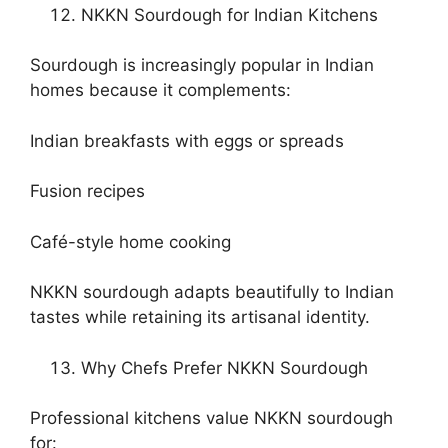
NKKN Sourdough for Indian Kitchens
Sourdough is increasingly popular in Indian
homes because it complements:
Indian breakfasts with eggs or spreads
Fusion recipes
Café-style home cooking
NKKN sourdough adapts beautifully to Indian
tastes while retaining its artisanal identity.
Why Chefs Prefer NKKN Sourdough
Professional kitchens value NKKN sourdough
for: