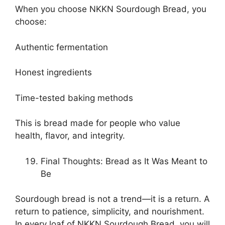
When you choose NKKN Sourdough Bread, you
choose:
Authentic fermentation
Honest ingredients
Time-tested baking methods
This is bread made for people who value
health, flavor, and integrity.
Final Thoughts: Bread as It Was Meant to
Be
Sourdough bread is not a trend—it is a return. A
return to patience, simplicity, and nourishment.
In every loaf of NKKN Sourdough Bread, you will