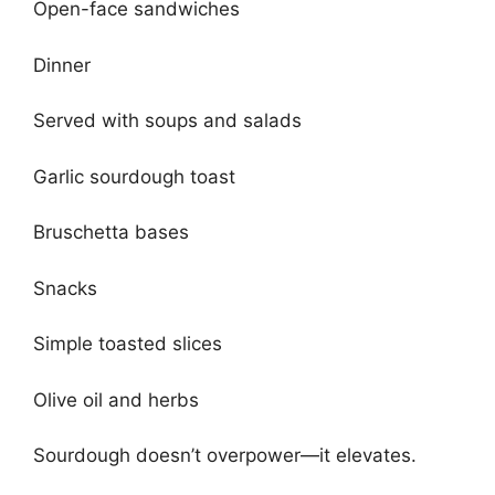
Open-face sandwiches
Dinner
Served with soups and salads
Garlic sourdough toast
Bruschetta bases
Snacks
Simple toasted slices
Olive oil and herbs
Sourdough doesn’t overpower—it elevates.