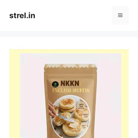
Skip
to
strel.in
Menu
content