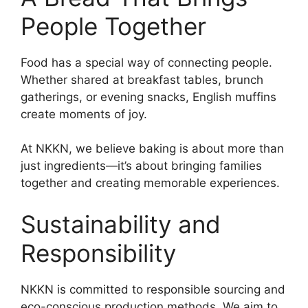
People Together
Food has a special way of connecting people.
Whether shared at breakfast tables, brunch
gatherings, or evening snacks, English muffins
create moments of joy.
At NKKN, we believe baking is about more than
just ingredients—it’s about bringing families
together and creating memorable experiences.
Sustainability and
Responsibility
NKKN is committed to responsible sourcing and
eco-conscious production methods. We aim to