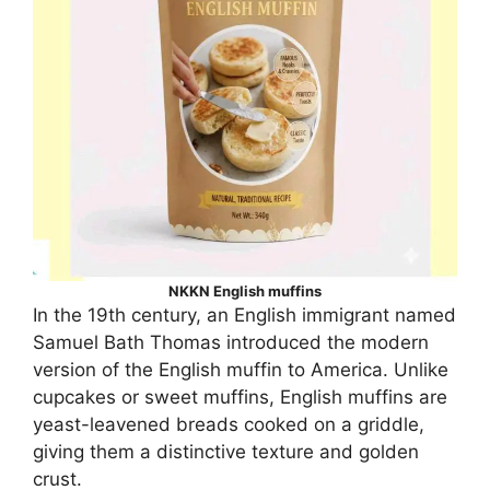
NKKN English muffins
In the 19th century, an English immigrant named
Samuel Bath Thomas introduced the modern
version of the English muffin to America. Unlike
cupcakes or sweet muffins, English muffins are
yeast-leavened breads cooked on a griddle,
giving them a distinctive texture and golden
crust.