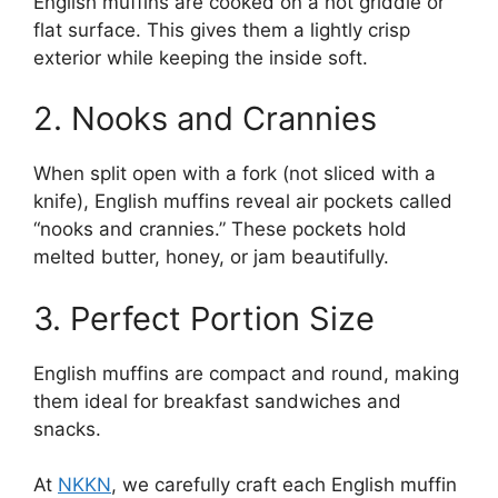
English muffins are cooked on a hot griddle or
flat surface. This gives them a lightly crisp
exterior while keeping the inside soft.
2. Nooks and Crannies
When split open with a fork (not sliced with a
knife), English muffins reveal air pockets called
“nooks and crannies.” These pockets hold
melted butter, honey, or jam beautifully.
3. Perfect Portion Size
English muffins are compact and round, making
them ideal for breakfast sandwiches and
snacks.
At
NKKN
, we carefully craft each English muffin