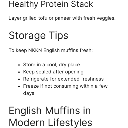
Healthy Protein Stack
Layer grilled tofu or paneer with fresh veggies.
Storage Tips
To keep NKKN English muffins fresh:
Store in a cool, dry place
Keep sealed after opening
Refrigerate for extended freshness
Freeze if not consuming within a few
days
English Muffins in
Modern Lifestyles