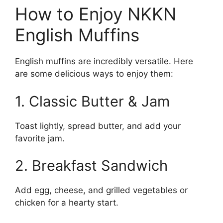
How to Enjoy NKKN
English Muffins
English muffins are incredibly versatile. Here
are some delicious ways to enjoy them:
1. Classic Butter & Jam
Toast lightly, spread butter, and add your
favorite jam.
2. Breakfast Sandwich
Add egg, cheese, and grilled vegetables or
chicken for a hearty start.