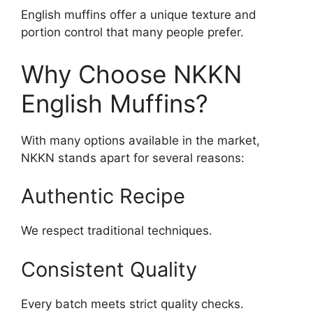
English muffins offer a unique texture and
portion control that many people prefer.
Why Choose NKKN
English Muffins?
With many options available in the market,
NKKN stands apart for several reasons:
Authentic Recipe
We respect traditional techniques.
Consistent Quality
Every batch meets strict quality checks.