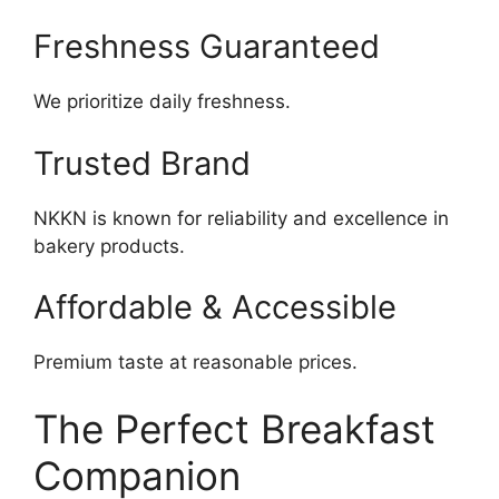
Freshness Guaranteed
We prioritize daily freshness.
Trusted Brand
NKKN is known for reliability and excellence in
bakery products.
Affordable & Accessible
Premium taste at reasonable prices.
The Perfect Breakfast
Companion