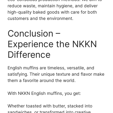
reduce waste, maintain hygiene, and deliver
high-quality baked goods with care for both
customers and the environment.
Conclusion –
Experience the NKKN
Difference
English muffins are timeless, versatile, and
satisfying. Their unique texture and flavor make
them a favorite around the world.
With NKKN English muffins, you get:
Whether toasted with butter, stacked into
sandwiches, or transformed into creative