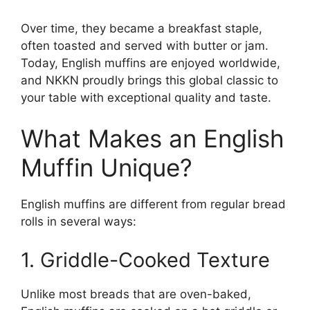
Over time, they became a breakfast staple,
often toasted and served with butter or jam.
Today, English muffins are enjoyed worldwide,
and NKKN proudly brings this global classic to
your table with exceptional quality and taste.
What Makes an English
Muffin Unique?
English muffins are different from regular bread
rolls in several ways:
1. Griddle-Cooked Texture
Unlike most breads that are oven-baked,