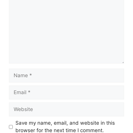
Comment
Name
Email
Website
Save my name, email, and website in this
browser for the next time I comment.