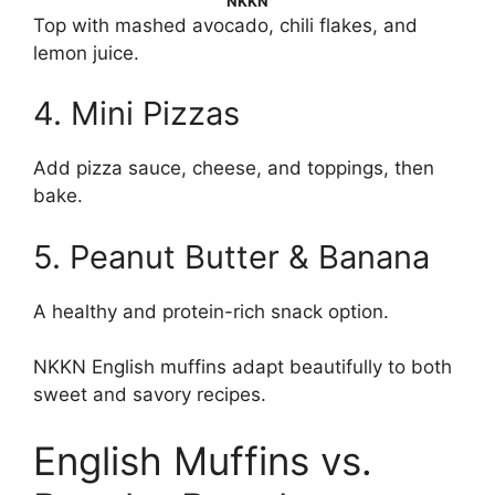
NKKN
Top with mashed avocado, chili flakes, and
lemon juice.
4. Mini Pizzas
Add pizza sauce, cheese, and toppings, then
bake.
5. Peanut Butter & Banana
A healthy and protein-rich snack option.
NKKN English muffins adapt beautifully to both
sweet and savory recipes.
English Muffins vs.