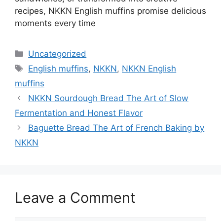
recipes, NKKN English muffins promise delicious
moments every time
Categories
Uncategorized
Tags
English muffins
,
NKKN
,
NKKN English
muffins
NKKN Sourdough Bread The Art of Slow
Fermentation and Honest Flavor
Baguette Bread The Art of French Baking by
NKKN
Leave a Comment