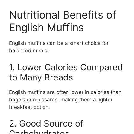
Nutritional Benefits of
English Muffins
English muffins can be a smart choice for
balanced meals.
1. Lower Calories Compared
to Many Breads
English muffins are often lower in calories than
bagels or croissants, making them a lighter
breakfast option.
2. Good Source of
Carbohydrates