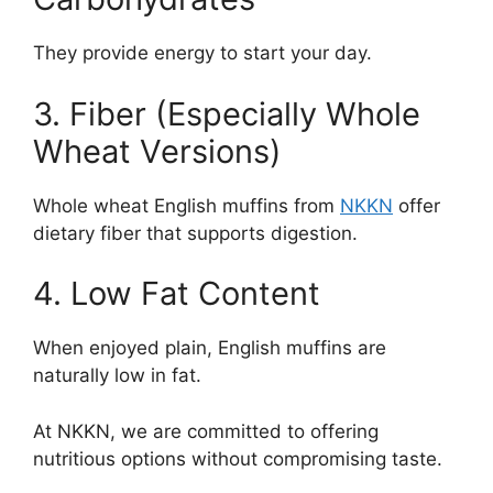
They provide energy to start your day.
3. Fiber (Especially Whole
Wheat Versions)
Whole wheat English muffins from
NKKN
offer
dietary fiber that supports digestion.
4. Low Fat Content
When enjoyed plain, English muffins are
naturally low in fat.
At NKKN, we are committed to offering
nutritious options without compromising taste.