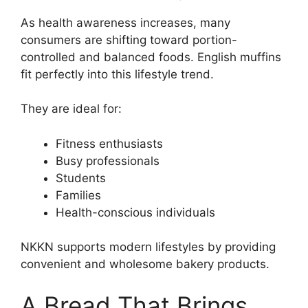
As health awareness increases, many
consumers are shifting toward portion-
controlled and balanced foods. English muffins
fit perfectly into this lifestyle trend.
They are ideal for:
Fitness enthusiasts
Busy professionals
Students
Families
Health-conscious individuals
NKKN supports modern lifestyles by providing
convenient and wholesome bakery products.
A Bread That Brings