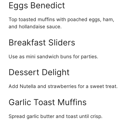
Eggs Benedict
Top toasted muffins with poached eggs, ham,
and hollandaise sauce.
Breakfast Sliders
Use as mini sandwich buns for parties.
Dessert Delight
Add Nutella and strawberries for a sweet treat.
Garlic Toast Muffins
Spread garlic butter and toast until crisp.