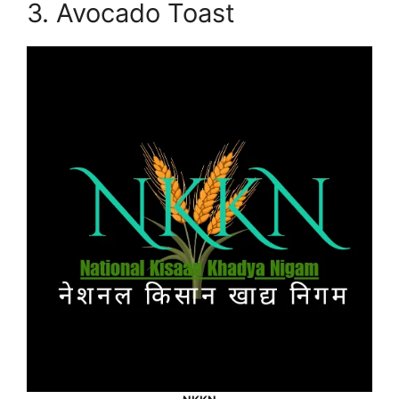
3. Avocado Toast