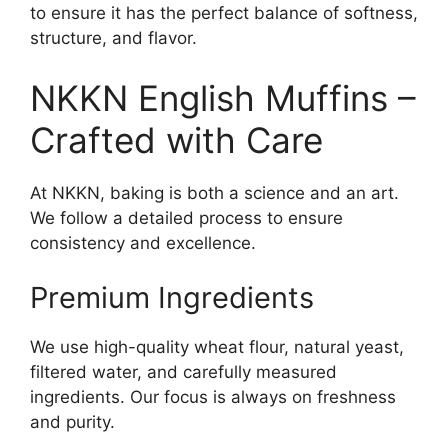
to ensure it has the perfect balance of softness,
structure, and flavor.
NKKN English Muffins –
Crafted with Care
At NKKN, baking is both a science and an art.
We follow a detailed process to ensure
consistency and excellence.
Premium Ingredients
We use high-quality wheat flour, natural yeast,
filtered water, and carefully measured
ingredients. Our focus is always on freshness
and purity.