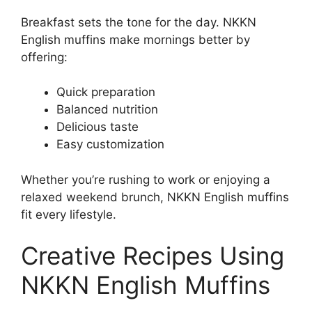
Breakfast sets the tone for the day. NKKN
English muffins make mornings better by
offering:
Quick preparation
Balanced nutrition
Delicious taste
Easy customization
Whether you’re rushing to work or enjoying a
relaxed weekend brunch, NKKN English muffins
fit every lifestyle.
Creative Recipes Using
NKKN English Muffins