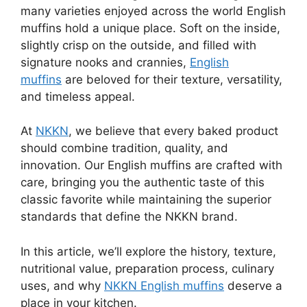
many varieties enjoyed across the world English
muffins hold a unique place. Soft on the inside,
slightly crisp on the outside, and filled with
signature nooks and crannies,
English
muffins
are beloved for their texture, versatility,
and timeless appeal.
At
NKKN
, we believe that every baked product
should combine tradition, quality, and
innovation. Our English muffins are crafted with
care, bringing you the authentic taste of this
classic favorite while maintaining the superior
standards that define the NKKN brand.
In this article, we’ll explore the history, texture,
nutritional value, preparation process, culinary
uses, and why
NKKN English muffins
deserve a
place in your kitchen.