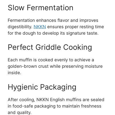
Slow Fermentation
Fermentation enhances flavor and improves
digestibility.
NKKN
ensures proper resting time
for the dough to develop its signature taste.
Perfect Griddle Cooking
Each muffin is cooked evenly to achieve a
golden-brown crust while preserving moisture
inside.
Hygienic Packaging
After cooling, NKKN English muffins are sealed
in food-safe packaging to maintain freshness
and quality.