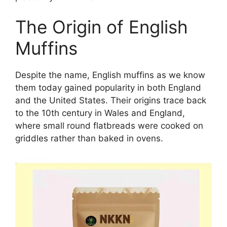
The Origin of English
Muffins
Despite the name, English muffins as we know
them today gained popularity in both England
and the United States. Their origins trace back
to the 10th century in Wales and England,
where small round flatbreads were cooked on
griddles rather than baked in ovens.