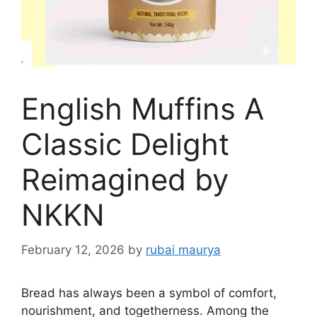
English Muffins A
Classic Delight
Reimagined by
NKKN
February 12, 2026
by
rubai maurya
Bread has always been a symbol of comfort,
nourishment, and togetherness. Among the