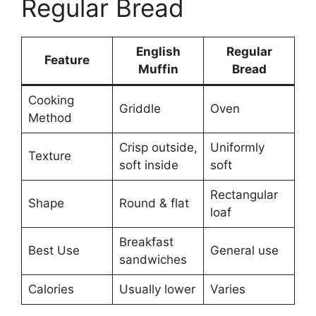
Regular Bread
English
Regular
Feature
Muffin
Bread
Cooking
Griddle
Oven
Method
Crisp outside,
Uniformly
Texture
soft inside
soft
Rectangular
Shape
Round & flat
loaf
Breakfast
Best Use
General use
sandwiches
Calories
Usually lower
Varies