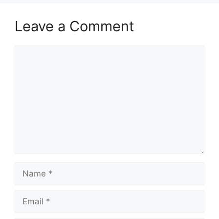
Leave a Comment
Comment
Name
Email