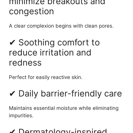
minimize breakouts and
congestion
A clear complexion begins with clean pores.
✔ Soothing comfort to
reduce irritation and
redness
Perfect for easily reactive skin.
✔ Daily barrier-friendly care
Maintains essential moisture while eliminating
impurities.
✔ Dermatology-inspired