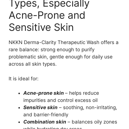
Types, Especially
Acne-Prone and
Sensitive Skin
NKKN Derma-Clarity Therapeutic Wash offers a
rare balance: strong enough to purify
problematic skin, gentle enough for daily use
across all skin types.
It is ideal for:
Acne-prone skin
– helps reduce
impurities and control excess oil
Sensitive skin
– soothing, non-irritating,
and barrier-friendly
Combination skin
– balances oily zones