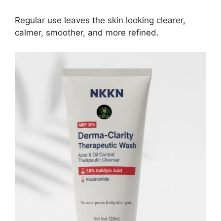
Regular use leaves the skin looking clearer,
calmer, smoother, and more refined.