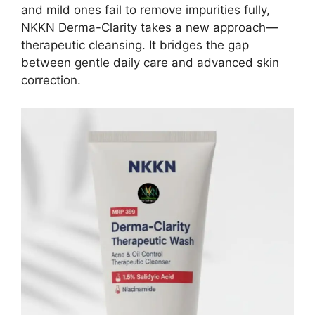
and mild ones fail to remove impurities fully,
NKKN Derma-Clarity takes a new approach—
therapeutic cleansing. It bridges the gap
between gentle daily care and advanced skin
correction.