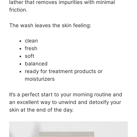
lather that removes impurities with minimal
friction.
The wash leaves the skin feeling:
clean
fresh
soft
balanced
ready for treatment products or
moisturizers
It’s a perfect start to your morning routine and
an excellent way to unwind and detoxify your
skin at the end of the day.