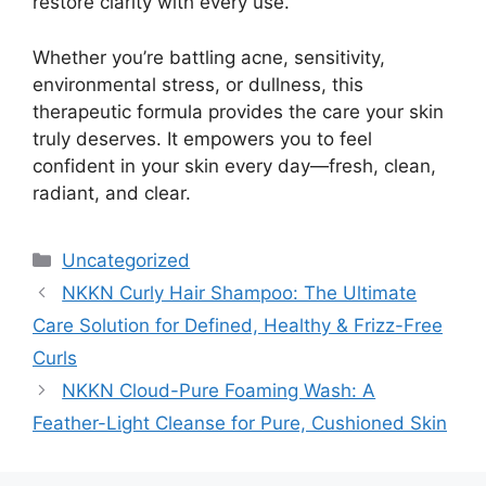
restore clarity with every use.
Whether you’re battling acne, sensitivity,
environmental stress, or dullness, this
therapeutic formula provides the care your skin
truly deserves. It empowers you to feel
confident in your skin every day—fresh, clean,
radiant, and clear.
Categories
Uncategorized
NKKN Curly Hair Shampoo: The Ultimate
Care Solution for Defined, Healthy & Frizz-Free
Curls
NKKN Cloud-Pure Foaming Wash: A
Feather-Light Cleanse for Pure, Cushioned Skin