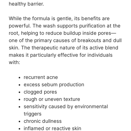
healthy barrier.
While the formula is gentle, its benefits are
powerful. The wash supports purification at the
root, helping to reduce buildup inside pores—
one of the primary causes of breakouts and dull
skin. The therapeutic nature of its active blend
makes it particularly effective for individuals
with:
recurrent acne
excess sebum production
clogged pores
rough or uneven texture
sensitivity caused by environmental
triggers
chronic dullness
inflamed or reactive skin