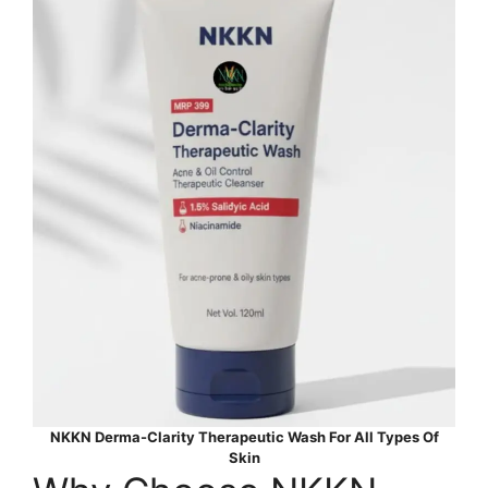
NKKN Derma-Clarity Therapeutic Wash For All Types Of
Skin