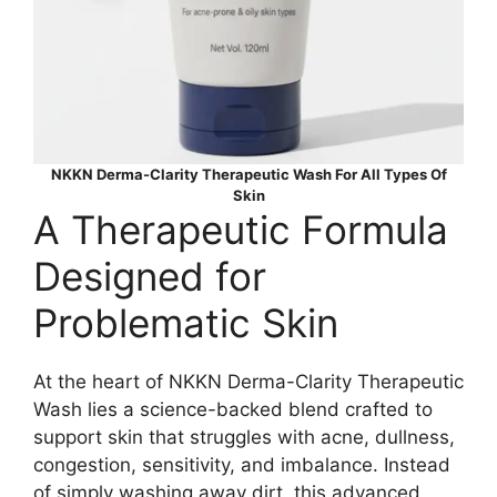
NKKN Derma-Clarity Therapeutic Wash For All Types Of
Skin
A Therapeutic Formula
Designed for
Problematic Skin
At the heart of NKKN Derma-Clarity Therapeutic
Wash lies a science-backed blend crafted to
support skin that struggles with acne, dullness,
congestion, sensitivity, and imbalance. Instead
of simply washing away dirt, this advanced