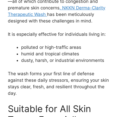
—all of which contribute to congestion and
premature skin concerns
. NKKN Derma-Clarity
Therapeutic Wash
has been meticulously
designed with these challenges in mind.
It is especially effective for individuals living in:
polluted or high-traffic areas
humid and tropical climates
dusty, harsh, or industrial environments
The wash forms your first line of defense
against these daily stressors, ensuring your skin
stays clear, fresh, and resilient throughout the
day.
Suitable for All Skin