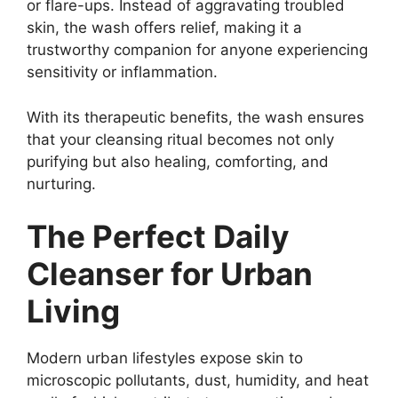
or flare-ups. Instead of aggravating troubled
skin, the wash offers relief, making it a
trustworthy companion for anyone experiencing
sensitivity or inflammation.
With its therapeutic benefits, the wash ensures
that your cleansing ritual becomes not only
purifying but also healing, comforting, and
nurturing.
The Perfect Daily
Cleanser for Urban
Living
Modern urban lifestyles expose skin to
microscopic pollutants, dust, humidity, and heat