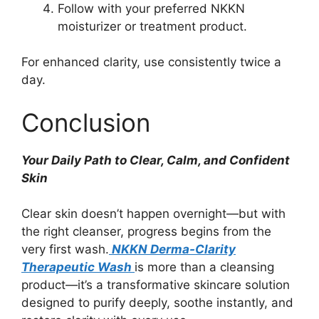
Follow with your preferred NKKN
moisturizer or treatment product.
For enhanced clarity, use consistently twice a
day.
Conclusion
Your Daily Path to Clear, Calm, and Confident
Skin
Clear skin doesn’t happen overnight—but with
the right cleanser, progress begins from the
very first wash.
NKKN Derma-Clarity
Therapeutic Wash
is more than a cleansing
product—it’s a transformative skincare solution
designed to purify deeply, soothe instantly, and