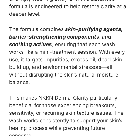
formula is engineered to help restore clarity at a
deeper level.
The formula combines
skin-purifying agents,
barrier-strengthening components, and
soothing actives
, ensuring that each wash
works like a mini-treatment session. With every
use, it targets impurities, excess oil, dead skin
build up, and environmental stressors—all
without disrupting the skin’s natural moisture
balance.
This makes NKKN Derma-Clarity particularly
beneficial for those experiencing breakouts,
sensitivity, or recurring skin texture issues. The
wash works consistently to support your skin’s
healing process while preventing future
concerns.