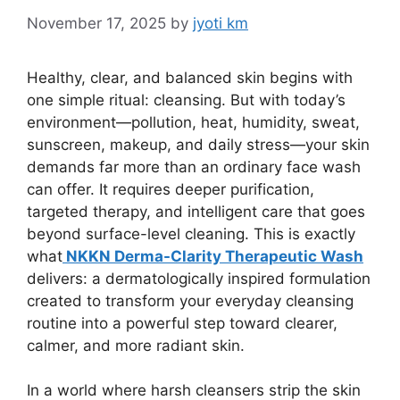
November 17, 2025
by
jyoti km
Healthy, clear, and balanced skin begins with
one simple ritual: cleansing. But with today’s
environment—pollution, heat, humidity, sweat,
sunscreen, makeup, and daily stress—your skin
demands far more than an ordinary face wash
can offer. It requires deeper purification,
targeted therapy, and intelligent care that goes
beyond surface-level cleaning. This is exactly
what
NKKN Derma-Clarity Therapeutic Wash
delivers: a dermatologically inspired formulation
created to transform your everyday cleansing
routine into a powerful step toward clearer,
calmer, and more radiant skin.
In a world where harsh cleansers strip the skin