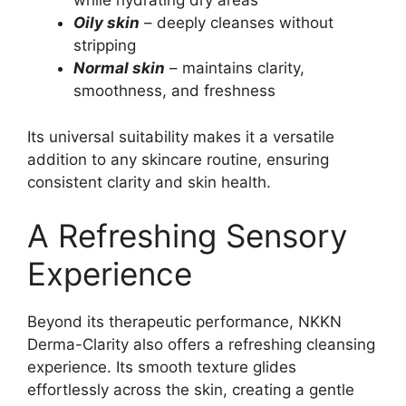
while hydrating dry areas
Oily skin
– deeply cleanses without
stripping
Normal skin
– maintains clarity,
smoothness, and freshness
Its universal suitability makes it a versatile
addition to any skincare routine, ensuring
consistent clarity and skin health.
A Refreshing Sensory
Experience
Beyond its therapeutic performance, NKKN
Derma-Clarity also offers a refreshing cleansing
experience. Its smooth texture glides
effortlessly across the skin, creating a gentle