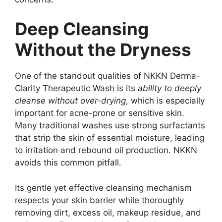
Deep Cleansing
Without the Dryness
One of the standout qualities of NKKN Derma-
Clarity Therapeutic Wash is its
ability to deeply
cleanse without over-drying
, which is especially
important for acne-prone or sensitive skin.
Many traditional washes use strong surfactants
that strip the skin of essential moisture, leading
to irritation and rebound oil production. NKKN
avoids this common pitfall.
Its gentle yet effective cleansing mechanism
respects your skin barrier while thoroughly
removing dirt, excess oil, makeup residue, and