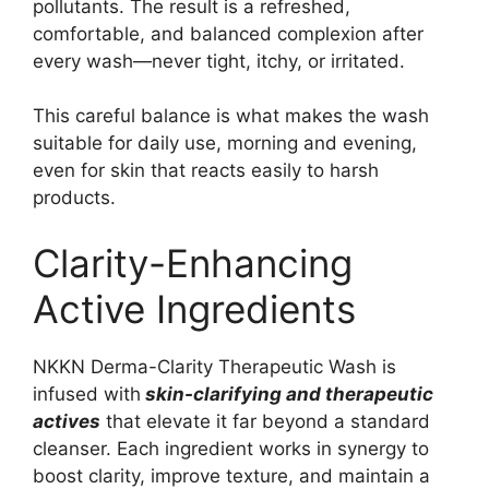
pollutants. The result is a refreshed,
comfortable, and balanced complexion after
every wash—never tight, itchy, or irritated.
This careful balance is what makes the wash
suitable for daily use, morning and evening,
even for skin that reacts easily to harsh
products.
Clarity-Enhancing
Active Ingredients
NKKN Derma-Clarity Therapeutic Wash is
infused with
skin-clarifying and therapeutic
actives
that elevate it far beyond a standard
cleanser. Each ingredient works in synergy to
boost clarity, improve texture, and maintain a