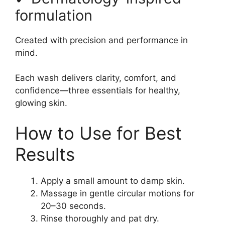
formulation
Created with precision and performance in
mind.
Each wash delivers clarity, comfort, and
confidence—three essentials for healthy,
glowing skin.
How to Use for Best
Results
Apply a small amount to damp skin.
Massage in gentle circular motions for
20–30 seconds.
Rinse thoroughly and pat dry.