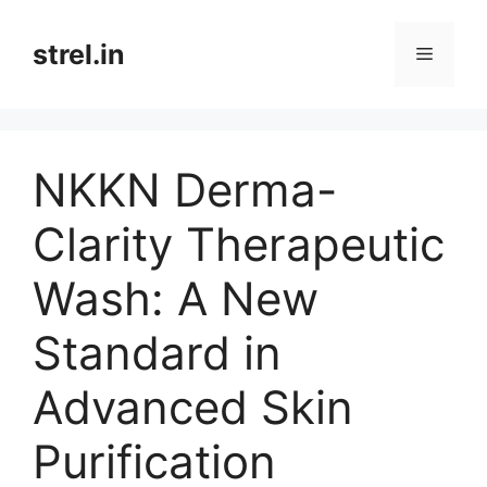
Skip
to
strel.in
Menu
content
NKKN Derma-
Clarity Therapeutic
Wash: A New
Standard in
Advanced Skin
Purification