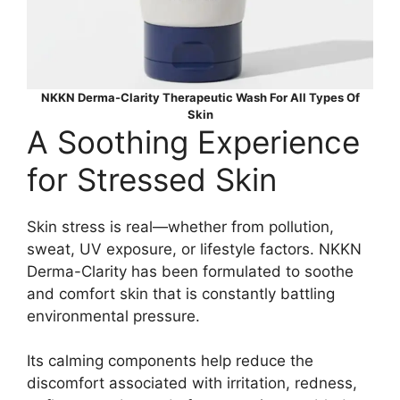
NKKN Derma-Clarity Therapeutic Wash For All Types Of
Skin
A Soothing Experience
for Stressed Skin
Skin stress is real—whether from pollution,
sweat, UV exposure, or lifestyle factors. NKKN
Derma-Clarity has been formulated to soothe
and comfort skin that is constantly battling
environmental pressure.
Its calming components help reduce the
discomfort associated with irritation, redness,