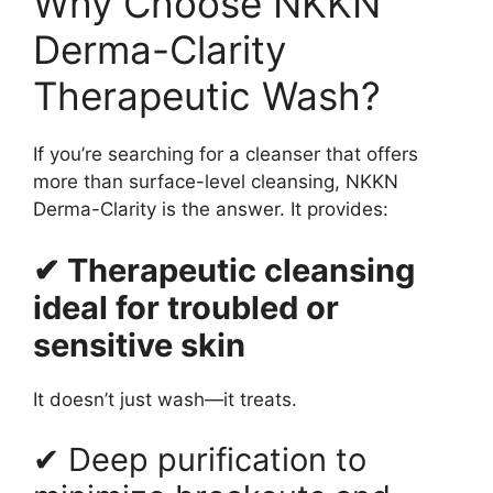
Why Choose NKKN
Derma-Clarity
Therapeutic Wash?
If you’re searching for a cleanser that offers
more than surface-level cleansing, NKKN
Derma-Clarity is the answer. It provides:
✔ Therapeutic cleansing
ideal for troubled or
sensitive skin
It doesn’t just wash—it treats.
✔ Deep purification to