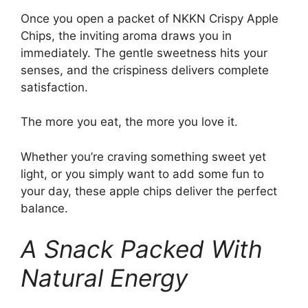
Once you open a packet of NKKN Crispy Apple
Chips, the inviting aroma draws you in
immediately. The gentle sweetness hits your
senses, and the crispiness delivers complete
satisfaction.
The more you eat, the more you love it.
Whether you’re craving something sweet yet
light, or you simply want to add some fun to
your day, these apple chips deliver the perfect
balance.
A Snack Packed With
Natural Energy