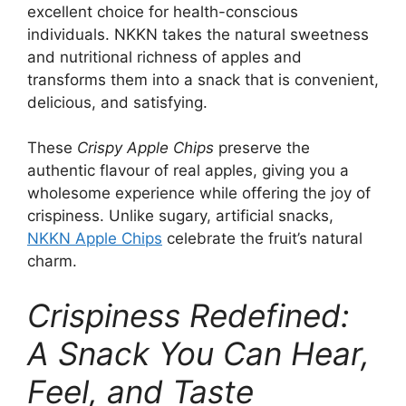
excellent choice for health-conscious
individuals. NKKN takes the natural sweetness
and nutritional richness of apples and
transforms them into a snack that is convenient,
delicious, and satisfying.
These
Crispy Apple Chips
preserve the
authentic flavour of real apples, giving you a
wholesome experience while offering the joy of
crispiness. Unlike sugary, artificial snacks,
NKKN Apple Chips
celebrate the fruit’s natural
charm.
Crispiness Redefined:
A Snack You Can Hear,
Feel, and Taste