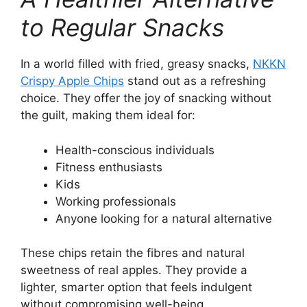
to Regular Snacks
In a world filled with fried, greasy snacks,
NKKN
Crispy Apple Chips
stand out as a refreshing
choice. They offer the joy of snacking without
the guilt, making them ideal for:
Health-conscious individuals
Fitness enthusiasts
Kids
Working professionals
Anyone looking for a natural alternative
These chips retain the fibres and natural
sweetness of real apples. They provide a
lighter, smarter option that feels indulgent
without compromising well-being.