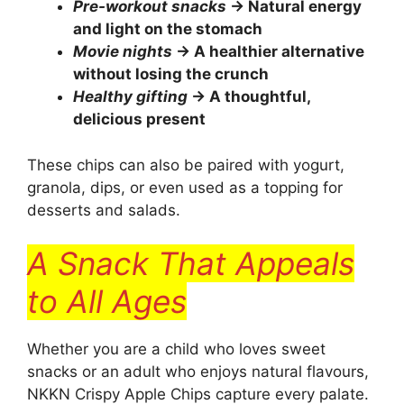
Pre-workout snacks
→ Natural energy
and light on the stomach
Movie nights
→ A healthier alternative
without losing the crunch
Healthy gifting
→ A thoughtful,
delicious present
These chips can also be paired with yogurt,
granola, dips, or even used as a topping for
desserts and salads.
A Snack That Appeals
to All Ages
Whether you are a child who loves sweet
snacks or an adult who enjoys natural flavours,
NKKN Crispy Apple Chips capture every palate.