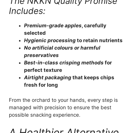
The NKKN Quality Promise
Includes:
Premium-grade apples
, carefully
selected
Hygienic processing
to retain nutrients
No artificial colours or harmful
preservatives
Best-in-class crisping methods
for
perfect texture
Airtight packaging
that keeps chips
fresh for long
From the orchard to your hands, every step is
managed with precision to ensure the best
possible snacking experience.
A Healthier Alternative