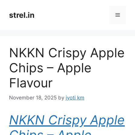
Skip
to
strel.in
Menu
content
NKKN Crispy Apple
Chips – Apple
Flavour
November 18, 2025
by
jyoti km
NKKN Crispy Apple
Chips – Apple