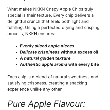
What makes NKKN Crispy Apple Chips truly
special is their texture. Every chip delivers a
delightful crunch that feels both light and
fulfilling. Using a perfected drying and crisping
process, NKKN ensures:
Evenly sliced apple pieces
Delicate crispiness
without excess oil
A natural golden texture
Authentic apple aroma
with every bite
Each chip is a blend of natural sweetness and
satisfying crispness, creating a snacking
experience unlike any other.
Pure Apple Flavour: