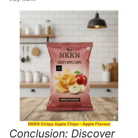
NKKN Crispy Apple Chips – Apple Flavour
Conclusion: Discover