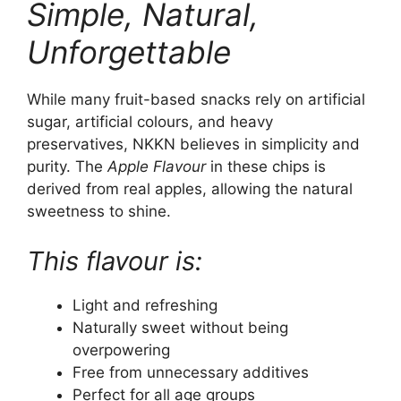
Simple, Natural,
Unforgettable
While many fruit-based snacks rely on artificial
sugar, artificial colours, and heavy
preservatives, NKKN believes in simplicity and
purity. The
Apple Flavour
in these chips is
derived from real apples, allowing the natural
sweetness to shine.
This flavour is:
Light and refreshing
Naturally sweet without being
overpowering
Free from unnecessary additives
Perfect for all age groups