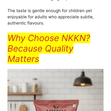
The taste is gentle enough for children yet
enjoyable for adults who appreciate subtle,
authentic flavours.
Why Choose NKKN?
Because Quality
Matters