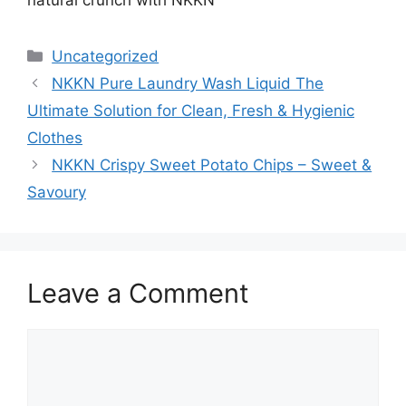
natural crunch with NKKN
Categories
Uncategorized
NKKN Pure Laundry Wash Liquid The
Ultimate Solution for Clean, Fresh & Hygienic
Clothes
NKKN Crispy Sweet Potato Chips – Sweet &
Savoury
Leave a Comment
Comment