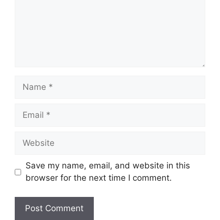
Name
Email
Website
Save my name, email, and website in this
browser for the next time I comment.