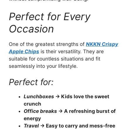
Perfect for Every
Occasion
One of the greatest strengths of
NKKN Crispy
Apple Chips
is their versatility. They are
suitable for countless situations and fit
seamlessly into your lifestyle.
Perfect for:
Lunchboxes
→ Kids love the sweet
crunch
Office breaks
→ A refreshing burst of
energy
Travel
→ Easy to carry and mess-free