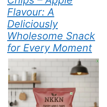
Flavour: A
Deliciously
Wholesome Snack
for Every Moment