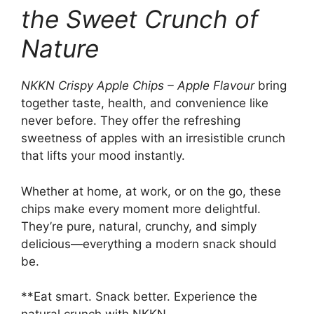
the Sweet Crunch of
Nature
NKKN Crispy Apple Chips – Apple Flavour
bring
together taste, health, and convenience like
never before. They offer the refreshing
sweetness of apples with an irresistible crunch
that lifts your mood instantly.
Whether at home, at work, or on the go, these
chips make every moment more delightful.
They’re pure, natural, crunchy, and simply
delicious—everything a modern snack should
be.
**Eat smart. Snack better. Experience the