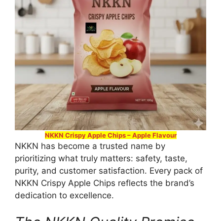
NKKN Crispy Apple Chips – Apple Flavour
NKKN has become a trusted name by
prioritizing what truly matters: safety, taste,
purity, and customer satisfaction. Every pack of
NKKN Crispy Apple Chips reflects the brand’s
dedication to excellence.