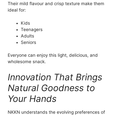
Their mild flavour and crisp texture make them
ideal for:
Kids
Teenagers
Adults
Seniors
Everyone can enjoy this light, delicious, and
wholesome snack.
Innovation That Brings
Natural Goodness to
Your Hands
NKKN understands the evolving preferences of