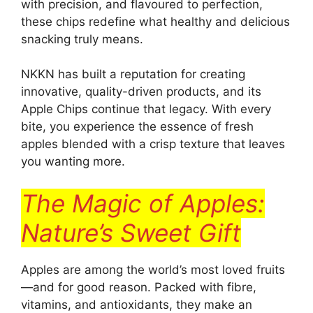
with precision, and flavoured to perfection,
these chips redefine what healthy and delicious
snacking truly means.
NKKN has built a reputation for creating
innovative, quality-driven products, and its
Apple Chips continue that legacy. With every
bite, you experience the essence of fresh
apples blended with a crisp texture that leaves
you wanting more.
The Magic of Apples:
Nature’s Sweet Gift
Apples are among the world’s most loved fruits
—and for good reason. Packed with fibre,
vitamins, and antioxidants, they make an