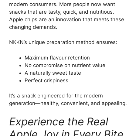
modern consumers. More people now want
snacks that are tasty, quick, and nutritious.
Apple chips are an innovation that meets these
changing demands.
NKKN’s unique preparation method ensures:
Maximum flavour retention
No compromise on nutrient value
A naturally sweet taste
Perfect crispiness
It’s a snack engineered for the modern
generation—healthy, convenient, and appealing.
Experience the Real
Apple Joy in Every Bite