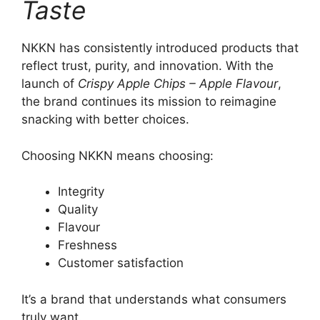
Taste
NKKN has consistently introduced products that
reflect trust, purity, and innovation. With the
launch of
Crispy Apple Chips – Apple Flavour
,
the brand continues its mission to reimagine
snacking with better choices.
Choosing NKKN means choosing:
Integrity
Quality
Flavour
Freshness
Customer satisfaction
It’s a brand that understands what consumers
truly want.