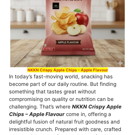
NKKN Crispy Apple Chips – Apple Flavour
In today’s fast-moving world, snacking has
become part of our daily routine. But finding
something that tastes great without
compromising on quality or nutrition can be
challenging. That’s where
NKKN Crispy Apple
Chips – Apple Flavour
come in, offering a
delightful fusion of natural fruit goodness and
irresistible crunch. Prepared with care, crafted