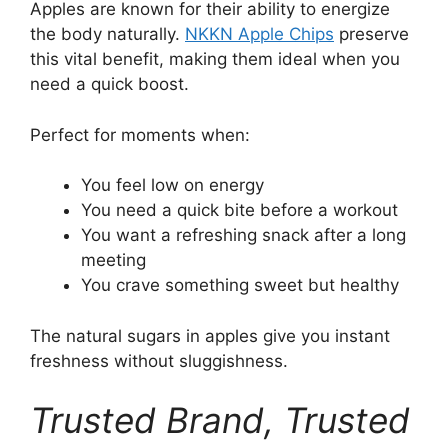
Apples are known for their ability to energize
the body naturally.
NKKN Apple Chips
preserve
this vital benefit, making them ideal when you
need a quick boost.
Perfect for moments when:
You feel low on energy
You need a quick bite before a workout
You want a refreshing snack after a long
meeting
You crave something sweet but healthy
The natural sugars in apples give you instant
freshness without sluggishness.
Trusted Brand, Trusted