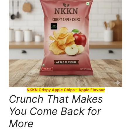
NKKN Crispy Apple Chips – Apple Flavour
Crunch That Makes
You Come Back for
More