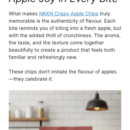
What makes
NKKN Crispy Apple Chips
truly
memorable is the authenticity of flavour. Each
bite reminds you of biting into a fresh apple, but
with the added thrill of crunchiness. The aroma,
the taste, and the texture come together
beautifully to create a product that feels both
familiar and refreshingly new.
These chips don’t imitate the flavour of apples
—they
celebrate it
.