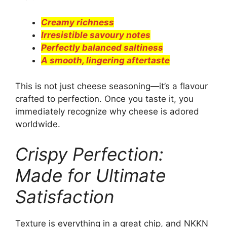
Creamy richness
Irresistible savoury notes
Perfectly balanced saltiness
A smooth, lingering aftertaste
This is not just cheese seasoning—it’s a flavour
crafted to perfection. Once you taste it, you
immediately recognize why cheese is adored
worldwide.
Crispy Perfection:
Made for Ultimate
Satisfaction
Texture is everything in a great chip, and NKKN