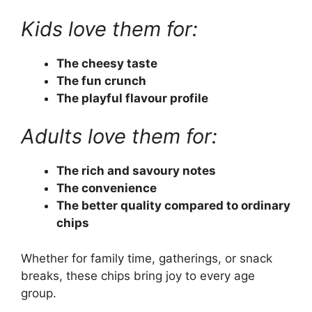
Kids love them for:
The cheesy taste
The fun crunch
The playful flavour profile
Adults love them for:
The rich and savoury notes
The convenience
The better quality compared to ordinary
chips
Whether for family time, gatherings, or snack
breaks, these chips bring joy to every age
group.