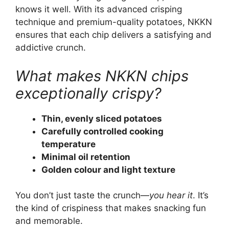
knows it well. With its advanced crisping
technique and premium-quality potatoes, NKKN
ensures that each chip delivers a satisfying and
addictive crunch.
What makes NKKN chips
exceptionally crispy?
Thin, evenly sliced potatoes
Carefully controlled cooking
temperature
Minimal oil retention
Golden colour and light texture
You don’t just taste the crunch—
you hear it
. It’s
the kind of crispiness that makes snacking fun
and memorable.