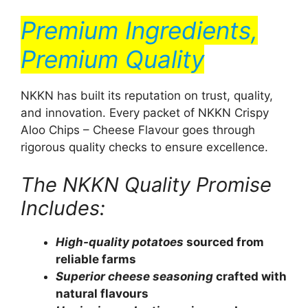
Premium Ingredients,
Premium Quality
NKKN has built its reputation on trust, quality,
and innovation. Every packet of NKKN Crispy
Aloo Chips – Cheese Flavour goes through
rigorous quality checks to ensure excellence.
The NKKN Quality Promise
Includes:
High-quality potatoes
sourced from
reliable farms
Superior cheese seasoning
crafted with
natural flavours