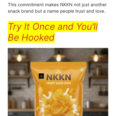
This commitment makes NKKN not just another
snack brand but a name people trust and love.
Try It Once and You’ll
Be Hooked