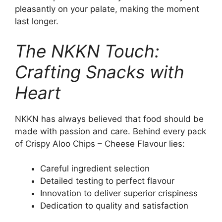
pleasantly on your palate, making the moment
last longer.
The NKKN Touch:
Crafting Snacks with
Heart
NKKN has always believed that food should be
made with passion and care. Behind every pack
of Crispy Aloo Chips – Cheese Flavour lies:
Careful ingredient selection
Detailed testing to perfect flavour
Innovation to deliver superior crispiness
Dedication to quality and satisfaction