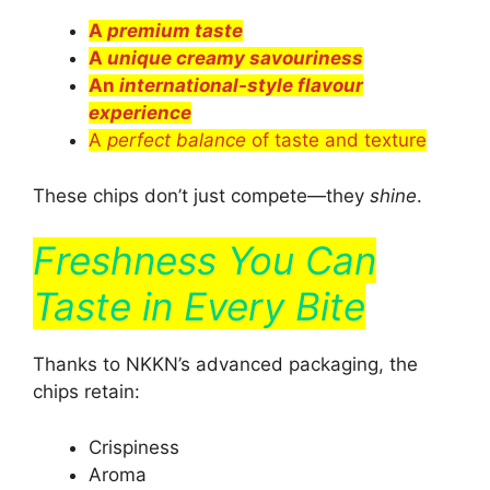
A
premium taste
A
unique creamy savouriness
An
international-style flavour
experience
A
perfect balance
of taste and texture
These chips don’t just compete—they
shine
.
Freshness You Can
Taste in Every Bite
Thanks to NKKN’s advanced packaging, the
chips retain:
Crispiness
Aroma