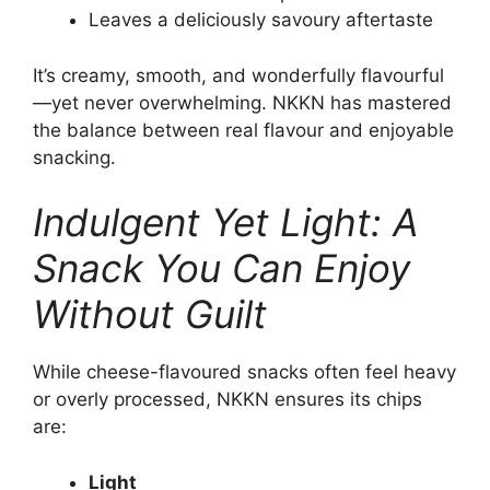
Leaves a deliciously savoury aftertaste
It’s creamy, smooth, and wonderfully flavourful
—yet never overwhelming. NKKN has mastered
the balance between real flavour and enjoyable
snacking.
Indulgent Yet Light: A
Snack You Can Enjoy
Without Guilt
While cheese-flavoured snacks often feel heavy
or overly processed, NKKN ensures its chips
are:
Light