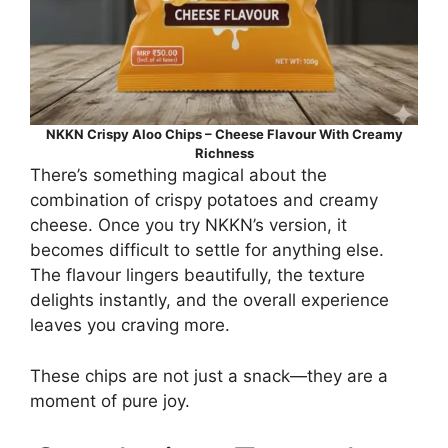
NKKN Crispy Aloo Chips – Cheese Flavour With Creamy
Richness
There’s something magical about the
combination of crispy potatoes and creamy
cheese. Once you try NKKN’s version, it
becomes difficult to settle for anything else.
The flavour lingers beautifully, the texture
delights instantly, and the overall experience
leaves you craving more.
These chips are not just a snack—they are a
moment of pure joy.