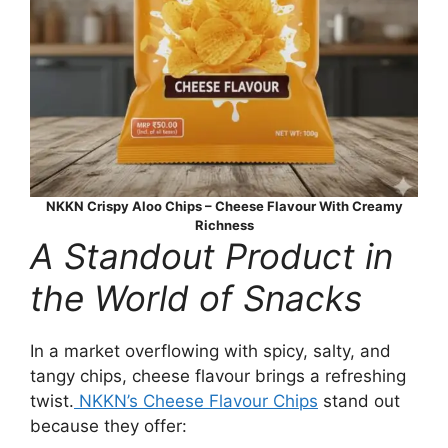
NKKN Crispy Aloo Chips – Cheese Flavour With Creamy
Richness
A Standout Product in
the World of Snacks
In a market overflowing with spicy, salty, and
tangy chips, cheese flavour brings a refreshing
twist.
NKKN’s Cheese Flavour Chips
stand out
because they offer: