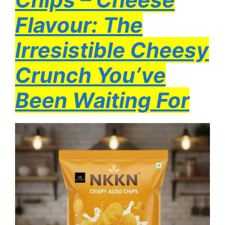
Flavour: The
Irresistible Cheesy
Crunch You’ve
Been Waiting For