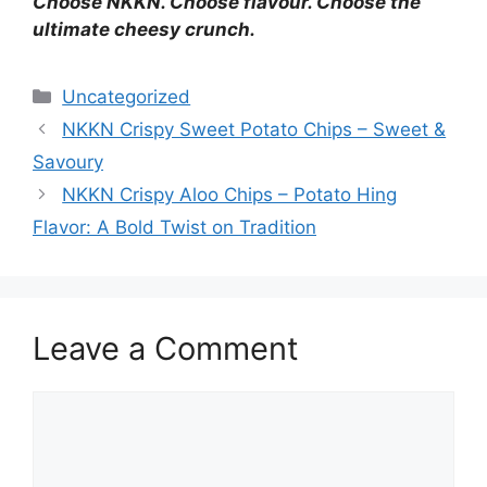
Choose NKKN. Choose flavour. Choose the
ultimate cheesy crunch.
Categories
Uncategorized
NKKN Crispy Sweet Potato Chips – Sweet &
Savoury
NKKN Crispy Aloo Chips – Potato Hing
Flavor: A Bold Twist on Tradition
Leave a Comment
Comment