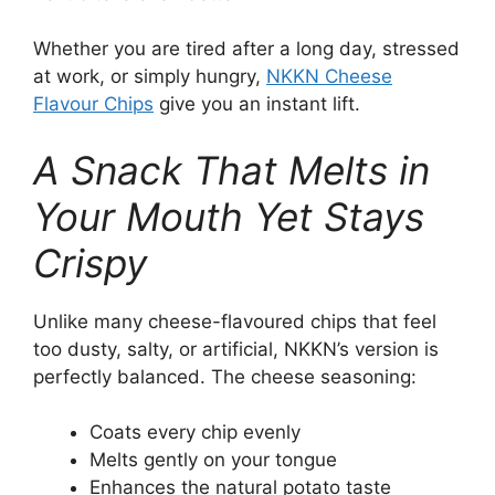
Whether you are tired after a long day, stressed
at work, or simply hungry,
NKKN Cheese
Flavour Chips
give you an instant lift.
A Snack That Melts in
Your Mouth Yet Stays
Crispy
Unlike many cheese-flavoured chips that feel
too dusty, salty, or artificial, NKKN’s version is
perfectly balanced. The cheese seasoning:
Coats every chip evenly
Melts gently on your tongue
Enhances the natural potato taste