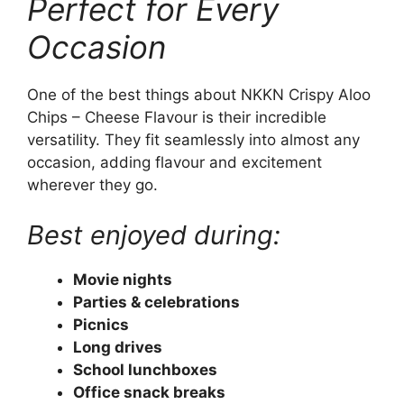
Perfect for Every
Occasion
One of the best things about NKKN Crispy Aloo
Chips – Cheese Flavour is their incredible
versatility. They fit seamlessly into almost any
occasion, adding flavour and excitement
wherever they go.
Best enjoyed during:
Movie nights
Parties & celebrations
Picnics
Long drives
School lunchboxes
Office snack breaks