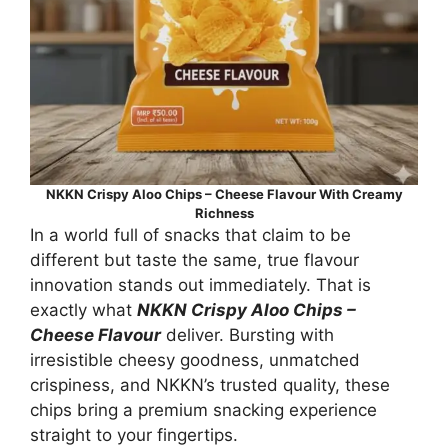
NKKN Crispy Aloo Chips – Cheese Flavour With Creamy
Richness
In a world full of snacks that claim to be
different but taste the same, true flavour
innovation stands out immediately. That is
exactly what
NKKN Crispy Aloo Chips –
Cheese Flavour
deliver. Bursting with
irresistible cheesy goodness, unmatched
crispiness, and NKKN’s trusted quality, these
chips bring a premium snacking experience
straight to your fingertips.