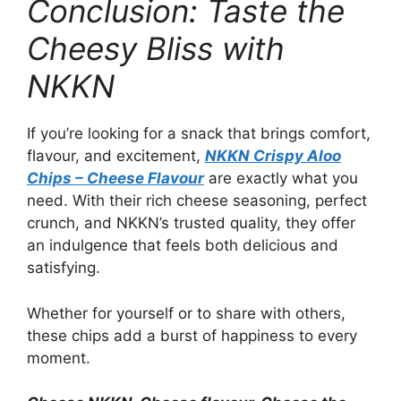
Conclusion: Taste the
Cheesy Bliss with
NKKN
If you’re looking for a snack that brings comfort,
flavour, and excitement,
NKKN Crispy Aloo
Chips – Cheese Flavour
are exactly what you
need. With their rich cheese seasoning, perfect
crunch, and NKKN’s trusted quality, they offer
an indulgence that feels both delicious and
satisfying.
Whether for yourself or to share with others,
these chips add a burst of happiness to every
moment.