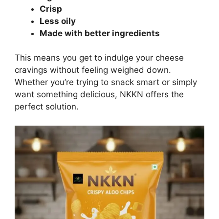
Crisp
Less oily
Made with better ingredients
This means you get to indulge your cheese
cravings without feeling weighed down.
Whether you’re trying to snack smart or simply
want something delicious, NKKN offers the
perfect solution.