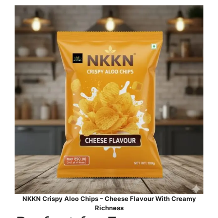
NKKN Crispy Aloo Chips – Cheese Flavour With Creamy
Richness