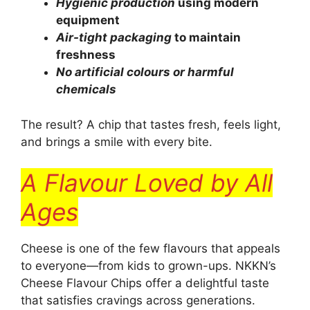
Hygienic production
using modern
equipment
Air-tight packaging
to maintain
freshness
No artificial colours or harmful
chemicals
The result? A chip that tastes fresh, feels light,
and brings a smile with every bite.
A Flavour Loved by All
Ages
Cheese is one of the few flavours that appeals
to everyone—from kids to grown-ups. NKKN’s
Cheese Flavour Chips offer a delightful taste
that satisfies cravings across generations.