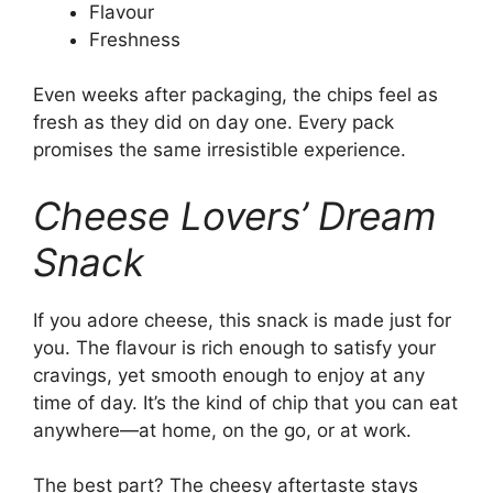
Flavour
Freshness
Even weeks after packaging, the chips feel as
fresh as they did on day one. Every pack
promises the same irresistible experience.
Cheese Lovers’ Dream
Snack
If you adore cheese, this snack is made just for
you. The flavour is rich enough to satisfy your
cravings, yet smooth enough to enjoy at any
time of day. It’s the kind of chip that you can eat
anywhere—at home, on the go, or at work.
The best part? The cheesy aftertaste stays