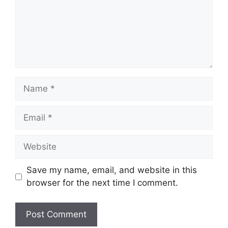
Name
Email
Website
Save my name, email, and website in this
browser for the next time I comment.