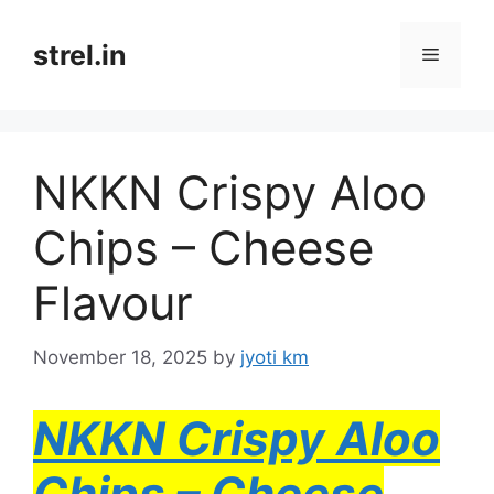
Skip
to
strel.in
Menu
content
NKKN Crispy Aloo
Chips – Cheese
Flavour
November 18, 2025
by
jyoti km
NKKN Crispy Aloo
Chips – Cheese