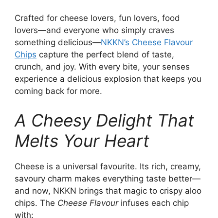
Crafted for cheese lovers, fun lovers, food
lovers—and everyone who simply craves
something delicious—
NKKN’s Cheese Flavour
Chips
capture the perfect blend of taste,
crunch, and joy. With every bite, your senses
experience a delicious explosion that keeps you
coming back for more.
A Cheesy Delight That
Melts Your Heart
Cheese is a universal favourite. Its rich, creamy,
savoury charm makes everything taste better—
and now, NKKN brings that magic to crispy aloo
chips. The
Cheese Flavour
infuses each chip
with: