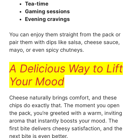
Tea-time
Gaming sessions
Evening cravings
You can enjoy them straight from the pack or
pair them with dips like salsa, cheese sauce,
mayo, or even spicy chutneys.
A Delicious Way to Lift
Your Mood
Cheese naturally brings comfort, and these
chips do exactly that. The moment you open
the pack, you’re greeted with a warm, inviting
aroma that instantly boosts your mood. The
first bite delivers cheesy satisfaction, and the
next bite is even better.