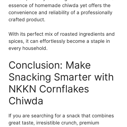
essence of homemade chiwda yet offers the
convenience and reliability of a professionally
crafted product.
With its perfect mix of roasted ingredients and
spices, it can effortlessly become a staple in
every household.
Conclusion: Make
Snacking Smarter with
NKKN Cornflakes
Chiwda
If you are searching for a snack that combines
great taste, irresistible crunch, premium