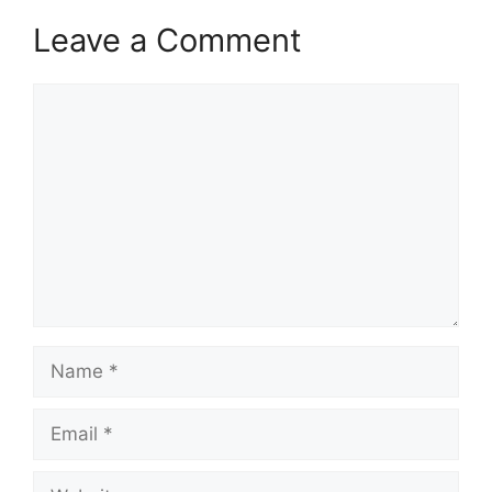
Leave a Comment
Comment
Name
Email
Website