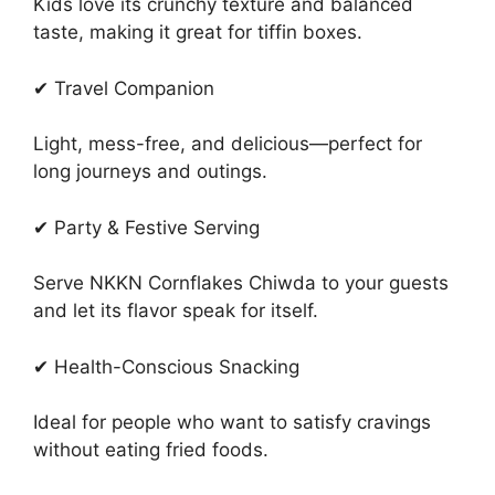
Kids love its crunchy texture and balanced
taste, making it great for tiffin boxes.
✔ Travel Companion
Light, mess-free, and delicious—perfect for
long journeys and outings.
✔ Party & Festive Serving
Serve NKKN Cornflakes Chiwda to your guests
and let its flavor speak for itself.
✔ Health-Conscious Snacking
Ideal for people who want to satisfy cravings
without eating fried foods.