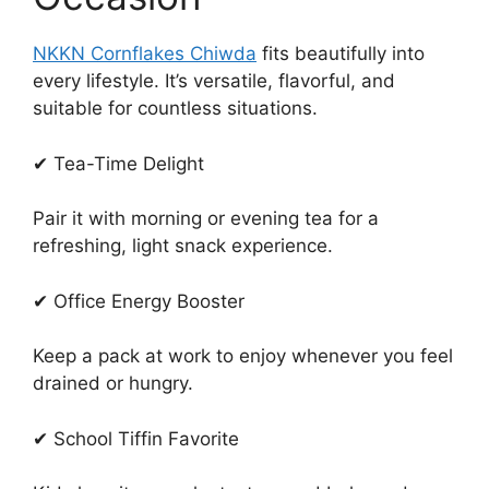
NKKN Cornflakes Chiwda
fits beautifully into
every lifestyle. It’s versatile, flavorful, and
suitable for countless situations.
✔ Tea-Time Delight
Pair it with morning or evening tea for a
refreshing, light snack experience.
✔ Office Energy Booster
Keep a pack at work to enjoy whenever you feel
drained or hungry.
✔ School Tiffin Favorite