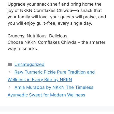
Upgrade your snack shelf and bring home the
joy of NKKN Cornflakes Chiwda—a snack that
your family will love, your guests will praise, and
you will enjoy guilt-free, every single day.
Crunchy. Nutritious. Delicious.
Choose NKKN Cornflakes Chiwda – the smarter
way to snacks.
Categories
Uncategorized
Raw Turmeric Pickle Pure Tradition and
Wellness in Every Bite by NKKN
Amla Murabba by NKKN The Timeless
Ayurvedic Sweet for Modern Wellness