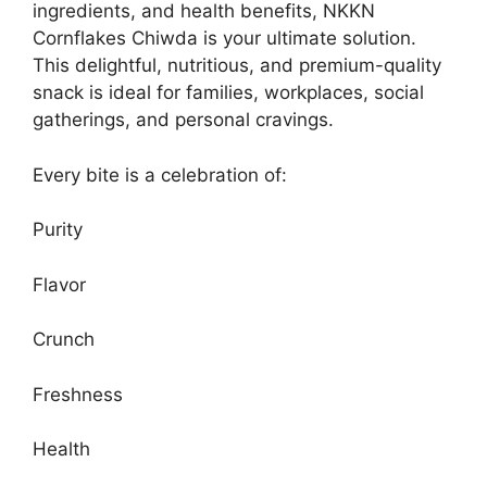
ingredients, and health benefits, NKKN
Cornflakes Chiwda is your ultimate solution.
This delightful, nutritious, and premium-quality
snack is ideal for families, workplaces, social
gatherings, and personal cravings.
Every bite is a celebration of:
Purity
Flavor
Crunch
Freshness
Health