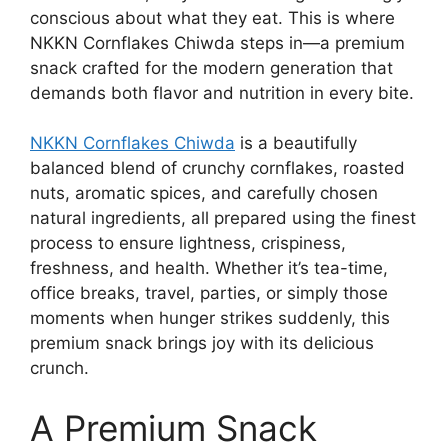
conscious about what they eat. This is where
NKKN Cornflakes Chiwda steps in—a premium
snack crafted for the modern generation that
demands both flavor and nutrition in every bite.
NKKN Cornflakes Chiwda
is a beautifully
balanced blend of crunchy cornflakes, roasted
nuts, aromatic spices, and carefully chosen
natural ingredients, all prepared using the finest
process to ensure lightness, crispiness,
freshness, and health. Whether it’s tea-time,
office breaks, travel, parties, or simply those
moments when hunger strikes suddenly, this
premium snack brings joy with its delicious
crunch.
A Premium Snack