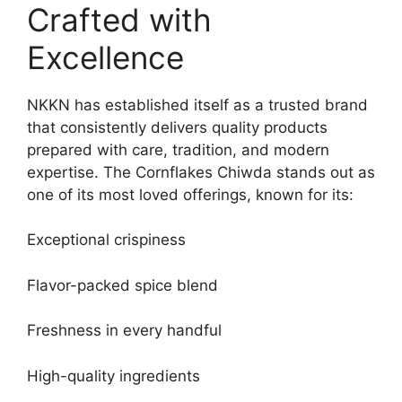
Crafted with
Excellence
NKKN has established itself as a trusted brand
that consistently delivers quality products
prepared with care, tradition, and modern
expertise. The Cornflakes Chiwda stands out as
one of its most loved offerings, known for its:
Exceptional crispiness
Flavor-packed spice blend
Freshness in every handful
High-quality ingredients