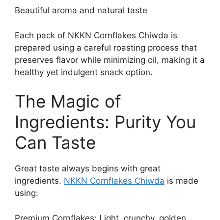
Beautiful aroma and natural taste
Each pack of NKKN Cornflakes Chiwda is
prepared using a careful roasting process that
preserves flavor while minimizing oil, making it a
healthy yet indulgent snack option.
The Magic of
Ingredients: Purity You
Can Taste
Great taste always begins with great
ingredients.
NKKN Cornflakes Chiwda
is made
using:
Premium Cornflakes: Light, crunchy, golden