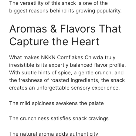
The versatility of this snack is one of the
biggest reasons behind its growing popularity.
Aromas & Flavors That
Capture the Heart
What makes NKKN Cornflakes Chiwda truly
irresistible is its expertly balanced flavor profile.
With subtle hints of spice, a gentle crunch, and
the freshness of roasted ingredients, the snack
creates an unforgettable sensory experience.
The mild spiciness awakens the palate
The crunchiness satisfies snack cravings
The natural aroma adds authenticity