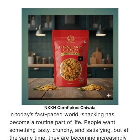
NKKN Cornflakes Chiwda
In today’s fast-paced world, snacking has
become a routine part of life. People want
something tasty, crunchy, and satisfying, but at
the same time, they are becoming increasingly