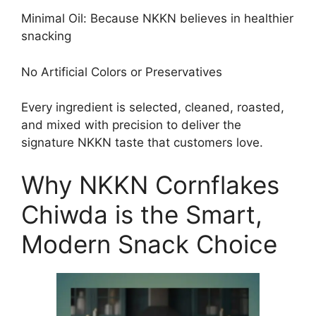
Minimal Oil: Because NKKN believes in healthier
snacking
No Artificial Colors or Preservatives
Every ingredient is selected, cleaned, roasted,
and mixed with precision to deliver the
signature NKKN taste that customers love.
Why NKKN Cornflakes
Chiwda is the Smart,
Modern Snack Choice