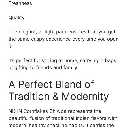
Freshness
Quality
The elegant, airtight pack ensures that you get
the same crispy experience every time you open
it.
It’s perfect for storing at home, carrying in bags,
or gifting to friends and family.
A Perfect Blend of
Tradition & Modernity
NKKN Cornflakes Chiwda represents the
beautiful fusion of traditional Indian flavors with
modern, healthy snacking habits. It carries the