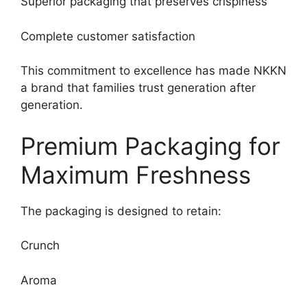
Superior packaging that preserves crispiness
Complete customer satisfaction
This commitment to excellence has made NKKN
a brand that families trust generation after
generation.
Premium Packaging for
Maximum Freshness
The packaging is designed to retain:
Crunch
Aroma