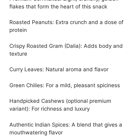
flakes that form the heart of this snack
Roasted Peanuts: Extra crunch and a dose of
protein
Crispy Roasted Gram (Dalia): Adds body and
texture
Curry Leaves: Natural aroma and flavor
Green Chilies: For a mild, pleasant spiciness
Handpicked Cashews (optional premium
variant): For richness and luxury
Authentic Indian Spices: A blend that gives a
mouthwatering flavor