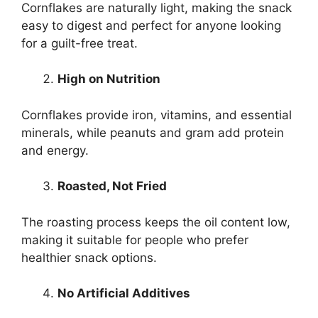
Cornflakes are naturally light, making the snack
easy to digest and perfect for anyone looking
for a guilt-free treat.
High on Nutrition
Cornflakes provide iron, vitamins, and essential
minerals, while peanuts and gram add protein
and energy.
Roasted, Not Fried
The roasting process keeps the oil content low,
making it suitable for people who prefer
healthier snack options.
No Artificial Additives