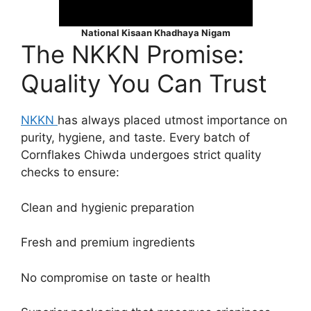
National Kisaan Khadhaya Nigam
The NKKN Promise:
Quality You Can Trust
NKKN
has always placed utmost importance on
purity, hygiene, and taste. Every batch of
Cornflakes Chiwda undergoes strict quality
checks to ensure:
Clean and hygienic preparation
Fresh and premium ingredients
No compromise on taste or health