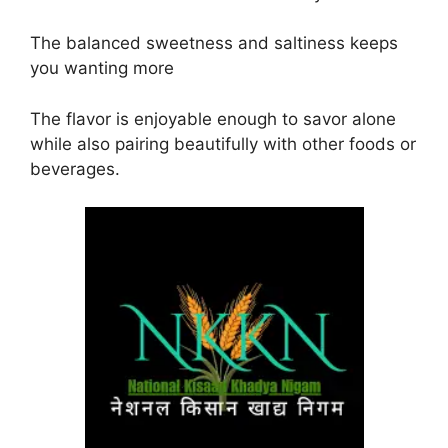
The balanced sweetness and saltiness keeps
you wanting more
The flavor is enjoyable enough to savor alone
while also pairing beautifully with other foods or
beverages.