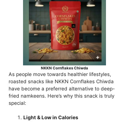
NKKN Cornflakes Chiwda
As people move towards healthier lifestyles,
roasted snacks like NKKN Cornflakes Chiwda
have become a preferred alternative to deep-
fried namkeens. Here’s why this snack is truly
special:
Light & Low in Calories