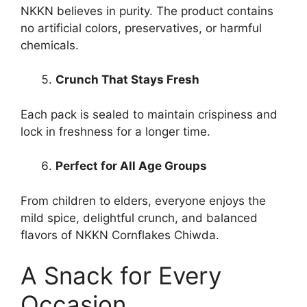
NKKN believes in purity. The product contains
no artificial colors, preservatives, or harmful
chemicals.
Crunch That Stays Fresh
Each pack is sealed to maintain crispiness and
lock in freshness for a longer time.
Perfect for All Age Groups
From children to elders, everyone enjoys the
mild spice, delightful crunch, and balanced
flavors of NKKN Cornflakes Chiwda.
A Snack for Every
Occasion