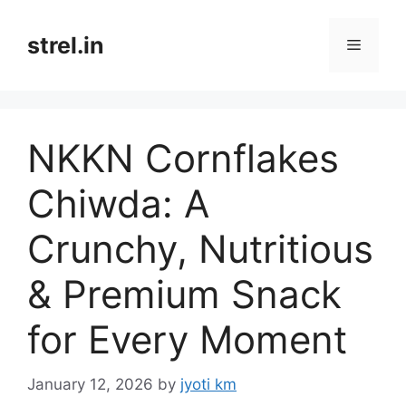
Skip
to
strel.in
Menu
content
NKKN Cornflakes
Chiwda: A
Crunchy, Nutritious
& Premium Snack
for Every Moment
January 12, 2026
by
jyoti km