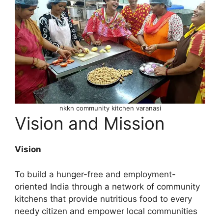
nkkn community kitchen varanasi
Vision and Mission
Vision
To build a hunger-free and employment-
oriented India through a network of community
kitchens that provide nutritious food to every
needy citizen and empower local communities