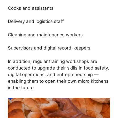
Cooks and assistants
Delivery and logistics staff
Cleaning and maintenance workers
Supervisors and digital record-keepers
In addition, regular training workshops are
conducted to upgrade their skills in food safety,
digital operations, and entrepreneurship —
enabling them to open their own micro kitchens
in the future.