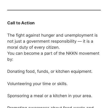
Call to Action
The fight against hunger and unemployment is
not just a government responsibility — it is a
moral duty of every citizen.
You can become a part of the NKKN movement
by:
Donating food, funds, or kitchen equipment.
Volunteering your time or skills.
Sponsoring a meal or a kitchen in your area.
Promoting awareness about food waste and