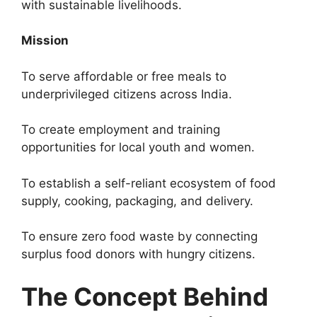
with sustainable livelihoods.
Mission
To serve affordable or free meals to
underprivileged citizens across India.
To create employment and training
opportunities for local youth and women.
To establish a self-reliant ecosystem of food
supply, cooking, packaging, and delivery.
To ensure zero food waste by connecting
surplus food donors with hungry citizens.
The Concept Behind