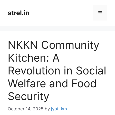
Skip
to
strel.in
Menu
content
NKKN Community
Kitchen: A
Revolution in Social
Welfare and Food
Security
October 14, 2025
by
jyoti km