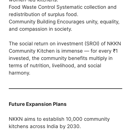
Food Waste Control Systematic collection and
redistribution of surplus food.
Community Building Encourages unity, equality,
and compassion in society.
The social return on investment (SROI) of NKKN
Community Kitchen is immense — for every ₹1
invested, the community benefits multiply in
terms of nutrition, livelihood, and social
harmony.
Future Expansion Plans
NKKN aims to establish 10,000 community
kitchens across India by 2030.