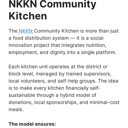
NKKN Community
Kitchen
The
NKKN
Community Kitchen is more than just
a food distribution system — it is a social
innovation project that integrates nutrition,
employment, and dignity into a single platform.
Each kitchen unit operates at the district or
block level, managed by trained supervisors,
local volunteers, and self-help groups. The idea
is to make every kitchen financially self-
sustainable through a hybrid model of
donations, local sponsorships, and minimal-cost
meals.
The model ensures: