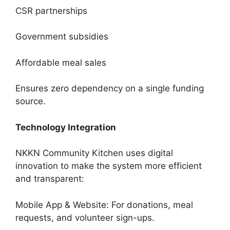
CSR partnerships
Government subsidies
Affordable meal sales
Ensures zero dependency on a single funding
source.
Technology Integration
NKKN Community Kitchen uses digital
innovation to make the system more efficient
and transparent:
Mobile App & Website: For donations, meal
requests, and volunteer sign-ups.