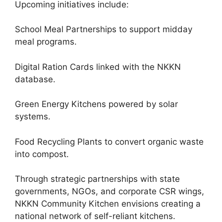
Upcoming initiatives include:
School Meal Partnerships to support midday
meal programs.
Digital Ration Cards linked with the NKKN
database.
Green Energy Kitchens powered by solar
systems.
Food Recycling Plants to convert organic waste
into compost.
Through strategic partnerships with state
governments, NGOs, and corporate CSR wings,
NKKN Community Kitchen envisions creating a
national network of self-reliant kitchens.