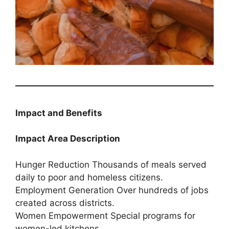
Impact and Benefits
Impact Area Description
Hunger Reduction Thousands of meals served
daily to poor and homeless citizens.
Employment Generation Over hundreds of jobs
created across districts.
Women Empowerment Special programs for
women-led kitchens.