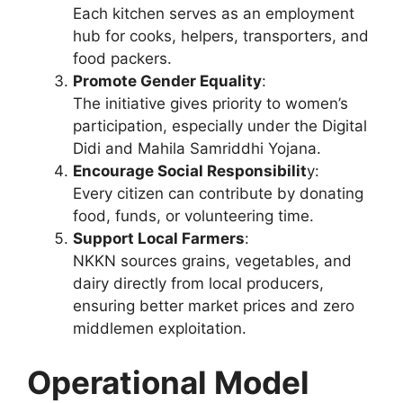
Each kitchen serves as an employment
hub for cooks, helpers, transporters, and
food packers.
Promote Gender Equality
:
The initiative gives priority to women’s
participation, especially under the Digital
Didi and Mahila Samriddhi Yojana.
Encourage Social Responsibilit
y:
Every citizen can contribute by donating
food, funds, or volunteering time.
Support Local Farmers
:
NKKN sources grains, vegetables, and
dairy directly from local producers,
ensuring better market prices and zero
middlemen exploitation.
Operational Model