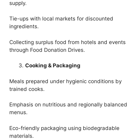
supply.
Tie-ups with local markets for discounted
ingredients.
Collecting surplus food from hotels and events
through Food Donation Drives.
Cooking & Packaging
Meals prepared under hygienic conditions by
trained cooks.
Emphasis on nutritious and regionally balanced
menus.
Eco-friendly packaging using biodegradable
materials.