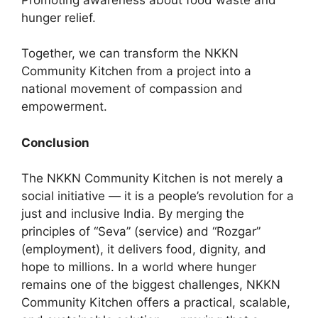
hunger relief.
Together, we can transform the NKKN
Community Kitchen from a project into a
national movement of compassion and
empowerment.
Conclusion
The NKKN Community Kitchen is not merely a
social initiative — it is a people’s revolution for a
just and inclusive India. By merging the
principles of “Seva” (service) and “Rozgar”
(employment), it delivers food, dignity, and
hope to millions. In a world where hunger
remains one of the biggest challenges, NKKN
Community Kitchen offers a practical, scalable,