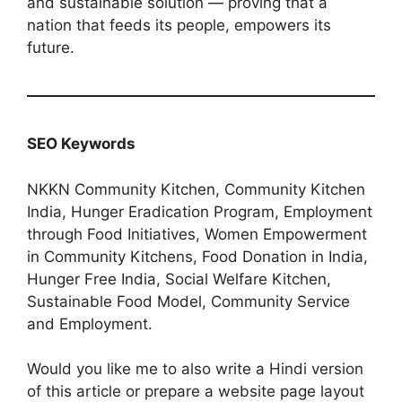
and sustainable solution — proving that a
nation that feeds its people, empowers its
future.
SEO Keywords
NKKN Community Kitchen, Community Kitchen
India, Hunger Eradication Program, Employment
through Food Initiatives, Women Empowerment
in Community Kitchens, Food Donation in India,
Hunger Free India, Social Welfare Kitchen,
Sustainable Food Model, Community Service
and Employment.
Would you like me to also write a Hindi version
of this article or prepare a website page layout