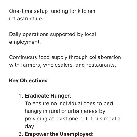
One-time setup funding for kitchen
infrastructure.
Daily operations supported by local
employment.
Continuous food supply through collaboration
with farmers, wholesalers, and restaurants.
Key Objectives
Eradicate Hunger
:
To ensure no individual goes to bed
hungry in rural or urban areas by
providing at least one nutritious meal a
day.
Empower the Unemployed: