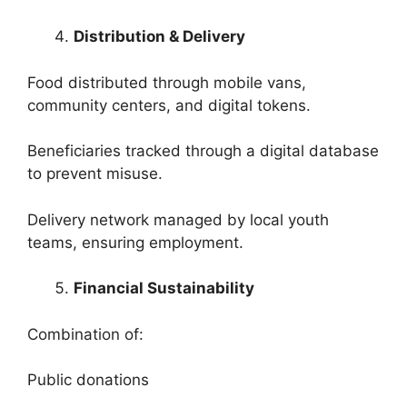
Distribution & Delivery
Food distributed through mobile vans,
community centers, and digital tokens.
Beneficiaries tracked through a digital database
to prevent misuse.
Delivery network managed by local youth
teams, ensuring employment.
Financial Sustainability
Combination of:
Public donations