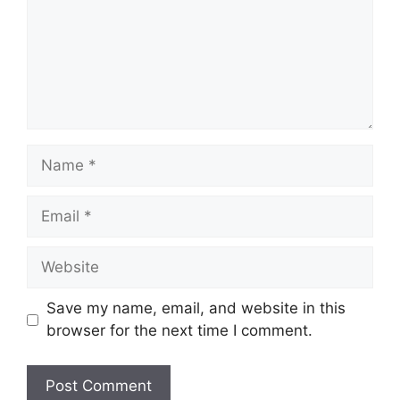
Name
Email
Website
Save my name, email, and website in this
browser for the next time I comment.