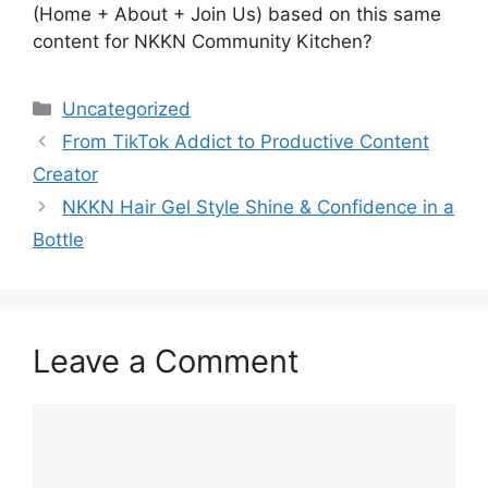
(Home + About + Join Us) based on this same
content for NKKN Community Kitchen?
Categories
Uncategorized
From TikTok Addict to Productive Content
Creator
NKKN Hair Gel Style Shine & Confidence in a
Bottle
Leave a Comment
Comment