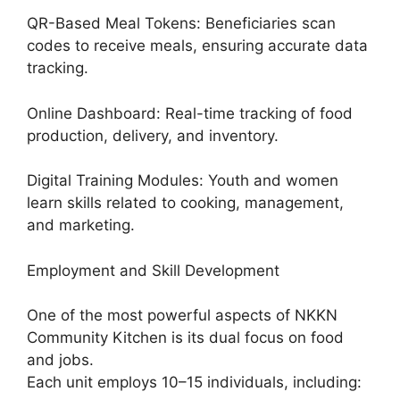
QR-Based Meal Tokens: Beneficiaries scan
codes to receive meals, ensuring accurate data
tracking.
Online Dashboard: Real-time tracking of food
production, delivery, and inventory.
Digital Training Modules: Youth and women
learn skills related to cooking, management,
and marketing.
Employment and Skill Development
One of the most powerful aspects of NKKN
Community Kitchen is its dual focus on food
and jobs.
Each unit employs 10–15 individuals, including: