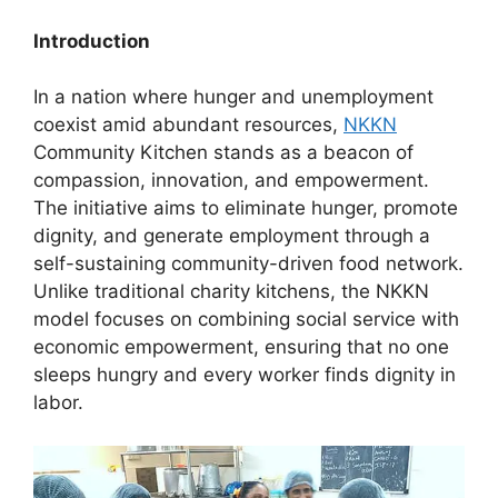
Introduction
In a nation where hunger and unemployment
coexist amid abundant resources,
NKKN
Community Kitchen stands as a beacon of
compassion, innovation, and empowerment.
The initiative aims to eliminate hunger, promote
dignity, and generate employment through a
self-sustaining community-driven food network.
Unlike traditional charity kitchens, the NKKN
model focuses on combining social service with
economic empowerment, ensuring that no one
sleeps hungry and every worker finds dignity in
labor.