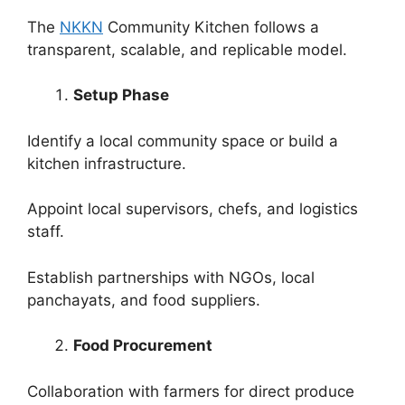
The
NKKN
Community Kitchen follows a
transparent, scalable, and replicable model.
Setup Phase
Identify a local community space or build a
kitchen infrastructure.
Appoint local supervisors, chefs, and logistics
staff.
Establish partnerships with NGOs, local
panchayats, and food suppliers.
Food Procurement
Collaboration with farmers for direct produce