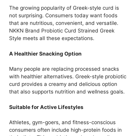
The growing popularity of Greek-style curd is
not surprising. Consumers today want foods
that are nutritious, convenient, and versatile.
NKKN Brand Probiotic Curd Strained Greek
Style meets all these expectations.
A Healthier Snacking Option
Many people are replacing processed snacks
with healthier alternatives. Greek-style probiotic
curd provides a creamy and delicious option
that also supports nutrition and wellness goals.
Suitable for Active Lifestyles
Athletes, gym-goers, and fitness-conscious
consumers often include high-protein foods in