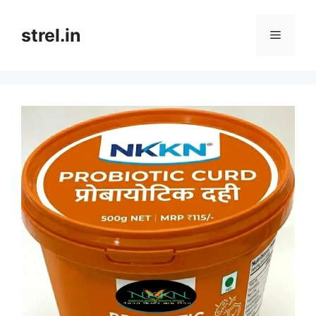
Skip
to
strel.in
Menu
content