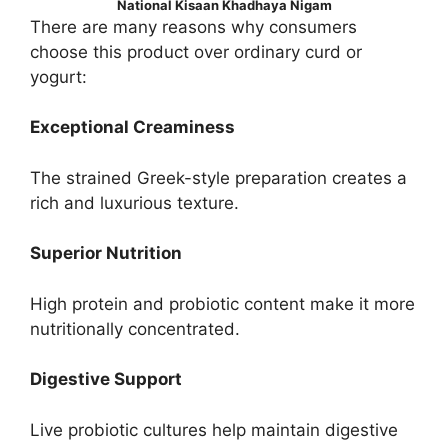
National Kisaan Khadhaya Nigam
There are many reasons why consumers
choose this product over ordinary curd or
yogurt:
Exceptional Creaminess
The strained Greek-style preparation creates a
rich and luxurious texture.
Superior Nutrition
High protein and probiotic content make it more
nutritionally concentrated.
Digestive Support
Live probiotic cultures help maintain digestive