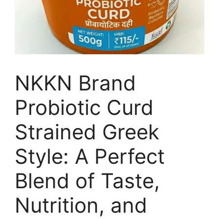
NKKN Brand
Probiotic Curd
Strained Greek
Style: A Perfect
Blend of Taste,
Nutrition, and