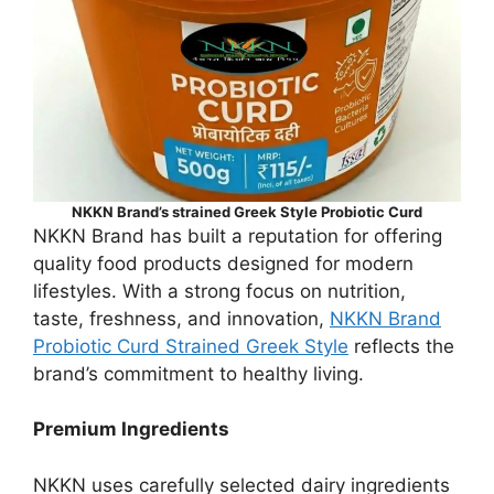
NKKN Brand’s strained Greek Style Probiotic Curd
NKKN Brand has built a reputation for offering
quality food products designed for modern
lifestyles. With a strong focus on nutrition,
taste, freshness, and innovation,
NKKN Brand
Probiotic Curd Strained Greek Style
reflects the
brand’s commitment to healthy living.
Premium Ingredients
NKKN uses carefully selected dairy ingredients