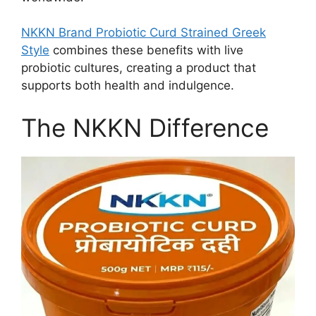
NKKN Brand Probiotic Curd Strained Greek
Style
combines these benefits with live
probiotic cultures, creating a product that
supports both health and indulgence.
The NKKN Difference