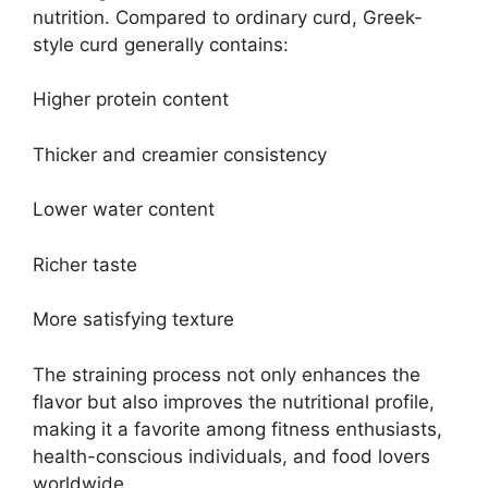
nutrition. Compared to ordinary curd, Greek-
style curd generally contains:
Higher protein content
Thicker and creamier consistency
Lower water content
Richer taste
More satisfying texture
The straining process not only enhances the
flavor but also improves the nutritional profile,
making it a favorite among fitness enthusiasts,
health-conscious individuals, and food lovers
worldwide.