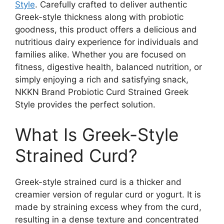
Style
. Carefully crafted to deliver authentic
Greek-style thickness along with probiotic
goodness, this product offers a delicious and
nutritious dairy experience for individuals and
families alike. Whether you are focused on
fitness, digestive health, balanced nutrition, or
simply enjoying a rich and satisfying snack,
NKKN Brand Probiotic Curd Strained Greek
Style provides the perfect solution.
What Is Greek-Style
Strained Curd?
Greek-style strained curd is a thicker and
creamier version of regular curd or yogurt. It is
made by straining excess whey from the curd,
resulting in a dense texture and concentrated