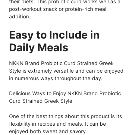
their diets. This probiotic curd works well as a
post-workout snack or protein-rich meal
addition.
Easy to Include in
Daily Meals
NKKN Brand Probiotic Curd Strained Greek
Style is extremely versatile and can be enjoyed
in numerous ways throughout the day.
Delicious Ways to Enjoy NKKN Brand Probiotic
Curd Strained Greek Style
One of the best things about this product is its
flexibility in recipes and meals. It can be
enjoyed both sweet and savory.