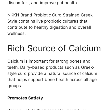
discomfort, and improve gut health.
NKKN Brand Probiotic Curd Strained Greek
Style contains live probiotic cultures that
contribute to healthy digestion and overall
wellness.
Rich Source of Calcium
Calcium is important for strong bones and
teeth. Dairy-based products such as Greek-
style curd provide a natural source of calcium
that helps support bone health across all age
groups.
Promotes Satiety