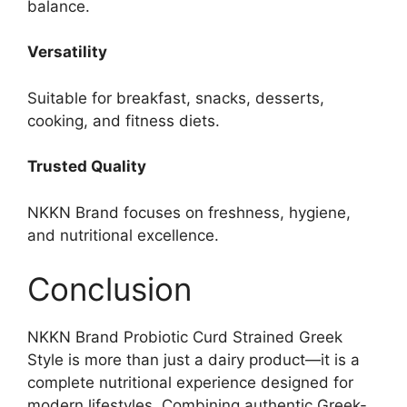
balance.
Versatility
Suitable for breakfast, snacks, desserts,
cooking, and fitness diets.
Trusted Quality
NKKN Brand focuses on freshness, hygiene,
and nutritional excellence.
Conclusion
NKKN Brand Probiotic Curd Strained Greek
Style is more than just a dairy product—it is a
complete nutritional experience designed for
modern lifestyles. Combining authentic Greek-