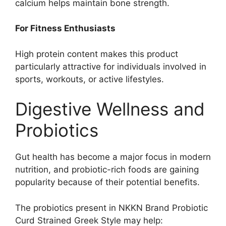
calcium helps maintain bone strength.
For Fitness Enthusiasts
High protein content makes this product
particularly attractive for individuals involved in
sports, workouts, or active lifestyles.
Digestive Wellness and
Probiotics
Gut health has become a major focus in modern
nutrition, and probiotic-rich foods are gaining
popularity because of their potential benefits.
The probiotics present in NKKN Brand Probiotic
Curd Strained Greek Style may help: