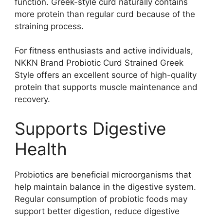
function. Greek-style curd naturally contains
more protein than regular curd because of the
straining process.
For fitness enthusiasts and active individuals,
NKKN Brand Probiotic Curd Strained Greek
Style offers an excellent source of high-quality
protein that supports muscle maintenance and
recovery.
Supports Digestive
Health
Probiotics are beneficial microorganisms that
help maintain balance in the digestive system.
Regular consumption of probiotic foods may
support better digestion, reduce digestive