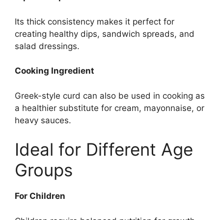
Its thick consistency makes it perfect for
creating healthy dips, sandwich spreads, and
salad dressings.
Cooking Ingredient
Greek-style curd can also be used in cooking as
a healthier substitute for cream, mayonnaise, or
heavy sauces.
Ideal for Different Age
Groups
For Children