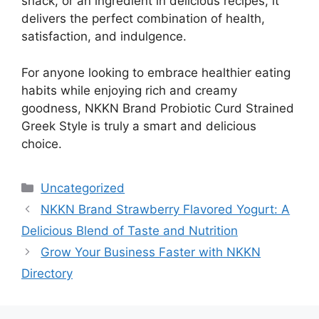
snack, or an ingredient in delicious recipes, it
delivers the perfect combination of health,
satisfaction, and indulgence.
For anyone looking to embrace healthier eating
habits while enjoying rich and creamy
goodness, NKKN Brand Probiotic Curd Strained
Greek Style is truly a smart and delicious
choice.
Categories
Uncategorized
NKKN Brand Strawberry Flavored Yogurt: A
Delicious Blend of Taste and Nutrition
Grow Your Business Faster with NKKN
Directory