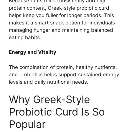
Because of its thick consistency and high
protein content, Greek-style probiotic curd
helps keep you fuller for longer periods. This
makes it a smart snack option for individuals
managing hunger and maintaining balanced
eating habits.
Energy and Vitality
The combination of protein, healthy nutrients,
and probiotics helps support sustained energy
levels and daily nutritional needs.
Why Greek-Style
Probiotic Curd Is So
Popular