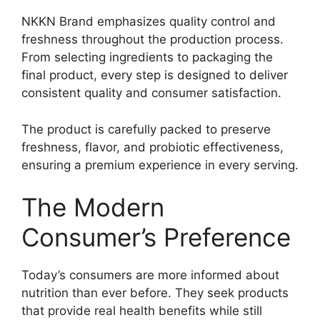
NKKN Brand emphasizes quality control and
freshness throughout the production process.
From selecting ingredients to packaging the
final product, every step is designed to deliver
consistent quality and consumer satisfaction.
The product is carefully packed to preserve
freshness, flavor, and probiotic effectiveness,
ensuring a premium experience in every serving.
The Modern
Consumer’s Preference
Today’s consumers are more informed about
nutrition than ever before. They seek products
that provide real health benefits while still