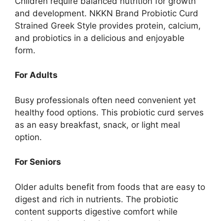
Children require balanced nutrition for growth
and development. NKKN Brand Probiotic Curd
Strained Greek Style provides protein, calcium,
and probiotics in a delicious and enjoyable
form.
For Adults
Busy professionals often need convenient yet
healthy food options. This probiotic curd serves
as an easy breakfast, snack, or light meal
option.
For Seniors
Older adults benefit from foods that are easy to
digest and rich in nutrients. The probiotic
content supports digestive comfort while