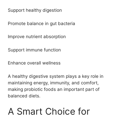
Support healthy digestion
Promote balance in gut bacteria
Improve nutrient absorption
Support immune function
Enhance overall wellness
A healthy digestive system plays a key role in
maintaining energy, immunity, and comfort,
making probiotic foods an important part of
balanced diets.
A Smart Choice for