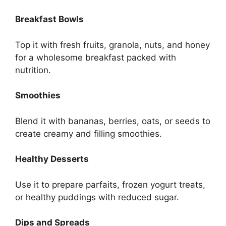
Breakfast Bowls
Top it with fresh fruits, granola, nuts, and honey
for a wholesome breakfast packed with
nutrition.
Smoothies
Blend it with bananas, berries, oats, or seeds to
create creamy and filling smoothies.
Healthy Desserts
Use it to prepare parfaits, frozen yogurt treats,
or healthy puddings with reduced sugar.
Dips and Spreads