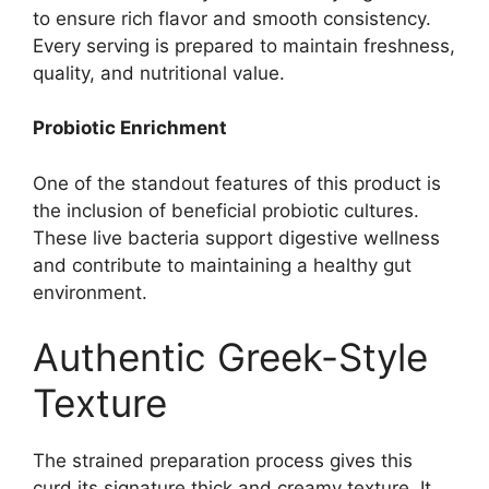
to ensure rich flavor and smooth consistency.
Every serving is prepared to maintain freshness,
quality, and nutritional value.
Probiotic Enrichment
One of the standout features of this product is
the inclusion of beneficial probiotic cultures.
These live bacteria support digestive wellness
and contribute to maintaining a healthy gut
environment.
Authentic Greek-Style
Texture
The strained preparation process gives this
curd its signature thick and creamy texture. It