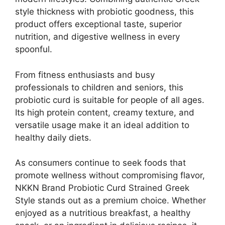
style thickness with probiotic goodness, this
product offers exceptional taste, superior
nutrition, and digestive wellness in every
spoonful.
From fitness enthusiasts and busy
professionals to children and seniors, this
probiotic curd is suitable for people of all ages.
Its high protein content, creamy texture, and
versatile usage make it an ideal addition to
healthy daily diets.
As consumers continue to seek foods that
promote wellness without compromising flavor,
NKKN Brand Probiotic Curd Strained Greek
Style stands out as a premium choice. Whether
enjoyed as a nutritious breakfast, a healthy