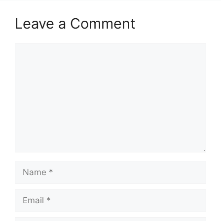
Leave a Comment
Comment
Name
Email