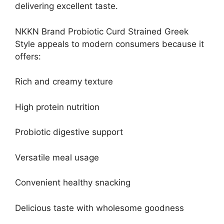
delivering excellent taste.
NKKN Brand Probiotic Curd Strained Greek
Style appeals to modern consumers because it
offers:
Rich and creamy texture
High protein nutrition
Probiotic digestive support
Versatile meal usage
Convenient healthy snacking
Delicious taste with wholesome goodness