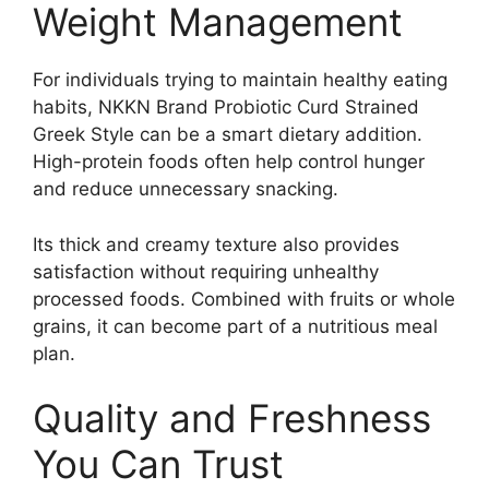
Weight Management
For individuals trying to maintain healthy eating
habits, NKKN Brand Probiotic Curd Strained
Greek Style can be a smart dietary addition.
High-protein foods often help control hunger
and reduce unnecessary snacking.
Its thick and creamy texture also provides
satisfaction without requiring unhealthy
processed foods. Combined with fruits or whole
grains, it can become part of a nutritious meal
plan.
Quality and Freshness
You Can Trust