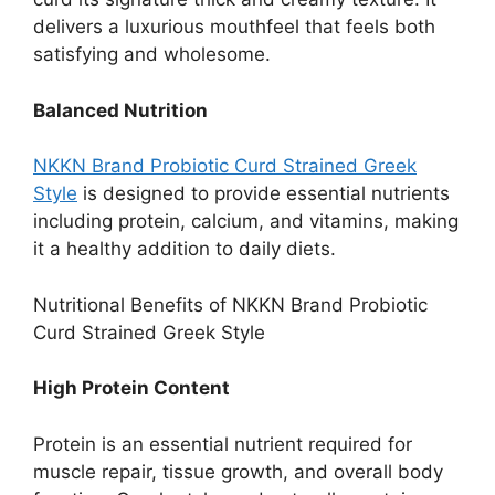
delivers a luxurious mouthfeel that feels both
satisfying and wholesome.
Balanced Nutrition
NKKN Brand Probiotic Curd Strained Greek
Style
is designed to provide essential nutrients
including protein, calcium, and vitamins, making
it a healthy addition to daily diets.
Nutritional Benefits of NKKN Brand Probiotic
Curd Strained Greek Style
High Protein Content
Protein is an essential nutrient required for
muscle repair, tissue growth, and overall body