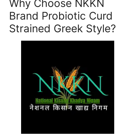
Why Choose NKKN
Brand Probiotic Curd
Strained Greek Style?