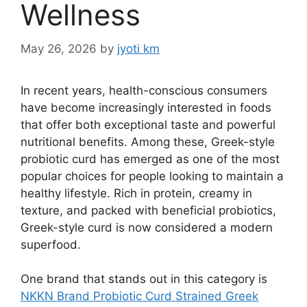
Wellness
May 26, 2026
by
jyoti km
In recent years, health-conscious consumers
have become increasingly interested in foods
that offer both exceptional taste and powerful
nutritional benefits. Among these, Greek-style
probiotic curd has emerged as one of the most
popular choices for people looking to maintain a
healthy lifestyle. Rich in protein, creamy in
texture, and packed with beneficial probiotics,
Greek-style curd is now considered a modern
superfood.
One brand that stands out in this category is
NKKN Brand Probiotic Curd Strained Greek