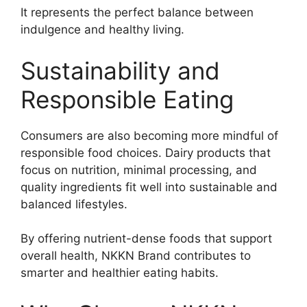
It represents the perfect balance between
indulgence and healthy living.
Sustainability and
Responsible Eating
Consumers are also becoming more mindful of
responsible food choices. Dairy products that
focus on nutrition, minimal processing, and
quality ingredients fit well into sustainable and
balanced lifestyles.
By offering nutrient-dense foods that support
overall health, NKKN Brand contributes to
smarter and healthier eating habits.