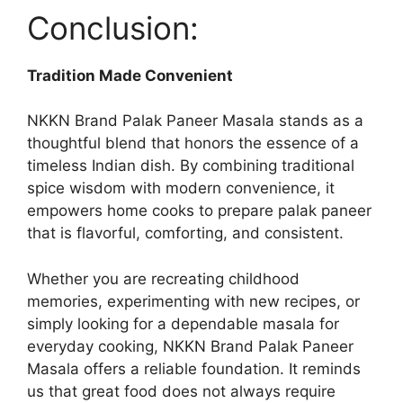
Conclusion:
Tradition Made Convenient
NKKN Brand Palak Paneer Masala stands as a
thoughtful blend that honors the essence of a
timeless Indian dish. By combining traditional
spice wisdom with modern convenience, it
empowers home cooks to prepare palak paneer
that is flavorful, comforting, and consistent.
Whether you are recreating childhood
memories, experimenting with new recipes, or
simply looking for a dependable masala for
everyday cooking, NKKN Brand Palak Paneer
Masala offers a reliable foundation. It reminds
us that great food does not always require