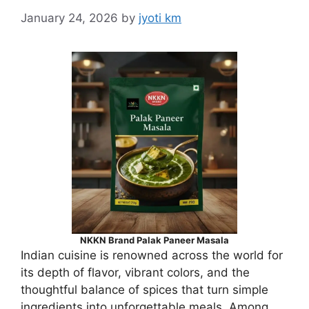
January 24, 2026
by
jyoti km
NKKN Brand Palak Paneer Masala
Indian cuisine is renowned across the world for
its depth of flavor, vibrant colors, and the
thoughtful balance of spices that turn simple
ingredients into unforgettable meals. Among