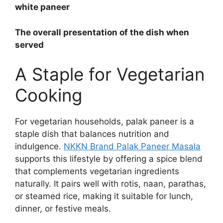
white paneer
The overall presentation of the dish when
served
A Staple for Vegetarian
Cooking
For vegetarian households, palak paneer is a
staple dish that balances nutrition and
indulgence.
NKKN Brand Palak Paneer Masala
supports this lifestyle by offering a spice blend
that complements vegetarian ingredients
naturally. It pairs well with rotis, naan, parathas,
or steamed rice, making it suitable for lunch,
dinner, or festive meals.