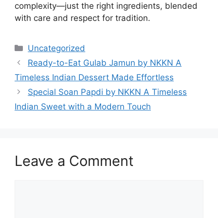
complexity—just the right ingredients, blended
with care and respect for tradition.
Categories
Uncategorized
Ready-to-Eat Gulab Jamun by NKKN A
Timeless Indian Dessert Made Effortless
Special Soan Papdi by NKKN A Timeless
Indian Sweet with a Modern Touch
Leave a Comment
Comment