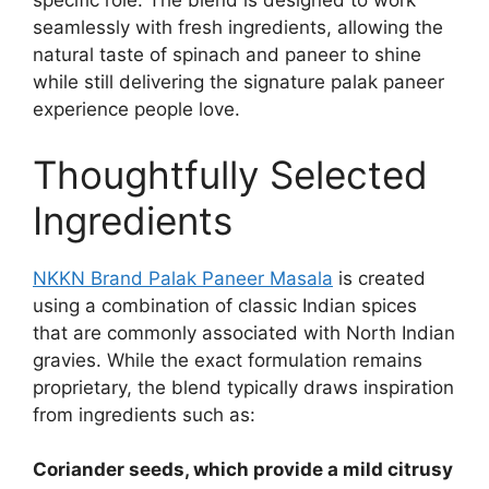
specific role. The blend is designed to work
seamlessly with fresh ingredients, allowing the
natural taste of spinach and paneer to shine
while still delivering the signature palak paneer
experience people love.
Thoughtfully Selected
Ingredients
NKKN Brand Palak Paneer Masala
is created
using a combination of classic Indian spices
that are commonly associated with North Indian
gravies. While the exact formulation remains
proprietary, the blend typically draws inspiration
from ingredients such as:
Coriander seeds, which provide a mild citrusy