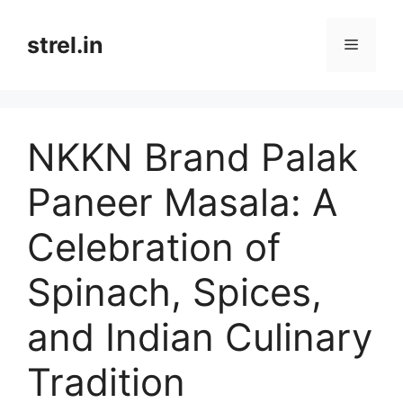
Skip
to
strel.in
Menu
content
NKKN Brand Palak
Paneer Masala: A
Celebration of
Spinach, Spices,
and Indian Culinary
Tradition