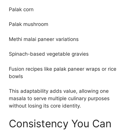
Palak corn
Palak mushroom
Methi malai paneer variations
Spinach-based vegetable gravies
Fusion recipes like palak paneer wraps or rice
bowls
This adaptability adds value, allowing one
masala to serve multiple culinary purposes
without losing its core identity.
Consistency You Can