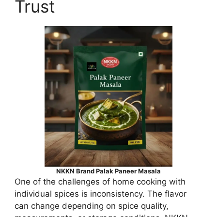
Trust
NKKN Brand Palak Paneer Masala
One of the challenges of home cooking with
individual spices is inconsistency. The flavor
can change depending on spice quality,