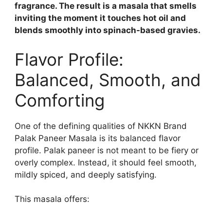
fragrance. The result is a masala that smells
inviting the moment it touches hot oil and
blends smoothly into spinach-based gravies.
Flavor Profile:
Balanced, Smooth, and
Comforting
One of the defining qualities of NKKN Brand
Palak Paneer Masala is its balanced flavor
profile. Palak paneer is not meant to be fiery or
overly complex. Instead, it should feel smooth,
mildly spiced, and deeply satisfying.
This masala offers: