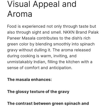
Visual Appeal and
Aroma
Food is experienced not only through taste but
also through sight and smell. NKKN Brand Palak
Paneer Masala contributes to the dish’s rich
green color by blending smoothly into spinach
gravy without dulling it. The aroma released
during cooking is warm, inviting, and
unmistakably Indian, filling the kitchen with a
sense of comfort and anticipation.
The masala enhances:
The glossy texture of the gravy
The contrast between green spinach and