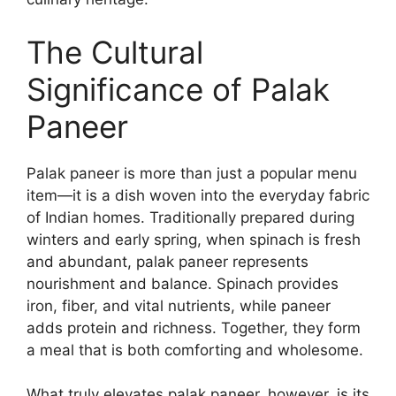
The Cultural
Significance of Palak
Paneer
Palak paneer is more than just a popular menu
item—it is a dish woven into the everyday fabric
of Indian homes. Traditionally prepared during
winters and early spring, when spinach is fresh
and abundant, palak paneer represents
nourishment and balance. Spinach provides
iron, fiber, and vital nutrients, while paneer
adds protein and richness. Together, they form
a meal that is both comforting and wholesome.
What truly elevates palak paneer, however, is its