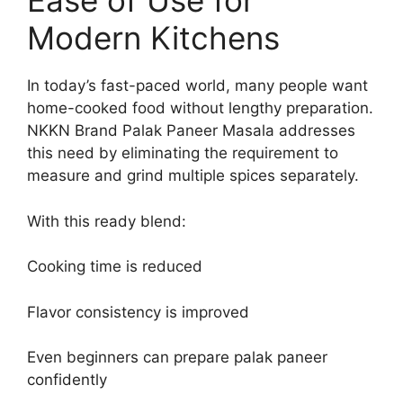
Ease of Use for
Modern Kitchens
In today’s fast-paced world, many people want
home-cooked food without lengthy preparation.
NKKN Brand Palak Paneer Masala addresses
this need by eliminating the requirement to
measure and grind multiple spices separately.
With this ready blend:
Cooking time is reduced
Flavor consistency is improved
Even beginners can prepare palak paneer
confidently