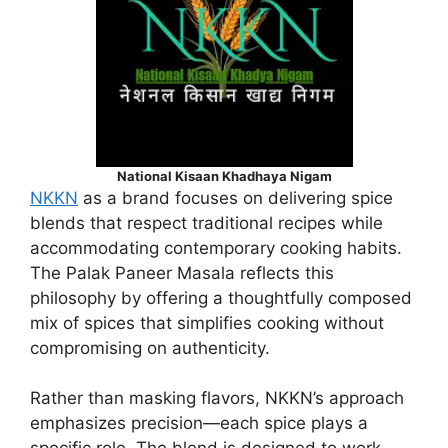
National Kisaan Khadhaya Nigam
NKKN
as a brand focuses on delivering spice
blends that respect traditional recipes while
accommodating contemporary cooking habits.
The Palak Paneer Masala reflects this
philosophy by offering a thoughtfully composed
mix of spices that simplifies cooking without
compromising on authenticity.
Rather than masking flavors, NKKN’s approach
emphasizes precision—each spice plays a