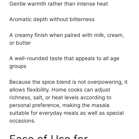
Gentle warmth rather than intense heat
Aromatic depth without bitterness
A creamy finish when paired with milk, cream,
or butter
A well-rounded taste that appeals to all age
groups
Because the spice blend is not overpowering, it
allows flexibility. Home cooks can adjust
richness, salt, or heat levels according to
personal preference, making the masala
suitable for everyday meals as well as special
occasions.