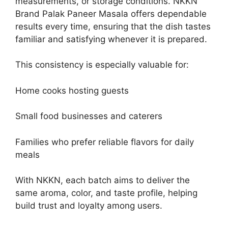
measurements, or storage conditions. NKKN
Brand Palak Paneer Masala offers dependable
results every time, ensuring that the dish tastes
familiar and satisfying whenever it is prepared.
This consistency is especially valuable for:
Home cooks hosting guests
Small food businesses and caterers
Families who prefer reliable flavors for daily
meals
With NKKN, each batch aims to deliver the
same aroma, color, and taste profile, helping
build trust and loyalty among users.