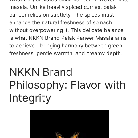
masala. Unlike heavily spiced curries, palak
paneer relies on subtlety. The spices must
enhance the natural freshness of spinach
without overpowering it. This delicate balance
is what NKKN Brand Palak Paneer Masala aims
to achieve—bringing harmony between green
freshness, gentle warmth, and creamy depth.
NKKN Brand
Philosophy: Flavor with
Integrity