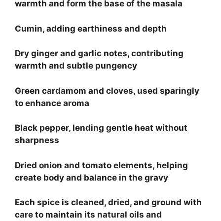
warmth and form the base of the masala
Cumin, adding earthiness and depth
Dry ginger and garlic notes, contributing
warmth and subtle pungency
Green cardamom and cloves, used sparingly
to enhance aroma
Black pepper, lending gentle heat without
sharpness
Dried onion and tomato elements, helping
create body and balance in the gravy
Each spice is cleaned, dried, and ground with
care to maintain its natural oils and