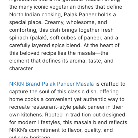
the many iconic vegetarian dishes that define
North Indian cooking, Palak Paneer holds a
special place. Creamy, wholesome, and
comforting, this dish brings together fresh
spinach (palak), soft cubes of paneer, and a
carefully layered spice blend. At the heart of
this beloved recipe lies the masala—the
element that defines its aroma, taste, and
character.
NKKN Brand Palak Paneer Masala
is crafted to
capture the soul of this classic dish, offering
home cooks a convenient yet authentic way to
recreate restaurant-style palak paneer in their
own kitchens. Rooted in tradition but designed
for modern lifestyles, this masala blend reflects
NKKN’s commitment to flavor, quality, and
culinary heritage.