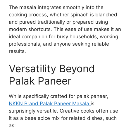
The masala integrates smoothly into the
cooking process, whether spinach is blanched
and pureed traditionally or prepared using
modern shortcuts. This ease of use makes it an
ideal companion for busy households, working
professionals, and anyone seeking reliable
results.
Versatility Beyond
Palak Paneer
While specifically crafted for palak paneer,
NKKN Brand Palak Paneer Masala
is
surprisingly versatile. Creative cooks often use
it as a base spice mix for related dishes, such
as: