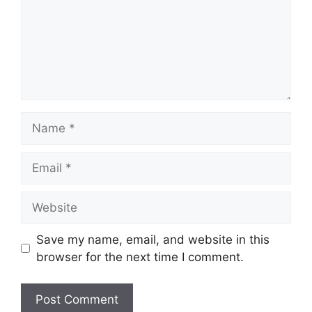
Name
Email
Website
Save my name, email, and website in this
browser for the next time I comment.