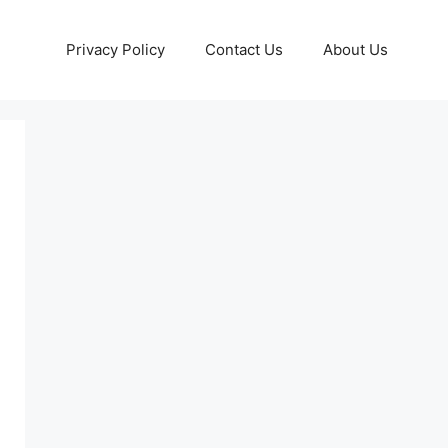
Privacy Policy
Contact Us
About Us