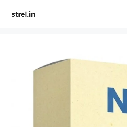
Skip
to
strel.in
content