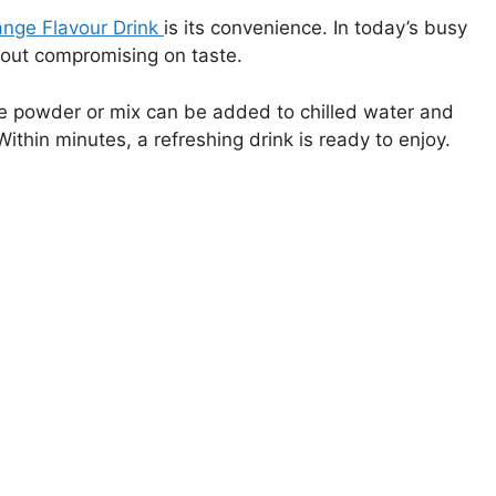
nge Flavour Drink
is its convenience. In today’s busy
hout compromising on taste.
the powder or mix can be added to chilled water and
ithin minutes, a refreshing drink is ready to enjoy.