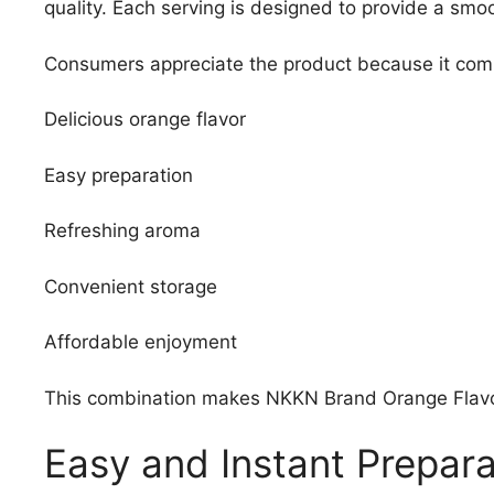
quality. Each serving is designed to provide a smo
Consumers appreciate the product because it com
Delicious orange flavor
Easy preparation
Refreshing aroma
Convenient storage
Affordable enjoyment
This combination makes NKKN Brand Orange Flavour 
Easy and Instant Prepara