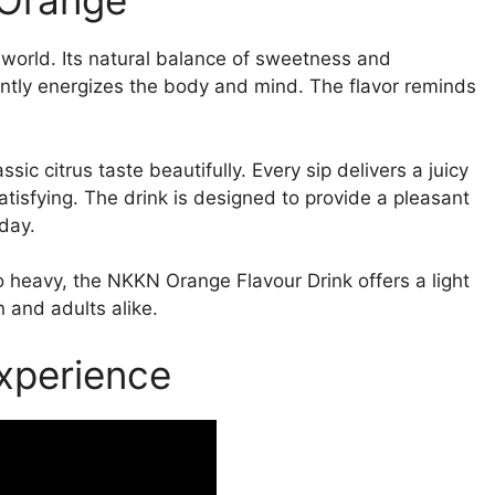
 Orange
e world. Its natural balance of sweetness and
antly energizes the body and mind. The flavor reminds
ssic citrus taste beautifully. Every sip delivers a juicy
satisfying. The drink is designed to provide a pleasant
day.
o heavy, the NKKN Orange Flavour Drink offers a light
n and adults alike.
xperience