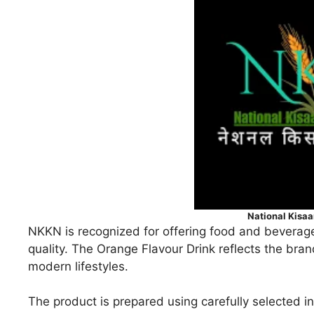
National Kisa
NKKN is recognized for offering food and beverage
quality. The Orange Flavour Drink reflects the bran
modern lifestyles.
The product is prepared using carefully selected in