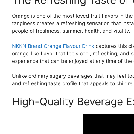
The Refreshing Taste of
Orange is one of the most loved fruit flavors in th
tanginess creates a refreshing sensation that inst
people of freshness, summer, health, and vitality.
NKKN Brand Orange Flavour Drink
captures this cla
orange-like flavor that feels cool, refreshing, and 
experience that can be enjoyed at any time of the 
Unlike ordinary sugary beverages that may feel to
and refreshing taste profile that appeals to childre
High-Quality Beverage E