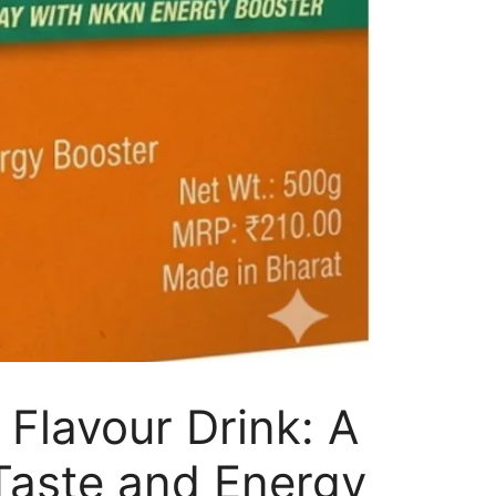
Flavour Drink: A
 Taste and Energy