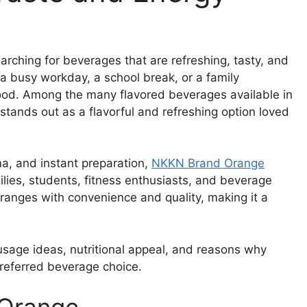
arching for beverages that are refreshing, tasty, and
a busy workday, a school break, or a family
e mood. Among the many flavored beverages available in
tands out as a flavorful and refreshing option loved
ma, and instant preparation,
NKKN Brand Orange
lies, students, fitness enthusiasts, and beverage
oranges with convenience and quality, making it a
, usage ideas, nutritional appeal, and reasons why
referred beverage choice.