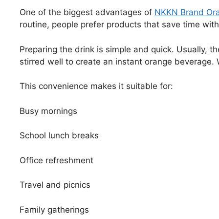
One of the biggest advantages of
NKKN Brand Ora
routine, people prefer products that save time wit
Preparing the drink is simple and quick. Usually, 
stirred well to create an instant orange beverage. W
This convenience makes it suitable for:
Busy mornings
School lunch breaks
Office refreshment
Travel and picnics
Family gatherings