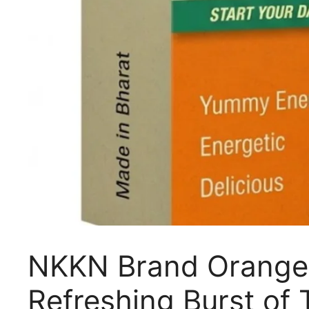
NKKN Brand Orange 
Refreshing Burst of