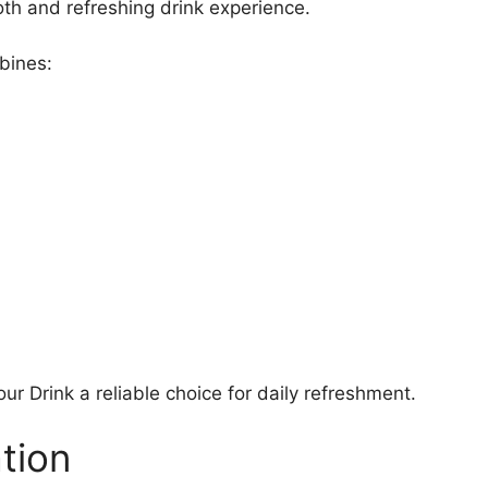
oth and refreshing drink experience.
bines:
Drink a reliable choice for daily refreshment.
tion