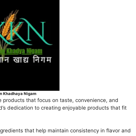
an Khadhaya Nigam
 products that focus on taste, convenience, and
d’s dedication to creating enjoyable products that fit
gredients that help maintain consistency in flavor and