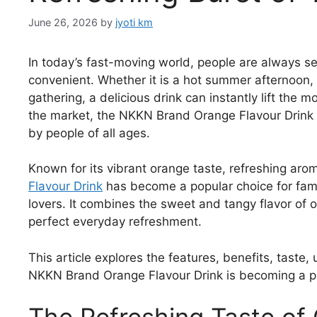
June 26, 2026
by
jyoti km
In today’s fast-moving world, people are always se
convenient. Whether it is a hot summer afternoon, 
gathering, a delicious drink can instantly lift th
the market, the NKKN Brand Orange Flavour Drink s
by people of all ages.
Known for its vibrant orange taste, refreshing aro
Flavour Drink
has become a popular choice for fami
lovers. It combines the sweet and tangy flavor of 
perfect everyday refreshment.
This article explores the features, benefits, taste
NKKN Brand Orange Flavour Drink is becoming a p