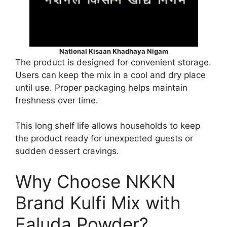
National Kisaan Khadhaya Nigam
The product is designed for convenient storage.
Users can keep the mix in a cool and dry place
until use. Proper packaging helps maintain
freshness over time.
This long shelf life allows households to keep
the product ready for unexpected guests or
sudden dessert cravings.
Why Choose NKKN
Brand Kulfi Mix with
Faluda Powder?