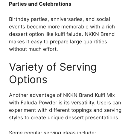
Parties and Celebrations
Birthday parties, anniversaries, and social
events become more memorable with a rich
dessert option like kulfi faluda. NKKN Brand
makes it easy to prepare large quantities
without much effort.
Variety of Serving
Options
Another advantage of NKKN Brand Kulfi Mix
with Faluda Powder is its versatility. Users can
experiment with different toppings and serving
styles to create unique dessert presentations.
Some popular serving ideas include: