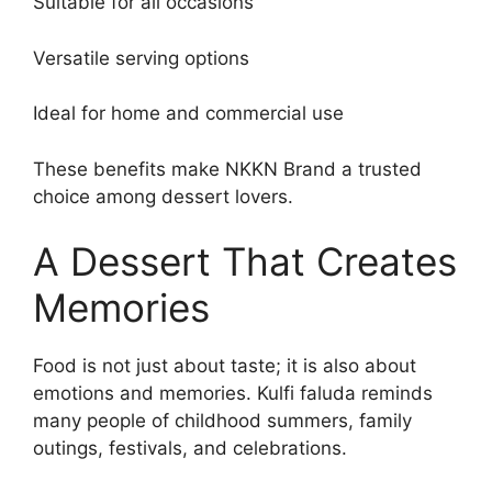
Suitable for all occasions
Versatile serving options
Ideal for home and commercial use
These benefits make NKKN Brand a trusted
choice among dessert lovers.
A Dessert That Creates
Memories
Food is not just about taste; it is also about
emotions and memories. Kulfi faluda reminds
many people of childhood summers, family
outings, festivals, and celebrations.