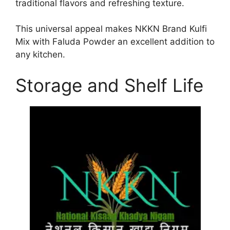
traditional flavors and refreshing texture.
This universal appeal makes NKKN Brand Kulfi
Mix with Faluda Powder an excellent addition to
any kitchen.
Storage and Shelf Life