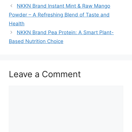
NKKN Brand Instant Mint & Raw Mango
Powder – A Refreshing Blend of Taste and
Health
NKKN Brand Pea Protein: A Smart Plant-
Based Nutrition Choice
Leave a Comment
Comment