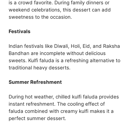
is a crowd favorite. During family dinners or
weekend celebrations, this dessert can add
sweetness to the occasion.
Festivals
Indian festivals like Diwali, Holi, Eid, and Raksha
Bandhan are incomplete without delicious
sweets. Kulfi faluda is a refreshing alternative to
traditional heavy desserts.
Summer Refreshment
During hot weather, chilled kulfi faluda provides
instant refreshment. The cooling effect of
faluda combined with creamy kulfi makes it a
perfect summer dessert.