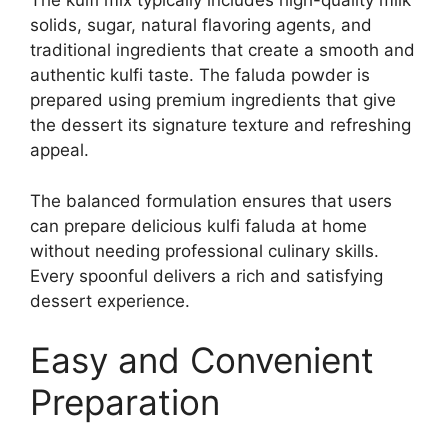
The kulfi mix typically includes high-quality milk
solids, sugar, natural flavoring agents, and
traditional ingredients that create a smooth and
authentic kulfi taste. The faluda powder is
prepared using premium ingredients that give
the dessert its signature texture and refreshing
appeal.
The balanced formulation ensures that users
can prepare delicious kulfi faluda at home
without needing professional culinary skills.
Every spoonful delivers a rich and satisfying
dessert experience.
Easy and Convenient
Preparation