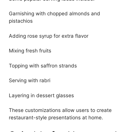
Garnishing with chopped almonds and
pistachios
Adding rose syrup for extra flavor
Mixing fresh fruits
Topping with saffron strands
Serving with rabri
Layering in dessert glasses
These customizations allow users to create
restaurant-style presentations at home.