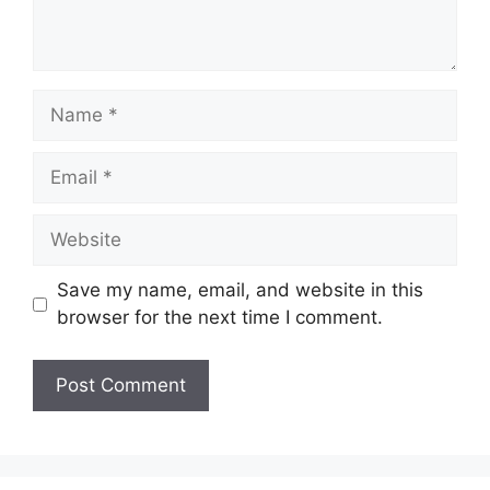
Name
Email
Website
Save my name, email, and website in this
browser for the next time I comment.