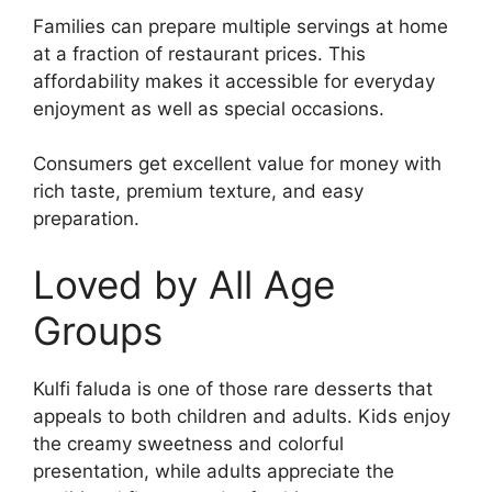
Families can prepare multiple servings at home
at a fraction of restaurant prices. This
affordability makes it accessible for everyday
enjoyment as well as special occasions.
Consumers get excellent value for money with
rich taste, premium texture, and easy
preparation.
Loved by All Age
Groups
Kulfi faluda is one of those rare desserts that
appeals to both children and adults. Kids enjoy
the creamy sweetness and colorful
presentation, while adults appreciate the