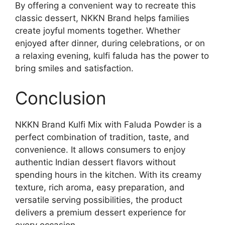
By offering a convenient way to recreate this
classic dessert, NKKN Brand helps families
create joyful moments together. Whether
enjoyed after dinner, during celebrations, or on
a relaxing evening, kulfi faluda has the power to
bring smiles and satisfaction.
Conclusion
NKKN Brand Kulfi Mix with Faluda Powder is a
perfect combination of tradition, taste, and
convenience. It allows consumers to enjoy
authentic Indian dessert flavors without
spending hours in the kitchen. With its creamy
texture, rich aroma, easy preparation, and
versatile serving possibilities, the product
delivers a premium dessert experience for