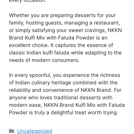
every occasion.
Whether you are preparing desserts for your
family, hosting guests, managing a restaurant,
or simply satisfying your sweet cravings, NKKN
Brand Kulfi Mix with Faluda Powder is an
excellent choice. It captures the essence of
classic Indian kulfi faluda while adapting to the
needs of modern consumers.
In every spoonful, you experience the richness
of Indian culinary heritage combined with the
reliability and convenience of NKKN Brand. For
anyone who loves traditional desserts with
modern ease, NKKN Brand Kulfi Mix with Faluda
Powder is truly a delightful treat worth trying.
Categories
Uncategorized