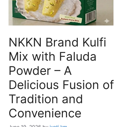
NKKN Brand Kulfi
Mix with Faluda
Powder – A
Delicious Fusion of
Tradition and
Convenience
June 19, 2026
by
jyoti km