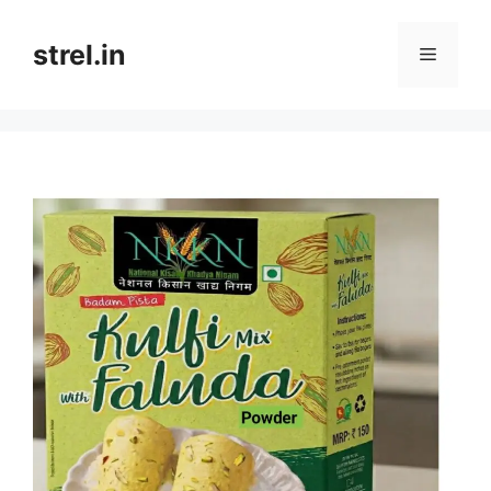
Skip
to
strel.in
Menu
content