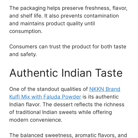
The packaging helps preserve freshness, flavor,
and shelf life. It also prevents contamination
and maintains product quality until
consumption.
Consumers can trust the product for both taste
and safety.
Authentic Indian Taste
One of the standout qualities of
NKKN Brand
Kulfi Mix with Faluda Powder
is its authentic
Indian flavor. The dessert reflects the richness
of traditional Indian sweets while offering
modern convenience.
The balanced sweetness, aromatic flavors, and