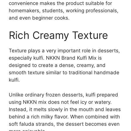
convenience makes the product suitable for
homemakers, students, working professionals,
and even beginner cooks.
Rich Creamy Texture
Texture plays a very important role in desserts,
especially kulfi. NKKN Brand Kulfi Mix is
designed to create a dense, creamy, and
smooth texture similar to traditional handmade
kulfi.
Unlike ordinary frozen desserts, kulfi prepared
using NKKN mix does not feel icy or watery.
Instead, it melts slowly in the mouth and leaves
behind a rich milky flavor. When combined with
soft faluda strands, the dessert becomes even