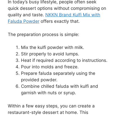
In today’s busy lifestyle, people often seek
quick dessert options without compromising on
quality and taste.
NKKN Brand Kulfi Mix with
Faluda Powder
offers exactly that.
The preparation process is simple:
Mix the kulfi powder with milk.
Stir properly to avoid lumps.
Heat if required according to instructions.
Pour into molds and freeze.
Prepare faluda separately using the
provided powder.
Combine chilled faluda with kulfi and
garnish with nuts or syrup.
Within a few easy steps, you can create a
restaurant-style dessert at home. This