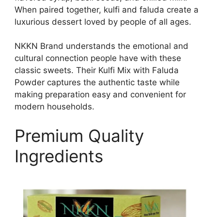
When paired together, kulfi and faluda create a
luxurious dessert loved by people of all ages.
NKKN Brand understands the emotional and
cultural connection people have with these
classic sweets. Their Kulfi Mix with Faluda
Powder captures the authentic taste while
making preparation easy and convenient for
modern households.
Premium Quality
Ingredients