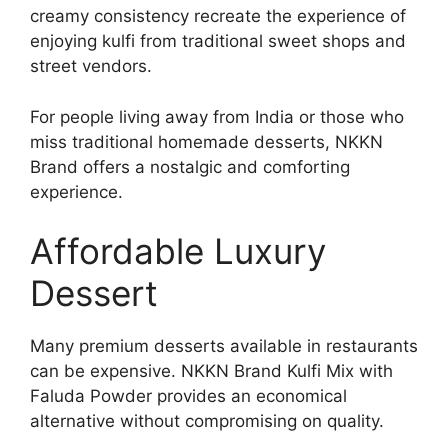
creamy consistency recreate the experience of
enjoying kulfi from traditional sweet shops and
street vendors.
For people living away from India or those who
miss traditional homemade desserts, NKKN
Brand offers a nostalgic and comforting
experience.
Affordable Luxury
Dessert
Many premium desserts available in restaurants
can be expensive. NKKN Brand Kulfi Mix with
Faluda Powder provides an economical
alternative without compromising on quality.