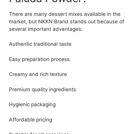
There are many dessert mixes available in the
market, but NKKN Brand stands out because of
several important advantages:
Authentic traditional taste
Easy preparation process
Creamy and rich texture
Premium quality ingredients
Hygienic packaging
Affordable pricing