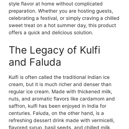
style flavor at home without complicated
preparation. Whether you are hosting guests,
celebrating a festival, or simply craving a chilled
sweet treat on a hot summer day, this product
offers a quick and delicious solution.
The Legacy of Kulfi
and Faluda
Kulfi is often called the traditional Indian ice
cream, but it is much richer and denser than
regular ice cream. Made with thickened milk,
nuts, and aromatic flavors like cardamom and
saffron, kulfi has been enjoyed in India for
centuries. Faluda, on the other hand, is a
refreshing dessert drink made with vermicelli,
flavored syrup, basil seeds, and chilled milk.