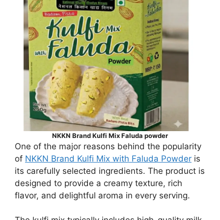
NKKN Brand Kulfi Mix Faluda powder
One of the major reasons behind the popularity
of
NKKN Brand Kulfi Mix with Faluda Powder
is
its carefully selected ingredients. The product is
designed to provide a creamy texture, rich
flavor, and delightful aroma in every serving.