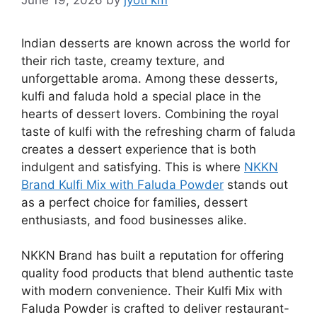
Indian desserts are known across the world for
their rich taste, creamy texture, and
unforgettable aroma. Among these desserts,
kulfi and faluda hold a special place in the
hearts of dessert lovers. Combining the royal
taste of kulfi with the refreshing charm of faluda
creates a dessert experience that is both
indulgent and satisfying. This is where
NKKN
Brand Kulfi Mix with Faluda Powder
stands out
as a perfect choice for families, dessert
enthusiasts, and food businesses alike.
NKKN Brand has built a reputation for offering
quality food products that blend authentic taste
with modern convenience. Their Kulfi Mix with
Faluda Powder is crafted to deliver restaurant-