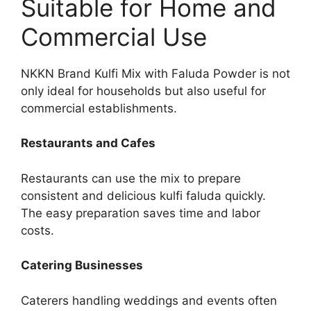
Suitable for Home and
Commercial Use
NKKN Brand Kulfi Mix with Faluda Powder is not
only ideal for households but also useful for
commercial establishments.
Restaurants and Cafes
Restaurants can use the mix to prepare
consistent and delicious kulfi faluda quickly.
The easy preparation saves time and labor
costs.
Catering Businesses
Caterers handling weddings and events often