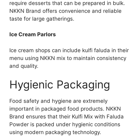
require desserts that can be prepared in bulk.
NKKN Brand offers convenience and reliable
taste for large gatherings.
Ice Cream Parlors
Ice cream shops can include kulfi faluda in their
menu using NKKN mix to maintain consistency
and quality.
Hygienic Packaging
Food safety and hygiene are extremely
important in packaged food products. NKKN
Brand ensures that their Kulfi Mix with Faluda
Powder is packed under hygienic conditions
using modern packaging technology.