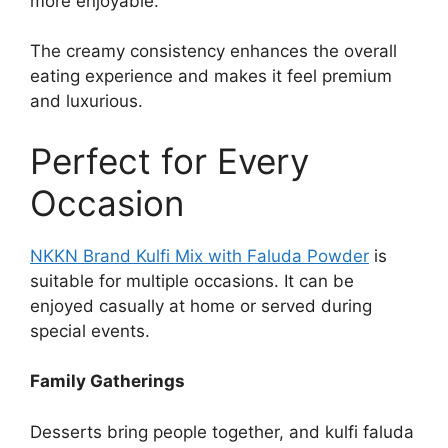
more enjoyable.
The creamy consistency enhances the overall
eating experience and makes it feel premium
and luxurious.
Perfect for Every
Occasion
NKKN Brand Kulfi Mix with Faluda Powder
is
suitable for multiple occasions. It can be
enjoyed casually at home or served during
special events.
Family Gatherings
Desserts bring people together, and kulfi faluda