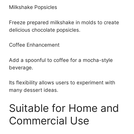
Milkshake Popsicles
Freeze prepared milkshake in molds to create
delicious chocolate popsicles.
Coffee Enhancement
Add a spoonful to coffee for a mocha-style
beverage.
Its flexibility allows users to experiment with
many dessert ideas.
Suitable for Home and
Commercial Use