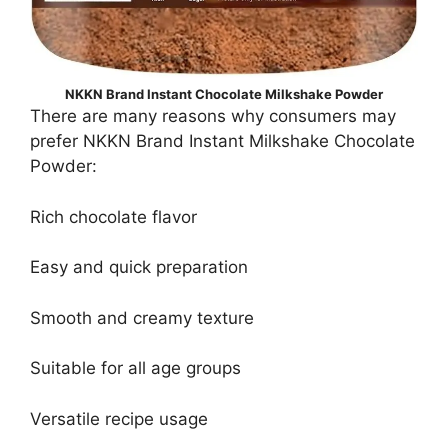
NKKN Brand Instant Chocolate Milkshake Powder
There are many reasons why consumers may
prefer NKKN Brand Instant Milkshake Chocolate
Powder:
Rich chocolate flavor
Easy and quick preparation
Smooth and creamy texture
Suitable for all age groups
Versatile recipe usage