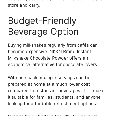
store and carry.
Budget-Friendly
Beverage Option
Buying milkshakes regularly from cafés can
become expensive. NKKN Brand Instant
Milkshake Chocolate Powder offers an
economical alternative for chocolate lovers.
With one pack, multiple servings can be
prepared at home at a much lower cost
compared to restaurant beverages. This makes
it suitable for families, students, and anyone
looking for affordable refreshment options.