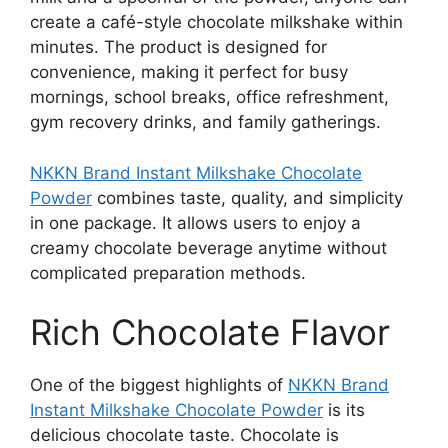
create a café-style chocolate milkshake within
minutes. The product is designed for
convenience, making it perfect for busy
mornings, school breaks, office refreshment,
gym recovery drinks, and family gatherings.
NKKN Brand Instant Milkshake Chocolate
Powder
combines taste, quality, and simplicity
in one package. It allows users to enjoy a
creamy chocolate beverage anytime without
complicated preparation methods.
Rich Chocolate Flavor
One of the biggest highlights of
NKKN Brand
Instant Milkshake Chocolate Powder
is its
delicious chocolate taste. Chocolate is