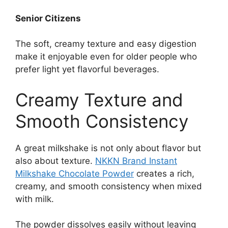
Senior Citizens
The soft, creamy texture and easy digestion
make it enjoyable even for older people who
prefer light yet flavorful beverages.
Creamy Texture and
Smooth Consistency
A great milkshake is not only about flavor but
also about texture.
NKKN Brand Instant
Milkshake Chocolate Powder
creates a rich,
creamy, and smooth consistency when mixed
with milk.
The powder dissolves easily without leaving