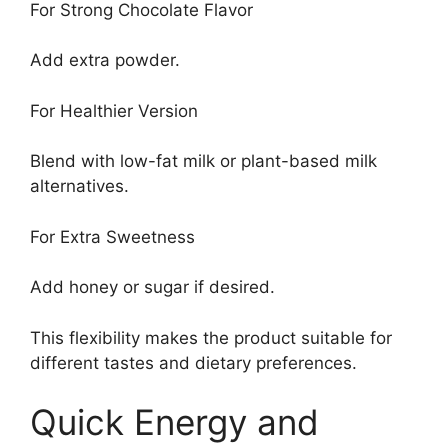
For Strong Chocolate Flavor
Add extra powder.
For Healthier Version
Blend with low-fat milk or plant-based milk
alternatives.
For Extra Sweetness
Add honey or sugar if desired.
This flexibility makes the product suitable for
different tastes and dietary preferences.
Quick Energy and