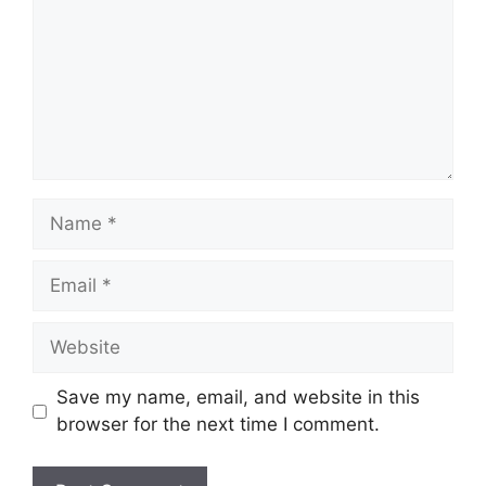
Name
Email
Website
Save my name, email, and website in this
browser for the next time I comment.