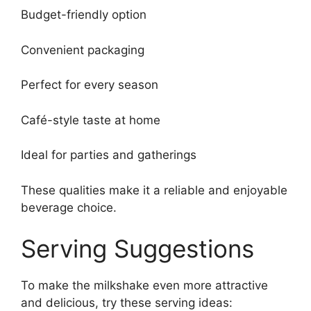
Budget-friendly option
Convenient packaging
Perfect for every season
Café-style taste at home
Ideal for parties and gatherings
These qualities make it a reliable and enjoyable
beverage choice.
Serving Suggestions
To make the milkshake even more attractive
and delicious, try these serving ideas: