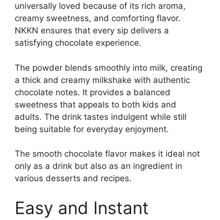
universally loved because of its rich aroma,
creamy sweetness, and comforting flavor.
NKKN ensures that every sip delivers a
satisfying chocolate experience.
The powder blends smoothly into milk, creating
a thick and creamy milkshake with authentic
chocolate notes. It provides a balanced
sweetness that appeals to both kids and
adults. The drink tastes indulgent while still
being suitable for everyday enjoyment.
The smooth chocolate flavor makes it ideal not
only as a drink but also as an ingredient in
various desserts and recipes.
Easy and Instant