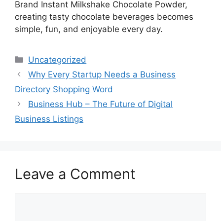
Brand Instant Milkshake Chocolate Powder,
creating tasty chocolate beverages becomes
simple, fun, and enjoyable every day.
Categories
Uncategorized
Why Every Startup Needs a Business
Directory Shopping Word
Business Hub – The Future of Digital
Business Listings
Leave a Comment
Comment