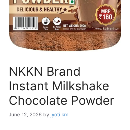
NKKN Brand
Instant Milkshake
Chocolate Powder
June 12, 2026
by
jyoti km