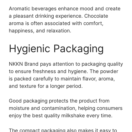
Aromatic beverages enhance mood and create
a pleasant drinking experience. Chocolate
aroma is often associated with comfort,
happiness, and relaxation.
Hygienic Packaging
NKKN Brand pays attention to packaging quality
to ensure freshness and hygiene. The powder
is packed carefully to maintain flavor, aroma,
and texture for a longer period.
Good packaging protects the product from
moisture and contamination, helping consumers
enjoy the best quality milkshake every time.
The compact packaging also makes it easy to