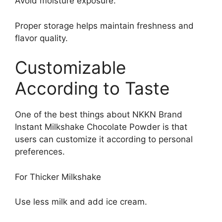
Avoid moisture exposure.
Proper storage helps maintain freshness and
flavor quality.
Customizable
According to Taste
One of the best things about NKKN Brand
Instant Milkshake Chocolate Powder is that
users can customize it according to personal
preferences.
For Thicker Milkshake
Use less milk and add ice cream.