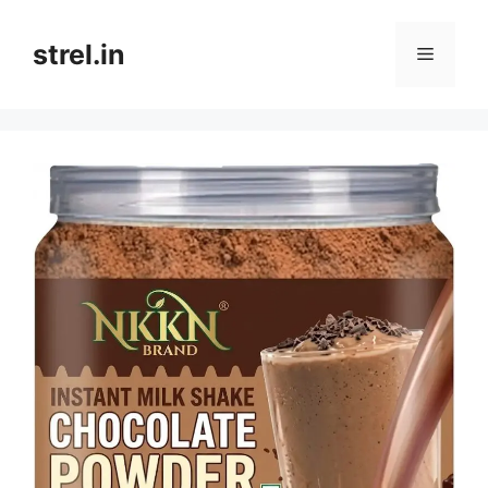
Skip
to
strel.in
Menu
content