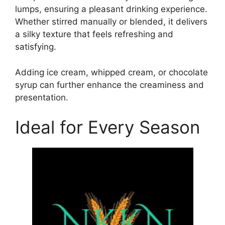
lumps, ensuring a pleasant drinking experience.
Whether stirred manually or blended, it delivers
a silky texture that feels refreshing and
satisfying.
Adding ice cream, whipped cream, or chocolate
syrup can further enhance the creaminess and
presentation.
Ideal for Every Season