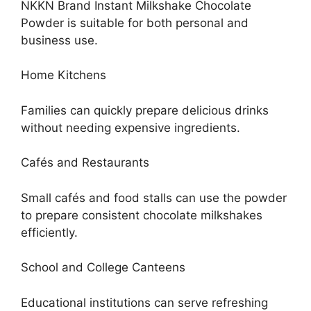
NKKN Brand Instant Milkshake Chocolate
Powder is suitable for both personal and
business use.
Home Kitchens
Families can quickly prepare delicious drinks
without needing expensive ingredients.
Cafés and Restaurants
Small cafés and food stalls can use the powder
to prepare consistent chocolate milkshakes
efficiently.
School and College Canteens
Educational institutions can serve refreshing