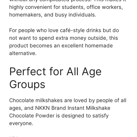
highly convenient for students, office workers,
homemakers, and busy individuals.
For people who love café-style drinks but do
not want to spend extra money outside, this
product becomes an excellent homemade
alternative.
Perfect for All Age
Groups
Chocolate milkshakes are loved by people of all
ages, and NKKN Brand Instant Milkshake
Chocolate Powder is designed to satisfy
everyone.