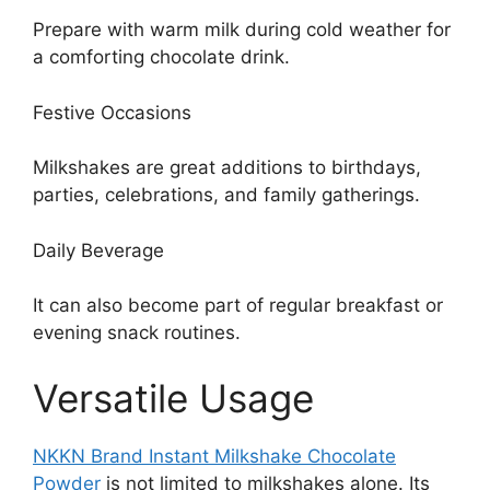
Prepare with warm milk during cold weather for
a comforting chocolate drink.
Festive Occasions
Milkshakes are great additions to birthdays,
parties, celebrations, and family gatherings.
Daily Beverage
It can also become part of regular breakfast or
evening snack routines.
Versatile Usage
NKKN Brand Instant Milkshake Chocolate
Powder
is not limited to milkshakes alone. Its