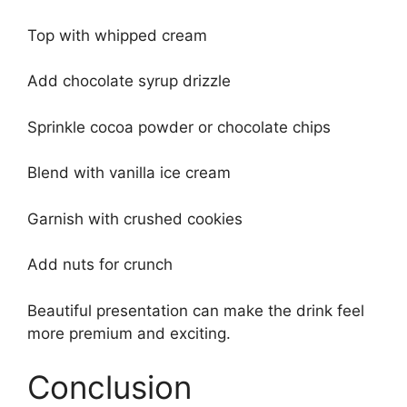
Top with whipped cream
Add chocolate syrup drizzle
Sprinkle cocoa powder or chocolate chips
Blend with vanilla ice cream
Garnish with crushed cookies
Add nuts for crunch
Beautiful presentation can make the drink feel
more premium and exciting.
Conclusion