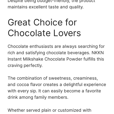
Despite being budget-friendly, the product
maintains excellent taste and quality.
Great Choice for
Chocolate Lovers
Chocolate enthusiasts are always searching for
rich and satisfying chocolate beverages. NKKN
Instant Milkshake Chocolate Powder fulfills this
craving perfectly.
The combination of sweetness, creaminess,
and cocoa flavor creates a delightful experience
with every sip. It can easily become a favorite
drink among family members.
Whether served plain or customized with