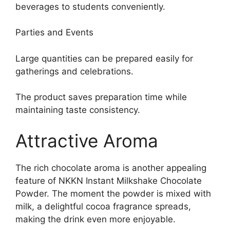
beverages to students conveniently.
Parties and Events
Large quantities can be prepared easily for
gatherings and celebrations.
The product saves preparation time while
maintaining taste consistency.
Attractive Aroma
The rich chocolate aroma is another appealing
feature of NKKN Instant Milkshake Chocolate
Powder. The moment the powder is mixed with
milk, a delightful cocoa fragrance spreads,
making the drink even more enjoyable.