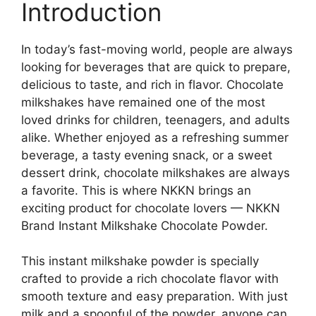
Introduction
In today’s fast-moving world, people are always
looking for beverages that are quick to prepare,
delicious to taste, and rich in flavor. Chocolate
milkshakes have remained one of the most
loved drinks for children, teenagers, and adults
alike. Whether enjoyed as a refreshing summer
beverage, a tasty evening snack, or a sweet
dessert drink, chocolate milkshakes are always
a favorite. This is where NKKN brings an
exciting product for chocolate lovers — NKKN
Brand Instant Milkshake Chocolate Powder.
This instant milkshake powder is specially
crafted to provide a rich chocolate flavor with
smooth texture and easy preparation. With just
milk and a spoonful of the powder, anyone can