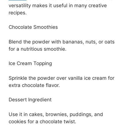
versatility makes it useful in many creative
recipes.
Chocolate Smoothies
Blend the powder with bananas, nuts, or oats
for a nutritious smoothie.
Ice Cream Topping
Sprinkle the powder over vanilla ice cream for
extra chocolate flavor.
Dessert Ingredient
Use it in cakes, brownies, puddings, and
cookies for a chocolate twist.