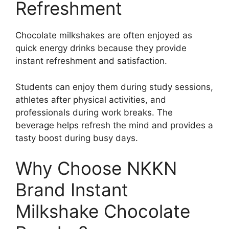
Refreshment
Chocolate milkshakes are often enjoyed as
quick energy drinks because they provide
instant refreshment and satisfaction.
Students can enjoy them during study sessions,
athletes after physical activities, and
professionals during work breaks. The
beverage helps refresh the mind and provides a
tasty boost during busy days.
Why Choose NKKN
Brand Instant
Milkshake Chocolate