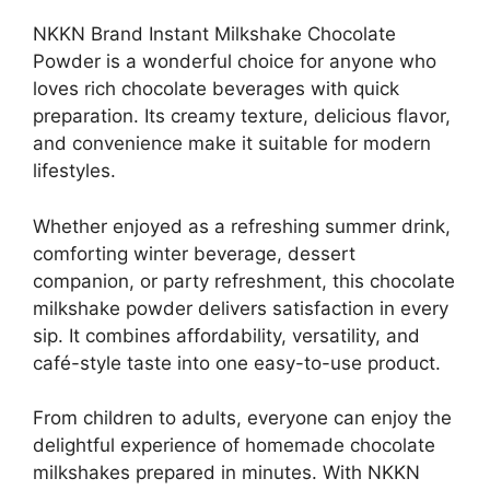
NKKN Brand Instant Milkshake Chocolate
Powder is a wonderful choice for anyone who
loves rich chocolate beverages with quick
preparation. Its creamy texture, delicious flavor,
and convenience make it suitable for modern
lifestyles.
Whether enjoyed as a refreshing summer drink,
comforting winter beverage, dessert
companion, or party refreshment, this chocolate
milkshake powder delivers satisfaction in every
sip. It combines affordability, versatility, and
café-style taste into one easy-to-use product.
From children to adults, everyone can enjoy the
delightful experience of homemade chocolate
milkshakes prepared in minutes. With NKKN