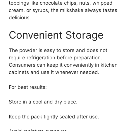
toppings like chocolate chips, nuts, whipped
cream, or syrups, the milkshake always tastes
delicious.
Convenient Storage
The powder is easy to store and does not
require refrigeration before preparation.
Consumers can keep it conveniently in kitchen
cabinets and use it whenever needed.
For best results:
Store in a cool and dry place.
Keep the pack tightly sealed after use.