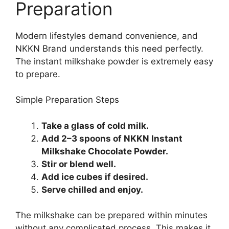
Preparation
Modern lifestyles demand convenience, and
NKKN Brand understands this need perfectly.
The instant milkshake powder is extremely easy
to prepare.
Simple Preparation Steps
Take a glass of cold milk.
Add 2–3 spoons of NKKN Instant
Milkshake Chocolate Powder.
Stir or blend well.
Add ice cubes if desired.
Serve chilled and enjoy.
The milkshake can be prepared within minutes
without any complicated process. This makes it