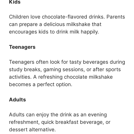
Kids
Children love chocolate-flavored drinks. Parents
can prepare a delicious milkshake that
encourages kids to drink milk happily.
Teenagers
Teenagers often look for tasty beverages during
study breaks, gaming sessions, or after sports
activities. A refreshing chocolate milkshake
becomes a perfect option.
Adults
Adults can enjoy the drink as an evening
refreshment, quick breakfast beverage, or
dessert alternative.