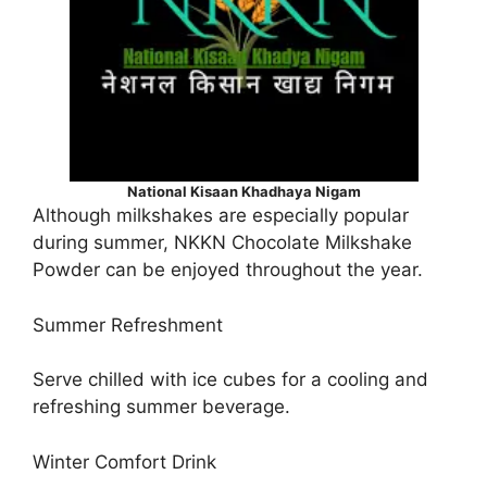
National Kisaan Khadhaya Nigam
Although milkshakes are especially popular
during summer, NKKN Chocolate Milkshake
Powder can be enjoyed throughout the year.
Summer Refreshment
Serve chilled with ice cubes for a cooling and
refreshing summer beverage.
Winter Comfort Drink