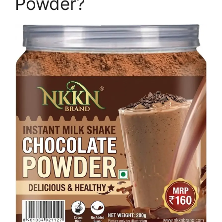
Powder?