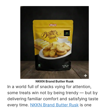
NKKN Brand Butter Rusk
In a world full of snacks vying for attention,
some treats win not by being trendy — but by
delivering familiar comfort and satisfying taste
every time.
NKKN Brand Butter Rusk
is one