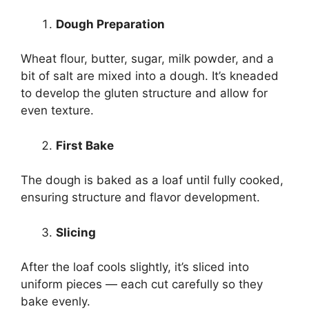
Dough Preparation
Wheat flour, butter, sugar, milk powder, and a
bit of salt are mixed into a dough. It’s kneaded
to develop the gluten structure and allow for
even texture.
First Bake
The dough is baked as a loaf until fully cooked,
ensuring structure and flavor development.
Slicing
After the loaf cools slightly, it’s sliced into
uniform pieces — each cut carefully so they
bake evenly.