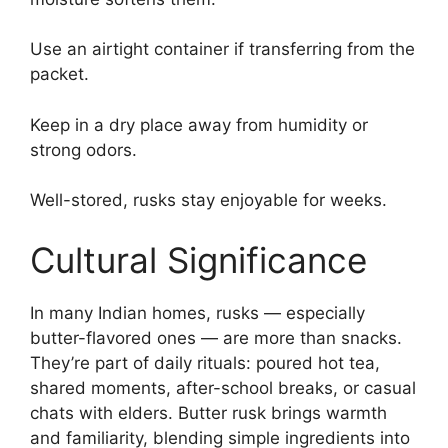
Use an airtight container if transferring from the
packet.
Keep in a dry place away from humidity or
strong odors.
Well-stored, rusks stay enjoyable for weeks.
Cultural Significance
In many Indian homes, rusks — especially
butter-flavored ones — are more than snacks.
They’re part of daily rituals: poured hot tea,
shared moments, after-school breaks, or casual
chats with elders. Butter rusk brings warmth
and familiarity, blending simple ingredients into