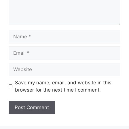
Name
Email
Website
Save my name, email, and website in this
browser for the next time I comment.