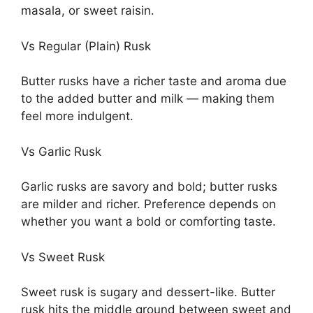
masala, or sweet raisin.
Vs Regular (Plain) Rusk
Butter rusks have a richer taste and aroma due
to the added butter and milk — making them
feel more indulgent.
Vs Garlic Rusk
Garlic rusks are savory and bold; butter rusks
are milder and richer. Preference depends on
whether you want a bold or comforting taste.
Vs Sweet Rusk
Sweet rusk is sugary and dessert-like. Butter
rusk hits the middle ground between sweet and