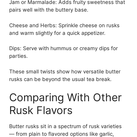
Jam or Marmalade: Adds fruity sweetness that
pairs well with the buttery base.
Cheese and Herbs: Sprinkle cheese on rusks
and warm slightly for a quick appetizer.
Dips: Serve with hummus or creamy dips for
parties.
These small twists show how versatile butter
rusks can be beyond the usual tea break.
Comparing With Other
Rusk Flavors
Butter rusks sit in a spectrum of rusk varieties
— from plain to flavored options like garlic,