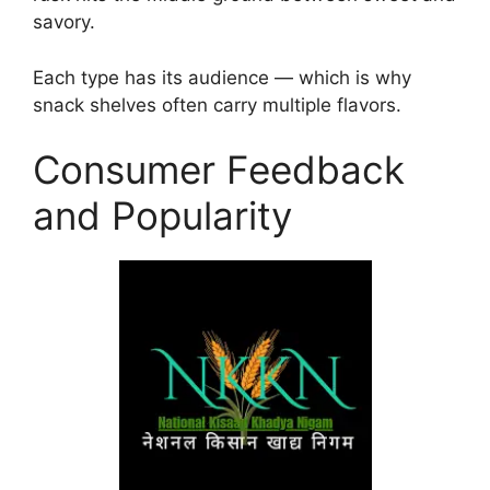
savory.
Each type has its audience — which is why
snack shelves often carry multiple flavors.
Consumer Feedback
and Popularity