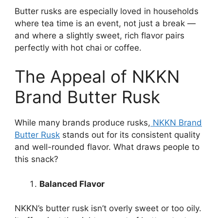
Butter rusks are especially loved in households
where tea time is an event, not just a break —
and where a slightly sweet, rich flavor pairs
perfectly with hot chai or coffee.
The Appeal of NKKN
Brand Butter Rusk
While many brands produce rusks,
NKKN Brand
Butter Rusk
stands out for its consistent quality
and well-rounded flavor. What draws people to
this snack?
Balanced Flavor
NKKN’s butter rusk isn’t overly sweet or too oily.