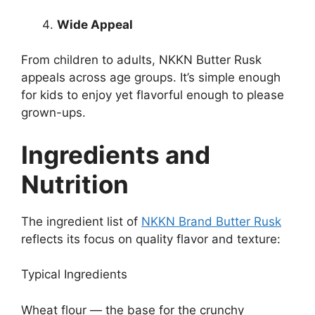
Wide Appeal
From children to adults, NKKN Butter Rusk
appeals across age groups. It’s simple enough
for kids to enjoy yet flavorful enough to please
grown-ups.
Ingredients and
Nutrition
The ingredient list of
NKKN Brand Butter Rusk
reflects its focus on quality flavor and texture:
Typical Ingredients
Wheat flour — the base for the crunchy