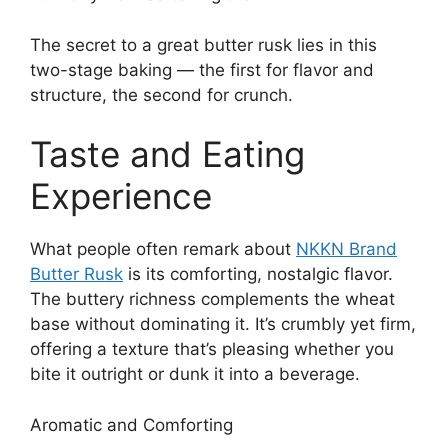
The secret to a great butter rusk lies in this
two-stage baking — the first for flavor and
structure, the second for crunch.
Taste and Eating
Experience
What people often remark about
NKKN Brand
Butter Rusk
is its comforting, nostalgic flavor.
The buttery richness complements the wheat
base without dominating it. It’s crumbly yet firm,
offering a texture that’s pleasing whether you
bite it outright or dunk it into a beverage.
Aromatic and Comforting