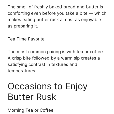
The smell of freshly baked bread and butter is
comforting even before you take a bite — which
makes eating butter rusk almost as enjoyable
as preparing it.
Tea Time Favorite
The most common pairing is with tea or coffee.
A crisp bite followed by a warm sip creates a
satisfying contrast in textures and
temperatures.
Occasions to Enjoy
Butter Rusk
Morning Tea or Coffee