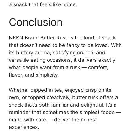
a snack that feels like home.
Conclusion
NKKN Brand Butter Rusk is the kind of snack
that doesn’t need to be fancy to be loved. With
its buttery aroma, satisfying crunch, and
versatile eating occasions, it delivers exactly
what people want from a rusk — comfort,
flavor, and simplicity.
Whether dipped in tea, enjoyed crisp on its
own, or topped creatively, butter rusk offers a
snack that’s both familiar and delightful. It’s a
reminder that sometimes the simplest foods —
made with care — deliver the richest
experiences.