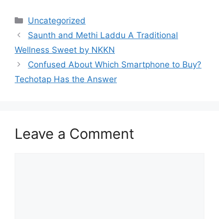
Categories
Uncategorized
Saunth and Methi Laddu A Traditional
Wellness Sweet by NKKN
Confused About Which Smartphone to Buy?
Techotap Has the Answer
Leave a Comment
Comment