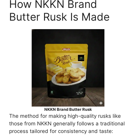
How NKKN Brand
Butter Rusk Is Made
NKKN Brand Butter Rusk
The method for making high-quality rusks like
those from NKKN generally follows a traditional
process tailored for consistency and taste: