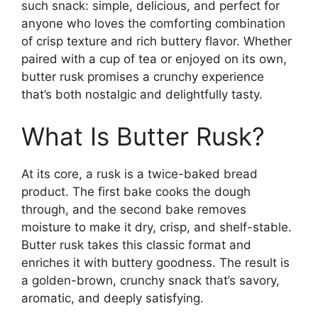
such snack: simple, delicious, and perfect for
anyone who loves the comforting combination
of crisp texture and rich buttery flavor. Whether
paired with a cup of tea or enjoyed on its own,
butter rusk promises a crunchy experience
that’s both nostalgic and delightfully tasty.
What Is Butter Rusk?
At its core, a rusk is a twice-baked bread
product. The first bake cooks the dough
through, and the second bake removes
moisture to make it dry, crisp, and shelf-stable.
Butter rusk takes this classic format and
enriches it with buttery goodness. The result is
a golden-brown, crunchy snack that’s savory,
aromatic, and deeply satisfying.