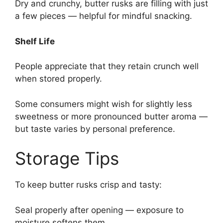
Dry and crunchy, butter rusks are filling with just
a few pieces — helpful for mindful snacking.
Shelf Life
People appreciate that they retain crunch well
when stored properly.
Some consumers might wish for slightly less
sweetness or more pronounced butter aroma —
but taste varies by personal preference.
Storage Tips
To keep butter rusks crisp and tasty:
Seal properly after opening — exposure to
moisture softens them.