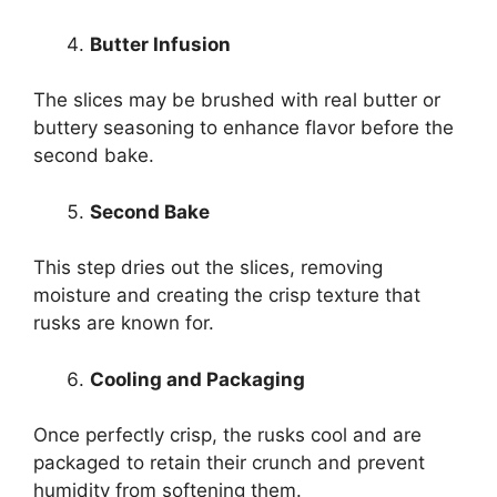
Butter Infusion
The slices may be brushed with real butter or
buttery seasoning to enhance flavor before the
second bake.
Second Bake
This step dries out the slices, removing
moisture and creating the crisp texture that
rusks are known for.
Cooling and Packaging
Once perfectly crisp, the rusks cool and are
packaged to retain their crunch and prevent
humidity from softening them.