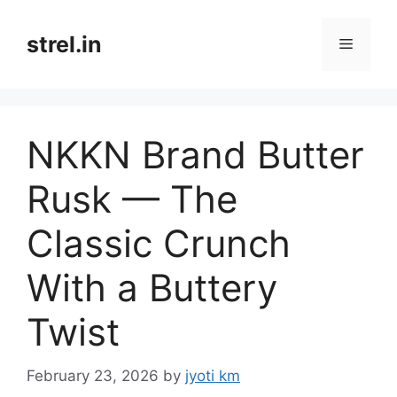
Skip
to
strel.in
Menu
content
NKKN Brand Butter
Rusk — The
Classic Crunch
With a Buttery
Twist
February 23, 2026
by
jyoti km