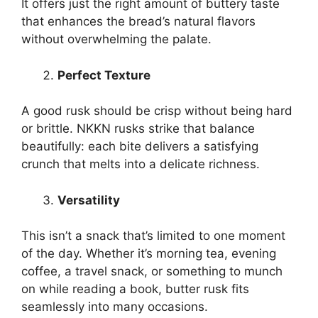
It offers just the right amount of buttery taste
that enhances the bread’s natural flavors
without overwhelming the palate.
Perfect Texture
A good rusk should be crisp without being hard
or brittle. NKKN rusks strike that balance
beautifully: each bite delivers a satisfying
crunch that melts into a delicate richness.
Versatility
This isn’t a snack that’s limited to one moment
of the day. Whether it’s morning tea, evening
coffee, a travel snack, or something to munch
on while reading a book, butter rusk fits
seamlessly into many occasions.