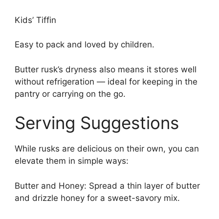
Kids’ Tiffin
Easy to pack and loved by children.
Butter rusk’s dryness also means it stores well
without refrigeration — ideal for keeping in the
pantry or carrying on the go.
Serving Suggestions
While rusks are delicious on their own, you can
elevate them in simple ways:
Butter and Honey: Spread a thin layer of butter
and drizzle honey for a sweet-savory mix.