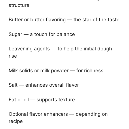
structure
Butter or butter flavoring — the star of the taste
Sugar — a touch for balance
Leavening agents — to help the initial dough
rise
Milk solids or milk powder — for richness
Salt — enhances overall flavor
Fat or oil — supports texture
Optional flavor enhancers — depending on
recipe