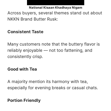
National Kisaan Khadhaya Nigam
Across buyers, several themes stand out about
NKKN Brand Butter Rusk:
Consistent Taste
Many customers note that the buttery flavor is
reliably enjoyable — not too fattening, and
consistently crisp.
Good with Tea
A majority mention its harmony with tea,
especially for evening breaks or casual chats.
Portion Friendly