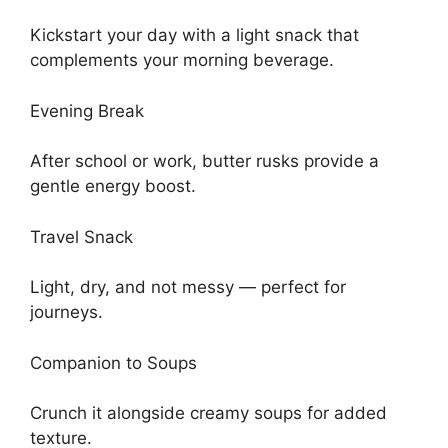
Kickstart your day with a light snack that
complements your morning beverage.
Evening Break
After school or work, butter rusks provide a
gentle energy boost.
Travel Snack
Light, dry, and not messy — perfect for
journeys.
Companion to Soups
Crunch it alongside creamy soups for added
texture.