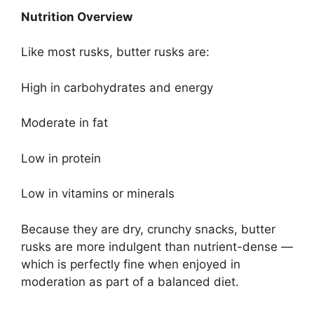
Nutrition Overview
Like most rusks, butter rusks are:
High in carbohydrates and energy
Moderate in fat
Low in protein
Low in vitamins or minerals
Because they are dry, crunchy snacks, butter
rusks are more indulgent than nutrient-dense —
which is perfectly fine when enjoyed in
moderation as part of a balanced diet.