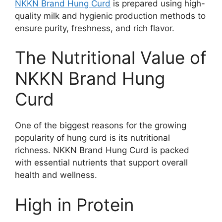
NKKN Brand Hung Curd
is prepared using high-
quality milk and hygienic production methods to
ensure purity, freshness, and rich flavor.
The Nutritional Value of
NKKN Brand Hung
Curd
One of the biggest reasons for the growing
popularity of hung curd is its nutritional
richness. NKKN Brand Hung Curd is packed
with essential nutrients that support overall
health and wellness.
High in Protein