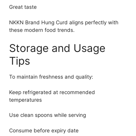
Great taste
NKKN Brand Hung Curd aligns perfectly with
these modern food trends.
Storage and Usage
Tips
To maintain freshness and quality:
Keep refrigerated at recommended
temperatures
Use clean spoons while serving
Consume before expiry date