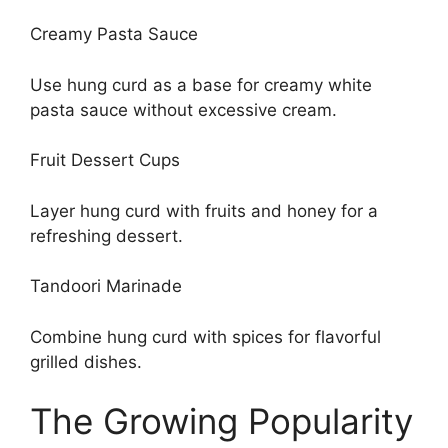
Creamy Pasta Sauce
Use hung curd as a base for creamy white
pasta sauce without excessive cream.
Fruit Dessert Cups
Layer hung curd with fruits and honey for a
refreshing dessert.
Tandoori Marinade
Combine hung curd with spices for flavorful
grilled dishes.
The Growing Popularity