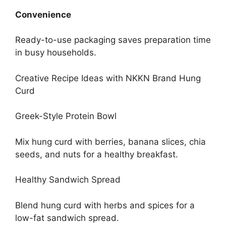
Convenience
Ready-to-use packaging saves preparation time
in busy households.
Creative Recipe Ideas with NKKN Brand Hung
Curd
Greek-Style Protein Bowl
Mix hung curd with berries, banana slices, chia
seeds, and nuts for a healthy breakfast.
Healthy Sandwich Spread
Blend hung curd with herbs and spices for a
low-fat sandwich spread.