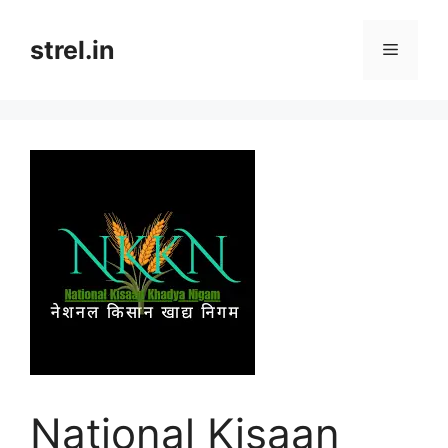
Skip
to
strel.in
Menu
content
National Kisaan