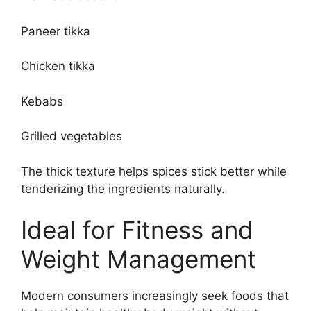
Paneer tikka
Chicken tikka
Kebabs
Grilled vegetables
The thick texture helps spices stick better while
tenderizing the ingredients naturally.
Ideal for Fitness and
Weight Management
Modern consumers increasingly seek foods that