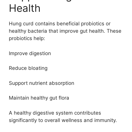
Health
Hung curd contains beneficial probiotics or
healthy bacteria that improve gut health. These
probiotics help:
Improve digestion
Reduce bloating
Support nutrient absorption
Maintain healthy gut flora
A healthy digestive system contributes
significantly to overall wellness and immunity.