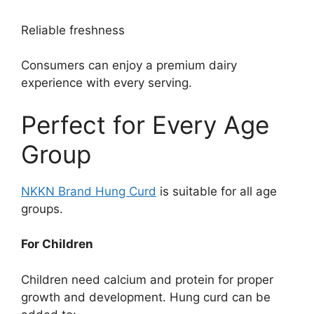
Reliable freshness
Consumers can enjoy a premium dairy
experience with every serving.
Perfect for Every Age
Group
NKKN Brand Hung Curd
is suitable for all age
groups.
For Children
Children need calcium and protein for proper
growth and development. Hung curd can be