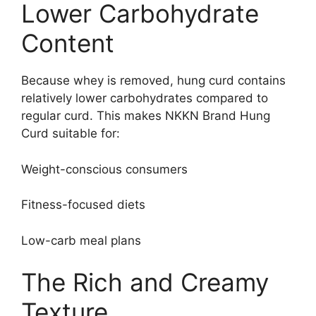
Lower Carbohydrate
Content
Because whey is removed, hung curd contains
relatively lower carbohydrates compared to
regular curd. This makes NKKN Brand Hung
Curd suitable for:
Weight-conscious consumers
Fitness-focused diets
Low-carb meal plans
The Rich and Creamy
Texture