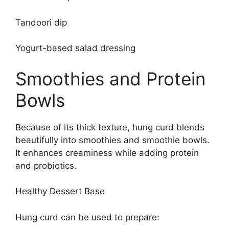
Tandoori dip
Yogurt-based salad dressing
Smoothies and Protein
Bowls
Because of its thick texture, hung curd blends
beautifully into smoothies and smoothie bowls.
It enhances creaminess while adding protein
and probiotics.
Healthy Dessert Base
Hung curd can be used to prepare: