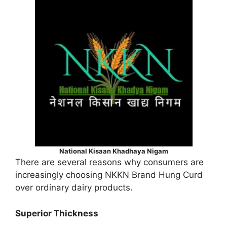
National Kisaan Khadhaya Nigam
There are several reasons why consumers are
increasingly choosing NKKN Brand Hung Curd
over ordinary dairy products.
Superior Thickness