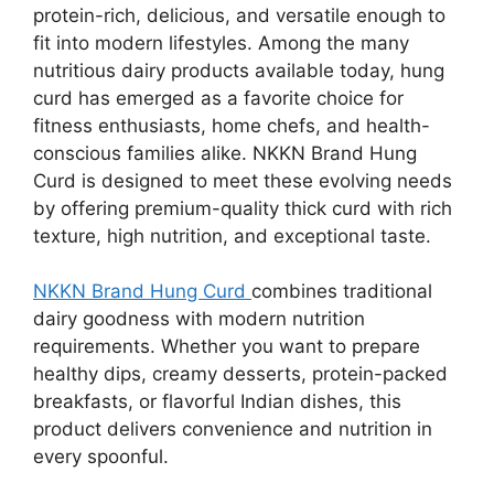
protein-rich, delicious, and versatile enough to
fit into modern lifestyles. Among the many
nutritious dairy products available today, hung
curd has emerged as a favorite choice for
fitness enthusiasts, home chefs, and health-
conscious families alike. NKKN Brand Hung
Curd is designed to meet these evolving needs
by offering premium-quality thick curd with rich
texture, high nutrition, and exceptional taste.
NKKN Brand Hung Curd
combines traditional
dairy goodness with modern nutrition
requirements. Whether you want to prepare
healthy dips, creamy desserts, protein-packed
breakfasts, or flavorful Indian dishes, this
product delivers convenience and nutrition in
every spoonful.