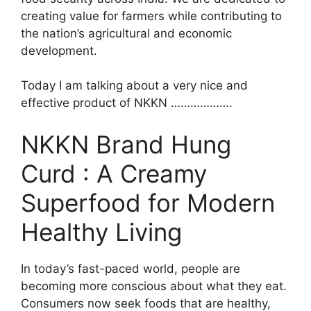
creating value for farmers while contributing to
the nation’s agricultural and economic
development.
Today I am talking about a very nice and
effective product of NKKN ……………….
NKKN Brand Hung
Curd : A Creamy
Superfood for Modern
Healthy Living
In today’s fast-paced world, people are
becoming more conscious about what they eat.
Consumers now seek foods that are healthy,