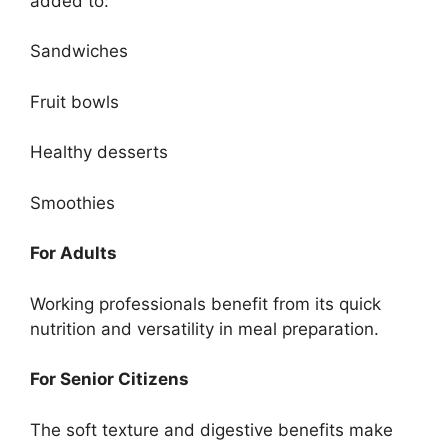
added to:
Sandwiches
Fruit bowls
Healthy desserts
Smoothies
For Adults
Working professionals benefit from its quick
nutrition and versatility in meal preparation.
For Senior Citizens
The soft texture and digestive benefits make