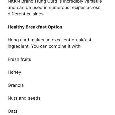
NKKN Brand Hung Curd is incredibly versatile
and can be used in numerous recipes across
different cuisines.
Healthy Breakfast Option
Hung curd makes an excellent breakfast
ingredient. You can combine it with:
Fresh fruits
Honey
Granola
Nuts and seeds
Oats