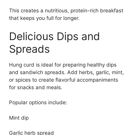
This creates a nutritious, protein-rich breakfast
that keeps you full for longer.
Delicious Dips and
Spreads
Hung curd is ideal for preparing healthy dips
and sandwich spreads. Add herbs, garlic, mint,
or spices to create flavorful accompaniments
for snacks and meals.
Popular options include:
Mint dip
Garlic herb spread