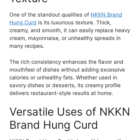
One of the standout qualities of
NKKN Brand
Hung Curd
is its luxurious texture. Thick,
creamy, and smooth, it can easily replace heavy
cream, mayonnaise, or unhealthy spreads in
many recipes.
The rich consistency enhances the flavor and
mouthfeel of dishes without adding excessive
calories or unhealthy fats. Whether used in
savory dishes or desserts, its creamy profile
delivers restaurant-style results at home.
Versatile Uses of NKKN
Brand Hung Curd