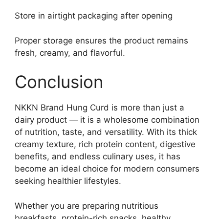
Store in airtight packaging after opening
Proper storage ensures the product remains
fresh, creamy, and flavorful.
Conclusion
NKKN Brand Hung Curd is more than just a
dairy product — it is a wholesome combination
of nutrition, taste, and versatility. With its thick
creamy texture, rich protein content, digestive
benefits, and endless culinary uses, it has
become an ideal choice for modern consumers
seeking healthier lifestyles.
Whether you are preparing nutritious
breakfasts, protein-rich snacks, healthy