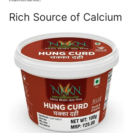
Rich Source of Calcium