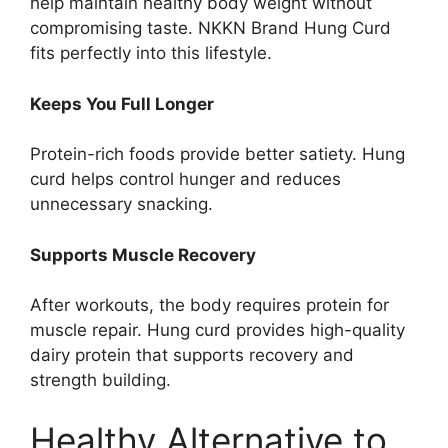
help maintain healthy body weight without
compromising taste. NKKN Brand Hung Curd
fits perfectly into this lifestyle.
Keeps You Full Longer
Protein-rich foods provide better satiety. Hung
curd helps control hunger and reduces
unnecessary snacking.
Supports Muscle Recovery
After workouts, the body requires protein for
muscle repair. Hung curd provides high-quality
dairy protein that supports recovery and
strength building.
Healthy Alternative to