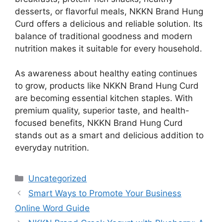
desserts, or flavorful meals, NKKN Brand Hung
Curd offers a delicious and reliable solution. Its
balance of traditional goodness and modern
nutrition makes it suitable for every household.
As awareness about healthy eating continues
to grow, products like NKKN Brand Hung Curd
are becoming essential kitchen staples. With
premium quality, superior taste, and health-
focused benefits, NKKN Brand Hung Curd
stands out as a smart and delicious addition to
everyday nutrition.
Categories
Uncategorized
Smart Ways to Promote Your Business
Online Word Guide