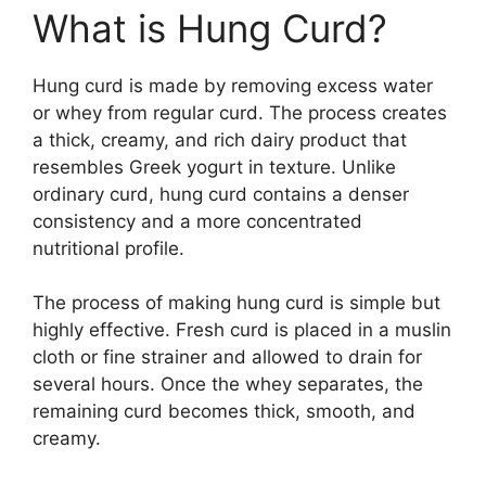
What is Hung Curd?
Hung curd is made by removing excess water
or whey from regular curd. The process creates
a thick, creamy, and rich dairy product that
resembles Greek yogurt in texture. Unlike
ordinary curd, hung curd contains a denser
consistency and a more concentrated
nutritional profile.
The process of making hung curd is simple but
highly effective. Fresh curd is placed in a muslin
cloth or fine strainer and allowed to drain for
several hours. Once the whey separates, the
remaining curd becomes thick, smooth, and
creamy.