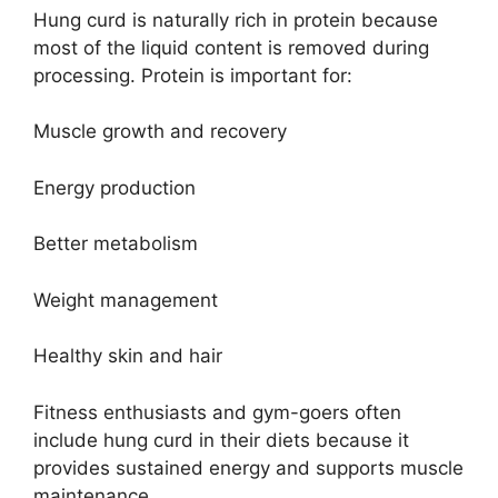
Hung curd is naturally rich in protein because
most of the liquid content is removed during
processing. Protein is important for:
Muscle growth and recovery
Energy production
Better metabolism
Weight management
Healthy skin and hair
Fitness enthusiasts and gym-goers often
include hung curd in their diets because it
provides sustained energy and supports muscle
maintenance.