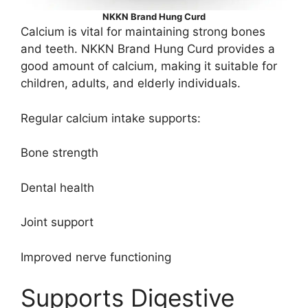
NKKN Brand Hung Curd
Calcium is vital for maintaining strong bones
and teeth. NKKN Brand Hung Curd provides a
good amount of calcium, making it suitable for
children, adults, and elderly individuals.
Regular calcium intake supports:
Bone strength
Dental health
Joint support
Improved nerve functioning
Supports Digestive