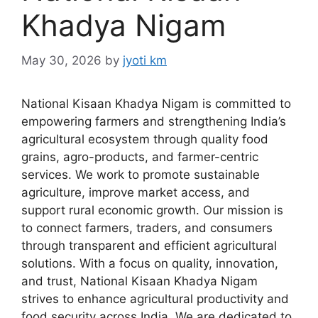
Khadya Nigam
May 30, 2026
by
jyoti km
National Kisaan Khadya Nigam is committed to
empowering farmers and strengthening India’s
agricultural ecosystem through quality food
grains, agro-products, and farmer-centric
services. We work to promote sustainable
agriculture, improve market access, and
support rural economic growth. Our mission is
to connect farmers, traders, and consumers
through transparent and efficient agricultural
solutions. With a focus on quality, innovation,
and trust, National Kisaan Khadya Nigam
strives to enhance agricultural productivity and
food security across India. We are dedicated to