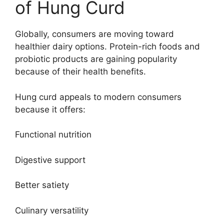
of Hung Curd
Globally, consumers are moving toward
healthier dairy options. Protein-rich foods and
probiotic products are gaining popularity
because of their health benefits.
Hung curd appeals to modern consumers
because it offers:
Functional nutrition
Digestive support
Better satiety
Culinary versatility