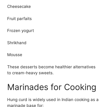
Cheesecake
Fruit parfaits
Frozen yogurt
Shrikhand
Mousse
These desserts become healthier alternatives
to cream-heavy sweets.
Marinades for Cooking
Hung curd is widely used in Indian cooking as a
marinade base for: