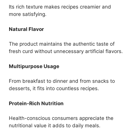
Its rich texture makes recipes creamier and
more satisfying.
Natural Flavor
The product maintains the authentic taste of
fresh curd without unnecessary artificial flavors.
Multipurpose Usage
From breakfast to dinner and from snacks to
desserts, it fits into countless recipes.
Protein-Rich Nutrition
Health-conscious consumers appreciate the
nutritional value it adds to daily meals.