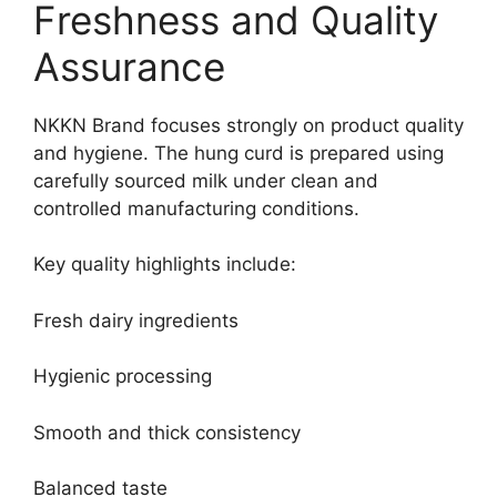
Freshness and Quality
Assurance
NKKN Brand focuses strongly on product quality
and hygiene. The hung curd is prepared using
carefully sourced milk under clean and
controlled manufacturing conditions.
Key quality highlights include:
Fresh dairy ingredients
Hygienic processing
Smooth and thick consistency
Balanced taste