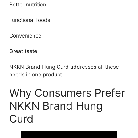
Better nutrition
Functional foods
Convenience
Great taste
NKKN Brand Hung Curd addresses all these
needs in one product.
Why Consumers Prefer
NKKN Brand Hung
Curd