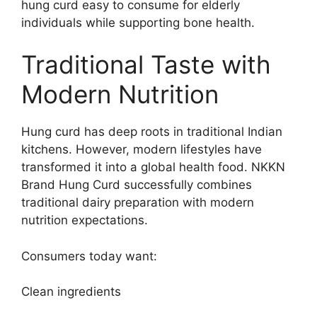
hung curd easy to consume for elderly
individuals while supporting bone health.
Traditional Taste with
Modern Nutrition
Hung curd has deep roots in traditional Indian
kitchens. However, modern lifestyles have
transformed it into a global health food. NKKN
Brand Hung Curd successfully combines
traditional dairy preparation with modern
nutrition expectations.
Consumers today want:
Clean ingredients