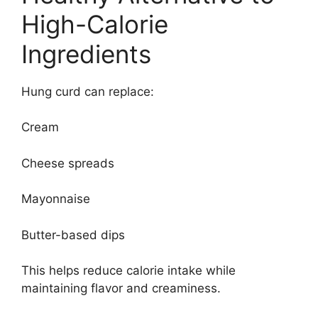
High-Calorie
Ingredients
Hung curd can replace:
Cream
Cheese spreads
Mayonnaise
Butter-based dips
This helps reduce calorie intake while
maintaining flavor and creaminess.