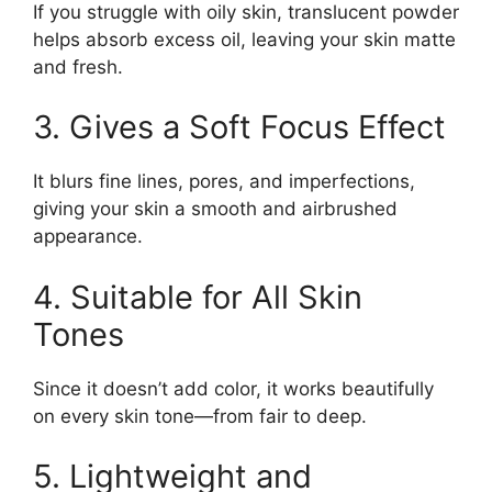
If you struggle with oily skin, translucent powder
helps absorb excess oil, leaving your skin matte
and fresh.
3. Gives a Soft Focus Effect
It blurs fine lines, pores, and imperfections,
giving your skin a smooth and airbrushed
appearance.
4. Suitable for All Skin
Tones
Since it doesn’t add color, it works beautifully
on every skin tone—from fair to deep.
5. Lightweight and