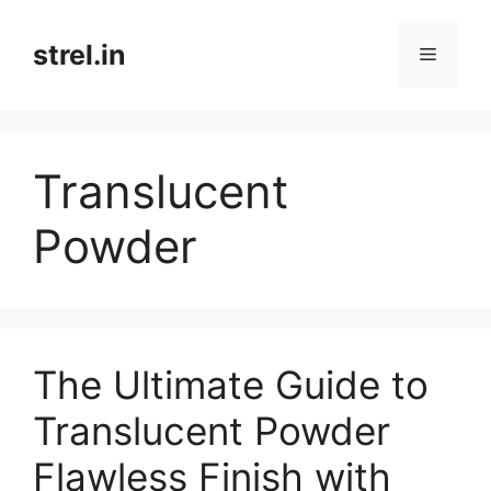
Skip
to
strel.in
Menu
content
Translucent
Powder
The Ultimate Guide to
Translucent Powder
Flawless Finish with