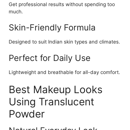
Get professional results without spending too
much.
Skin-Friendly Formula
Designed to suit Indian skin types and climates.
Perfect for Daily Use
Lightweight and breathable for all-day comfort.
Best Makeup Looks
Using Translucent
Powder