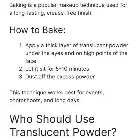
Baking is a popular makeup technique used for
a long-lasting, crease-free finish.
How to Bake:
Apply a thick layer of translucent powder
under the eyes and on high points of the
face
Let it sit for 5–10 minutes
Dust off the excess powder
This technique works best for events,
photoshoots, and long days.
Who Should Use
Translucent Powder?