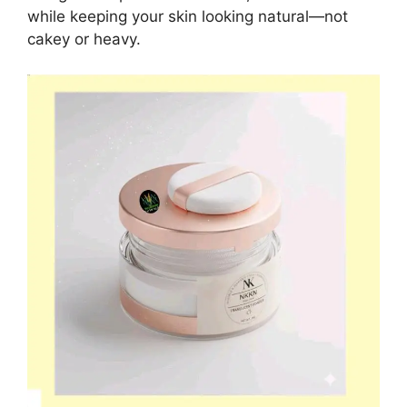
while keeping your skin looking natural—not
cakey or heavy.