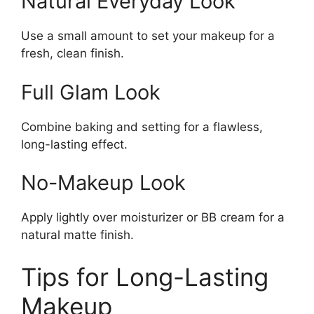
Natural Everyday Look
Use a small amount to set your makeup for a
fresh, clean finish.
Full Glam Look
Combine baking and setting for a flawless,
long-lasting effect.
No-Makeup Look
Apply lightly over moisturizer or BB cream for a
natural matte finish.
Tips for Long-Lasting
Makeup