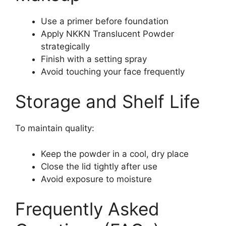
Use a primer before foundation
Apply NKKN Translucent Powder
strategically
Finish with a setting spray
Avoid touching your face frequently
Storage and Shelf Life
To maintain quality:
Keep the powder in a cool, dry place
Close the lid tightly after use
Avoid exposure to moisture
Frequently Asked