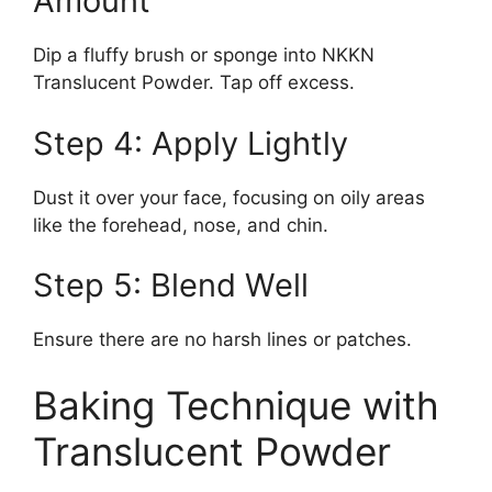
Amount
Dip a fluffy brush or sponge into NKKN
Translucent Powder. Tap off excess.
Step 4: Apply Lightly
Dust it over your face, focusing on oily areas
like the forehead, nose, and chin.
Step 5: Blend Well
Ensure there are no harsh lines or patches.
Baking Technique with
Translucent Powder