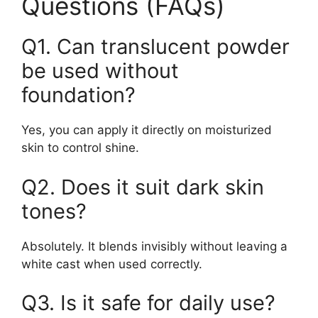
Questions (FAQs)
Q1. Can translucent powder
be used without
foundation?
Yes, you can apply it directly on moisturized
skin to control shine.
Q2. Does it suit dark skin
tones?
Absolutely. It blends invisibly without leaving a
white cast when used correctly.
Q3. Is it safe for daily use?