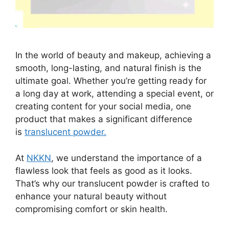
In the world of beauty and makeup, achieving a
smooth, long-lasting, and natural finish is the
ultimate goal. Whether you’re getting ready for
a long day at work, attending a special event, or
creating content for your social media, one
product that makes a significant difference
is
translucent powder.
At
NKKN
, we understand the importance of a
flawless look that feels as good as it looks.
That’s why our translucent powder is crafted to
enhance your natural beauty without
compromising comfort or skin health.