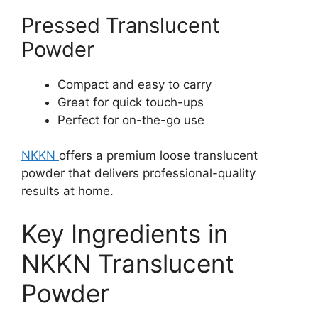
Pressed Translucent
Powder
Compact and easy to carry
Great for quick touch-ups
Perfect for on-the-go use
NKKN
offers a premium loose translucent
powder that delivers professional-quality
results at home.
Key Ingredients in
NKKN Translucent
Powder