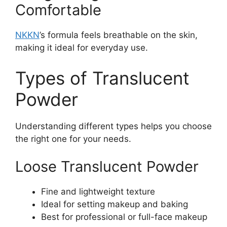
Comfortable
NKKN
’s formula feels breathable on the skin,
making it ideal for everyday use.
Types of Translucent
Powder
Understanding different types helps you choose
the right one for your needs.
Loose Translucent Powder
Fine and lightweight texture
Ideal for setting makeup and baking
Best for professional or full-face makeup