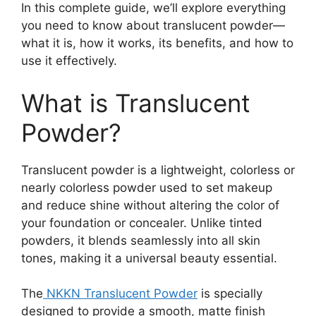
In this complete guide, we’ll explore everything
you need to know about translucent powder—
what it is, how it works, its benefits, and how to
use it effectively.
What is Translucent
Powder?
Translucent powder is a lightweight, colorless or
nearly colorless powder used to set makeup
and reduce shine without altering the color of
your foundation or concealer. Unlike tinted
powders, it blends seamlessly into all skin
tones, making it a universal beauty essential.
The
NKKN Translucent Powder
is specially
designed to provide a smooth, matte finish