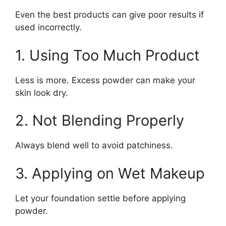
Even the best products can give poor results if
used incorrectly.
1. Using Too Much Product
Less is more. Excess powder can make your
skin look dry.
2. Not Blending Properly
Always blend well to avoid patchiness.
3. Applying on Wet Makeup
Let your foundation settle before applying
powder.