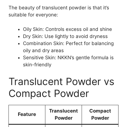
The beauty of translucent powder is that it’s
suitable for everyone:
Oily Skin: Controls excess oil and shine
Dry Skin: Use lightly to avoid dryness
Combination Skin: Perfect for balancing
oily and dry areas
Sensitive Skin: NKKN’s gentle formula is
skin-friendly
Translucent Powder vs
Compact Powder
Translucent
Compact
Feature
Powder
Powder