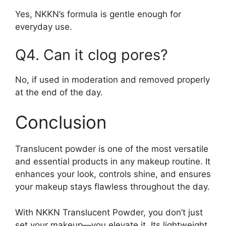
Yes, NKKN’s formula is gentle enough for
everyday use.
Q4. Can it clog pores?
No, if used in moderation and removed properly
at the end of the day.
Conclusion
Translucent powder is one of the most versatile
and essential products in any makeup routine. It
enhances your look, controls shine, and ensures
your makeup stays flawless throughout the day.
With NKKN Translucent Powder, you don’t just
set your makeup—you elevate it. Its lightweight,