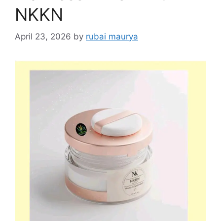
NKKN
April 23, 2026
by
rubai maurya