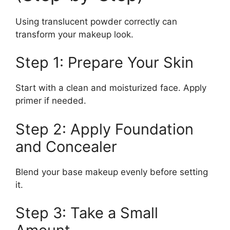
Using translucent powder correctly can
transform your makeup look.
Step 1: Prepare Your Skin
Start with a clean and moisturized face. Apply
primer if needed.
Step 2: Apply Foundation
and Concealer
Blend your base makeup evenly before setting
it.
Step 3: Take a Small