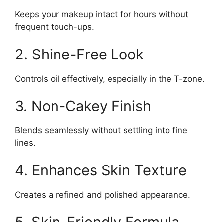
Keeps your makeup intact for hours without
frequent touch-ups.
2. Shine-Free Look
Controls oil effectively, especially in the T-zone.
3. Non-Cakey Finish
Blends seamlessly without settling into fine
lines.
4. Enhances Skin Texture
Creates a refined and polished appearance.
5. Skin-Friendly Formula