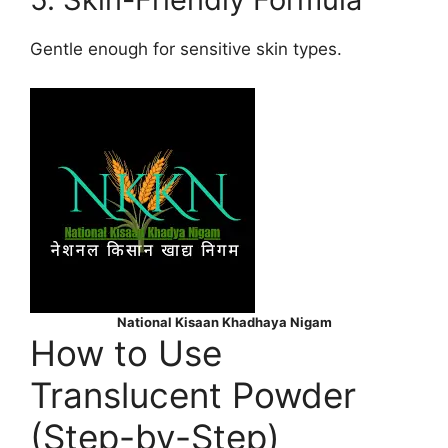
Gentle enough for sensitive skin types.
National Kisaan Khadhaya Nigam
How to Use
Translucent Powder
(Step-by-Step)