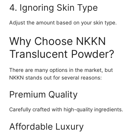
4. Ignoring Skin Type
Adjust the amount based on your skin type.
Why Choose NKKN
Translucent Powder?
There are many options in the market, but
NKKN stands out for several reasons:
Premium Quality
Carefully crafted with high-quality ingredients.
Affordable Luxury