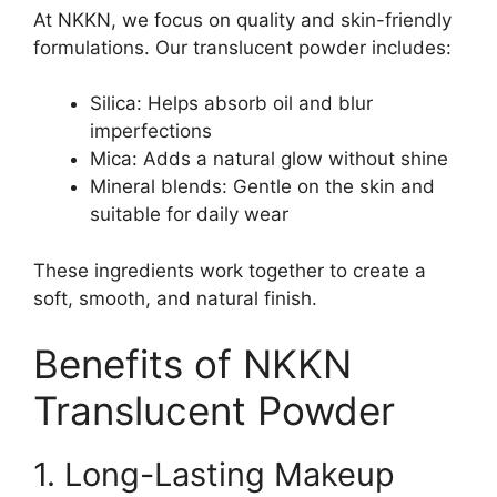
At NKKN, we focus on quality and skin-friendly
formulations. Our translucent powder includes:
Silica: Helps absorb oil and blur
imperfections
Mica: Adds a natural glow without shine
Mineral blends: Gentle on the skin and
suitable for daily wear
These ingredients work together to create a
soft, smooth, and natural finish.
Benefits of NKKN
Translucent Powder
1. Long-Lasting Makeup