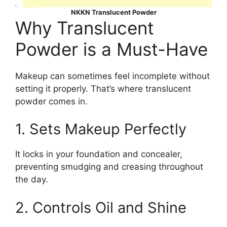
NKKN Translucent Powder
Why Translucent
Powder is a Must-Have
Makeup can sometimes feel incomplete without
setting it properly. That’s where translucent
powder comes in.
1. Sets Makeup Perfectly
It locks in your foundation and concealer,
preventing smudging and creasing throughout
the day.
2. Controls Oil and Shine