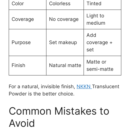
Color
Colorless
Tinted
Light to
Coverage
No coverage
medium
Add
Purpose
Set makeup
coverage +
set
Matte or
Finish
Natural matte
semi-matte
For a natural, invisible finish,
NKKN
Translucent
Powder is the better choice.
Common Mistakes to
Avoid