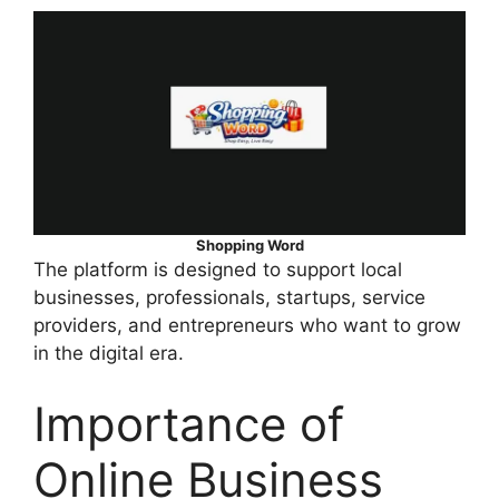
Shopping Word
The platform is designed to support local
businesses, professionals, startups, service
providers, and entrepreneurs who want to grow
in the digital era.
Importance of
Online Business