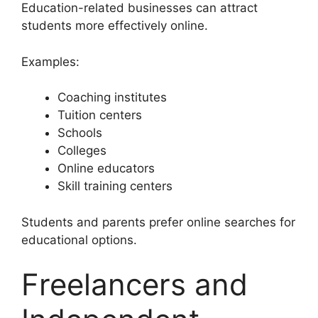
Education-related businesses can attract
students more effectively online.
Examples:
Coaching institutes
Tuition centers
Schools
Colleges
Online educators
Skill training centers
Students and parents prefer online searches for
educational options.
Freelancers and