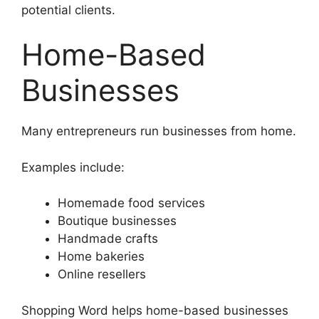
potential clients.
Home-Based
Businesses
Many entrepreneurs run businesses from home.
Examples include:
Homemade food services
Boutique businesses
Handmade crafts
Home bakeries
Online resellers
Shopping Word helps home-based businesses