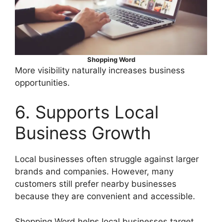
Shopping Word
More visibility naturally increases business
opportunities.
6. Supports Local
Business Growth
Local businesses often struggle against larger
brands and companies. However, many
customers still prefer nearby businesses
because they are convenient and accessible.
Shopping Word helps local businesses target