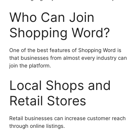
Who Can Join
Shopping Word?
One of the best features of Shopping Word is
that businesses from almost every industry can
join the platform.
Local Shops and
Retail Stores
Retail businesses can increase customer reach
through online listings.