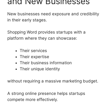
and New Businesses
New businesses need exposure and credibility
in their early stages.
Shopping Word provides startups with a
platform where they can showcase:
Their services
Their expertise
Their business information
Their unique identity
without requiring a massive marketing budget.
A strong online presence helps startups
compete more effectively.