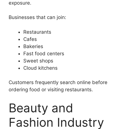
exposure.
Businesses that can join:
Restaurants
Cafes
Bakeries
Fast food centers
Sweet shops
Cloud kitchens
Customers frequently search online before
ordering food or visiting restaurants.
Beauty and
Fashion Industry