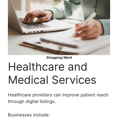
Shopping Word
Healthcare and
Medical Services
Healthcare providers can improve patient reach
through digital listings.
Businesses include: