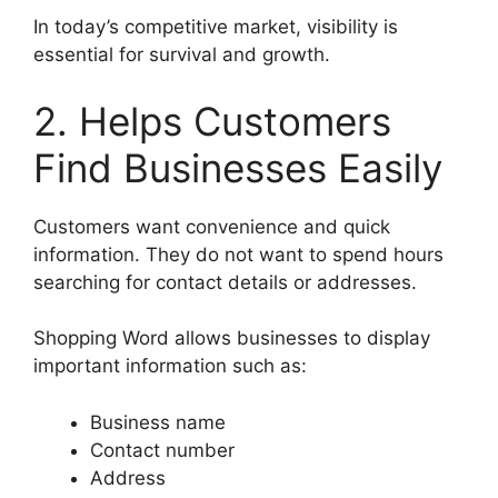
In today’s competitive market, visibility is
essential for survival and growth.
2. Helps Customers
Find Businesses Easily
Customers want convenience and quick
information. They do not want to spend hours
searching for contact details or addresses.
Shopping Word allows businesses to display
important information such as:
Business name
Contact number
Address