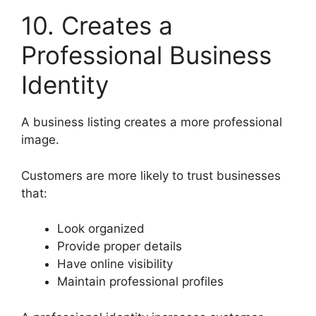
10. Creates a
Professional Business
Identity
A business listing creates a more professional
image.
Customers are more likely to trust businesses
that:
Look organized
Provide proper details
Have online visibility
Maintain professional profiles