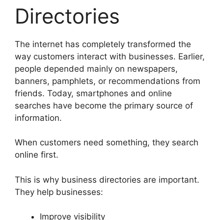
Directories
The internet has completely transformed the
way customers interact with businesses. Earlier,
people depended mainly on newspapers,
banners, pamphlets, or recommendations from
friends. Today, smartphones and online
searches have become the primary source of
information.
When customers need something, they search
online first.
This is why business directories are important.
They help businesses:
Improve visibility