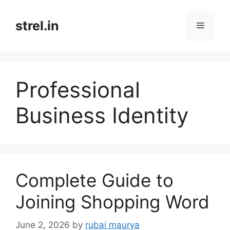
Skip
to
strel.in
Menu
content
Professional
Business Identity
Complete Guide to
Joining Shopping Word
June 2, 2026
by
rubai maurya