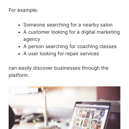
For example:
Someone searching for a nearby salon
A customer looking for a digital marketing
agency
A person searching for coaching classes
A user looking for repair services
can easily discover businesses through the
platform.