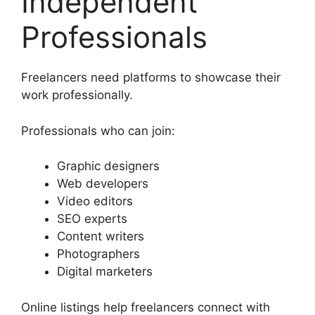
Independent
Professionals
Freelancers need platforms to showcase their
work professionally.
Professionals who can join:
Graphic designers
Web developers
Video editors
SEO experts
Content writers
Photographers
Digital marketers
Online listings help freelancers connect with