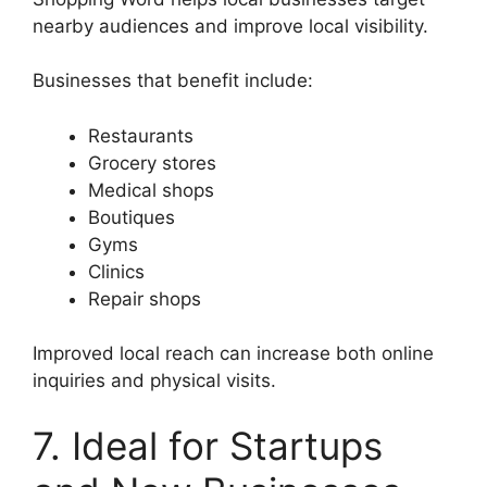
nearby audiences and improve local visibility.
Businesses that benefit include:
Restaurants
Grocery stores
Medical shops
Boutiques
Gyms
Clinics
Repair shops
Improved local reach can increase both online
inquiries and physical visits.
7. Ideal for Startups