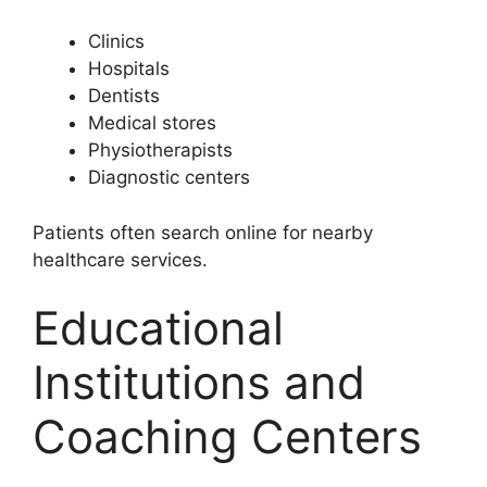
Clinics
Hospitals
Dentists
Medical stores
Physiotherapists
Diagnostic centers
Patients often search online for nearby
healthcare services.
Educational
Institutions and
Coaching Centers