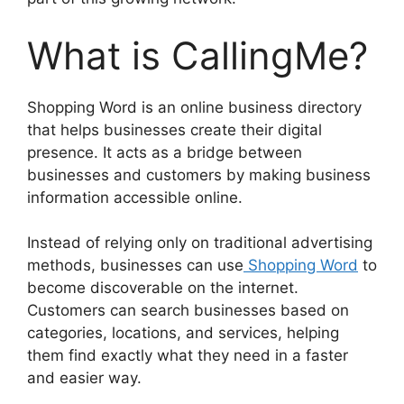
What is CallingMe?
Shopping Word is an online business directory
that helps businesses create their digital
presence. It acts as a bridge between
businesses and customers by making business
information accessible online.
Instead of relying only on traditional advertising
methods, businesses can use
Shopping Word
to
become discoverable on the internet.
Customers can search businesses based on
categories, locations, and services, helping
them find exactly what they need in a faster
and easier way.