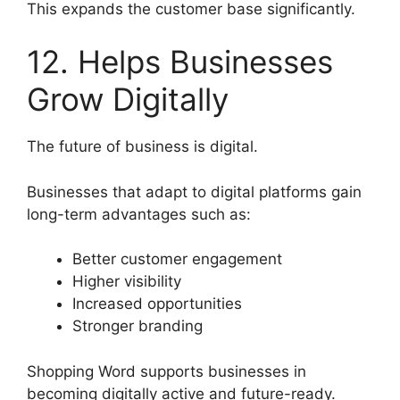
This expands the customer base significantly.
12. Helps Businesses
Grow Digitally
The future of business is digital.
Businesses that adapt to digital platforms gain
long-term advantages such as:
Better customer engagement
Higher visibility
Increased opportunities
Stronger branding
Shopping Word supports businesses in
becoming digitally active and future-ready.