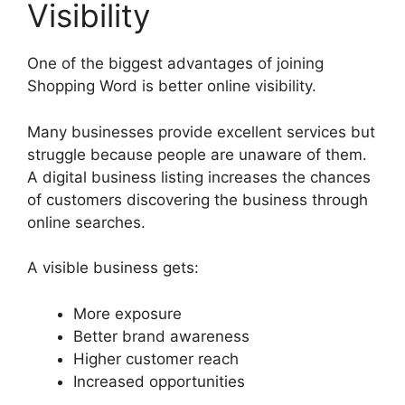
Visibility
One of the biggest advantages of joining
Shopping Word is better online visibility.
Many businesses provide excellent services but
struggle because people are unaware of them.
A digital business listing increases the chances
of customers discovering the business through
online searches.
A visible business gets:
More exposure
Better brand awareness
Higher customer reach
Increased opportunities