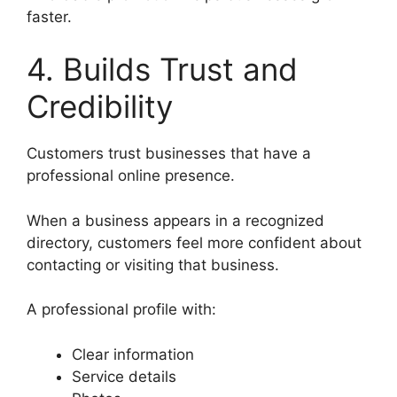
faster.
4. Builds Trust and
Credibility
Customers trust businesses that have a
professional online presence.
When a business appears in a recognized
directory, customers feel more confident about
contacting or visiting that business.
A professional profile with:
Clear information
Service details