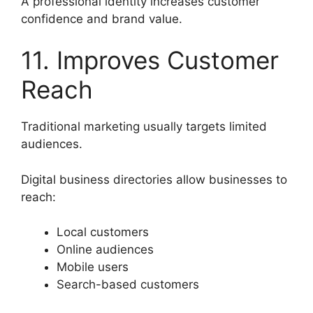
A professional identity increases customer
confidence and brand value.
11. Improves Customer
Reach
Traditional marketing usually targets limited
audiences.
Digital business directories allow businesses to
reach:
Local customers
Online audiences
Mobile users
Search-based customers