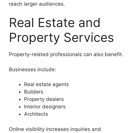
reach larger audiences.
Real Estate and
Property Services
Property-related professionals can also benefit.
Businesses include:
Real estate agents
Builders
Property dealers
Interior designers
Architects
Online visibility increases inquiries and