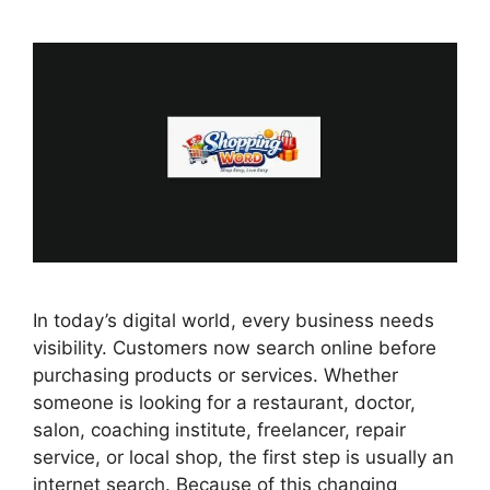
In today’s digital world, every business needs
visibility. Customers now search online before
purchasing products or services. Whether
someone is looking for a restaurant, doctor,
salon, coaching institute, freelancer, repair
service, or local shop, the first step is usually an
internet search. Because of this changing