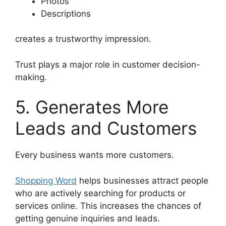
Photos
Descriptions
creates a trustworthy impression.
Trust plays a major role in customer decision-
making.
5. Generates More
Leads and Customers
Every business wants more customers.
Shopping Word
helps businesses attract people
who are actively searching for products or
services online. This increases the chances of
getting genuine inquiries and leads.