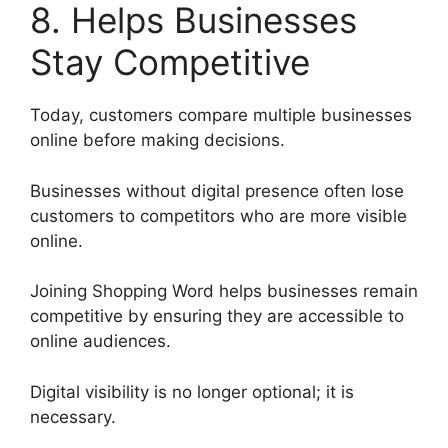
8. Helps Businesses
Stay Competitive
Today, customers compare multiple businesses
online before making decisions.
Businesses without digital presence often lose
customers to competitors who are more visible
online.
Joining Shopping Word helps businesses remain
competitive by ensuring they are accessible to
online audiences.
Digital visibility is no longer optional; it is
necessary.