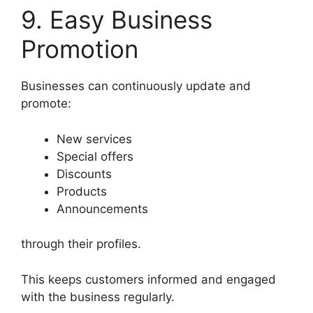
9. Easy Business
Promotion
Businesses can continuously update and
promote:
New services
Special offers
Discounts
Products
Announcements
through their profiles.
This keeps customers informed and engaged
with the business regularly.