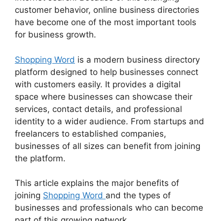
customer behavior, online business directories
have become one of the most important tools
for business growth.
Shopping Word
is a modern business directory
platform designed to help businesses connect
with customers easily. It provides a digital
space where businesses can showcase their
services, contact details, and professional
identity to a wider audience. From startups and
freelancers to established companies,
businesses of all sizes can benefit from joining
the platform.
This article explains the major benefits of
joining
Shopping Word
and the types of
businesses and professionals who can become
part of this growing network.