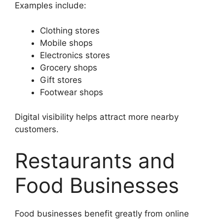
Examples include:
Clothing stores
Mobile shops
Electronics stores
Grocery shops
Gift stores
Footwear shops
Digital visibility helps attract more nearby
customers.
Restaurants and
Food Businesses
Food businesses benefit greatly from online