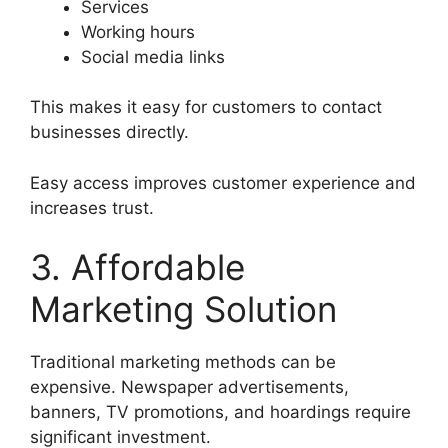
Services
Working hours
Social media links
This makes it easy for customers to contact
businesses directly.
Easy access improves customer experience and
increases trust.
3. Affordable
Marketing Solution
Traditional marketing methods can be
expensive. Newspaper advertisements,
banners, TV promotions, and hoardings require
significant investment.