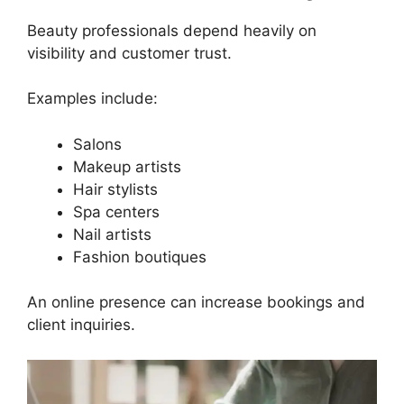
Beauty professionals depend heavily on
visibility and customer trust.
Examples include:
Salons
Makeup artists
Hair stylists
Spa centers
Nail artists
Fashion boutiques
An online presence can increase bookings and
client inquiries.