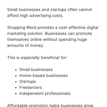
Small businesses and startups often cannot
afford high advertising costs.
Shopping Word provides a cost-effective digital
marketing solution. Businesses can promote
themselves online without spending huge
amounts of money.
This is especially beneficial for:
Small businesses
Home-based businesses
Startups
Freelancers
Independent professionals
Affordable promotion helps businesses grow