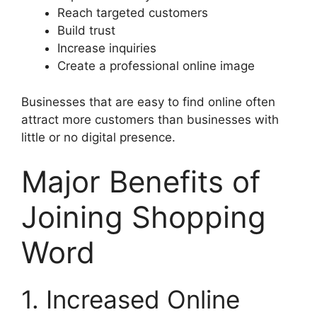
Reach targeted customers
Build trust
Increase inquiries
Create a professional online image
Businesses that are easy to find online often
attract more customers than businesses with
little or no digital presence.
Major Benefits of
Joining Shopping
Word
1. Increased Online