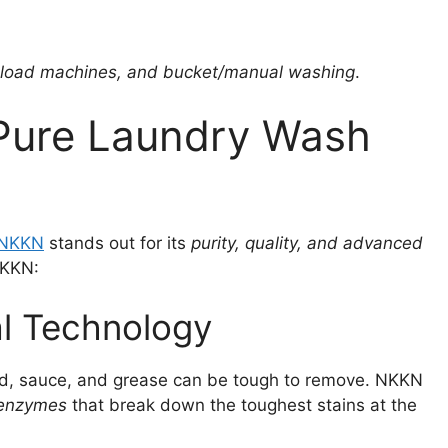
-load machines, and bucket/manual washing
.
ure Laundry Wash
NKKN
stands out for its
purity, quality, and advanced
NKKN:
al Technology
 mud, sauce, and grease can be tough to remove. NKKN
 enzymes
that break down the toughest stains at the