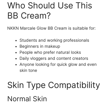
Who Should Use This
BB Cream?
NKKN Marcale Glow BB Cream is suitable for:
Students and working professionals
Beginners in makeup
People who prefer natural looks
Daily vloggers and content creators
Anyone looking for quick glow and even
skin tone
Skin Type Compatibility
Normal Skin