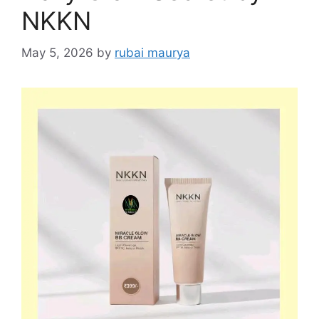
NKKN
May 5, 2026
by
rubai maurya