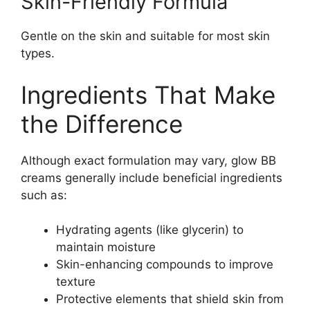
Skin-Friendly Formula
Gentle on the skin and suitable for most skin
types.
Ingredients That Make
the Difference
Although exact formulation may vary, glow BB
creams generally include beneficial ingredients
such as:
Hydrating agents (like glycerin) to
maintain moisture
Skin-enhancing compounds to improve
texture
Protective elements that shield skin from