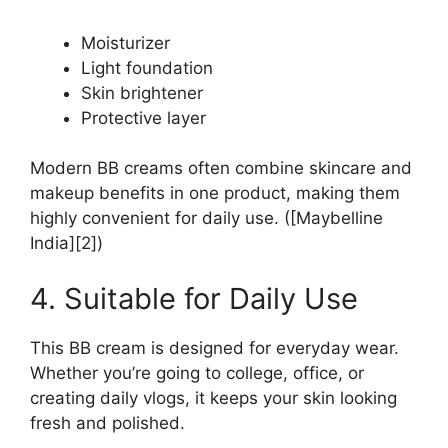
Moisturizer
Light foundation
Skin brightener
Protective layer
Modern BB creams often combine skincare and
makeup benefits in one product, making them
highly convenient for daily use. ([Maybelline
India][2])
4. Suitable for Daily Use
This BB cream is designed for everyday wear.
Whether you’re going to college, office, or
creating daily vlogs, it keeps your skin looking
fresh and polished.