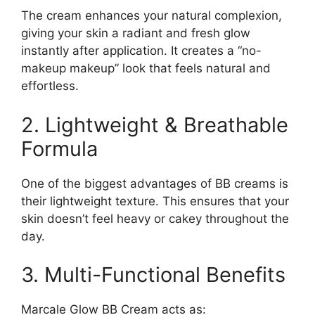
The cream enhances your natural complexion,
giving your skin a radiant and fresh glow
instantly after application. It creates a “no-
makeup makeup” look that feels natural and
effortless.
2. Lightweight & Breathable
Formula
One of the biggest advantages of BB creams is
their lightweight texture. This ensures that your
skin doesn’t feel heavy or cakey throughout the
day.
3. Multi-Functional Benefits
Marcale Glow BB Cream acts as: