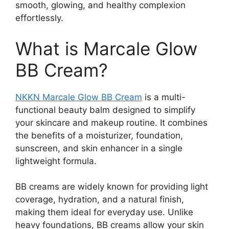
smooth, glowing, and healthy complexion
effortlessly.
What is Marcale Glow
BB Cream?
NKKN Marcale Glow BB Cream
is a multi-
functional beauty balm designed to simplify
your skincare and makeup routine. It combines
the benefits of a moisturizer, foundation,
sunscreen, and skin enhancer in a single
lightweight formula.
BB creams are widely known for providing light
coverage, hydration, and a natural finish,
making them ideal for everyday use. Unlike
heavy foundations, BB creams allow your skin