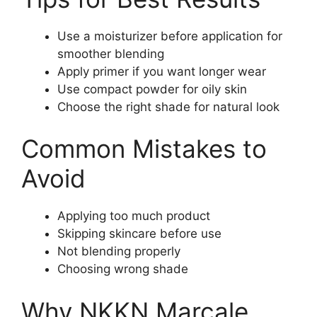
Use a moisturizer before application for
smoother blending
Apply primer if you want longer wear
Use compact powder for oily skin
Choose the right shade for natural look
Common Mistakes to
Avoid
Applying too much product
Skipping skincare before use
Not blending properly
Choosing wrong shade
Why NKKN Marcale