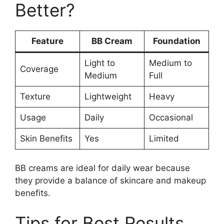
Better?
Feature
BB Cream
Foundation
Light to
Medium to
Coverage
Medium
Full
Texture
Lightweight
Heavy
Usage
Daily
Occasional
Skin Benefits
Yes
Limited
BB creams are ideal for daily wear because
they provide a balance of skincare and makeup
benefits.
Tips for Best Results