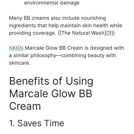
environmental damage
Many BB creams also include nourishing
ingredients that help maintain skin health while
providing coverage. ([The Natural Wash][3])
NKKN
Marcale Glow BB Cream is designed with
a similar philosophy—combining beauty with
skincare.
Benefits of Using
Marcale Glow BB
Cream
1. Saves Time