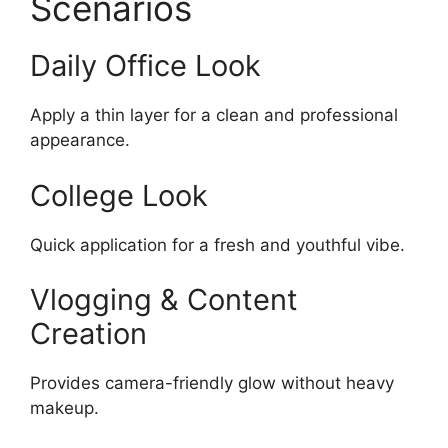
Scenarios
Daily Office Look
Apply a thin layer for a clean and professional
appearance.
College Look
Quick application for a fresh and youthful vibe.
Vlogging & Content
Creation
Provides camera-friendly glow without heavy
makeup.