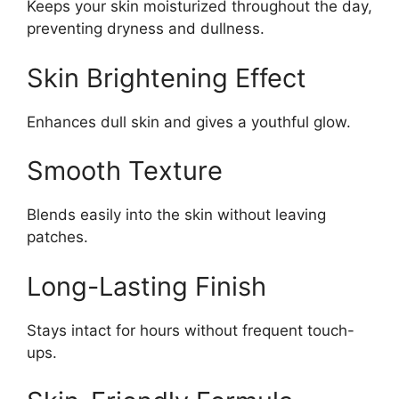
Keeps your skin moisturized throughout the day,
preventing dryness and dullness.
Skin Brightening Effect
Enhances dull skin and gives a youthful glow.
Smooth Texture
Blends easily into the skin without leaving
patches.
Long-Lasting Finish
Stays intact for hours without frequent touch-
ups.