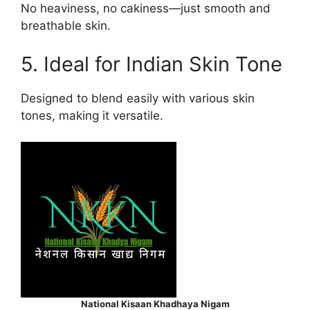
No heaviness, no cakiness—just smooth and
breathable skin.
5. Ideal for Indian Skin Tone
Designed to blend easily with various skin
tones, making it versatile.
National Kisaan Khadhaya Nigam