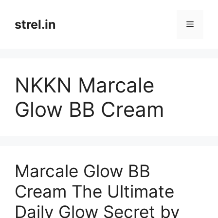
Skip
to
strel.in
Menu
content
NKKN Marcale
Glow BB Cream
Marcale Glow BB
Cream The Ultimate
Daily Glow Secret by