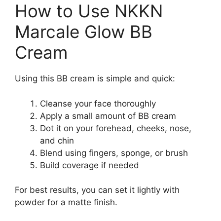
How to Use NKKN
Marcale Glow BB
Cream
Using this BB cream is simple and quick:
Cleanse your face thoroughly
Apply a small amount of BB cream
Dot it on your forehead, cheeks, nose,
and chin
Blend using fingers, sponge, or brush
Build coverage if needed
For best results, you can set it lightly with
powder for a matte finish.