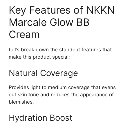
Key Features of NKKN
Marcale Glow BB
Cream
Let’s break down the standout features that
make this product special:
Natural Coverage
Provides light to medium coverage that evens
out skin tone and reduces the appearance of
blemishes.
Hydration Boost