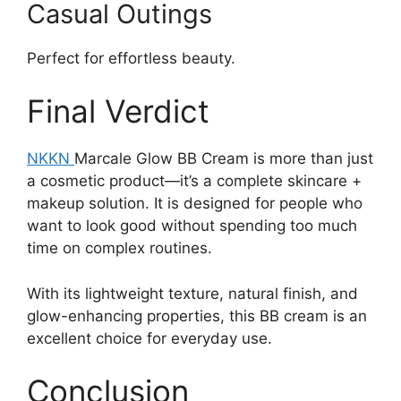
Casual Outings
Perfect for effortless beauty.
Final Verdict
NKKN
Marcale Glow BB Cream is more than just
a cosmetic product—it’s a complete skincare +
makeup solution. It is designed for people who
want to look good without spending too much
time on complex routines.
With its lightweight texture, natural finish, and
glow-enhancing properties, this BB cream is an
excellent choice for everyday use.
Conclusion