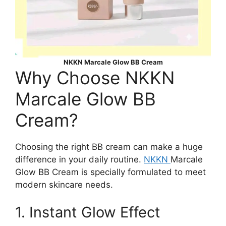
NKKN Marcale Glow BB Cream
Why Choose NKKN
Marcale Glow BB
Cream?
Choosing the right BB cream can make a huge
difference in your daily routine.
NKKN
Marcale
Glow BB Cream is specially formulated to meet
modern skincare needs.
1. Instant Glow Effect