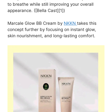
to breathe while still improving your overall
appearance. ([Bella Cast][1])
Marcale Glow BB Cream by
NKKN
takes this
concept further by focusing on instant glow,
skin nourishment, and long-lasting comfort.