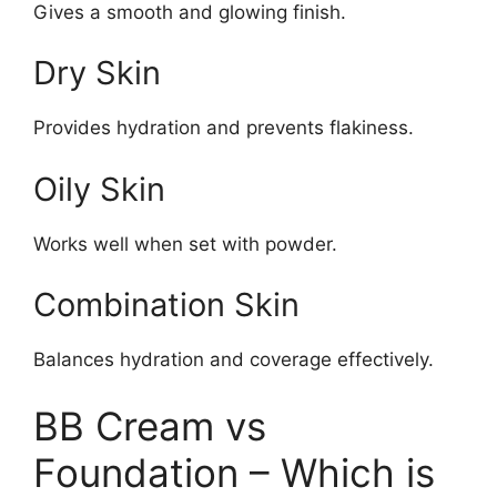
Gives a smooth and glowing finish.
Dry Skin
Provides hydration and prevents flakiness.
Oily Skin
Works well when set with powder.
Combination Skin
Balances hydration and coverage effectively.
BB Cream vs
Foundation – Which is