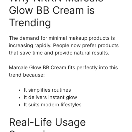
Glow BB Cream is
Trending
The demand for minimal makeup products is
increasing rapidly. People now prefer products
that save time and provide natural results.
Marcale Glow BB Cream fits perfectly into this
trend because:
It simplifies routines
It delivers instant glow
It suits modern lifestyles
Real-Life Usage