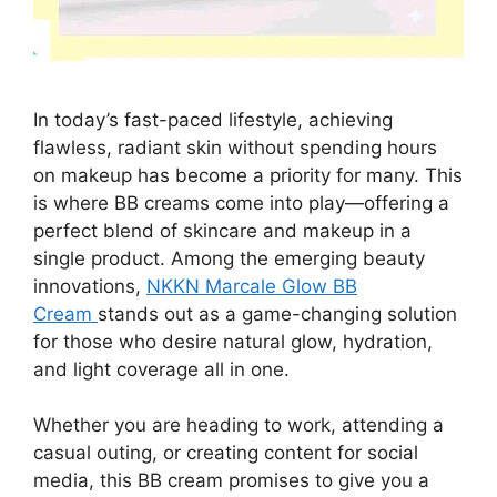
In today’s fast-paced lifestyle, achieving
flawless, radiant skin without spending hours
on makeup has become a priority for many. This
is where BB creams come into play—offering a
perfect blend of skincare and makeup in a
single product. Among the emerging beauty
innovations,
NKKN Marcale Glow BB
Cream
stands out as a game-changing solution
for those who desire natural glow, hydration,
and light coverage all in one.
Whether you are heading to work, attending a
casual outing, or creating content for social
media, this BB cream promises to give you a