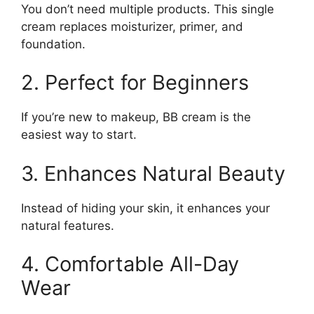
You don’t need multiple products. This single
cream replaces moisturizer, primer, and
foundation.
2. Perfect for Beginners
If you’re new to makeup, BB cream is the
easiest way to start.
3. Enhances Natural Beauty
Instead of hiding your skin, it enhances your
natural features.
4. Comfortable All-Day
Wear