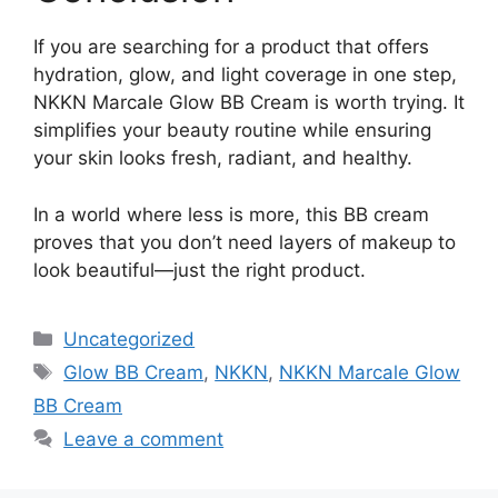
If you are searching for a product that offers
hydration, glow, and light coverage in one step,
NKKN Marcale Glow BB Cream is worth trying. It
simplifies your beauty routine while ensuring
your skin looks fresh, radiant, and healthy.
In a world where less is more, this BB cream
proves that you don’t need layers of makeup to
look beautiful—just the right product.
Categories
Uncategorized
Tags
Glow BB Cream
,
NKKN
,
NKKN Marcale Glow
BB Cream
Leave a comment