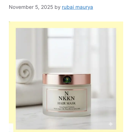
November 5, 2025
by
rubai maurya