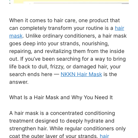
When it comes to hair care, one product that
can completely transform your routine is a
hair
mask
. Unlike ordinary conditioners, a hair mask
goes deep into your strands, nourishing,
repairing, and revitalizing them from the inside
out. If you’ve been searching for a way to bring
life back to dull, frizzy, or damaged hair, your
search ends here —
NKKN Hair Mask
is the
answer.
What Is a Hair Mask and Why You Need It
A hair mask is a concentrated conditioning
treatment designed to deeply hydrate and
strengthen hair. While regular conditioners only
coat the outer layer of your strands,
hair