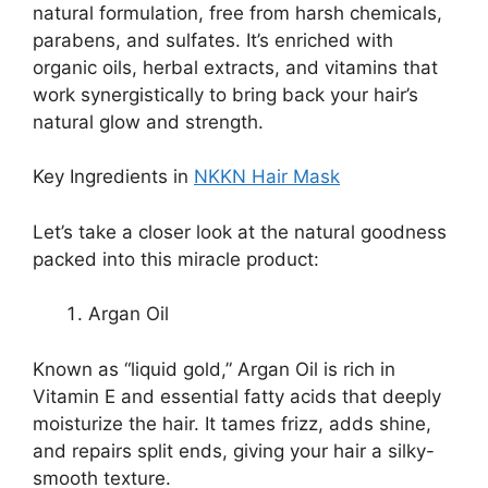
natural formulation, free from harsh chemicals,
parabens, and sulfates. It’s enriched with
organic oils, herbal extracts, and vitamins that
work synergistically to bring back your hair’s
natural glow and strength.
Key Ingredients in
NKKN Hair Mask
Let’s take a closer look at the natural goodness
packed into this miracle product:
Argan Oil
Known as “liquid gold,” Argan Oil is rich in
Vitamin E and essential fatty acids that deeply
moisturize the hair. It tames frizz, adds shine,
and repairs split ends, giving your hair a silky-
smooth texture.