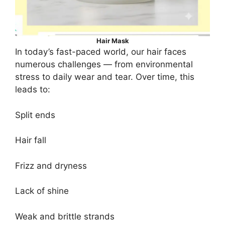
Hair Mask
In today’s fast-paced world, our hair faces
numerous challenges — from environmental
stress to daily wear and tear. Over time, this
leads to:
Split ends
Hair fall
Frizz and dryness
Lack of shine
Weak and brittle strands