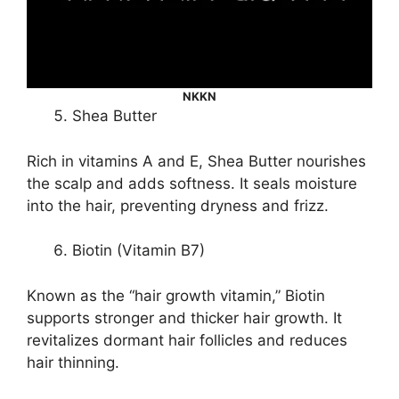
NKKN
Shea Butter
Rich in vitamins A and E, Shea Butter nourishes
the scalp and adds softness. It seals moisture
into the hair, preventing dryness and frizz.
Biotin (Vitamin B7)
Known as the “hair growth vitamin,” Biotin
supports stronger and thicker hair growth. It
revitalizes dormant hair follicles and reduces
hair thinning.