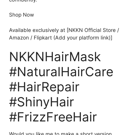
Shop Now
Available exclusively at [NKKN Official Store /
Amazon / Flipkart (Add your platform link)]
NKKNHairMask
#NaturalHairCare
#HairRepair
#ShinyHair
#FrizzFreeHair
Would you like me to make a short version