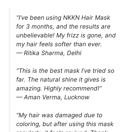
“I’ve been using NKKN Hair Mask
for 3 months, and the results are
unbelievable! My frizz is gone, and
my hair feels softer than ever.
— Ritika Sharma, Delhi
“This is the best mask I’ve tried so
far. The natural shine it gives is
amazing. Highly recommend!”
— Aman Verma, Lucknow
“My hair was damaged due to
coloring, but after using this mask