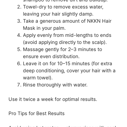
Towel-dry to remove excess water,
leaving your hair slightly damp.
Take a generous amount of NKKN Hair
Mask in your palm.
Apply evenly from mid-lengths to ends
(avoid applying directly to the scalp).
Massage gently for 2–3 minutes to
ensure even distribution.
Leave it on for 10–15 minutes (for extra
deep conditioning, cover your hair with a
warm towel).
Rinse thoroughly with water.
Use it twice a week for optimal results.
Pro Tips for Best Results