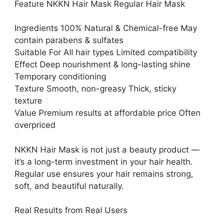
Feature NKKN Hair Mask Regular Hair Mask
Ingredients 100% Natural & Chemical-free May
contain parabens & sulfates
Suitable For All hair types Limited compatibility
Effect Deep nourishment & long-lasting shine
Temporary conditioning
Texture Smooth, non-greasy Thick, sticky
texture
Value Premium results at affordable price Often
overpriced
NKKN Hair Mask is not just a beauty product —
it’s a long-term investment in your hair health.
Regular use ensures your hair remains strong,
soft, and beautiful naturally.
Real Results from Real Users