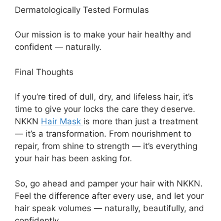
Dermatologically Tested Formulas
Our mission is to make your hair healthy and
confident — naturally.
Final Thoughts
If you’re tired of dull, dry, and lifeless hair, it’s
time to give your locks the care they deserve.
NKKN
Hair Mask
is more than just a treatment
— it’s a transformation. From nourishment to
repair, from shine to strength — it’s everything
your hair has been asking for.
So, go ahead and pamper your hair with NKKN.
Feel the difference after every use, and let your
hair speak volumes — naturally, beautifully, and
confidently.