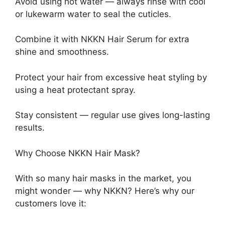
Avoid using hot water — always rinse with cool
or lukewarm water to seal the cuticles.
Combine it with NKKN Hair Serum for extra
shine and smoothness.
Protect your hair from excessive heat styling by
using a heat protectant spray.
Stay consistent — regular use gives long-lasting
results.
Why Choose NKKN Hair Mask?
With so many hair masks in the market, you
might wonder — why NKKN? Here’s why our
customers love it: