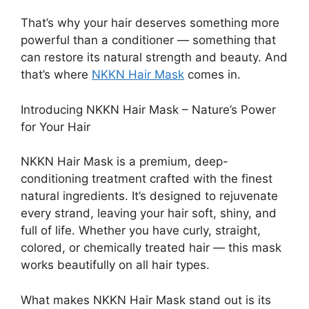
That’s why your hair deserves something more
powerful than a conditioner — something that
can restore its natural strength and beauty. And
that’s where
NKKN Hair Mask
comes in.
Introducing NKKN Hair Mask – Nature’s Power
for Your Hair
NKKN Hair Mask is a premium, deep-
conditioning treatment crafted with the finest
natural ingredients. It’s designed to rejuvenate
every strand, leaving your hair soft, shiny, and
full of life. Whether you have curly, straight,
colored, or chemically treated hair — this mask
works beautifully on all hair types.
What makes NKKN Hair Mask stand out is its