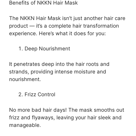
Benefits of NKKN Hair Mask
The NKKN Hair Mask isn’t just another hair care
product — it’s a complete hair transformation
experience. Here’s what it does for you:
Deep Nourishment
It penetrates deep into the hair roots and
strands, providing intense moisture and
nourishment.
Frizz Control
No more bad hair days! The mask smooths out
frizz and flyaways, leaving your hair sleek and
manageable.