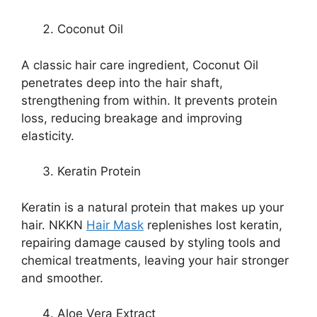
Coconut Oil
A classic hair care ingredient, Coconut Oil
penetrates deep into the hair shaft,
strengthening from within. It prevents protein
loss, reducing breakage and improving
elasticity.
Keratin Protein
Keratin is a natural protein that makes up your
hair. NKKN
Hair Mask
replenishes lost keratin,
repairing damage caused by styling tools and
chemical treatments, leaving your hair stronger
and smoother.
Aloe Vera Extract