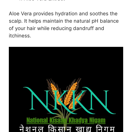
Aloe Vera provides hydration and soothes the
scalp. It helps maintain the natural pH balance
of your hair while reducing dandruff and
itchiness.