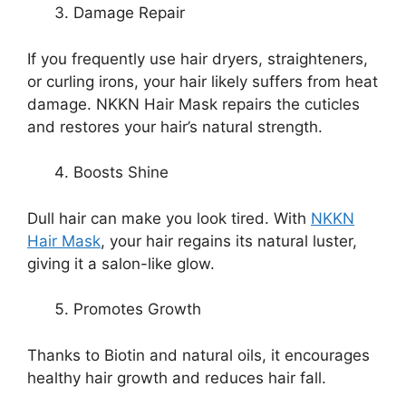
Damage Repair
If you frequently use hair dryers, straighteners,
or curling irons, your hair likely suffers from heat
damage. NKKN Hair Mask repairs the cuticles
and restores your hair’s natural strength.
Boosts Shine
Dull hair can make you look tired. With
NKKN
Hair Mask
, your hair regains its natural luster,
giving it a salon-like glow.
Promotes Growth
Thanks to Biotin and natural oils, it encourages
healthy hair growth and reduces hair fall.