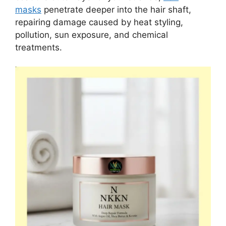
masks
penetrate deeper into the hair shaft,
repairing damage caused by heat styling,
pollution, sun exposure, and chemical
treatments.