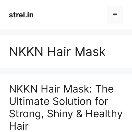
Skip
to
strel.in
Menu
content
NKKN Hair Mask
NKKN Hair Mask: The
Ultimate Solution for
Strong, Shiny & Healthy
Hair