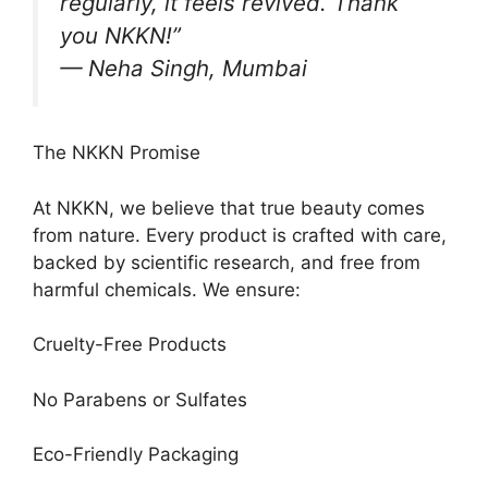
regularly, it feels revived. Thank
you NKKN!”
— Neha Singh, Mumbai
The NKKN Promise
At NKKN, we believe that true beauty comes
from nature. Every product is crafted with care,
backed by scientific research, and free from
harmful chemicals. We ensure:
Cruelty-Free Products
No Parabens or Sulfates
Eco-Friendly Packaging