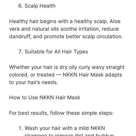
Scalp Health
Healthy hair begins with a healthy scalp. Aloe
vera and natural oils soothe irritation, reduce
dandruff, and promote better scalp circulation.
Suitable for All Hair Types
Whether your hair is dry oily curly wavy straight
colored, or treated — NKKN Hair Mask adapts
to your hair’s needs.
How to Use NKKN Hair Mask
For best results, follow these simple steps:
Wash your hair with a mild NKKN
shampoo to remove dirt and buildup.