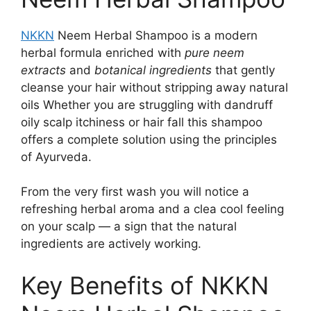
NKKN
Neem Herbal Shampoo is a modern
herbal formula enriched with
pure neem
extracts
and
botanical ingredients
that gently
cleanse your hair without stripping away natural
oils Whether you are struggling with dandruff
oily scalp itchiness or hair fall this shampoo
offers a complete solution using the principles
of Ayurveda.
From the very first wash you will notice a
refreshing herbal aroma and a clea cool feeling
on your scalp — a sign that the natural
ingredients are actively working.
Key Benefits of NKKN