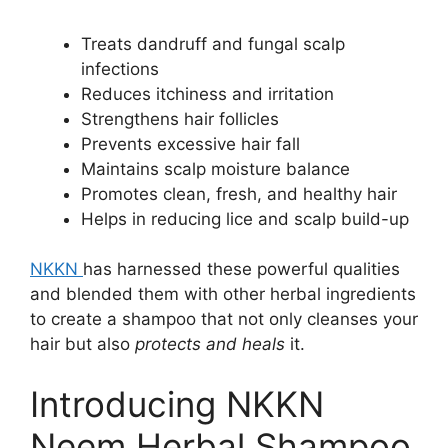
Treats dandruff and fungal scalp
infections
Reduces itchiness and irritation
Strengthens hair follicles
Prevents excessive hair fall
Maintains scalp moisture balance
Promotes clean, fresh, and healthy hair
Helps in reducing lice and scalp build-up
NKKN
has harnessed these powerful qualities
and blended them with other herbal ingredients
to create a shampoo that not only cleanses your
hair but also
protects and heals
it.
Introducing NKKN
Neem Herbal Shampoo