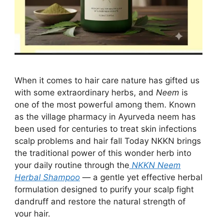
When it comes to hair care nature has gifted us
with some extraordinary herbs, and
Neem
is
one of the most powerful among them. Known
as the village pharmacy in Ayurveda neem has
been used for centuries to treat skin infections
scalp problems and hair fall Today NKKN brings
the traditional power of this wonder herb into
your daily routine through the
NKKN Neem
Herbal Shampoo
— a gentle yet effective herbal
formulation designed to purify your scalp fight
dandruff and restore the natural strength of
your hair.