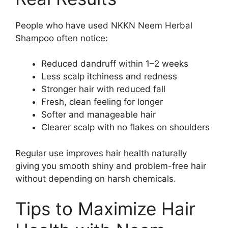
People who have used NKKN Neem Herbal
Shampoo often notice:
Reduced dandruff within 1–2 weeks
Less scalp itchiness and redness
Stronger hair with reduced fall
Fresh, clean feeling for longer
Softer and manageable hair
Clearer scalp with no flakes on shoulders
Regular use improves hair health naturally
giving you smooth shiny and problem-free hair
without depending on harsh chemicals.
Tips to Maximize Hair