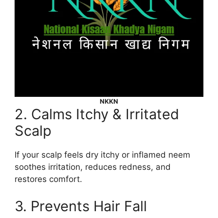
NKKN
2. Calms Itchy & Irritated
Scalp
If your scalp feels dry itchy or inflamed neem
soothes irritation, reduces redness, and
restores comfort.
3. Prevents Hair Fall