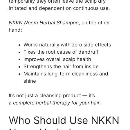
temporarily they often leave the scalp dry
irritated and dependent on continuous use.
NKKN Neem Herbal Shampoo
, on the other
hand:
Works naturally with zero side effects
Fixes the root cause of dandruff
Improves overall scalp health
Strengthens the hair from inside
Maintains long-term cleanliness and
shine
It’s not just a cleansing product — it’s
a
complete herbal therapy for your hair
.
Who Should Use NKKN