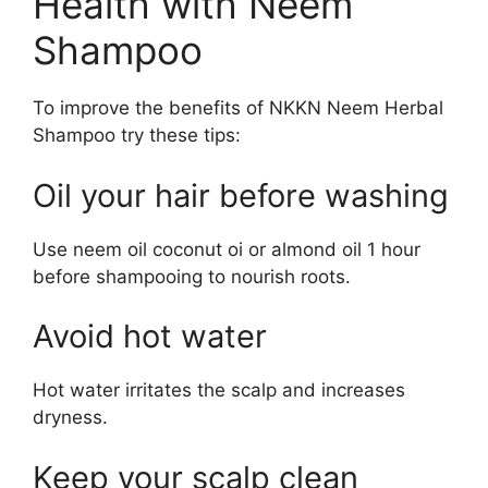
Health with Neem
Shampoo
To improve the benefits of NKKN Neem Herbal
Shampoo try these tips:
Oil your hair before washing
Use neem oil coconut oi or almond oil 1 hour
before shampooing to nourish roots.
Avoid hot water
Hot water irritates the scalp and increases
dryness.
Keep your scalp clean