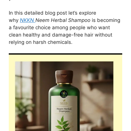
In this detailed blog post let’s explore
why
NKKN
Neem Herbal Shampoo
is becoming
a favourite choice among people who want
clean healthy and damage-free hair without
relying on harsh chemicals.