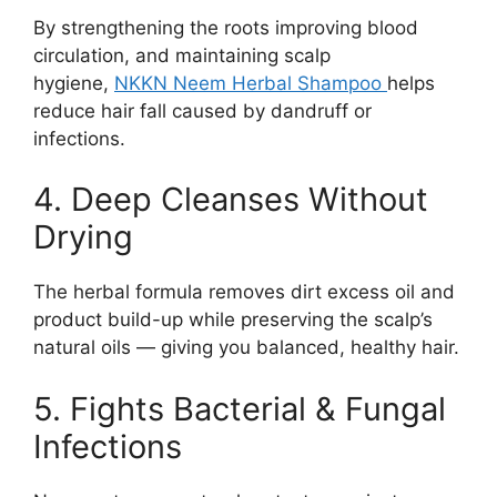
By strengthening the roots improving blood
circulation, and maintaining scalp
hygiene,
NKKN Neem Herbal Shampoo
helps
reduce hair fall caused by dandruff or
infections.
4. Deep Cleanses Without
Drying
The herbal formula removes dirt excess oil and
product build-up while preserving the scalp’s
natural oils — giving you balanced, healthy hair.
5. Fights Bacterial & Fungal
Infections