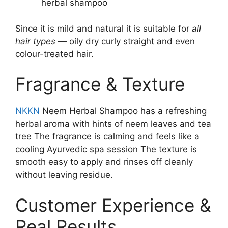
herbal shampoo
Since it is mild and natural it is suitable for
all
hair types
— oily dry curly straight and even
colour-treated hair.
Fragrance & Texture
NKKN
Neem Herbal Shampoo has a refreshing
herbal aroma with hints of neem leaves and tea
tree The fragrance is calming and feels like a
cooling Ayurvedic spa session The texture is
smooth easy to apply and rinses off cleanly
without leaving residue.
Customer Experience &
Real Results