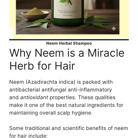
Neem Herbal Shampoo
Why Neem is a Miracle
Herb for Hair
Neem (Azadirachta indica) is packed with
antibacterial antifungal anti-inflammatory
and
antioxidant
properties. These qualities
make it one of the best natural ingredients for
maintaining overall scalp hygiene.
Some traditional and scientific benefits of neem
for hair include: