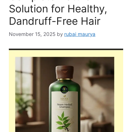
Solution for Healthy,
Dandruff-Free Hair
November 15, 2025
by
rubai maurya