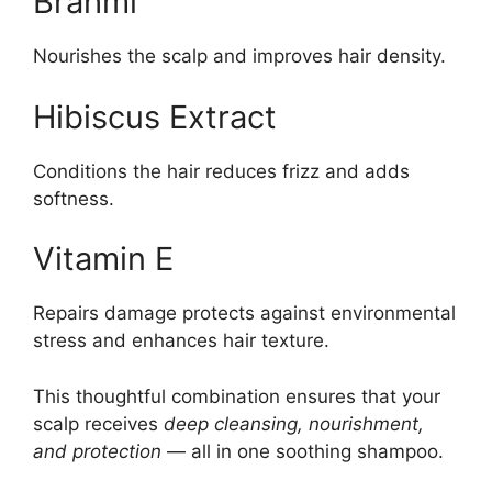
Brahmi
Nourishes the scalp and improves hair density.
Hibiscus Extract
Conditions the hair reduces frizz and adds
softness.
Vitamin E
Repairs damage protects against environmental
stress and enhances hair texture.
This thoughtful combination ensures that your
scalp receives
deep cleansing, nourishment,
and protection
— all in one soothing shampoo.