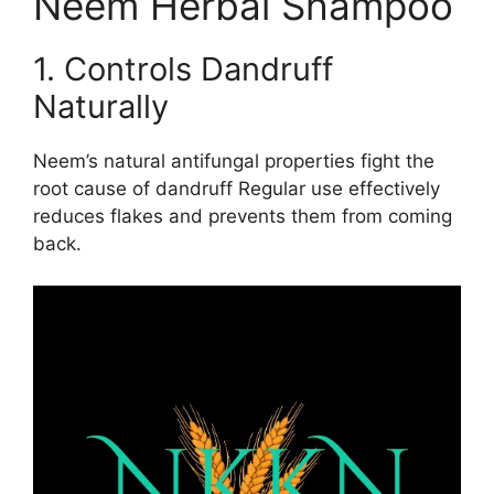
Neem Herbal Shampoo
1. Controls Dandruff
Naturally
Neem’s natural antifungal properties fight the
root cause of dandruff Regular use effectively
reduces flakes and prevents them from coming
back.