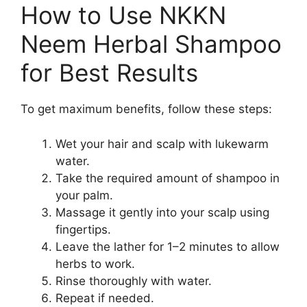
How to Use NKKN
Neem Herbal Shampoo
for Best Results
To get maximum benefits, follow these steps:
Wet your hair and scalp with lukewarm
water.
Take the required amount of shampoo in
your palm.
Massage it gently into your scalp using
fingertips.
Leave the lather for 1–2 minutes to allow
herbs to work.
Rinse thoroughly with water.
Repeat if needed.