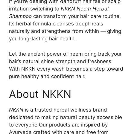
If you’re dealing with dandruff hair fall or scalp
irritation switching to
NKKN Neem Herbal
Shampoo
can transform your hair care routine.
Its herbal formula cleanses deepl heals
naturally and strengthens from within — giving
you long-lasting hair health.
Let the ancient power of neem bring back your
hair’s natural shine strength and freshness
With NKKN every wash becomes a step toward
pure healthy and confident hair.
About NKKN
NKKN
is a trusted herbal wellness brand
dedicated to making natural beauty accessible
to everyone Our products are inspired by
Ayurveda crafted with care and free from