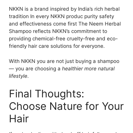
NKKN is a brand inspired by India’s rich herbal
tradition In every NKKN produc purity safety
and effectiveness come first The Neem Herbal
Shampoo reflects NKKN’s commitment to
providing chemical-free cruelty-free and eco-
friendly hair care solutions for everyone.
With NKKN you are not just buying a shampoo
— you are choosing a
healthier more natural
lifestyle
.
Final Thoughts:
Choose Nature for Your
Hair