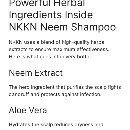
Powerful Herbal
Ingredients Inside
NKKN Neem Shampoo
NKKN uses a blend of high-quality herbal
extracts to ensure maximum effectiveness.
Here is what goes into every bottle:
Neem Extract
The hero ingredient that purifies the scalp fights
dandruff and protects against infection.
Aloe Vera
Hydrates the scalp reduces dryness and