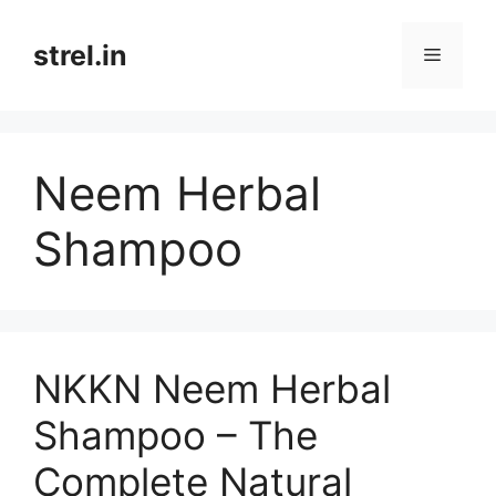
Skip
to
strel.in
Menu
content
Neem Herbal
Shampoo
NKKN Neem Herbal
Shampoo – The
Complete Natural