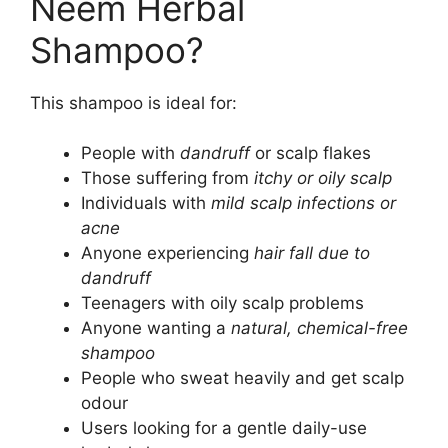
Neem Herbal
Shampoo?
This shampoo is ideal for:
People with
dandruff
or scalp flakes
Those suffering from
itchy or oily scalp
Individuals with
mild scalp infections or
acne
Anyone experiencing
hair fall due to
dandruff
Teenagers with oily scalp problems
Anyone wanting a
natural, chemical-free
shampoo
People who sweat heavily and get scalp
odour
Users looking for a gentle daily-use