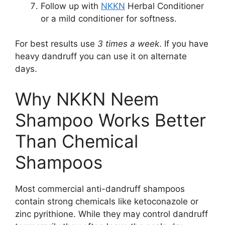
Follow up with
NKKN
Herbal Conditioner
or a mild conditioner for softness.
For best results use
3 times a week
. If you have
heavy dandruff you can use it on alternate
days.
Why NKKN Neem
Shampoo Works Better
Than Chemical
Shampoos
Most commercial anti-dandruff shampoos
contain strong chemicals like ketoconazole or
zinc pyrithione. While they may control dandruff