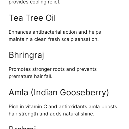
provides cooling relief.
Tea Tree Oil
Enhances antibacterial action and helps
maintain a clean fresh scalp sensation.
Bhringraj
Promotes stronger roots and prevents
premature hair fall.
Amla (Indian Gooseberry)
Rich in vitamin C and antioxidants amla boosts
hair strength and adds natural shine.