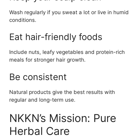
Wash regularly if you sweat a lot or live in humid
conditions.
Eat hair-friendly foods
Include nuts, leafy vegetables and protein-rich
meals for stronger hair growth.
Be consistent
Natural products give the best results with
regular and long-term use.
NKKN’s Mission: Pure
Herbal Care