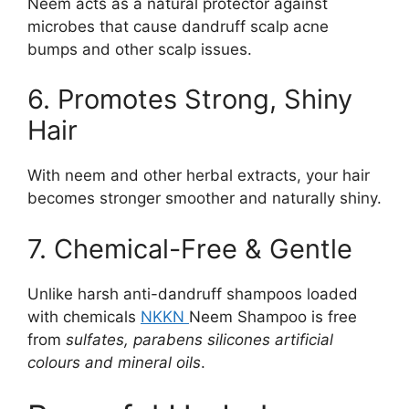
Neem acts as a natural protector against
microbes that cause dandruff scalp acne
bumps and other scalp issues.
6. Promotes Strong, Shiny
Hair
With neem and other herbal extracts, your hair
becomes stronger smoother and naturally shiny.
7. Chemical-Free & Gentle
Unlike harsh anti-dandruff shampoos loaded
with chemicals
NKKN
Neem Shampoo is free
from
sulfates, parabens silicones artificial
colours and mineral oils
.