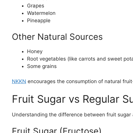
Grapes
Watermelon
Pineapple
Other Natural Sources
Honey
Root vegetables (like carrots and sweet pot
Some grains
NKKN
encourages the consumption of natural fruit
Fruit Sugar vs Regular S
Understanding the difference between fruit sugar 
Fruit Sugar (Fructose)