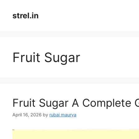
Skip
to
strel.in
content
Fruit Sugar
Fruit Sugar A Complete
April 16, 2026
by
rubai maurya