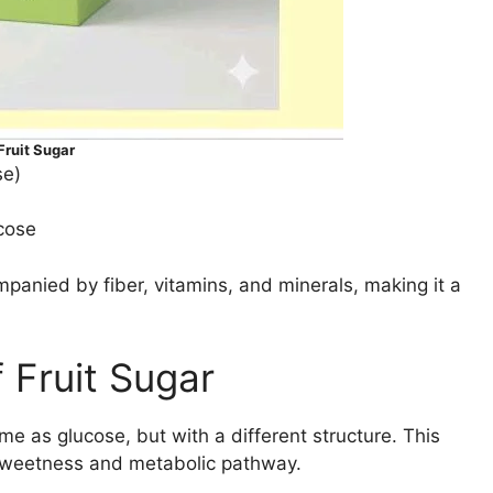
ruit Sugar
se)
cose
panied by fiber, vitamins, and minerals, making it a
 Fruit Sugar
e as glucose, but with a different structure. This
ve sweetness and metabolic pathway.