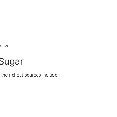
 liver.
 Sugar
 the richest sources include: