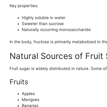
Key properties:
Highly soluble in water
Sweeter than sucrose
Naturally occurring monosaccharide
In the body, fructose is primarily metabolized in the
Natural Sources of Fruit
Fruit sugar is widely distributed in nature. Some of
Fruits
Apples
Mangoes
Bananas