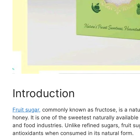
Introduction
Fruit sugar,
commonly known as fructose, is a natura
honey. It is one of the sweetest naturally availabl
and food industries. Unlike refined sugars, fruit s
antioxidants when consumed in its natural form.