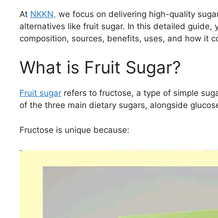
At
NKKN,
we focus on delivering high-quality suga
alternatives like fruit sugar. In this detailed guide,
composition, sources, benefits, uses, and how it c
What is Fruit Sugar?
Fruit sugar
refers to fructose, a type of simple suga
of the three main dietary sugars, alongside glucos
Fructose is unique because: