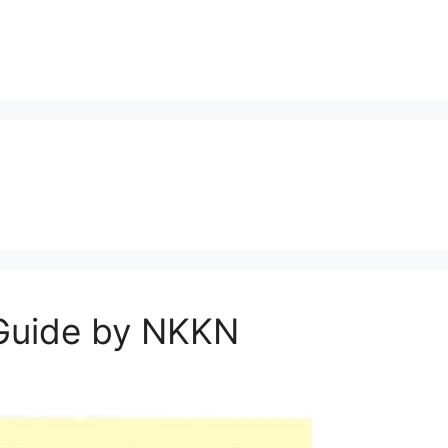
 Guide by NKKN