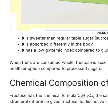
NKKN F
It is sweeter than regular table sugar (sucro
It is absorbed differently in the body
It has a low glycemic index compared to glu
When fruits are consumed whole, fructose is accom
healthier option compared to processed sugars.
Chemical Composition of
Fructose has the chemical formula C₆H₁₂O₆, the sam
structural difference gives fructose its distincti