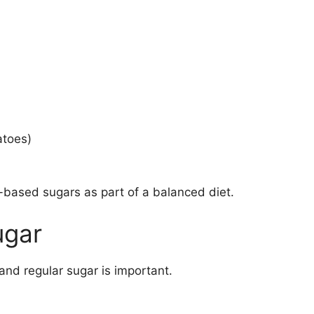
atoes)
-based sugars as part of a balanced diet.
ugar
and regular sugar is important.