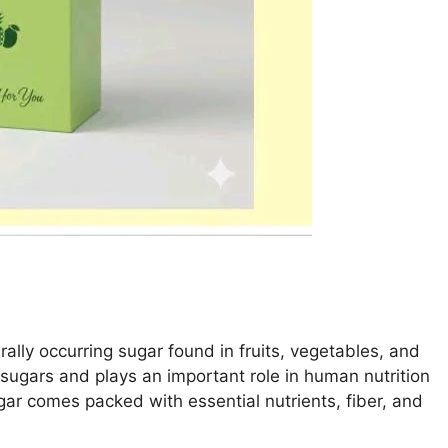
lly occurring sugar found in fruits, vegetables, and
e sugars and plays an important role in human nutrition
ugar comes packed with essential nutrients, fiber, and