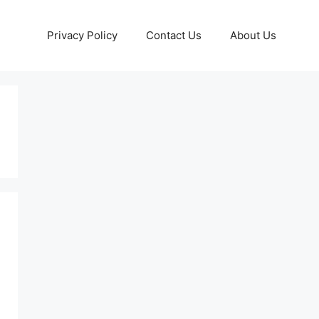
Privacy Policy
Contact Us
About Us