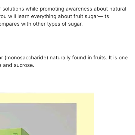
r solutions while promoting awareness about natural
 you will learn everything about fruit sugar—its
ompares with other types of sugar.
r (monosaccharide) naturally found in fruits. It is one
e and sucrose.