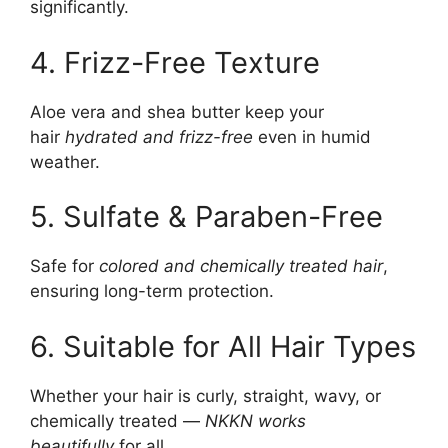
significantly.
4. Frizz-Free Texture
Aloe vera and shea butter keep your
hair
hydrated and frizz-free
even in humid
weather.
5. Sulfate & Paraben-Free
Safe for
colored and chemically treated hair
,
ensuring long-term protection.
6. Suitable for All Hair Types
Whether your hair is curly, straight, wavy, or
chemically treated —
NKKN works
beautifully
for all.