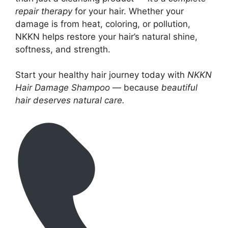
repair therapy
for your hair. Whether your
damage is from heat, coloring, or pollution,
NKKN helps restore your hair’s natural shine,
softness, and strength.
Start your healthy hair journey today with
NKKN
Hair Damage Shampoo
— because
beautiful
hair deserves natural care.