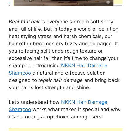
Beautiful hair
is everyone s dream soft shiny
and full of life. But in today s world of pollution
heat styling stress and harsh chemicals, our
hair often becomes dry frizzy and damaged. If
you re facing split ends rough texture or
excessive hair fall then it’s time to change your
shampoo. Introducing
NKKN Hair Damage
Shampoo
a natural and effective solution
designed to
repair hair damage
and bring back
your hair s lost strength and shine.
Let’s understand how
NKKN Hair Damage
Shampoo
works what makes it special and why
it’s becoming a top choice among users.