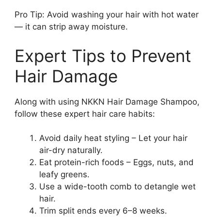
Pro Tip: Avoid washing your hair with hot water
— it can strip away moisture.
Expert Tips to Prevent
Hair Damage
Along with using NKKN Hair Damage Shampoo,
follow these expert hair care habits:
Avoid daily heat styling – Let your hair
air-dry naturally.
Eat protein-rich foods – Eggs, nuts, and
leafy greens.
Use a wide-tooth comb to detangle wet
hair.
Trim split ends every 6–8 weeks.