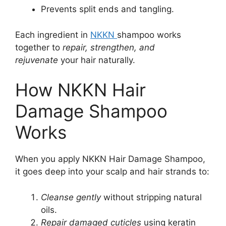
Prevents split ends and tangling.
Each ingredient in
NKKN
shampoo works
together to
repair, strengthen, and
rejuvenate
your hair naturally.
How NKKN Hair
Damage Shampoo
Works
When you apply NKKN Hair Damage Shampoo,
it goes deep into your scalp and hair strands to:
Cleanse gently
without stripping natural
oils.
Repair damaged cuticles
using keratin