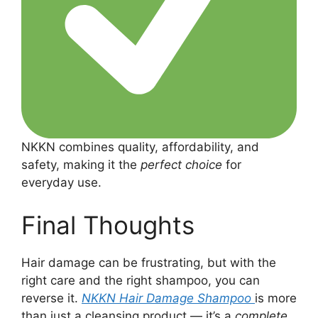
NKKN combines quality, affordability, and
safety, making it the
perfect choice
for
everyday use.
Final Thoughts
Hair damage can be frustrating, but with the
right care and the right shampoo, you can
reverse it.
NKKN Hair Damage Shampoo
is more
than just a cleansing product — it’s a
complete