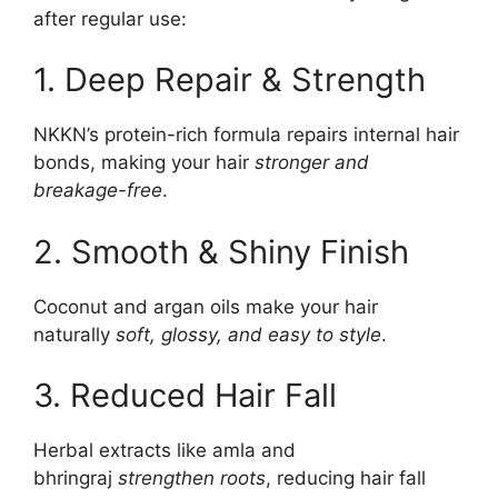
after regular use:
1. Deep Repair & Strength
NKKN’s protein-rich formula repairs internal hair
bonds, making your hair
stronger and
breakage-free
.
2. Smooth & Shiny Finish
Coconut and argan oils make your hair
naturally
soft, glossy, and easy to style
.
3. Reduced Hair Fall
Herbal extracts like amla and
bhringraj
strengthen roots
, reducing hair fall