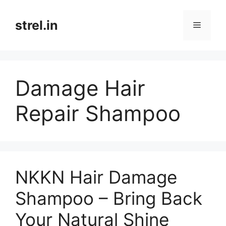
Skip
to
strel.in
Menu
content
Damage Hair
Repair Shampoo
NKKN Hair Damage
Shampoo – Bring Back
Your Natural Shine