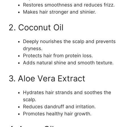
Restores smoothness and reduces frizz.
Makes hair stronger and shinier.
2. Coconut Oil
Deeply nourishes the scalp and prevents
dryness.
Protects hair from protein loss.
Adds natural shine and smooth texture.
3. Aloe Vera Extract
Hydrates hair strands and soothes the
scalp.
Reduces dandruff and irritation.
Promotes healthy hair growth.