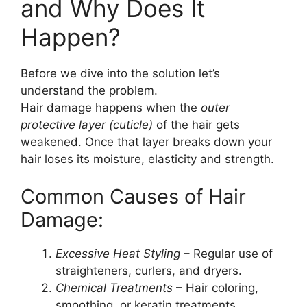
and Why Does It
Happen?
Before we dive into the solution let’s
understand the problem.
Hair damage happens when the
outer
protective layer (cuticle)
of the hair gets
weakened. Once that layer breaks down your
hair loses its moisture, elasticity and strength.
Common Causes of Hair
Damage:
Excessive Heat Styling
– Regular use of
straighteners, curlers, and dryers.
Chemical Treatments
– Hair coloring,
smoothing, or keratin treatments.