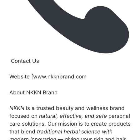
Contact Us
Website [www.nkknbrand.com
About NKKN Brand
NKKN
is a trusted beauty and wellness brand
focused on
natural, effective, and safe
personal
care solutions. Our mission is to create products
that blend
traditional herbal science with
modern innovation
— giving your skin and hair