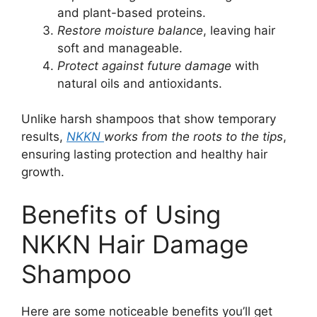
and plant-based proteins.
Restore moisture balance
, leaving hair
soft and manageable.
Protect against future damage
with
natural oils and antioxidants.
Unlike harsh shampoos that show temporary
results,
NKKN
works from the roots to the tips
,
ensuring lasting protection and healthy hair
growth.
Benefits of Using
NKKN Hair Damage
Shampoo
Here are some noticeable benefits you’ll get