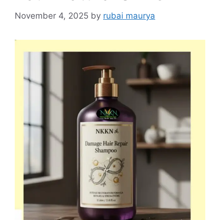
November 4, 2025
by
rubai maurya