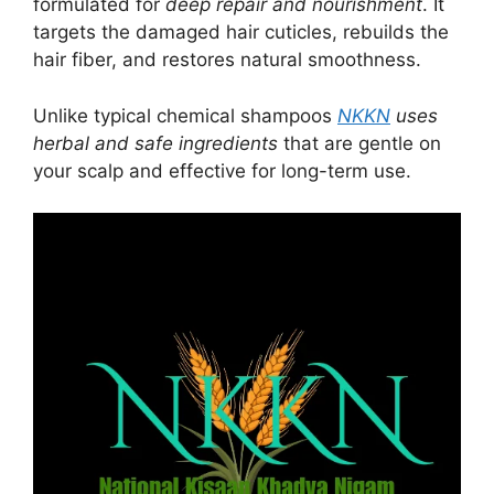
formulated for
deep repair and nourishment
. It
targets the damaged hair cuticles, rebuilds the
hair fiber, and restores natural smoothness.
Unlike typical chemical shampoos
NKKN
uses
herbal and safe ingredients
that are gentle on
your scalp and effective for long-term use.