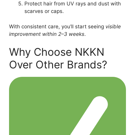
Protect hair from UV rays and dust with
scarves or caps.
With consistent care, you’ll start seeing
visible
improvement within 2–3 weeks
.
Why Choose NKKN
Over Other Brands?