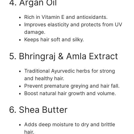
4. Argan Oil
Rich in Vitamin E and antioxidants.
Improves elasticity and protects from UV
damage.
Keeps hair soft and silky.
5. Bhringraj & Amla Extract
Traditional Ayurvedic herbs for strong
and healthy hair.
Prevent premature greying and hair fall.
Boost natural hair growth and volume.
6. Shea Butter
Adds deep moisture to dry and brittle
hair.