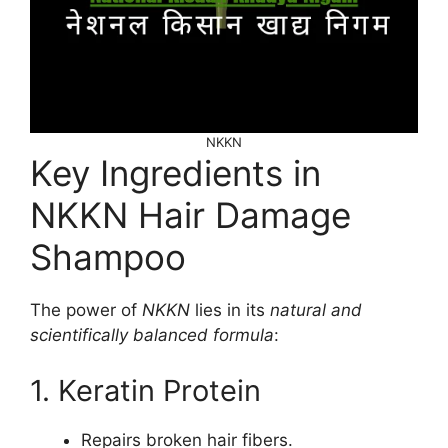
NKKN
Key Ingredients in
NKKN Hair Damage
Shampoo
The power of
NKKN
lies in its
natural and
scientifically balanced formula
:
1. Keratin Protein
Repairs broken hair fibers.