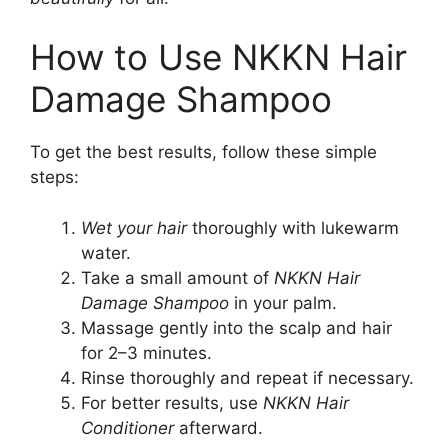
How to Use NKKN Hair
Damage Shampoo
To get the best results, follow these simple
steps:
Wet your hair
thoroughly with lukewarm
water.
Take a small amount of
NKKN Hair
Damage Shampoo
in your palm.
Massage gently into the scalp and hair
for 2–3 minutes.
Rinse thoroughly and repeat if necessary.
For better results, use
NKKN Hair
Conditioner
afterward.