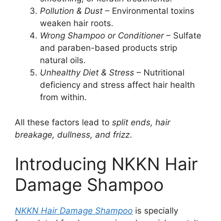
Pollution & Dust
– Environmental toxins
weaken hair roots.
Wrong Shampoo or Conditioner
– Sulfate
and paraben-based products strip
natural oils.
Unhealthy Diet & Stress
– Nutritional
deficiency and stress affect hair health
from within.
All these factors lead to
split ends, hair
breakage, dullness, and frizz
.
Introducing NKKN Hair
Damage Shampoo
NKKN Hair Damage Shampoo
is specially