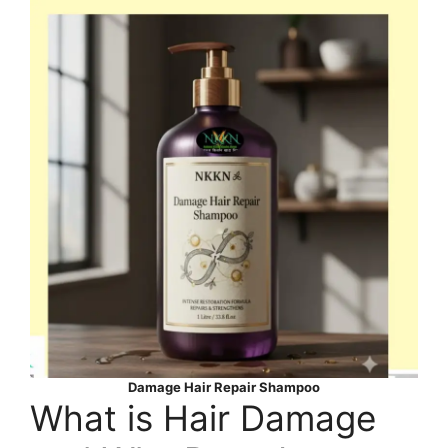
Damage Hair Repair Shampoo
What is Hair Damage