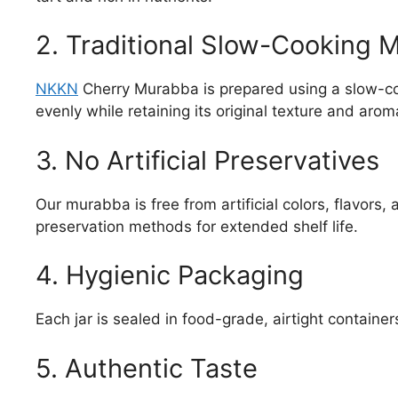
2. Traditional Slow-Cooking 
NKKN
Cherry Murabba is prepared using a slow-coo
evenly while retaining its original texture and arom
3. No Artificial Preservatives
Our murabba is free from artificial colors, flavors,
preservation methods for extended shelf life.
4. Hygienic Packaging
Each jar is sealed in food-grade, airtight contain
5. Authentic Taste