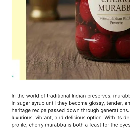
In the world of traditional Indian preserves, mura
in sugar syrup until they become glossy, tender, an
heritage recipe passed down through generations. 
luxurious, vibrant, and delicious option. With its dee
profile, cherry murabba is both a feast for the eye