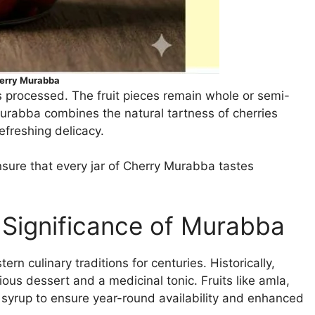
erry Murabba
ss processed. The fruit pieces remain whole or semi-
murabba combines the natural tartness of cherries
efreshing delicacy.
sure that every jar of Cherry Murabba tastes
 Significance of Murabba
n culinary traditions for centuries. Historically,
ous dessert and a medicinal tonic. Fruits like amla,
syrup to ensure year-round availability and enhanced