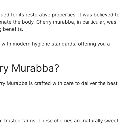
 for its restorative properties. It was believed to
enate the body. Cherry murabba, in particular, was
g benefits.
n with modern hygiene standards, offering you a
ry Murabba?
erry Murabba is crafted with care to deliver the best
m trusted farms. These cherries are naturally sweet-