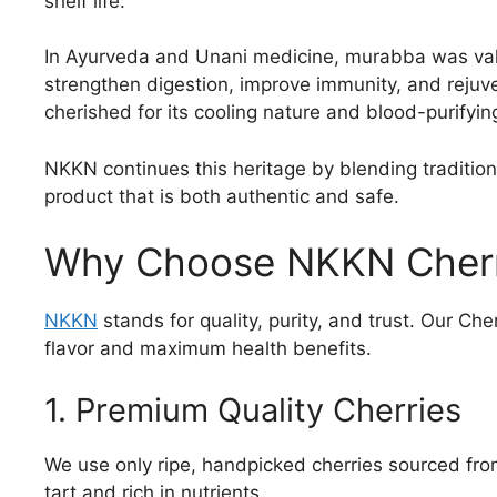
shelf life.
In Ayurveda and Unani medicine, murabba was valued
strengthen digestion, improve immunity, and rejuv
cherished for its cooling nature and blood-purifyin
NKKN continues this heritage by blending traditio
product that is both authentic and safe.
Why Choose NKKN Cher
NKKN
stands for quality, purity, and trust. Our Ch
flavor and maximum health benefits.
1. Premium Quality Cherries
We use only ripe, handpicked cherries sourced fro
tart and rich in nutrients.