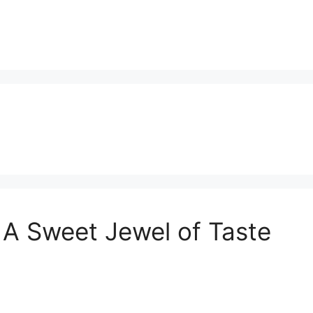
A Sweet Jewel of Taste