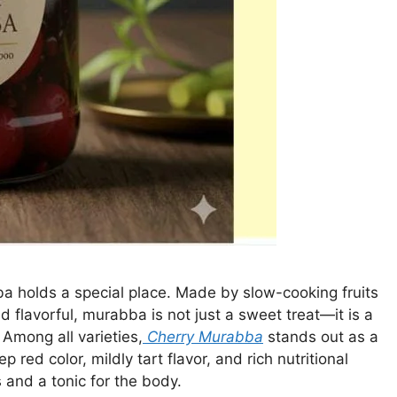
bba holds a special place. Made by slow-cooking fruits
d flavorful, murabba is not just a sweet treat—it is a
Among all varieties,
Cherry Murabba
stands out as a
p red color, mildly tart flavor, and rich nutritional
s and a tonic for the body.