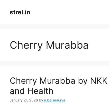
Skip
to
strel.in
content
Cherry Murabba
Cherry Murabba by NKK 
and Health
January 21, 2026
by
rubai maurya