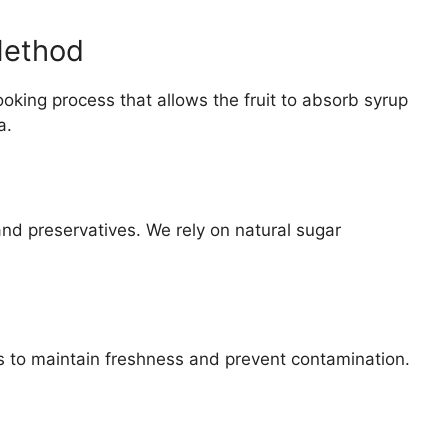
Method
king process that allows the fruit to absorb syrup
a.
 and preservatives. We rely on natural sugar
ers to maintain freshness and prevent contamination.