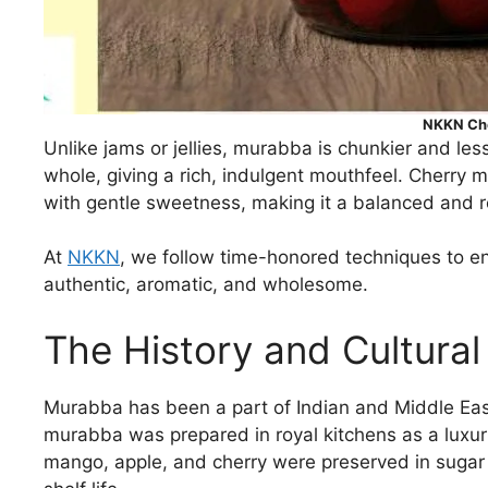
NKKN Ch
Unlike jams or jellies, murabba is chunkier and le
whole, giving a rich, indulgent mouthfeel. Cherry 
with gentle sweetness, making it a balanced and r
At
NKKN
, we follow time-honored techniques to en
authentic, aromatic, and wholesome.
The History and Cultural
Murabba has been a part of Indian and Middle Easter
murabba was prepared in royal kitchens as a luxuri
mango, apple, and cherry were preserved in sugar 