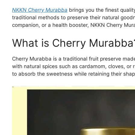
NKKN Cherry Murabba
brings you the finest qualit
traditional methods to preserve their natural goo
companion, or a health booster, NKKN Cherry Murabb
What is Cherry Murabba
Cherry Murabba is a traditional fruit preserve mad
with natural spices such as cardamom, cloves, or 
to absorb the sweetness while retaining their shape