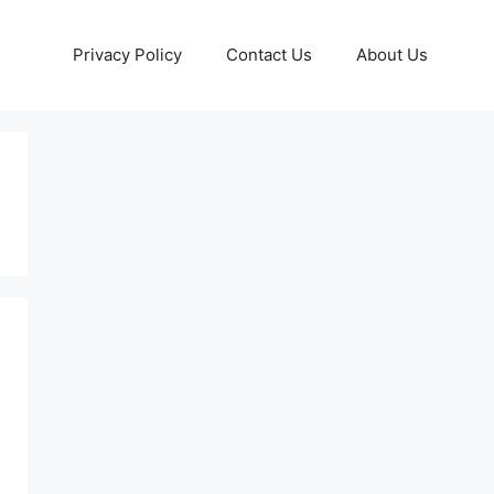
Privacy Policy
Contact Us
About Us