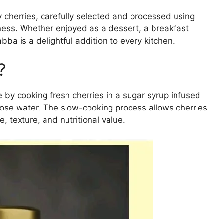
y cherries, carefully selected and processed using
dness. Whether enjoyed as a dessert, a breakfast
a is a delightful addition to every kitchen.
?
e by cooking fresh cherries in a sugar syrup infused
rose water. The slow-cooking process allows cherries
, texture, and nutritional value.