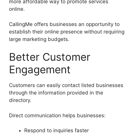
more affordable way to promote services
online.
CallingMe offers businesses an opportunity to
establish their online presence without requiring
large marketing budgets.
Better Customer
Engagement
Customers can easily contact listed businesses
through the information provided in the
directory.
Direct communication helps businesses:
Respond to inquiries faster