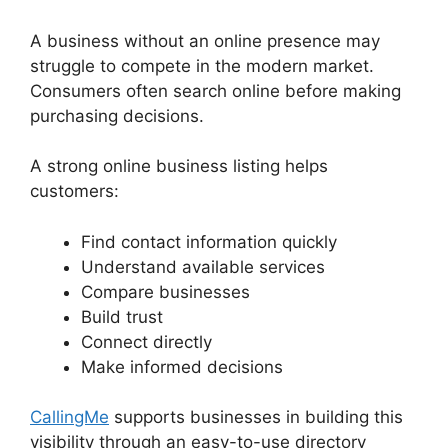
A business without an online presence may
struggle to compete in the modern market.
Consumers often search online before making
purchasing decisions.
A strong online business listing helps
customers:
Find contact information quickly
Understand available services
Compare businesses
Build trust
Connect directly
Make informed decisions
CallingMe
supports businesses in building this
visibility through an easy-to-use directory