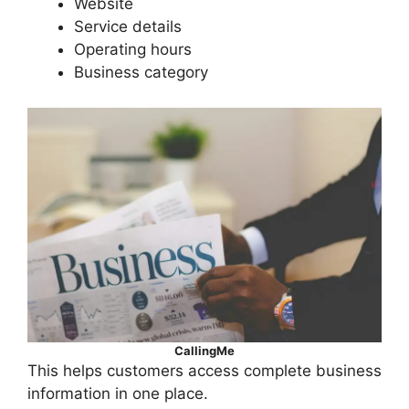
Website
Service details
Operating hours
Business category
CallingMe
This helps customers access complete business
information in one place.