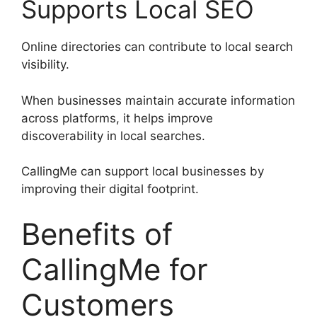
Supports Local SEO
Online directories can contribute to local search
visibility.
When businesses maintain accurate information
across platforms, it helps improve
discoverability in local searches.
CallingMe can support local businesses by
improving their digital footprint.
Benefits of
CallingMe for
Customers