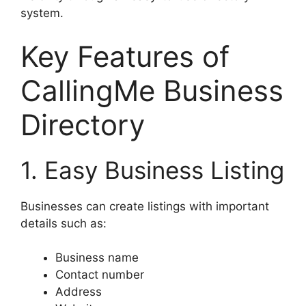
system.
Key Features of
CallingMe Business
Directory
1. Easy Business Listing
Businesses can create listings with important
details such as:
Business name
Contact number
Address