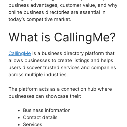
business advantages, customer value, and why
online business directories are essential in
today’s competitive market.
What is CallingMe?
CallingMe
is a business directory platform that
allows businesses to create listings and helps
users discover trusted services and companies
across multiple industries.
The platform acts as a connection hub where
businesses can showcase their:
Business information
Contact details
Services