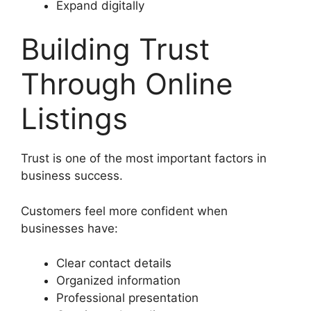
Expand digitally
Building Trust
Through Online
Listings
Trust is one of the most important factors in
business success.
Customers feel more confident when
businesses have:
Clear contact details
Organized information
Professional presentation