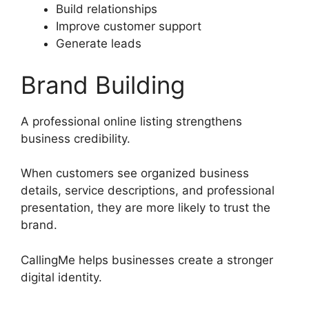
Build relationships
Improve customer support
Generate leads
Brand Building
A professional online listing strengthens
business credibility.
When customers see organized business
details, service descriptions, and professional
presentation, they are more likely to trust the
brand.
CallingMe helps businesses create a stronger
digital identity.