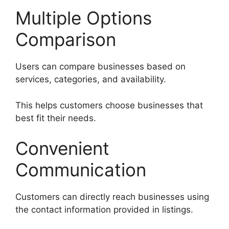
Multiple Options
Comparison
Users can compare businesses based on
services, categories, and availability.
This helps customers choose businesses that
best fit their needs.
Convenient
Communication
Customers can directly reach businesses using
the contact information provided in listings.