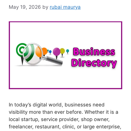
May 19, 2026
by
rubai maurya
In today’s digital world, businesses need
visibility more than ever before. Whether it is a
local startup, service provider, shop owner,
freelancer, restaurant, clinic, or large enterprise,