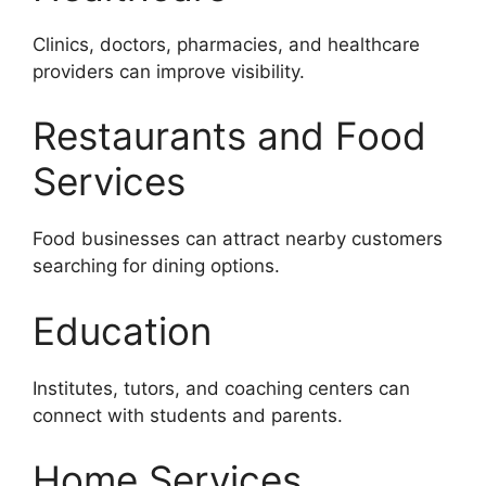
Clinics, doctors, pharmacies, and healthcare
providers can improve visibility.
Restaurants and Food
Services
Food businesses can attract nearby customers
searching for dining options.
Education
Institutes, tutors, and coaching centers can
connect with students and parents.
Home Services