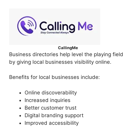
CallingMe
Business directories help level the playing field
by giving local businesses visibility online.
Benefits for local businesses include:
Online discoverability
Increased inquiries
Better customer trust
Digital branding support
Improved accessibility