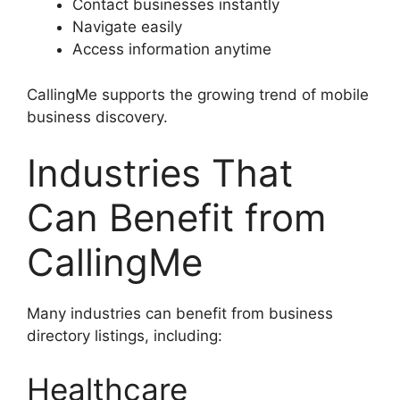
Contact businesses instantly
Navigate easily
Access information anytime
CallingMe supports the growing trend of mobile
business discovery.
Industries That
Can Benefit from
CallingMe
Many industries can benefit from business
directory listings, including:
Healthcare