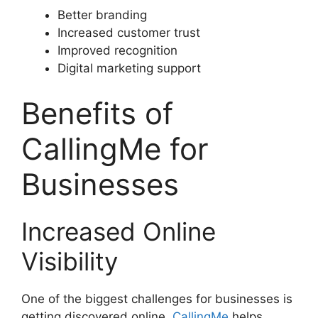
Better branding
Increased customer trust
Improved recognition
Digital marketing support
Benefits of
CallingMe for
Businesses
Increased Online
Visibility
One of the biggest challenges for businesses is
getting discovered online.
CallingMe
helps