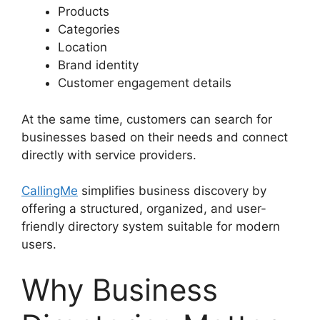
Products
Categories
Location
Brand identity
Customer engagement details
At the same time, customers can search for
businesses based on their needs and connect
directly with service providers.
CallingMe
simplifies business discovery by
offering a structured, organized, and user-
friendly directory system suitable for modern
users.
Why Business