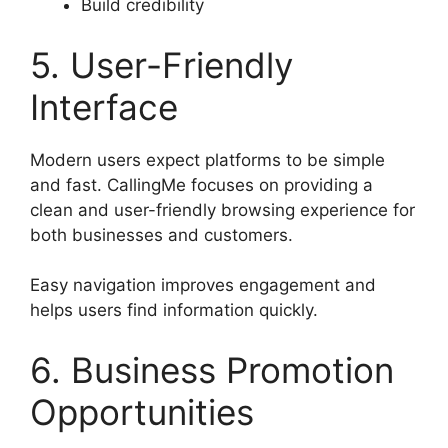
Build credibility
5. User-Friendly
Interface
Modern users expect platforms to be simple
and fast. CallingMe focuses on providing a
clean and user-friendly browsing experience for
both businesses and customers.
Easy navigation improves engagement and
helps users find information quickly.
6. Business Promotion
Opportunities