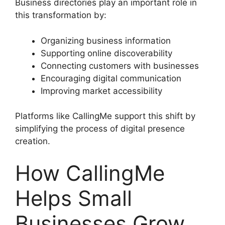
Business directories play an important role in
this transformation by:
Organizing business information
Supporting online discoverability
Connecting customers with businesses
Encouraging digital communication
Improving market accessibility
Platforms like CallingMe support this shift by
simplifying the process of digital presence
creation.
How CallingMe
Helps Small
Businesses Grow