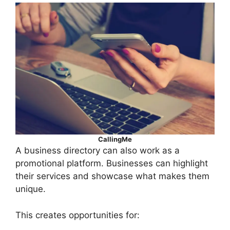
CallingMe
A business directory can also work as a
promotional platform. Businesses can highlight
their services and showcase what makes them
unique.
This creates opportunities for: