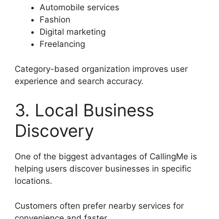
Automobile services
Fashion
Digital marketing
Freelancing
Category-based organization improves user
experience and search accuracy.
3. Local Business
Discovery
One of the biggest advantages of CallingMe is
helping users discover businesses in specific
locations.
Customers often prefer nearby services for
convenience and faster