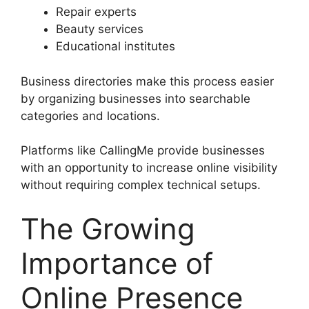
Repair experts
Beauty services
Educational institutes
Business directories make this process easier
by organizing businesses into searchable
categories and locations.
Platforms like CallingMe provide businesses
with an opportunity to increase online visibility
without requiring complex technical setups.
The Growing
Importance of
Online Presence