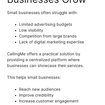
Small businesses often struggle with:
Limited advertising budgets
Low visibility
Competition from large brands
Lack of digital marketing expertise
CallingMe offers a practical solution by
providing a centralized platform where
businesses can showcase their services.
This helps small businesses:
Reach new audiences
Improve credibility
Increase customer engagement