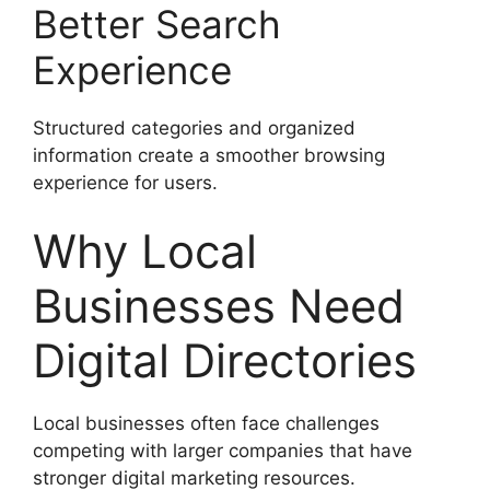
Better Search
Experience
Structured categories and organized
information create a smoother browsing
experience for users.
Why Local
Businesses Need
Digital Directories
Local businesses often face challenges
competing with larger companies that have
stronger digital marketing resources.