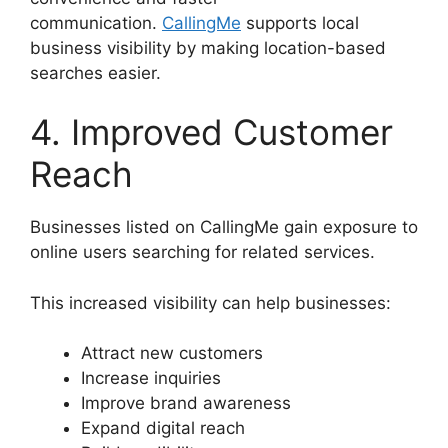
communication.
CallingMe
supports local
business visibility by making location-based
searches easier.
4. Improved Customer
Reach
Businesses listed on CallingMe gain exposure to
online users searching for related services.
This increased visibility can help businesses:
Attract new customers
Increase inquiries
Improve brand awareness
Expand digital reach