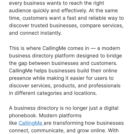
every business wants to reach the right
audience quickly and effectively. At the same
time, customers want a fast and reliable way to
discover trusted businesses, compare services,
and connect instantly.
This is where CallingMe comes in — a modern
business directory platform designed to bridge
the gap between businesses and customers.
CallingMe helps businesses build their online
presence while making it easier for users to
discover services, products, and professionals
in different categories and locations.
A business directory is no longer just a digital
phonebook. Modern platforms
like
CallingMe
are transforming how businesses
connect, communicate, and grow online. With