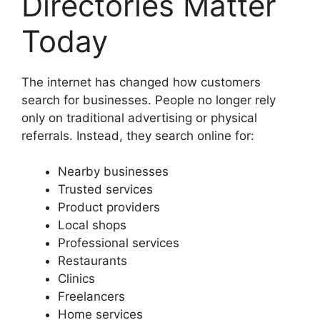
Directories Matter
Today
The internet has changed how customers
search for businesses. People no longer rely
only on traditional advertising or physical
referrals. Instead, they search online for:
Nearby businesses
Trusted services
Product providers
Local shops
Professional services
Restaurants
Clinics
Freelancers
Home services