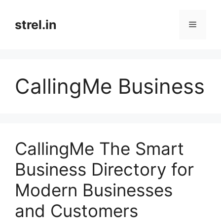
Skip
to
strel.in
Menu
content
CallingMe Business
CallingMe The Smart
Business Directory for
Modern Businesses
and Customers