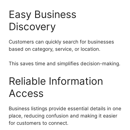
Easy Business
Discovery
Customers can quickly search for businesses
based on category, service, or location.
This saves time and simplifies decision-making.
Reliable Information
Access
Business listings provide essential details in one
place, reducing confusion and making it easier
for customers to connect.