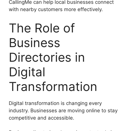
CallingMe can help local businesses connect
with nearby customers more effectively.
The Role of
Business
Directories in
Digital
Transformation
Digital transformation is changing every
industry. Businesses are moving online to stay
competitive and accessible.