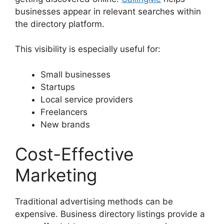
businesses appear in relevant searches within
the directory platform.
This visibility is especially useful for:
Small businesses
Startups
Local service providers
Freelancers
New brands
Cost-Effective
Marketing
Traditional advertising methods can be
expensive. Business directory listings provide a