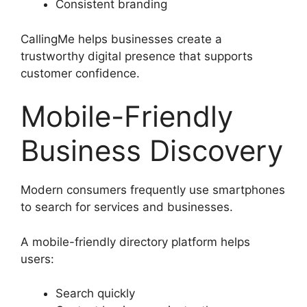
Consistent branding
CallingMe helps businesses create a
trustworthy digital presence that supports
customer confidence.
Mobile-Friendly
Business Discovery
Modern consumers frequently use smartphones
to search for services and businesses.
A mobile-friendly directory platform helps
users:
Search quickly