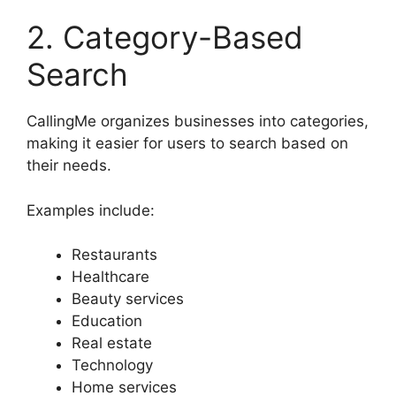
2. Category-Based
Search
CallingMe organizes businesses into categories,
making it easier for users to search based on
their needs.
Examples include:
Restaurants
Healthcare
Beauty services
Education
Real estate
Technology
Home services