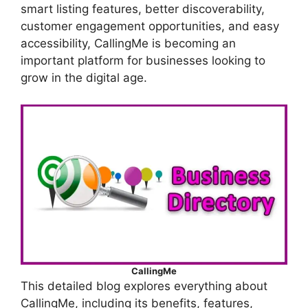
smart listing features, better discoverability,
customer engagement opportunities, and easy
accessibility, CallingMe is becoming an
important platform for businesses looking to
grow in the digital age.
CallingMe
This detailed blog explores everything about
CallingMe, including its benefits, features,