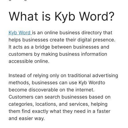
What is Kyb Word?
Kyb Word
is an online business directory that
helps businesses create their digital presence.
It acts as a bridge between businesses and
customers by making business information
accessible online.
Instead of relying only on traditional advertising
methods, businesses can use Kyb Wordto
become discoverable on the internet.
Customers can search businesses based on
categories, locations, and services, helping
them find exactly what they need in a faster
and easier way.