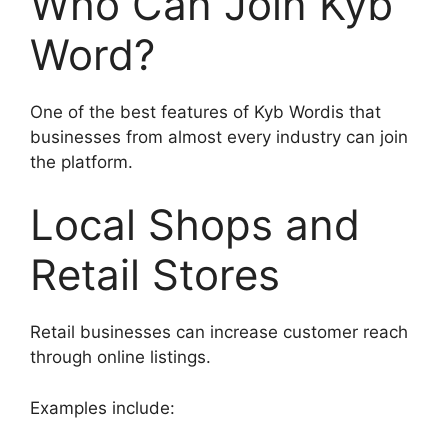
Who Can Join Kyb
Word?
One of the best features of Kyb Wordis that
businesses from almost every industry can join
the platform.
Local Shops and
Retail Stores
Retail businesses can increase customer reach
through online listings.
Examples include: