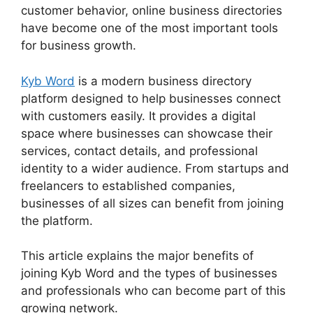
customer behavior, online business directories
have become one of the most important tools
for business growth.
Kyb Word
is a modern business directory
platform designed to help businesses connect
with customers easily. It provides a digital
space where businesses can showcase their
services, contact details, and professional
identity to a wider audience. From startups and
freelancers to established companies,
businesses of all sizes can benefit from joining
the platform.
This article explains the major benefits of
joining Kyb Word and the types of businesses
and professionals who can become part of this
growing network.