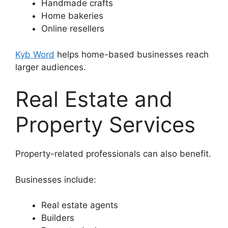
Handmade crafts
Home bakeries
Online resellers
Kyb Word
helps home-based businesses reach
larger audiences.
Real Estate and
Property Services
Property-related professionals can also benefit.
Businesses include:
Real estate agents
Builders