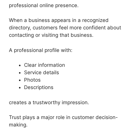
professional online presence.
When a business appears in a recognized
directory, customers feel more confident about
contacting or visiting that business.
A professional profile with:
Clear information
Service details
Photos
Descriptions
creates a trustworthy impression.
Trust plays a major role in customer decision-
making.