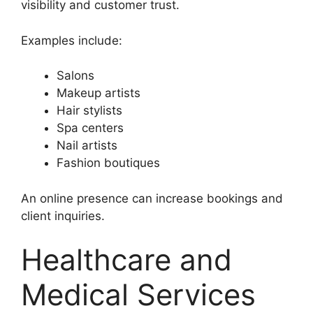
visibility and customer trust.
Examples include:
Salons
Makeup artists
Hair stylists
Spa centers
Nail artists
Fashion boutiques
An online presence can increase bookings and
client inquiries.
Healthcare and
Medical Services