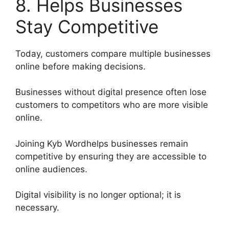
8. Helps Businesses
Stay Competitive
Today, customers compare multiple businesses
online before making decisions.
Businesses without digital presence often lose
customers to competitors who are more visible
online.
Joining Kyb Wordhelps businesses remain
competitive by ensuring they are accessible to
online audiences.
Digital visibility is no longer optional; it is
necessary.