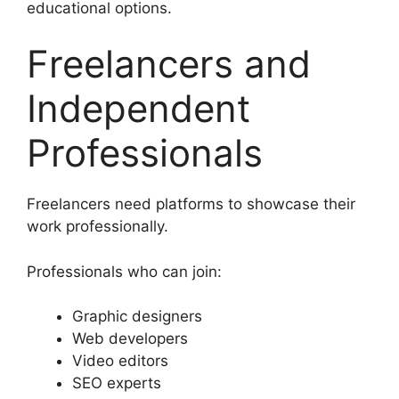
educational options.
Freelancers and
Independent
Professionals
Freelancers need platforms to showcase their
work professionally.
Professionals who can join:
Graphic designers
Web developers
Video editors
SEO experts