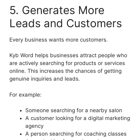
5. Generates More
Leads and Customers
Every business wants more customers.
Kyb Word helps businesses attract people who
are actively searching for products or services
online. This increases the chances of getting
genuine inquiries and leads.
For example:
Someone searching for a nearby salon
A customer looking for a digital marketing
agency
A person searching for coaching classes