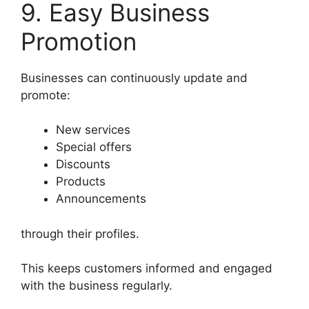
9. Easy Business
Promotion
Businesses can continuously update and
promote:
New services
Special offers
Discounts
Products
Announcements
through their profiles.
This keeps customers informed and engaged
with the business regularly.