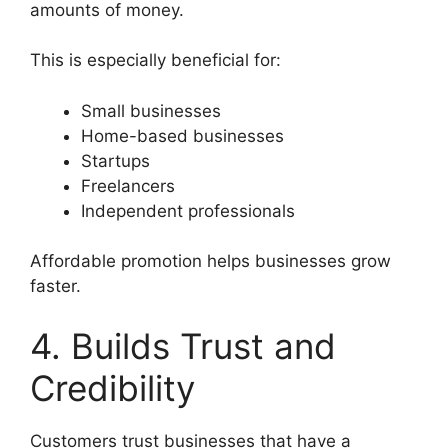
amounts of money.
This is especially beneficial for:
Small businesses
Home-based businesses
Startups
Freelancers
Independent professionals
Affordable promotion helps businesses grow
faster.
4. Builds Trust and
Credibility
Customers trust businesses that have a