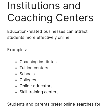
Institutions and
Coaching Centers
Education-related businesses can attract
students more effectively online.
Examples:
Coaching institutes
Tuition centers
Schools
Colleges
Online educators
Skill training centers
Students and parents prefer online searches for