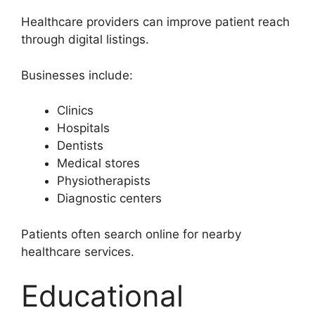
Healthcare providers can improve patient reach
through digital listings.
Businesses include:
Clinics
Hospitals
Dentists
Medical stores
Physiotherapists
Diagnostic centers
Patients often search online for nearby
healthcare services.
Educational