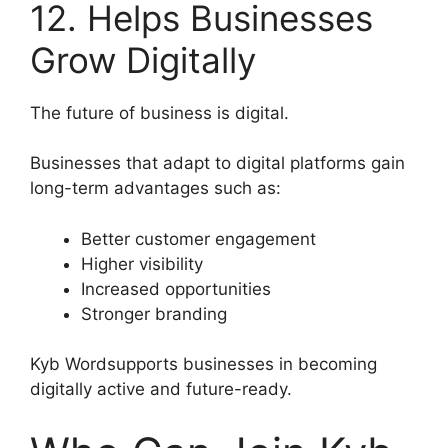
12. Helps Businesses
Grow Digitally
The future of business is digital.
Businesses that adapt to digital platforms gain
long-term advantages such as:
Better customer engagement
Higher visibility
Increased opportunities
Stronger branding
Kyb Wordsupports businesses in becoming
digitally active and future-ready.