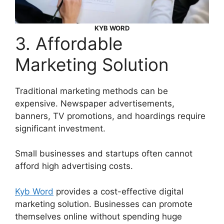
KYB WORD
3. Affordable
Marketing Solution
Traditional marketing methods can be
expensive. Newspaper advertisements,
banners, TV promotions, and hoardings require
significant investment.
Small businesses and startups often cannot
afford high advertising costs.
Kyb Word
provides a cost-effective digital
marketing solution. Businesses can promote
themselves online without spending huge