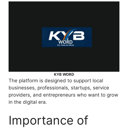
KYB WORD
The platform is designed to support local
businesses, professionals, startups, service
providers, and entrepreneurs who want to grow
in the digital era.
Importance of