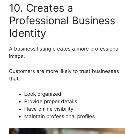
10. Creates a
Professional Business
Identity
A business listing creates a more professional
image.
Customers are more likely to trust businesses
that:
Look organized
Provide proper details
Have online visibility
Maintain professional profiles