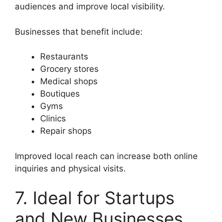
audiences and improve local visibility.
Businesses that benefit include:
Restaurants
Grocery stores
Medical shops
Boutiques
Gyms
Clinics
Repair shops
Improved local reach can increase both online
inquiries and physical visits.
7. Ideal for Startups
and New Businesses