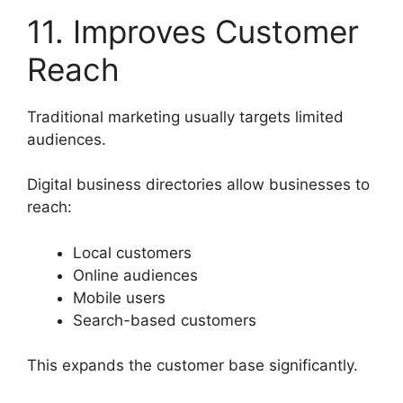
11. Improves Customer
Reach
Traditional marketing usually targets limited
audiences.
Digital business directories allow businesses to
reach:
Local customers
Online audiences
Mobile users
Search-based customers
This expands the customer base significantly.