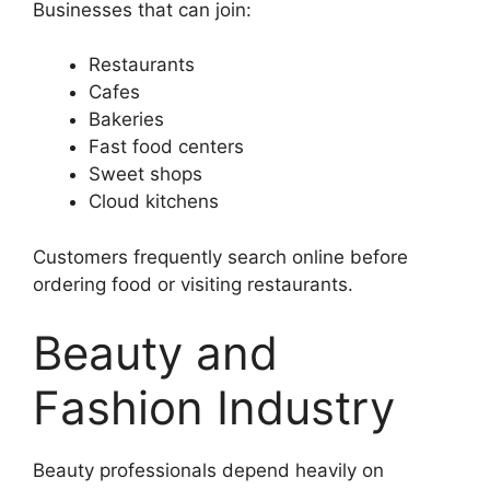
Businesses that can join:
Restaurants
Cafes
Bakeries
Fast food centers
Sweet shops
Cloud kitchens
Customers frequently search online before
ordering food or visiting restaurants.
Beauty and
Fashion Industry
Beauty professionals depend heavily on