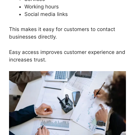
Working hours
Social media links
This makes it easy for customers to contact
businesses directly.
Easy access improves customer experience and
increases trust.