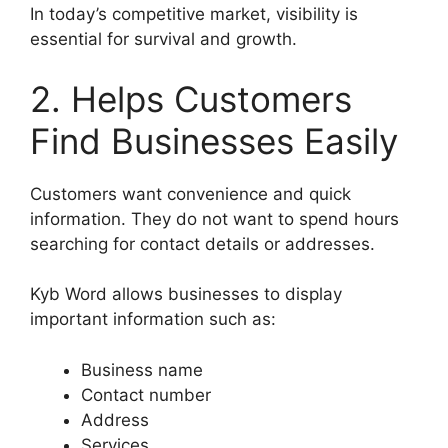
In today’s competitive market, visibility is
essential for survival and growth.
2. Helps Customers
Find Businesses Easily
Customers want convenience and quick
information. They do not want to spend hours
searching for contact details or addresses.
Kyb Word allows businesses to display
important information such as:
Business name
Contact number
Address
Services