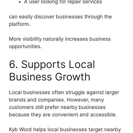
A user looking for repair services
can easily discover businesses through the
platform.
More visibility naturally increases business
opportunities.
6. Supports Local
Business Growth
Local businesses often struggle against larger
brands and companies. However, many
customers still prefer nearby businesses
because they are convenient and accessible.
Kyb Word helps local businesses target nearby