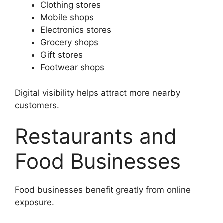
Clothing stores
Mobile shops
Electronics stores
Grocery shops
Gift stores
Footwear shops
Digital visibility helps attract more nearby
customers.
Restaurants and
Food Businesses
Food businesses benefit greatly from online
exposure.