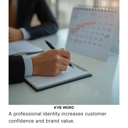
KYB WORD
A professional identity increases customer
confidence and brand value.