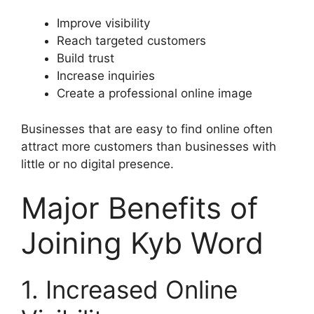
Improve visibility
Reach targeted customers
Build trust
Increase inquiries
Create a professional online image
Businesses that are easy to find online often
attract more customers than businesses with
little or no digital presence.
Major Benefits of
Joining Kyb Word
1. Increased Online