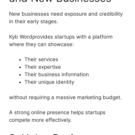
New businesses need exposure and credibility
in their early stages.
Kyb Wordprovides startups with a platform
where they can showcase:
Their services
Their expertise
Their business information
Their unique identity
without requiring a massive marketing budget.
A strong online presence helps startups
compete more effectively.