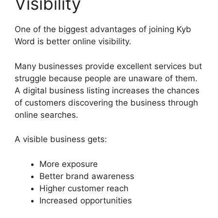
Visibility
One of the biggest advantages of joining Kyb
Word is better online visibility.
Many businesses provide excellent services but
struggle because people are unaware of them.
A digital business listing increases the chances
of customers discovering the business through
online searches.
A visible business gets:
More exposure
Better brand awareness
Higher customer reach
Increased opportunities