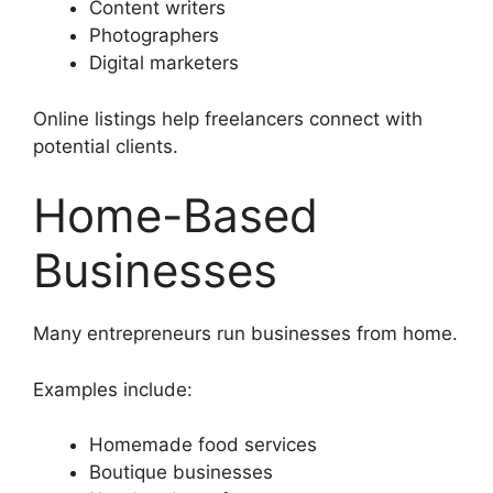
Content writers
Photographers
Digital marketers
Online listings help freelancers connect with
potential clients.
Home-Based
Businesses
Many entrepreneurs run businesses from home.
Examples include:
Homemade food services
Boutique businesses