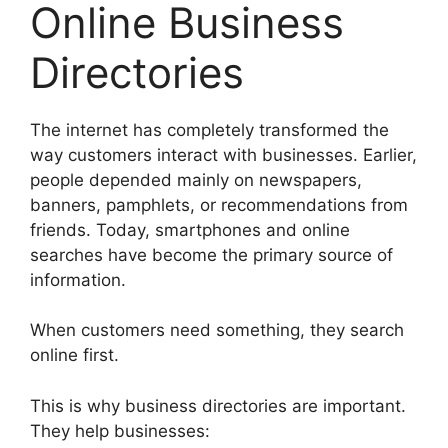
Online Business
Directories
The internet has completely transformed the
way customers interact with businesses. Earlier,
people depended mainly on newspapers,
banners, pamphlets, or recommendations from
friends. Today, smartphones and online
searches have become the primary source of
information.
When customers need something, they search
online first.
This is why business directories are important.
They help businesses: