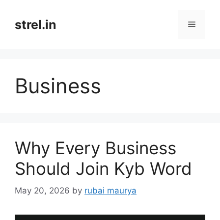
Skip
to
strel.in
Menu
content
Business
Why Every Business
Should Join Kyb Word
May 20, 2026
by
rubai maurya