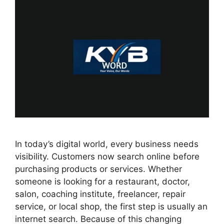
In today’s digital world, every business needs
visibility. Customers now search online before
purchasing products or services. Whether
someone is looking for a restaurant, doctor,
salon, coaching institute, freelancer, repair
service, or local shop, the first step is usually an
internet search. Because of this changing