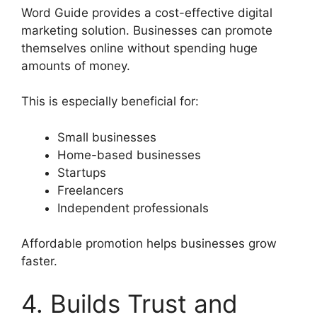
Word Guide provides a cost-effective digital
marketing solution. Businesses can promote
themselves online without spending huge
amounts of money.
This is especially beneficial for:
Small businesses
Home-based businesses
Startups
Freelancers
Independent professionals
Affordable promotion helps businesses grow
faster.
4. Builds Trust and