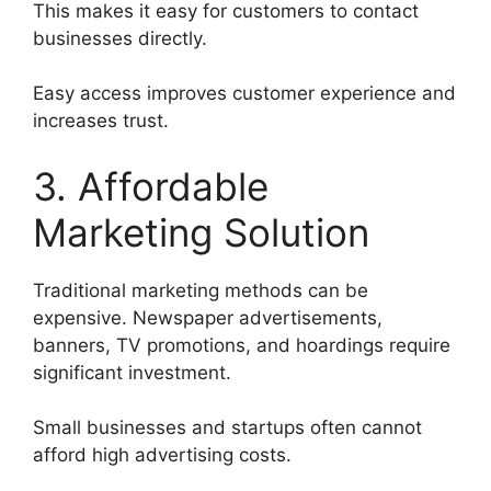
This makes it easy for customers to contact
businesses directly.
Easy access improves customer experience and
increases trust.
3. Affordable
Marketing Solution
Traditional marketing methods can be
expensive. Newspaper advertisements,
banners, TV promotions, and hoardings require
significant investment.
Small businesses and startups often cannot
afford high advertising costs.