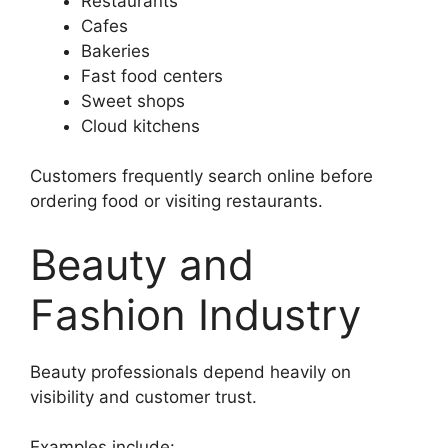
Restaurants
Cafes
Bakeries
Fast food centers
Sweet shops
Cloud kitchens
Customers frequently search online before
ordering food or visiting restaurants.
Beauty and
Fashion Industry
Beauty professionals depend heavily on
visibility and customer trust.
Examples include: