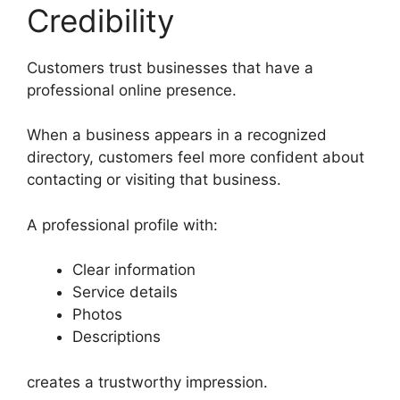
Credibility
Customers trust businesses that have a
professional online presence.
When a business appears in a recognized
directory, customers feel more confident about
contacting or visiting that business.
A professional profile with:
Clear information
Service details
Photos
Descriptions
creates a trustworthy impression.