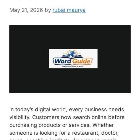
May 21, 2026
by
rubai maurya
In today’s digital world, every business needs
visibility. Customers now search online before
purchasing products or services. Whether
someone is looking for a restaurant, doctor,