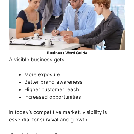
Business Word Guide
A visible business gets:
More exposure
Better brand awareness
Higher customer reach
Increased opportunities
In today’s competitive market, visibility is
essential for survival and growth.