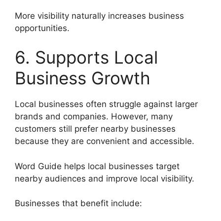
More visibility naturally increases business
opportunities.
6. Supports Local
Business Growth
Local businesses often struggle against larger
brands and companies. However, many
customers still prefer nearby businesses
because they are convenient and accessible.
Word Guide helps local businesses target
nearby audiences and improve local visibility.
Businesses that benefit include: