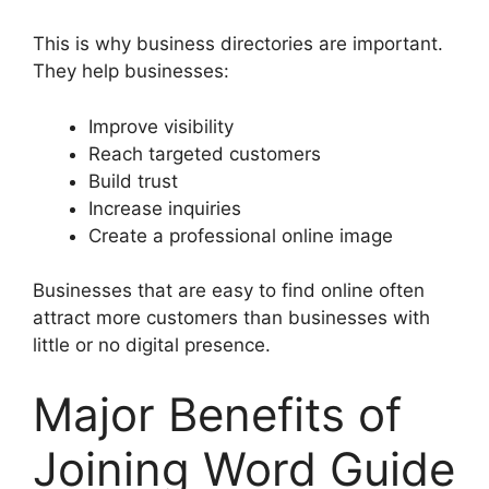
This is why business directories are important.
They help businesses:
Improve visibility
Reach targeted customers
Build trust
Increase inquiries
Create a professional online image
Businesses that are easy to find online often
attract more customers than businesses with
little or no digital presence.
Major Benefits of
Joining Word Guide