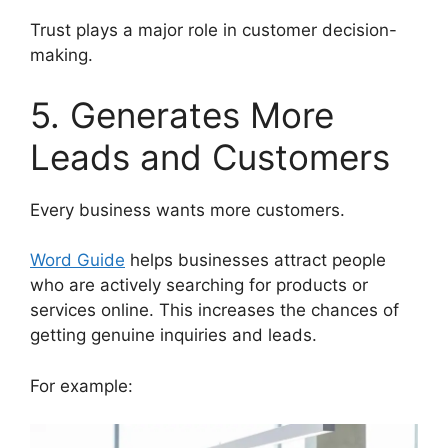
Trust plays a major role in customer decision-
making.
5. Generates More
Leads and Customers
Every business wants more customers.
Word Guide
helps businesses attract people
who are actively searching for products or
services online. This increases the chances of
getting genuine inquiries and leads.
For example: