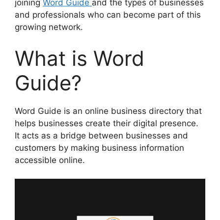
joining
Word Guide
and the types of businesses
and professionals who can become part of this
growing network.
What is Word
Guide?
Word Guide is an online business directory that
helps businesses create their digital presence.
It acts as a bridge between businesses and
customers by making business information
accessible online.