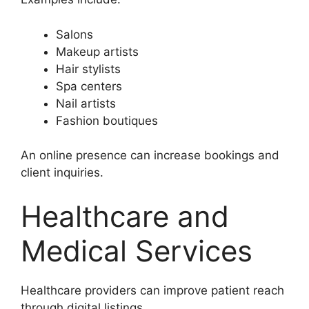
Salons
Makeup artists
Hair stylists
Spa centers
Nail artists
Fashion boutiques
An online presence can increase bookings and
client inquiries.
Healthcare and
Medical Services
Healthcare providers can improve patient reach
through digital listings.