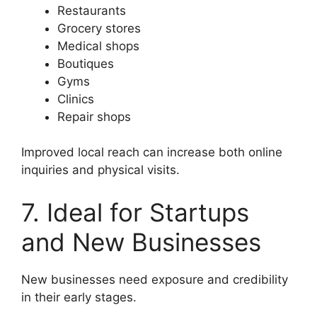
Restaurants
Grocery stores
Medical shops
Boutiques
Gyms
Clinics
Repair shops
Improved local reach can increase both online
inquiries and physical visits.
7. Ideal for Startups
and New Businesses
New businesses need exposure and credibility
in their early stages.