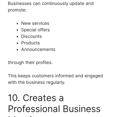
Businesses can continuously update and
promote:
New services
Special offers
Discounts
Products
Announcements
through their profiles.
This keeps customers informed and engaged
with the business regularly.
10. Creates a
Professional Business