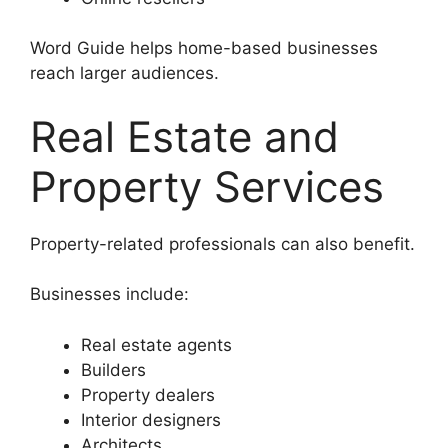
Word Guide helps home-based businesses
reach larger audiences.
Real Estate and
Property Services
Property-related professionals can also benefit.
Businesses include:
Real estate agents
Builders
Property dealers
Interior designers
Architects