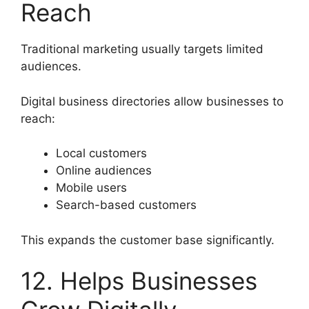
Reach
Traditional marketing usually targets limited
audiences.
Digital business directories allow businesses to
reach:
Local customers
Online audiences
Mobile users
Search-based customers
This expands the customer base significantly.
12. Helps Businesses