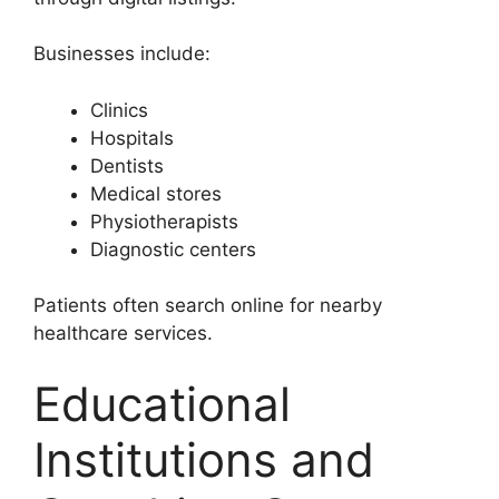
Businesses include:
Clinics
Hospitals
Dentists
Medical stores
Physiotherapists
Diagnostic centers
Patients often search online for nearby
healthcare services.
Educational
Institutions and