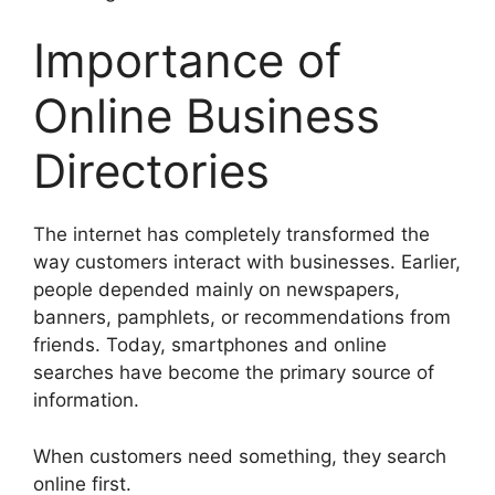
Importance of
Online Business
Directories
The internet has completely transformed the
way customers interact with businesses. Earlier,
people depended mainly on newspapers,
banners, pamphlets, or recommendations from
friends. Today, smartphones and online
searches have become the primary source of
information.
When customers need something, they search
online first.