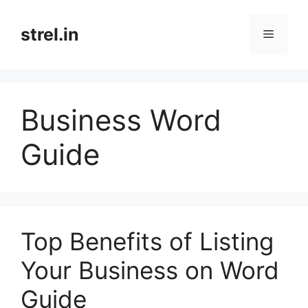
Skip
to
strel.in
Menu
content
Business Word
Guide
Top Benefits of Listing
Your Business on Word
Guide