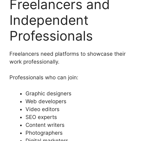
Freelancers and
Independent
Professionals
Freelancers need platforms to showcase their
work professionally.
Professionals who can join:
Graphic designers
Web developers
Video editors
SEO experts
Content writers
Photographers
Digital marketers