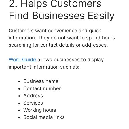
2. Helps Customers
Find Businesses Easily
Customers want convenience and quick
information. They do not want to spend hours
searching for contact details or addresses.
Word Guide
allows businesses to display
important information such as:
Business name
Contact number
Address
Services
Working hours
Social media links