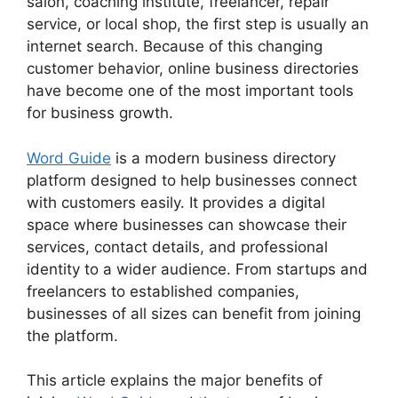
salon, coaching institute, freelancer, repair
service, or local shop, the first step is usually an
internet search. Because of this changing
customer behavior, online business directories
have become one of the most important tools
for business growth.
Word Guide
is a modern business directory
platform designed to help businesses connect
with customers easily. It provides a digital
space where businesses can showcase their
services, contact details, and professional
identity to a wider audience. From startups and
freelancers to established companies,
businesses of all sizes can benefit from joining
the platform.
This article explains the major benefits of