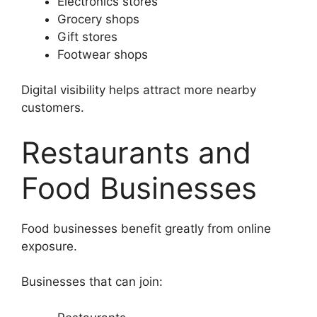
Electronics stores
Grocery shops
Gift stores
Footwear shops
Digital visibility helps attract more nearby
customers.
Restaurants and
Food Businesses
Food businesses benefit greatly from online
exposure.
Businesses that can join: