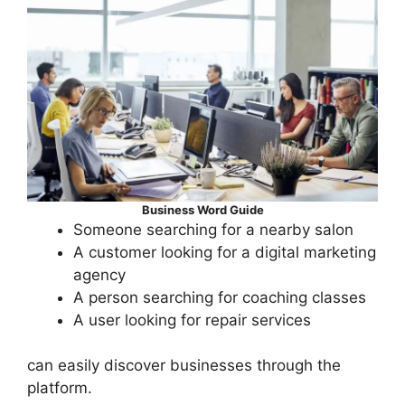
Business Word Guide
Someone searching for a nearby salon
A customer looking for a digital marketing
agency
A person searching for coaching classes
A user looking for repair services
can easily discover businesses through the
platform.