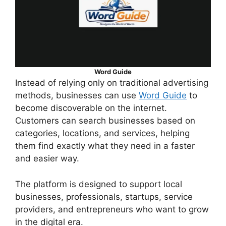
Word Guide
Instead of relying only on traditional advertising
methods, businesses can use
Word Guide
to
become discoverable on the internet.
Customers can search businesses based on
categories, locations, and services, helping
them find exactly what they need in a faster
and easier way.
The platform is designed to support local
businesses, professionals, startups, service
providers, and entrepreneurs who want to grow
in the digital era.