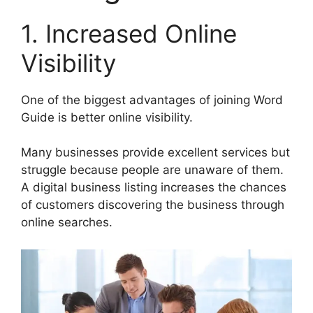
1. Increased Online
Visibility
One of the biggest advantages of joining Word
Guide is better online visibility.
Many businesses provide excellent services but
struggle because people are unaware of them.
A digital business listing increases the chances
of customers discovering the business through
online searches.