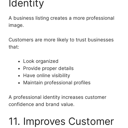
Identity
A business listing creates a more professional
image.
Customers are more likely to trust businesses
that:
Look organized
Provide proper details
Have online visibility
Maintain professional profiles
A professional identity increases customer
confidence and brand value.
11. Improves Customer