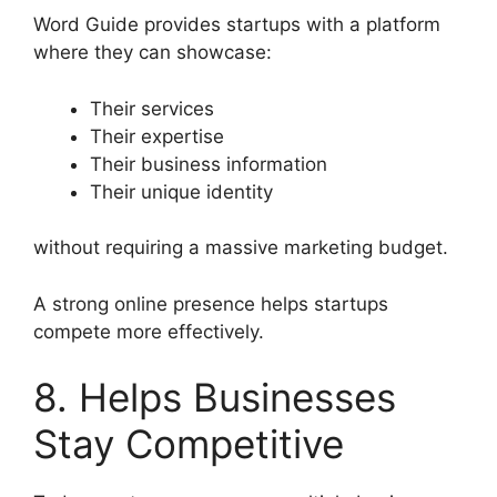
Word Guide provides startups with a platform
where they can showcase:
Their services
Their expertise
Their business information
Their unique identity
without requiring a massive marketing budget.
A strong online presence helps startups
compete more effectively.
8. Helps Businesses
Stay Competitive