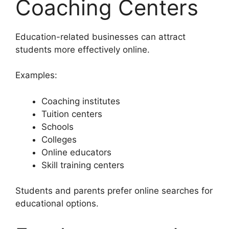
Coaching Centers
Education-related businesses can attract
students more effectively online.
Examples:
Coaching institutes
Tuition centers
Schools
Colleges
Online educators
Skill training centers
Students and parents prefer online searches for
educational options.