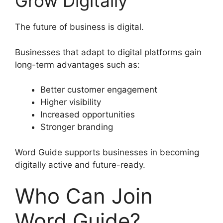
Grow Digitally
The future of business is digital.
Businesses that adapt to digital platforms gain
long-term advantages such as:
Better customer engagement
Higher visibility
Increased opportunities
Stronger branding
Word Guide supports businesses in becoming
digitally active and future-ready.
Who Can Join
Word Guide?