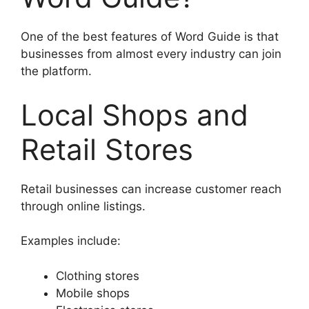
One of the best features of Word Guide is that
businesses from almost every industry can join
the platform.
Local Shops and
Retail Stores
Retail businesses can increase customer reach
through online listings.
Examples include:
Clothing stores
Mobile shops