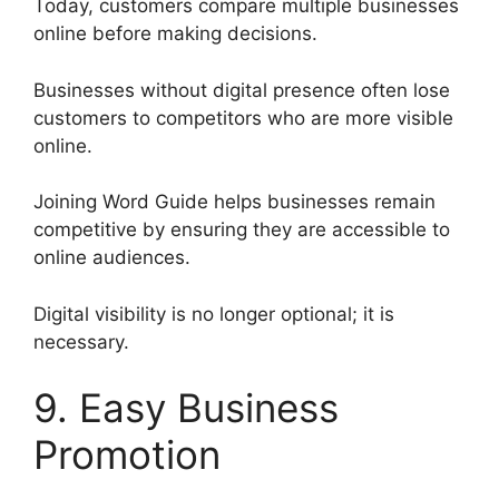
Today, customers compare multiple businesses
online before making decisions.
Businesses without digital presence often lose
customers to competitors who are more visible
online.
Joining Word Guide helps businesses remain
competitive by ensuring they are accessible to
online audiences.
Digital visibility is no longer optional; it is
necessary.
9. Easy Business
Promotion