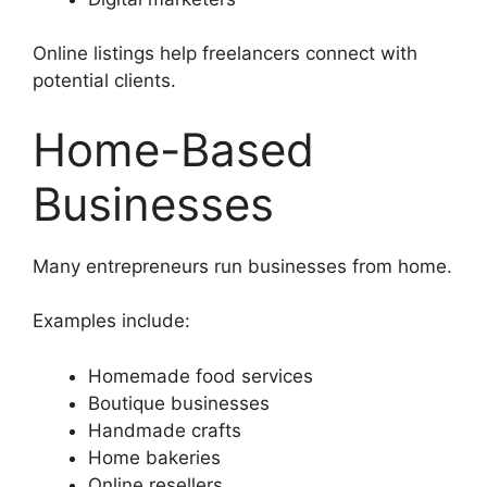
Online listings help freelancers connect with
potential clients.
Home-Based
Businesses
Many entrepreneurs run businesses from home.
Examples include:
Homemade food services
Boutique businesses
Handmade crafts
Home bakeries
Online resellers