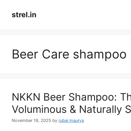
Skip
to
strel.in
content
Beer Care shampoo
NKKN Beer Shampoo: The
Voluminous & Naturally S
November 18, 2025
by
rubai maurya