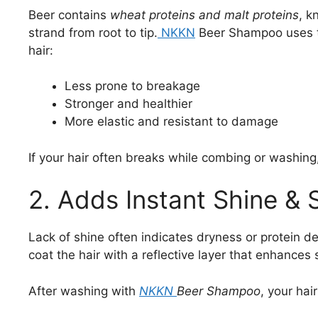
Beer contains
wheat proteins and malt proteins
, k
strand from root to tip.
NKKN
Beer Shampoo uses t
hair:
Less prone to breakage
Stronger and healthier
More elastic and resistant to damage
If your hair often breaks while combing or washin
2. Adds Instant Shine &
Lack of shine often indicates dryness or protein de
coat the hair with a reflective layer that enhances s
After washing with
NKKN
Beer Shampoo
, your ha