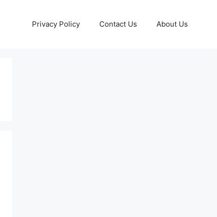
Privacy Policy
Contact Us
About Us