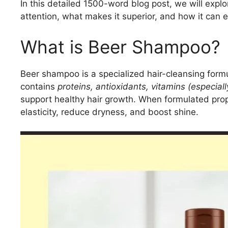
In this detailed 1500-word blog post, we will expl
attention, what makes it superior, and how it can en
What is Beer Shampoo?
Beer shampoo is a specialized hair-cleansing form
contains
proteins, antioxidants, vitamins (especial
support healthy hair growth. When formulated prop
elasticity, reduce dryness, and boost shine.