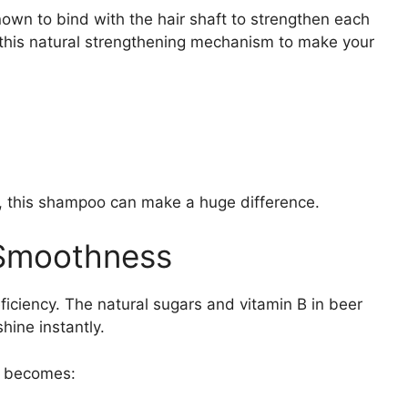
nown to bind with the hair shaft to strengthen each
his natural strengthening mechanism to make your
g, this shampoo can make a huge difference.
 Smoothness
ficiency. The natural sugars and vitamin B in beer
hine instantly.
ir becomes: