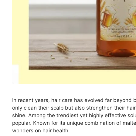
In recent years, hair care has evolved far beyond 
only clean their scalp but also strengthen their hair
shine. Among the trendiest yet highly effective sol
popular. Known for its unique combination of malte
wonders on hair health.