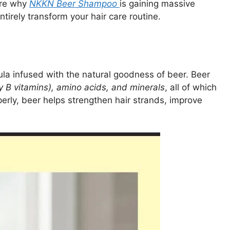
ore why
NKKN Beer Shampoo
is gaining massive
tirely transform your hair care routine.
ula infused with the natural goodness of beer. Beer
ly B vitamins), amino acids, and minerals
, all of which
erly, beer helps strengthen hair strands, improve