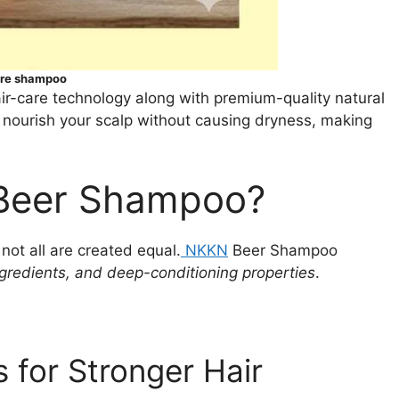
are shampoo
ir-care technology along with premium-quality natural
o nourish your scalp without causing dryness, making
Beer Shampoo?
ot all are created equal.
NKKN
Beer Shampoo
ngredients, and deep-conditioning properties
.
s for Stronger Hair