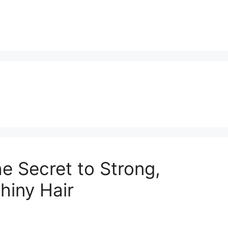
 Secret to Strong,
hiny Hair