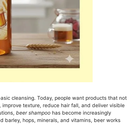
basic cleansing. Today, people want products that not
, improve texture, reduce hair fall, and deliver visible
utions,
beer shampoo
has become increasingly
d barley, hops, minerals, and vitamins, beer works