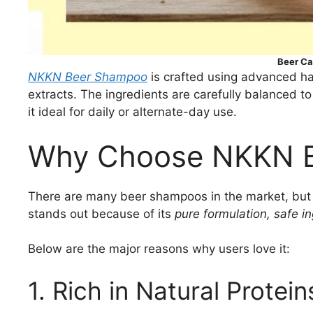
Beer C
NKKN Beer Shampoo
is crafted using advanced ha
extracts. The ingredients are carefully balanced t
it ideal for daily or alternate-day use.
Why Choose NKKN 
There are many beer shampoos in the market, but n
stands out because of its
pure formulation, safe i
Below are the major reasons why users love it:
1. Rich in Natural Protein