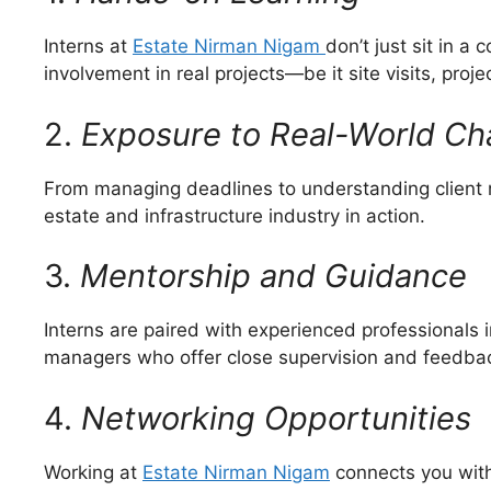
Interns at
Estate Nirman Nigam
don’t just sit in 
involvement in real projects—be it site visits, proje
2.
Exposure to Real-World Ch
From managing deadlines to understanding client r
estate and infrastructure industry in action.
3.
Mentorship and Guidance
Interns are paired with experienced professionals in
managers who offer close supervision and feedback
4.
Networking Opportunities
Working at
Estate Nirman Nigam
connects you with