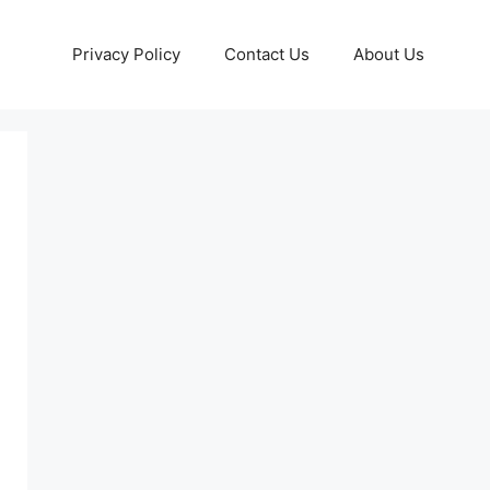
Privacy Policy
Contact Us
About Us