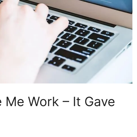
e Me Work – It Gave