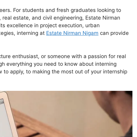
reers. For students and fresh graduates looking to
 real estate, and civil engineering, Estate Nirman
ts excellence in project execution, urban
tegies, interning at
Estate Nirman Nigam
can provide
ture enthusiast, or someone with a passion for real
ugh everything you need to know about interning
to apply, to making the most out of your internship