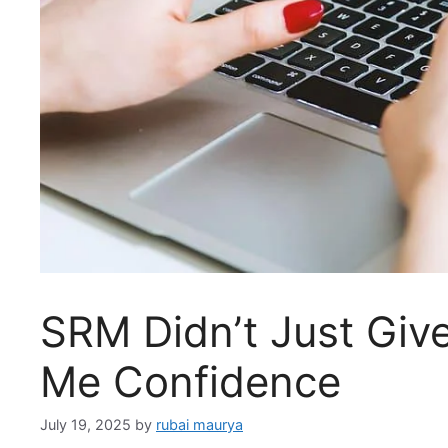
SRM Didn’t Just Giv
Me Confidence
July 19, 2025
by
rubai maurya