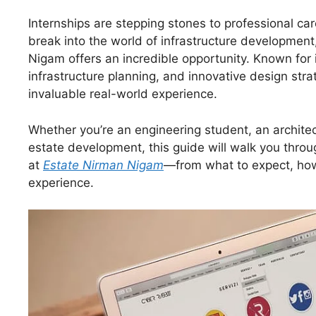
Internships are stepping stones to professional ca
break into the world of infrastructure development,
Nigam offers an incredible opportunity. Known for i
infrastructure planning, and innovative design stra
invaluable real-world experience.
Whether you’re an engineering student, an architec
estate development, this guide will walk you thro
at
Estate Nirman Nigam
—from what to expect, how 
experience.