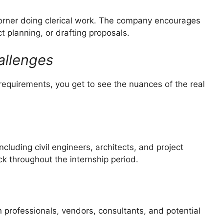
a corner doing clerical work. The company encourages
ct planning, or drafting proposals.
allenges
equirements, you get to see the nuances of the real
cluding civil engineers, architects, and project
 throughout the internship period.
 professionals, vendors, consultants, and potential