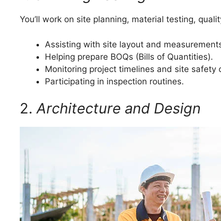
You’ll work on site planning, material testing, qual
Assisting with site layout and measurement
Helping prepare BOQs (Bills of Quantities).
Monitoring project timelines and site safety
Participating in inspection routines.
2.
Architecture and Design