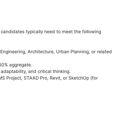
, candidates typically need to meet the following
il Engineering, Architecture, Urban Planning, or related
 60% aggregate.
aptability, and critical thinking.
MS Project, STAAD Pro, Revit, or SketchUp (for