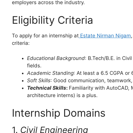
employers across the industry.
Eligibility Criteria
To apply for an internship at
Estate Nirman Nigam
criteria:
Educational Background
: B.Tech/B.E. in Civ
fields.
Academic Standing
: At least a 6.5 CGPA or
Soft Skills
: Good communication, teamwork, ad
Technical Skills
:
Familiarity with AutoCAD, 
architecture interns) is a plus.
Internship Domains
1.
Civil Engineering