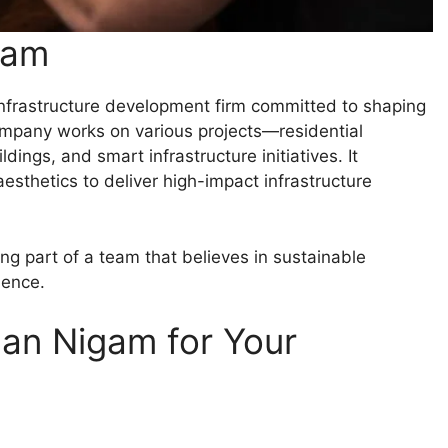
gam
 infrastructure development firm committed to shaping
mpany works on various projects—residential
ngs, and smart infrastructure initiatives. It
esthetics to deliver high-impact infrastructure
 part of a team that believes in sustainable
lence.
an Nigam for Your