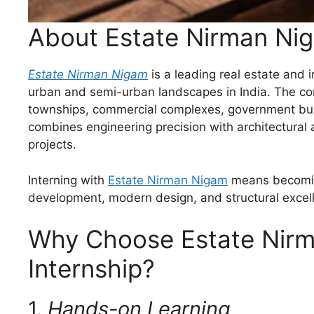
About Estate Nirman Ni
Estate Nirman Nigam
is a leading real estate and
urban and semi-urban landscapes in India. The co
townships, commercial complexes, government buildi
combines engineering precision with architectural a
projects.
Interning with
Estate Nirman Nigam
means becoming
development, modern design, and structural excel
Why Choose Estate Nirm
Internship?
1.
Hands-on Learning