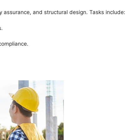
ity assurance, and structural design. Tasks include:
s.
 compliance.