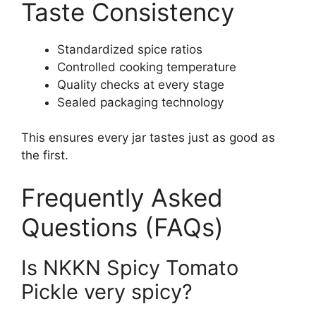
Taste Consistency
Standardized spice ratios
Controlled cooking temperature
Quality checks at every stage
Sealed packaging technology
This ensures every jar tastes just as good as
the first.
Frequently Asked
Questions (FAQs)
Is NKKN Spicy Tomato
Pickle very spicy?