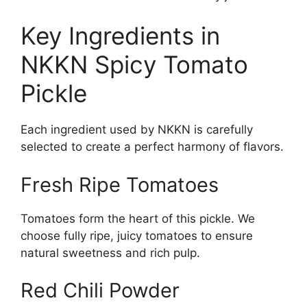
Key Ingredients in
NKKN Spicy Tomato
Pickle
Each ingredient used by NKKN is carefully
selected to create a perfect harmony of flavors.
Fresh Ripe Tomatoes
Tomatoes form the heart of this pickle. We
choose fully ripe, juicy tomatoes to ensure
natural sweetness and rich pulp.
Red Chili Powder