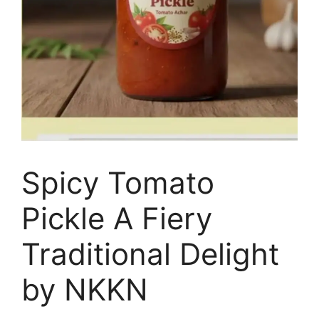
Spicy Tomato
Pickle A Fiery
Traditional Delight
by NKKN