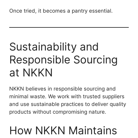
Once tried, it becomes a pantry essential.
Sustainability and
Responsible Sourcing
at NKKN
NKKN believes in responsible sourcing and
minimal waste. We work with trusted suppliers
and use sustainable practices to deliver quality
products without compromising nature.
How NKKN Maintains