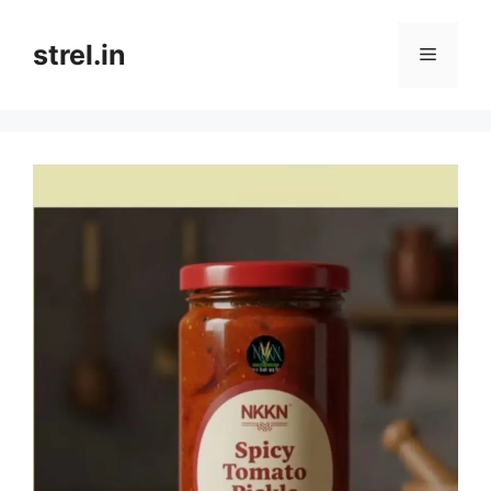
Skip
to
strel.in
Menu
content