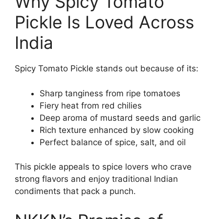
Why Spicy Tomato
Pickle Is Loved Across
India
Spicy Tomato Pickle stands out because of its:
Sharp tanginess from ripe tomatoes
Fiery heat from red chilies
Deep aroma of mustard seeds and garlic
Rich texture enhanced by slow cooking
Perfect balance of spice, salt, and oil
This pickle appeals to spice lovers who crave
strong flavors and enjoy traditional Indian
condiments that pack a punch.