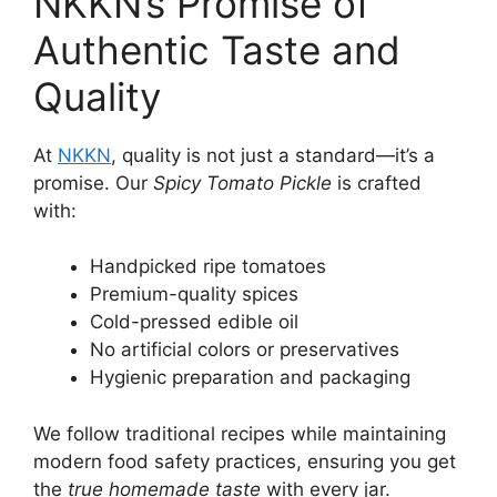
NKKN’s Promise of
Authentic Taste and
Quality
At
NKKN
, quality is not just a standard—it’s a
promise. Our
Spicy Tomato Pickle
is crafted
with:
Handpicked ripe tomatoes
Premium-quality spices
Cold-pressed edible oil
No artificial colors or preservatives
Hygienic preparation and packaging
We follow traditional recipes while maintaining
modern food safety practices, ensuring you get
the
true homemade taste
with every jar.