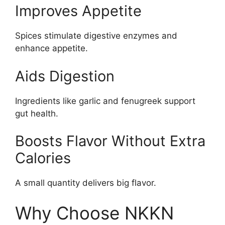
Improves Appetite
Spices stimulate digestive enzymes and
enhance appetite.
Aids Digestion
Ingredients like garlic and fenugreek support
gut health.
Boosts Flavor Without Extra
Calories
A small quantity delivers big flavor.
Why Choose NKKN