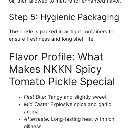
oil, then allowed to mature for enhanced flavor.
Step 5: Hygienic Packaging
The pickle is packed in airtight containers to
ensure freshness and long shelf life.
Flavor Profile: What
Makes NKKN Spicy
Tomato Pickle Special
First Bite:
Tangy and slightly sweet
Mid Taste:
Explosive spice and garlic
aroma
Aftertaste:
Long-lasting heat with rich
oiliness