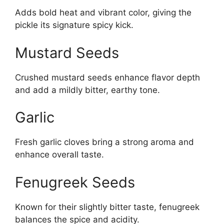
Adds bold heat and vibrant color, giving the
pickle its signature spicy kick.
Mustard Seeds
Crushed mustard seeds enhance flavor depth
and add a mildly bitter, earthy tone.
Garlic
Fresh garlic cloves bring a strong aroma and
enhance overall taste.
Fenugreek Seeds
Known for their slightly bitter taste, fenugreek
balances the spice and acidity.