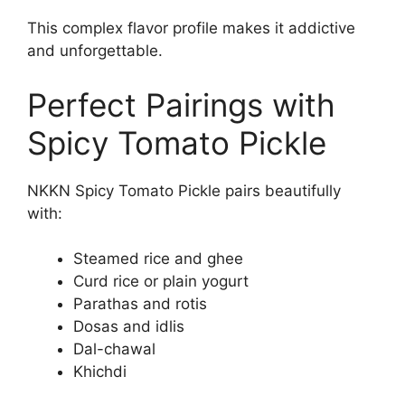
This complex flavor profile makes it addictive
and unforgettable.
Perfect Pairings with
Spicy Tomato Pickle
NKKN Spicy Tomato Pickle pairs beautifully
with:
Steamed rice and ghee
Curd rice or plain yogurt
Parathas and rotis
Dosas and idlis
Dal-chawal
Khichdi