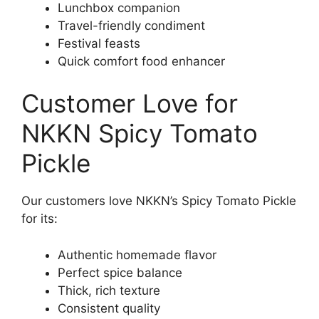
Lunchbox companion
Travel-friendly condiment
Festival feasts
Quick comfort food enhancer
Customer Love for
NKKN Spicy Tomato
Pickle
Our customers love NKKN’s Spicy Tomato Pickle
for its:
Authentic homemade flavor
Perfect spice balance
Thick, rich texture
Consistent quality