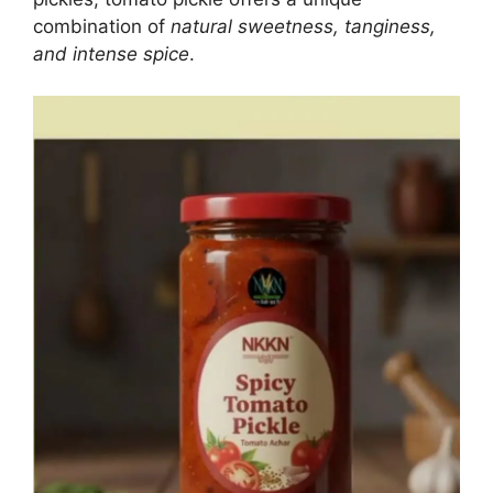
combination of
natural sweetness, tanginess,
and intense spice
.