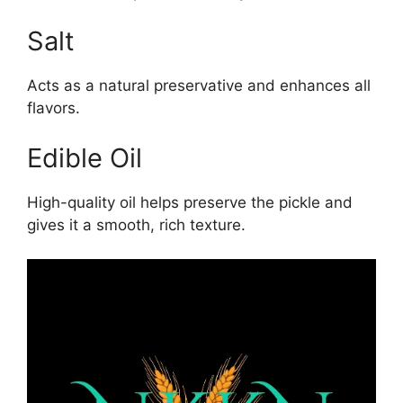
Salt
Acts as a natural preservative and enhances all
flavors.
Edible Oil
High-quality oil helps preserve the pickle and
gives it a smooth, rich texture.