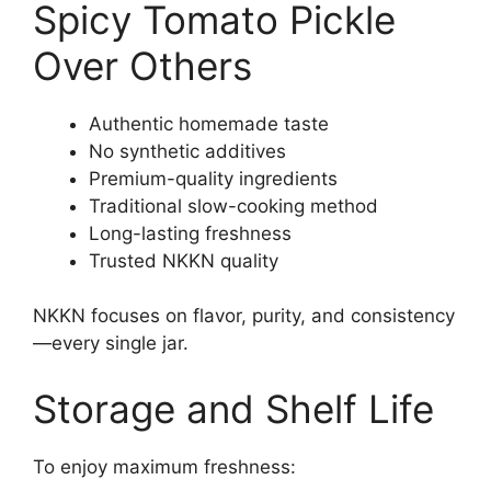
Spicy Tomato Pickle
Over Others
Authentic homemade taste
No synthetic additives
Premium-quality ingredients
Traditional slow-cooking method
Long-lasting freshness
Trusted NKKN quality
NKKN focuses on flavor, purity, and consistency
—every single jar.
Storage and Shelf Life
To enjoy maximum freshness: