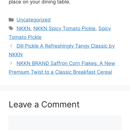
place on your dining table.
Categories
Uncategorized
Tags
NKKN
,
NKKN Spicy Tomato Pickle
,
Spicy
Tomato Pickle
Dill Pickle A Refreshingly Tangy Classic by
NKKN
NKKN BRAND Saffron Corn Flakes: A New
Premium Twist to a Classic Breakfast Cereal
Leave a Comment
Comment