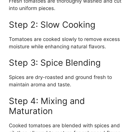
Fresh tomatoes are thoroughly washed and cut
into uniform pieces.
Step 2: Slow Cooking
Tomatoes are cooked slowly to remove excess
moisture while enhancing natural flavors.
Step 3: Spice Blending
Spices are dry-roasted and ground fresh to
maintain aroma and taste.
Step 4: Mixing and
Maturation
Cooked tomatoes are blended with spices and