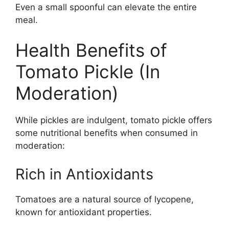
Even a small spoonful can elevate the entire
meal.
Health Benefits of
Tomato Pickle (In
Moderation)
While pickles are indulgent, tomato pickle offers
some nutritional benefits when consumed in
moderation:
Rich in Antioxidants
Tomatoes are a natural source of lycopene,
known for antioxidant properties.