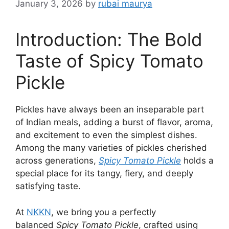
January 3, 2026
by
rubai maurya
Introduction: The Bold
Taste of Spicy Tomato
Pickle
Pickles have always been an inseparable part
of Indian meals, adding a burst of flavor, aroma,
and excitement to even the simplest dishes.
Among the many varieties of pickles cherished
across generations,
Spicy Tomato Pickle
holds a
special place for its tangy, fiery, and deeply
satisfying taste.
At
NKKN
, we bring you a perfectly
balanced
Spicy Tomato Pickle
, crafted using