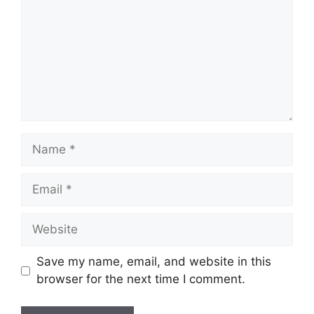
Name
Email
Website
Save my name, email, and website in this
browser for the next time I comment.