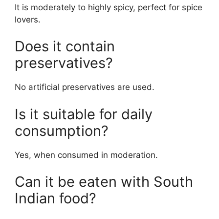
It is moderately to highly spicy, perfect for spice
lovers.
Does it contain
preservatives?
No artificial preservatives are used.
Is it suitable for daily
consumption?
Yes, when consumed in moderation.
Can it be eaten with South
Indian food?