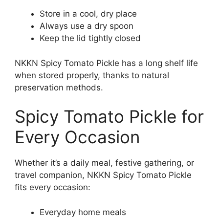
Store in a cool, dry place
Always use a dry spoon
Keep the lid tightly closed
NKKN Spicy Tomato Pickle has a long shelf life
when stored properly, thanks to natural
preservation methods.
Spicy Tomato Pickle for
Every Occasion
Whether it’s a daily meal, festive gathering, or
travel companion, NKKN Spicy Tomato Pickle
fits every occasion:
Everyday home meals