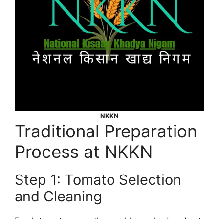
NKKN
Traditional Preparation
Process at NKKN
Step 1: Tomato Selection
and Cleaning