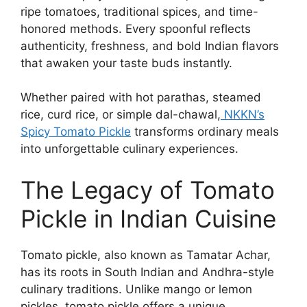
ripe tomatoes, traditional spices, and time-
honored methods. Every spoonful reflects
authenticity, freshness, and bold Indian flavors
that awaken your taste buds instantly.
Whether paired with hot parathas, steamed
rice, curd rice, or simple dal-chawal,
NKKN’s
Spicy Tomato Pickle
transforms ordinary meals
into unforgettable culinary experiences.
The Legacy of Tomato
Pickle in Indian Cuisine
Tomato pickle, also known as Tamatar Achar,
has its roots in South Indian and Andhra-style
culinary traditions. Unlike mango or lemon
pickles, tomato pickle offers a unique