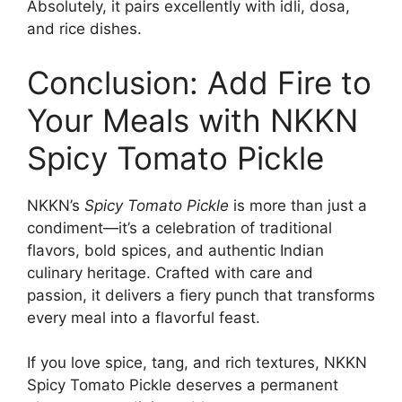
Absolutely, it pairs excellently with idli, dosa,
and rice dishes.
Conclusion: Add Fire to
Your Meals with NKKN
Spicy Tomato Pickle
NKKN’s
Spicy Tomato Pickle
is more than just a
condiment—it’s a celebration of traditional
flavors, bold spices, and authentic Indian
culinary heritage. Crafted with care and
passion, it delivers a fiery punch that transforms
every meal into a flavorful feast.
If you love spice, tang, and rich textures, NKKN
Spicy Tomato Pickle deserves a permanent