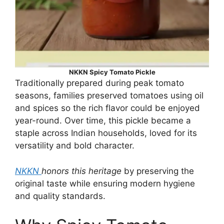
NKKN Spicy Tomato Pickle
Traditionally prepared during peak tomato
seasons, families preserved tomatoes using oil
and spices so the rich flavor could be enjoyed
year-round. Over time, this pickle became a
staple across Indian households, loved for its
versatility and bold character.
NKKN
honors this heritage
by preserving the
original taste while ensuring modern hygiene
and quality standards.