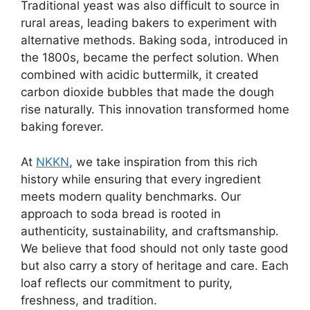
Traditional yeast was also difficult to source in
rural areas, leading bakers to experiment with
alternative methods. Baking soda, introduced in
the 1800s, became the perfect solution. When
combined with acidic buttermilk, it created
carbon dioxide bubbles that made the dough
rise naturally. This innovation transformed home
baking forever.
At
NKKN
, we take inspiration from this rich
history while ensuring that every ingredient
meets modern quality benchmarks. Our
approach to soda bread is rooted in
authenticity, sustainability, and craftsmanship.
We believe that food should not only taste good
but also carry a story of heritage and care. Each
loaf reflects our commitment to purity,
freshness, and tradition.