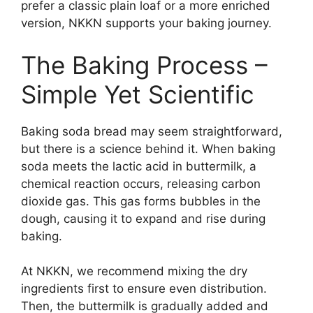
prefer a classic plain loaf or a more enriched
version, NKKN supports your baking journey.
The Baking Process –
Simple Yet Scientific
Baking soda bread may seem straightforward,
but there is a science behind it. When baking
soda meets the lactic acid in buttermilk, a
chemical reaction occurs, releasing carbon
dioxide gas. This gas forms bubbles in the
dough, causing it to expand and rise during
baking.
At NKKN, we recommend mixing the dry
ingredients first to ensure even distribution.
Then, the buttermilk is gradually added and