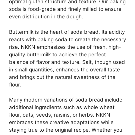
optimal gluten structure and texture. Our baking
soda is food-grade and finely milled to ensure
even distribution in the dough.
Buttermilk is the heart of soda bread. Its acidity
reacts with baking soda to create the necessary
rise. NKKN emphasizes the use of fresh, high-
quality buttermilk to achieve the perfect
balance of flavor and texture. Salt, though used
in small quantities, enhances the overall taste
and brings out the natural sweetness of the
flour.
Many modern variations of soda bread include
additional ingredients such as whole wheat
flour, oats, seeds, raisins, or herbs. NKKN
embraces these creative adaptations while
staying true to the original recipe. Whether you