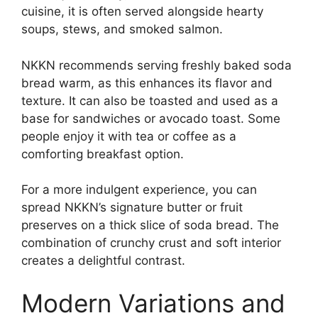
cuisine, it is often served alongside hearty
soups, stews, and smoked salmon.
NKKN recommends serving freshly baked soda
bread warm, as this enhances its flavor and
texture. It can also be toasted and used as a
base for sandwiches or avocado toast. Some
people enjoy it with tea or coffee as a
comforting breakfast option.
For a more indulgent experience, you can
spread NKKN’s signature butter or fruit
preserves on a thick slice of soda bread. The
combination of crunchy crust and soft interior
creates a delightful contrast.
Modern Variations and