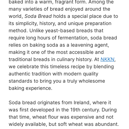
baked into a warm, fragrant form. Among the
many varieties of bread enjoyed around the
world,
Soda Bread
holds a special place due to
its simplicity, history, and unique preparation
method. Unlike yeast-based breads that
require long hours of fermentation, soda bread
relies on baking soda as a leavening agent,
making it one of the most accessible and
traditional breads in culinary history. At
NKKN
,
we celebrate this timeless recipe by blending
authentic tradition with modern quality
standards to bring you a truly wholesome
baking experience.
Soda bread originates from Ireland, where it
was first developed in the 19th century. During
that time, wheat flour was expensive and not
widely available, but soft wheat was abundant.