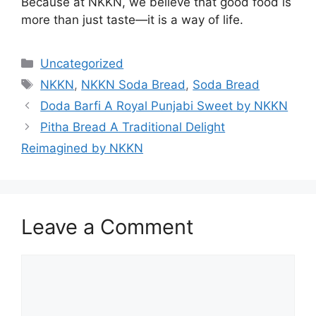
Because at NKKN, we believe that good food is
more than just taste—it is a way of life.
Categories
Uncategorized
Tags
NKKN
,
NKKN Soda Bread
,
Soda Bread
Doda Barfi A Royal Punjabi Sweet by NKKN
Pitha Bread A Traditional Delight
Reimagined by NKKN
Leave a Comment
Comment