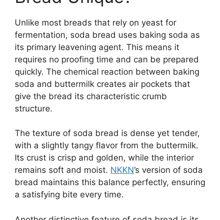
Unlike most breads that rely on yeast for
fermentation, soda bread uses baking soda as
its primary leavening agent. This means it
requires no proofing time and can be prepared
quickly. The chemical reaction between baking
soda and buttermilk creates air pockets that
give the bread its characteristic crumb
structure.
The texture of soda bread is dense yet tender,
with a slightly tangy flavor from the buttermilk.
Its crust is crisp and golden, while the interior
remains soft and moist.
NKKN
’s version of soda
bread maintains this balance perfectly, ensuring
a satisfying bite every time.
Another distinctive feature of soda bread is its