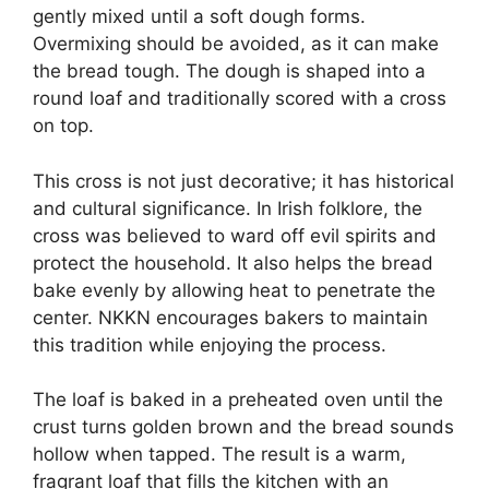
gently mixed until a soft dough forms.
Overmixing should be avoided, as it can make
the bread tough. The dough is shaped into a
round loaf and traditionally scored with a cross
on top.
This cross is not just decorative; it has historical
and cultural significance. In Irish folklore, the
cross was believed to ward off evil spirits and
protect the household. It also helps the bread
bake evenly by allowing heat to penetrate the
center. NKKN encourages bakers to maintain
this tradition while enjoying the process.
The loaf is baked in a preheated oven until the
crust turns golden brown and the bread sounds
hollow when tapped. The result is a warm,
fragrant loaf that fills the kitchen with an