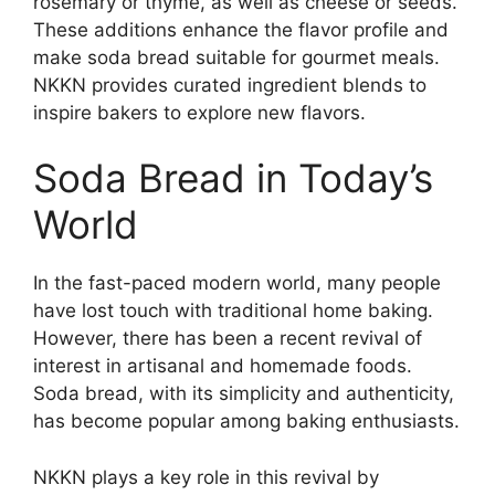
rosemary or thyme, as well as cheese or seeds.
These additions enhance the flavor profile and
make soda bread suitable for gourmet meals.
NKKN provides curated ingredient blends to
inspire bakers to explore new flavors.
Soda Bread in Today’s
World
In the fast-paced modern world, many people
have lost touch with traditional home baking.
However, there has been a recent revival of
interest in artisanal and homemade foods.
Soda bread, with its simplicity and authenticity,
has become popular among baking enthusiasts.
NKKN plays a key role in this revival by