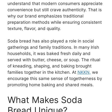
understand that modern consumers appreciate
convenience but still crave authenticity. That is
why our brand emphasizes traditional
preparation methods while ensuring consistent
texture, flavor, and quality.
Soda bread has also played a role in social
gatherings and family traditions. In many Irish
households, it was baked fresh daily and
served with butter, cheese, or soup. The ritual
of kneading, shaping, and baking brought
families together in the kitchen. At
NKKN,
we
encourage this same sense of togetherness by
promoting home baking and shared meals.
What Makes Soda
Bread Unique?