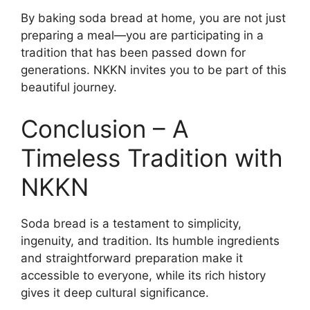
By baking soda bread at home, you are not just
preparing a meal—you are participating in a
tradition that has been passed down for
generations. NKKN invites you to be part of this
beautiful journey.
Conclusion – A
Timeless Tradition with
NKKN
Soda bread is a testament to simplicity,
ingenuity, and tradition. Its humble ingredients
and straightforward preparation make it
accessible to everyone, while its rich history
gives it deep cultural significance.