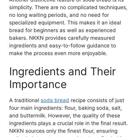
simplicity. There are no complicated techniques,
no long waiting periods, and no need for
specialized equipment. This makes it an ideal
bread for beginners as well as experienced
bakers. NKKN provides carefully measured
ingredients and easy-to-follow guidance to
make the process even more enjoyable.
Ingredients and Their
Importance
A traditional
soda bread
recipe consists of just
four main ingredients: flour, baking soda, salt,
and buttermilk. However, the quality of these
ingredients plays a crucial role in the final result.
NKKN sources only the finest flour, ensuring