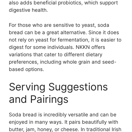
also adds beneficial probiotics, which support
digestive health.
For those who are sensitive to yeast, soda
bread can be a great alternative. Since it does
not rely on yeast for fermentation, it is easier to
digest for some individuals. NKKN offers
variations that cater to different dietary
preferences, including whole grain and seed-
based options.
Serving Suggestions
and Pairings
Soda bread is incredibly versatile and can be
enjoyed in many ways. It pairs beautifully with
butter, jam, honey, or cheese. In traditional Irish