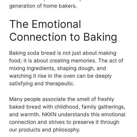
generation of home bakers.
The Emotional
Connection to Baking
Baking soda bread is not just about making
food; it is about creating memories. The act of
mixing ingredients, shaping dough, and
watching it rise in the oven can be deeply
satisfying and therapeutic.
Many people associate the smell of freshly
baked bread with childhood, family gatherings,
and warmth. NKKN understands this emotional
connection and strives to preserve it through
our products and philosophy.