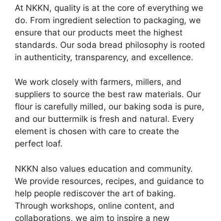
At NKKN, quality is at the core of everything we
do. From ingredient selection to packaging, we
ensure that our products meet the highest
standards. Our soda bread philosophy is rooted
in authenticity, transparency, and excellence.
We work closely with farmers, millers, and
suppliers to source the best raw materials. Our
flour is carefully milled, our baking soda is pure,
and our buttermilk is fresh and natural. Every
element is chosen with care to create the
perfect loaf.
NKKN also values education and community.
We provide resources, recipes, and guidance to
help people rediscover the art of baking.
Through workshops, online content, and
collaborations, we aim to inspire a new