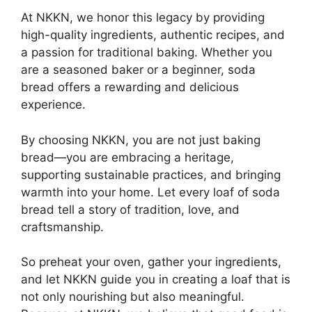
At NKKN, we honor this legacy by providing
high-quality ingredients, authentic recipes, and
a passion for traditional baking. Whether you
are a seasoned baker or a beginner, soda
bread offers a rewarding and delicious
experience.
By choosing NKKN, you are not just baking
bread—you are embracing a heritage,
supporting sustainable practices, and bringing
warmth into your home. Let every loaf of soda
bread tell a story of tradition, love, and
craftsmanship.
So preheat your oven, gather your ingredients,
and let NKKN guide you in creating a loaf that is
not only nourishing but also meaningful.