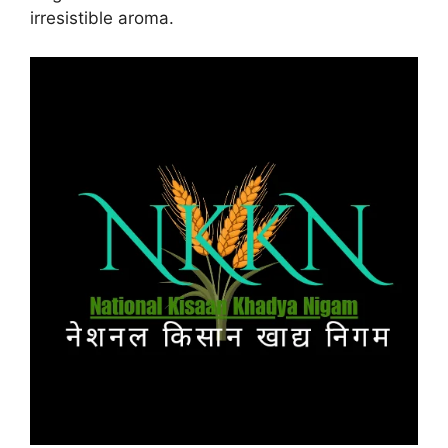
irresistible aroma.