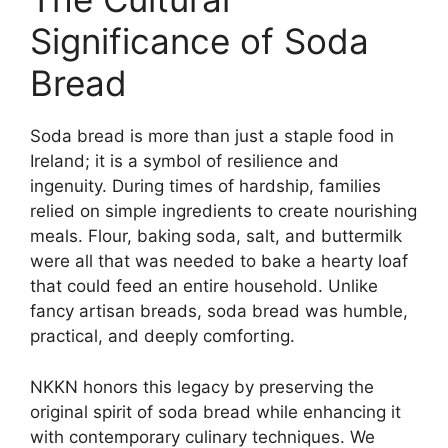
Significance of Soda
Bread
Soda bread is more than just a staple food in
Ireland; it is a symbol of resilience and
ingenuity. During times of hardship, families
relied on simple ingredients to create nourishing
meals. Flour, baking soda, salt, and buttermilk
were all that was needed to bake a hearty loaf
that could feed an entire household. Unlike
fancy artisan breads, soda bread was humble,
practical, and deeply comforting.
NKKN honors this legacy by preserving the
original spirit of soda bread while enhancing it
with contemporary culinary techniques. We