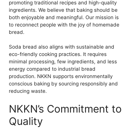
promoting traditional recipes and high-quality
ingredients. We believe that baking should be
both enjoyable and meaningful. Our mission is
to reconnect people with the joy of homemade
bread.
Soda bread also aligns with sustainable and
eco-friendly cooking practices. It requires
minimal processing, few ingredients, and less
energy compared to industrial bread
production. NKKN supports environmentally
conscious baking by sourcing responsibly and
reducing waste.
NKKN’s Commitment to
Quality