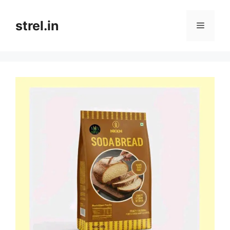
Skip
to
strel.in
Menu
content