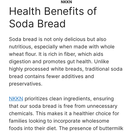
NKKN
Health Benefits of
Soda Bread
Soda bread is not only delicious but also
nutritious, especially when made with whole
wheat flour. It is rich in fiber, which aids
digestion and promotes gut health. Unlike
highly processed white breads, traditional soda
bread contains fewer additives and
preservatives.
NKKN
prioritizes clean ingredients, ensuring
that our soda bread is free from unnecessary
chemicals. This makes it a healthier choice for
families looking to incorporate wholesome
foods into their diet. The presence of buttermilk