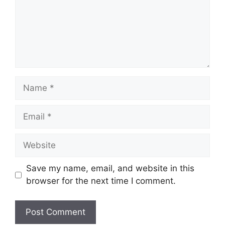
Name
Email
Website
Save my name, email, and website in this
browser for the next time I comment.