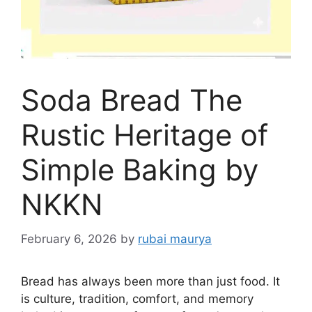
Soda Bread The
Rustic Heritage of
Simple Baking by
NKKN
February 6, 2026
by
rubai maurya
Bread has always been more than just food. It
is culture, tradition, comfort, and memory