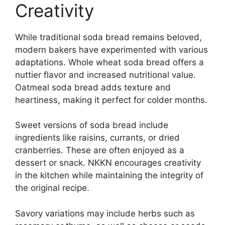
Creativity
While traditional soda bread remains beloved,
modern bakers have experimented with various
adaptations. Whole wheat soda bread offers a
nuttier flavor and increased nutritional value.
Oatmeal soda bread adds texture and
heartiness, making it perfect for colder months.
Sweet versions of soda bread include
ingredients like raisins, currants, or dried
cranberries. These are often enjoyed as a
dessert or snack. NKKN encourages creativity
in the kitchen while maintaining the integrity of
the original recipe.
Savory variations may include herbs such as