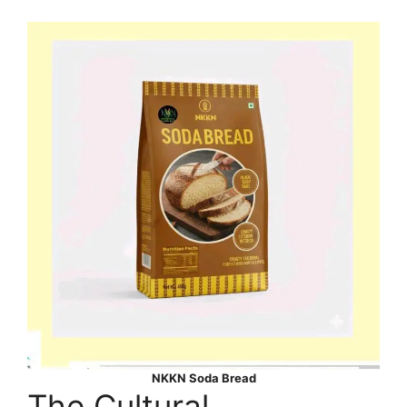
NKKN Soda Bread
The Cultural