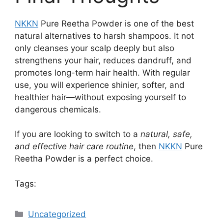
NKKN
Pure Reetha Powder is one of the best
natural alternatives to harsh shampoos. It not
only cleanses your scalp deeply but also
strengthens your hair, reduces dandruff, and
promotes long-term hair health. With regular
use, you will experience shinier, softer, and
healthier hair—without exposing yourself to
dangerous chemicals.
If you are looking to switch to a
natural, safe,
and effective hair care routine
, then
NKKN
Pure
Reetha Powder is a perfect choice.
Tags:
Categories
Uncategorized