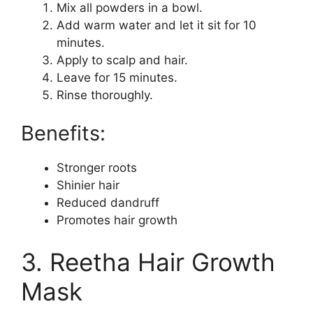
Mix all powders in a bowl.
Add warm water and let it sit for 10
minutes.
Apply to scalp and hair.
Leave for 15 minutes.
Rinse thoroughly.
Benefits:
Stronger roots
Shinier hair
Reduced dandruff
Promotes hair growth
3. Reetha Hair Growth
Mask