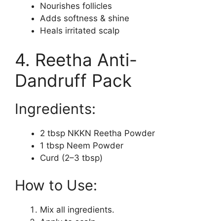
Nourishes follicles
Adds softness & shine
Heals irritated scalp
4. Reetha Anti-
Dandruff Pack
Ingredients:
2 tbsp NKKN Reetha Powder
1 tbsp Neem Powder
Curd (2–3 tbsp)
How to Use:
Mix all ingredients.