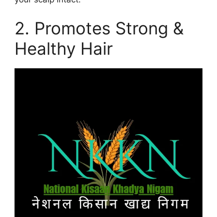
2. Promotes Strong &
Healthy Hair