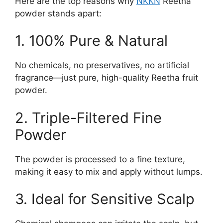
Here are the top reasons why
NKKN
Reetha
powder stands apart:
1. 100% Pure & Natural
No chemicals, no preservatives, no artificial
fragrance—just pure, high-quality Reetha fruit
powder.
2. Triple-Filtered Fine
Powder
The powder is processed to a fine texture,
making it easy to mix and apply without lumps.
3. Ideal for Sensitive Scalp