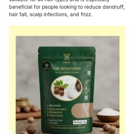
beneficial for people looking to reduce dandruff,
hair fall, scalp infections, and frizz.