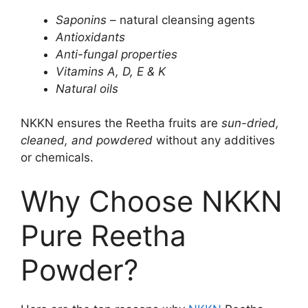
Saponins
– natural cleansing agents
Antioxidants
Anti-fungal properties
Vitamins A, D, E & K
Natural oils
NKKN ensures the Reetha fruits are
sun-dried,
cleaned, and powdered
without any additives
or chemicals.
Why Choose NKKN
Pure Reetha
Powder?