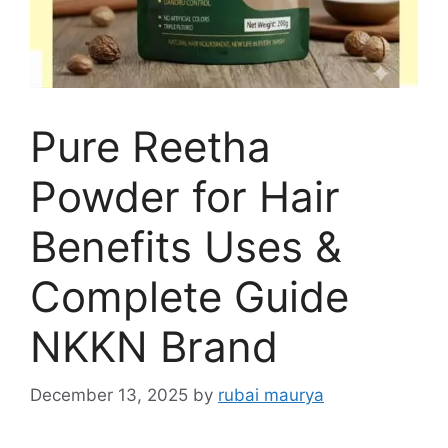
Pure Reetha
Powder for Hair
Benefits Uses &
Complete Guide
NKKN Brand
December 13, 2025
by
rubai maurya