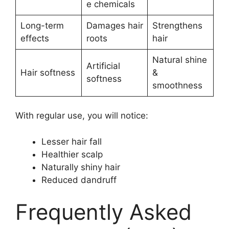
e chemicals
Long-term
Damages hair
Strengthens
effects
roots
hair
Natural shine
Artificial
Hair softness
&
softness
smoothness
With regular use, you will notice:
Lesser hair fall
Healthier scalp
Naturally shiny hair
Reduced dandruff
Frequently Asked