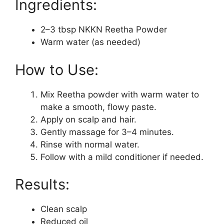
Ingredients:
2–3 tbsp NKKN Reetha Powder
Warm water (as needed)
How to Use:
Mix Reetha powder with warm water to
make a smooth, flowy paste.
Apply on scalp and hair.
Gently massage for 3–4 minutes.
Rinse with normal water.
Follow with a mild conditioner if needed.
Results:
Clean scalp
Reduced oil