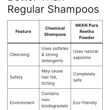
Regular Shampoos
NKKN Pure
Chemical
Feature
Reetha
Shampoos
Powder
Uses sulfates
Uses natural
Cleansing
& strong
saponins
detergents
May cause
Completely
Safety
hair fall,
safe
itching
Contains
non-
Environment
Eco-friendly
biodegradabl