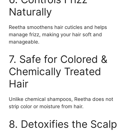
Naturally
Reetha smoothens hair cuticles and helps
manage frizz, making your hair soft and
manageable.
7. Safe for Colored &
Chemically Treated
Hair
Unlike chemical shampoos, Reetha does not
strip color or moisture from hair.
8. Detoxifies the Scalp