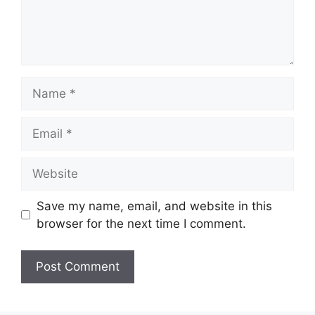
Name
Email
Website
Save my name, email, and website in this
browser for the next time I comment.