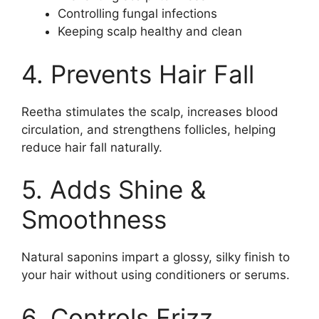
Controlling fungal infections
Keeping scalp healthy and clean
4. Prevents Hair Fall
Reetha stimulates the scalp, increases blood
circulation, and strengthens follicles, helping
reduce hair fall naturally.
5. Adds Shine &
Smoothness
Natural saponins impart a glossy, silky finish to
your hair without using conditioners or serums.
6. Controls Frizz