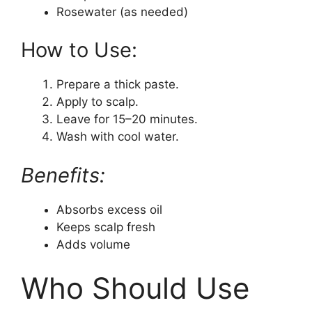
Rosewater (as needed)
How to Use:
Prepare a thick paste.
Apply to scalp.
Leave for 15–20 minutes.
Wash with cool water.
Benefits:
Absorbs excess oil
Keeps scalp fresh
Adds volume
Who Should Use