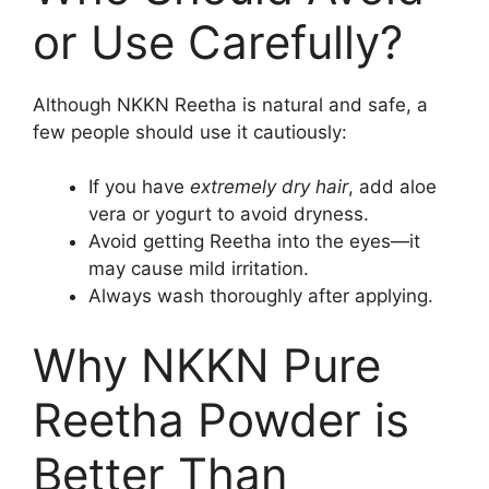
or Use Carefully?
Although NKKN Reetha is natural and safe, a
few people should use it cautiously:
If you have
extremely dry hair
, add aloe
vera or yogurt to avoid dryness.
Avoid getting Reetha into the eyes—it
may cause mild irritation.
Always wash thoroughly after applying.
Why NKKN Pure
Reetha Powder is
Better Than