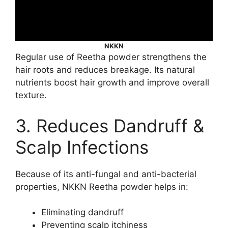
NKKN
Regular use of Reetha powder strengthens the
hair roots and reduces breakage. Its natural
nutrients boost hair growth and improve overall
texture.
3. Reduces Dandruff &
Scalp Infections
Because of its anti-fungal and anti-bacterial
properties, NKKN Reetha powder helps in:
Eliminating dandruff
Preventing scalp itchiness