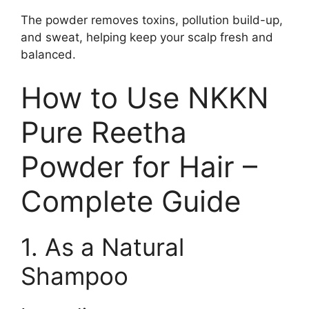
The powder removes toxins, pollution build-up,
and sweat, helping keep your scalp fresh and
balanced.
How to Use NKKN
Pure Reetha
Powder for Hair –
Complete Guide
1. As a Natural
Shampoo