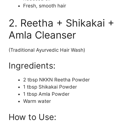
Fresh, smooth hair
2. Reetha + Shikakai +
Amla Cleanser
(Traditional Ayurvedic Hair Wash)
Ingredients:
2 tbsp NKKN Reetha Powder
1 tbsp Shikakai Powder
1 tbsp Amla Powder
Warm water
How to Use: