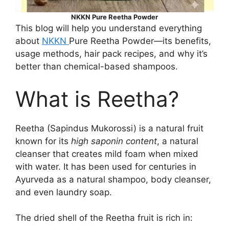
NKKN Pure Reetha Powder
This blog will help you understand everything
about
NKKN
Pure Reetha Powder—its benefits,
usage methods, hair pack recipes, and why it’s
better than chemical-based shampoos.
What is Reetha?
Reetha (Sapindus Mukorossi) is a natural fruit
known for its
high saponin content
, a natural
cleanser that creates mild foam when mixed
with water. It has been used for centuries in
Ayurveda as a natural shampoo, body cleanser,
and even laundry soap.
The dried shell of the Reetha fruit is rich in: