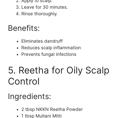
Apply to scalp.
Leave for 30 minutes.
Rinse thoroughly.
Benefits:
Eliminates dandruff
Reduces scalp inflammation
Prevents fungal infections
5. Reetha for Oily Scalp
Control
Ingredients:
2 tbsp NKKN Reetha Powder
1 tbsp Multani Mitti