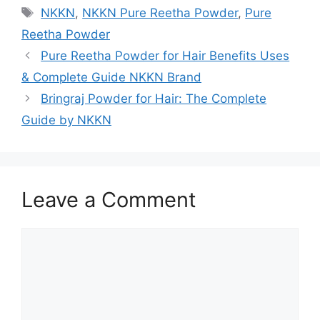
Tags
NKKN
,
NKKN Pure Reetha Powder
,
Pure
Reetha Powder
Pure Reetha Powder for Hair Benefits Uses
& Complete Guide NKKN Brand
Bringraj Powder for Hair: The Complete
Guide by NKKN
Leave a Comment
Comment