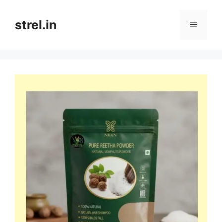
Skip
to
strel.in
Menu
content