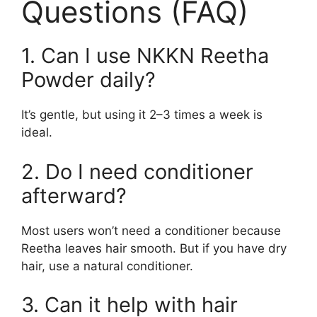
Questions (FAQ)
1. Can I use NKKN Reetha
Powder daily?
It’s gentle, but using it 2–3 times a week is
ideal.
2. Do I need conditioner
afterward?
Most users won’t need a conditioner because
Reetha leaves hair smooth. But if you have dry
hair, use a natural conditioner.
3. Can it help with hair