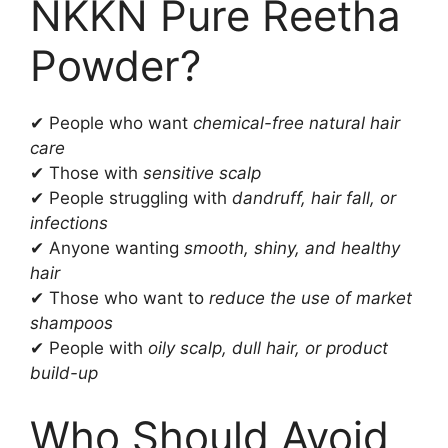
NKKN Pure Reetha
Powder?
✔ People who want
chemical-free natural hair
care
✔ Those with
sensitive scalp
✔ People struggling with
dandruff, hair fall, or
infections
✔ Anyone wanting
smooth, shiny, and healthy
hair
✔ Those who want to
reduce the use of market
shampoos
✔ People with
oily scalp, dull hair, or product
build-up
Who Should Avoid