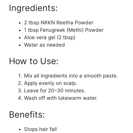
Ingredients:
2 tbsp NKKN Reetha Powder
1 tbsp Fenugreek (Methi) Powder
Aloe vera gel (2 tbsp)
Water as needed
How to Use:
Mix all ingredients into a smooth paste.
Apply evenly on scalp.
Leave for 20–30 minutes.
Wash off with lukewarm water.
Benefits:
Stops hair fall