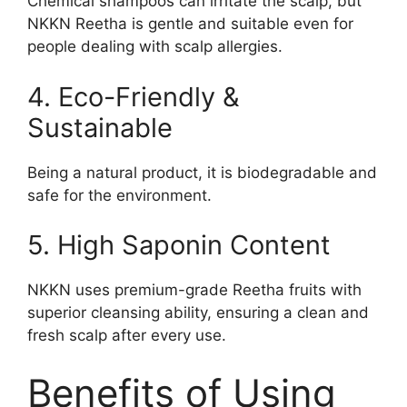
Chemical shampoos can irritate the scalp, but
NKKN Reetha is gentle and suitable even for
people dealing with scalp allergies.
4. Eco-Friendly &
Sustainable
Being a natural product, it is biodegradable and
safe for the environment.
5. High Saponin Content
NKKN uses premium-grade Reetha fruits with
superior cleansing ability, ensuring a clean and
fresh scalp after every use.
Benefits of Using