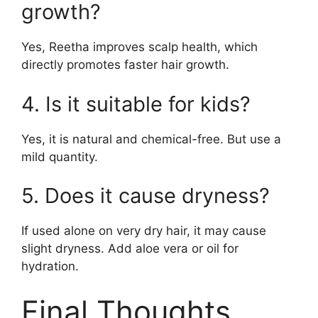
growth?
Yes, Reetha improves scalp health, which
directly promotes faster hair growth.
4. Is it suitable for kids?
Yes, it is natural and chemical-free. But use a
mild quantity.
5. Does it cause dryness?
If used alone on very dry hair, it may cause
slight dryness. Add aloe vera or oil for
hydration.
Final Thoughts