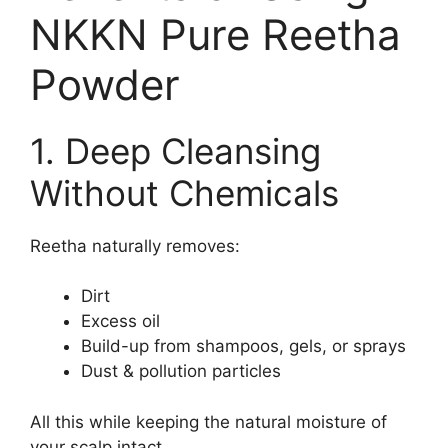
NKKN Pure Reetha
Powder
1. Deep Cleansing
Without Chemicals
Reetha naturally removes:
Dirt
Excess oil
Build-up from shampoos, gels, or sprays
Dust & pollution particles
All this while keeping the natural moisture of
your scalp intact.