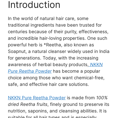
Introduction
In the world of natural hair care, some
traditional ingredients have been trusted for
centuries because of their purity, effectiveness,
and incredible hair-loving properties. One such
powerful herb is *Reetha, also known as
Soapnut, a natural cleanser widely used in India
for generations. Today, with the increasing
awareness of herbal beauty products,
NKKN
Pure Reetha Powder
has become a popular
choice among those who want chemical-free,
safe, and effective hair care solutions.
NKKN Pure Reetha Powder
is made from
100%
dried Reetha fruits
, finely ground to preserve its
nutrition, saponins, and cleansing abilities. It is
suitable for all hair types and is especially