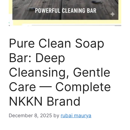
Pure Clean Soap
Bar: Deep
Cleansing, Gentle
Care — Complete
NKKN Brand
December 8, 2025
by
rubai maurya