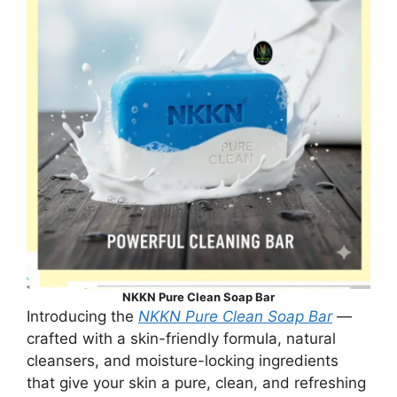
NKKN Pure Clean Soap Bar
Introducing the
NKKN Pure Clean Soap Bar
—
crafted with a skin-friendly formula, natural
cleansers, and moisture-locking ingredients
that give your skin a pure, clean, and refreshing