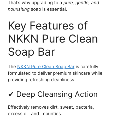
That’s why upgrading to a
pure, gentle, and
nourishing
soap is essential.
Key Features of
NKKN Pure Clean
Soap Bar
The
NKKN Pure Clean Soap Bar
is carefully
formulated to deliver premium skincare while
providing refreshing cleanliness.
✔ Deep Cleansing Action
Effectively removes dirt, sweat, bacteria,
excess oil, and impurities.