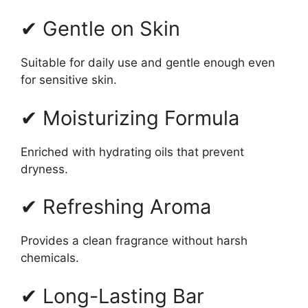
✔ Gentle on Skin
Suitable for daily use and gentle enough even
for sensitive skin.
✔ Moisturizing Formula
Enriched with hydrating oils that prevent
dryness.
✔ Refreshing Aroma
Provides a clean fragrance without harsh
chemicals.
✔ Long-Lasting Bar