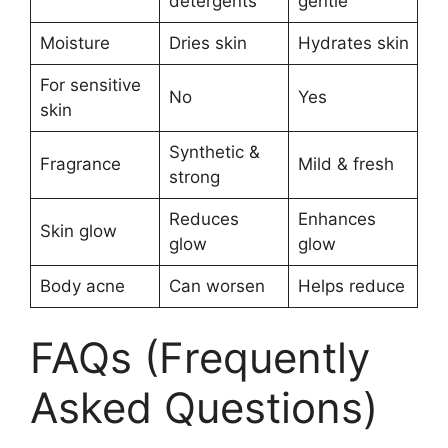
detergents
gentle
Moisture
Dries skin
Hydrates skin
For sensitive
No
Yes
skin
Synthetic &
Fragrance
Mild & fresh
strong
Reduces
Enhances
Skin glow
glow
glow
Body acne
Can worsen
Helps reduce
FAQs (Frequently
Asked Questions)