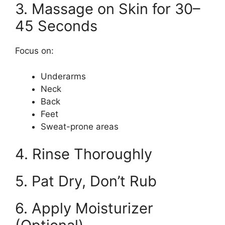
3. Massage on Skin for 30–
45 Seconds
Focus on:
Underarms
Neck
Back
Feet
Sweat-prone areas
4. Rinse Thoroughly
5. Pat Dry, Don’t Rub
6. Apply Moisturizer