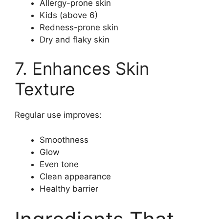
Allergy-prone skin
Kids (above 6)
Redness-prone skin
Dry and flaky skin
7. Enhances Skin
Texture
Regular use improves:
Smoothness
Glow
Even tone
Clean appearance
Healthy barrier