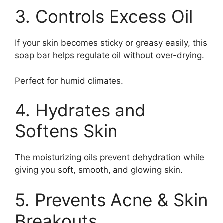
3. Controls Excess Oil
If your skin becomes sticky or greasy easily, this
soap bar helps regulate oil without over-drying.
Perfect for humid climates.
4. Hydrates and
Softens Skin
The moisturizing oils prevent dehydration while
giving you soft, smooth, and glowing skin.
5. Prevents Acne & Skin
Breakouts