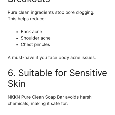
Pure clean ingredients stop pore clogging.
This helps reduce:
Back acne
Shoulder acne
Chest pimples
A must-have if you face body acne issues.
6. Suitable for Sensitive
Skin
NKKN Pure Clean Soap Bar avoids harsh
chemicals, making it safe for: