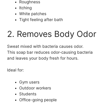
Roughness
Itching
White patches
Tight feeling after bath
2. Removes Body Odor
Sweat mixed with bacteria causes odor.
This soap bar reduces odor-causing bacteria
and leaves your body fresh for hours.
Ideal for:
Gym users
Outdoor workers
Students
Office-going people