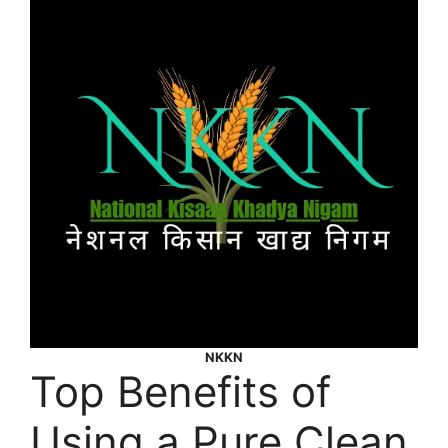
NKKN
Top Benefits of
Using a Pure Clean