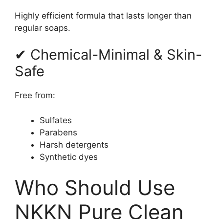
Highly efficient formula that lasts longer than
regular soaps.
✔ Chemical-Minimal & Skin-
Safe
Free from:
Sulfates
Parabens
Harsh detergents
Synthetic dyes
Who Should Use
NKKN Pure Clean