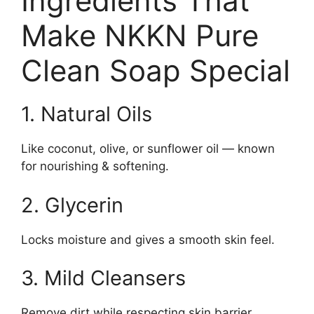
Ingredients That
Make NKKN Pure
Clean Soap Special
1. Natural Oils
Like coconut, olive, or sunflower oil — known
for nourishing & softening.
2. Glycerin
Locks moisture and gives a smooth skin feel.
3. Mild Cleansers
Remove dirt while respecting skin barrier.