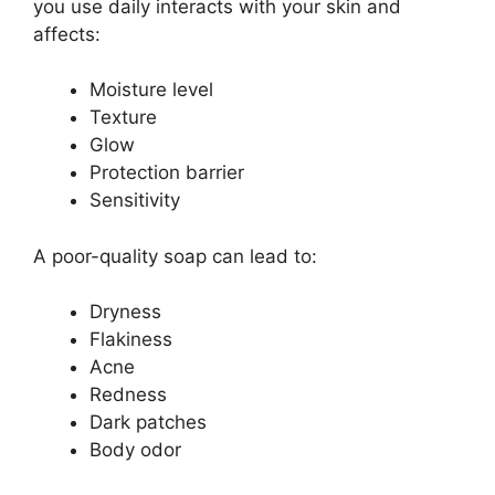
you use daily interacts with your skin and
affects:
Moisture level
Texture
Glow
Protection barrier
Sensitivity
A poor-quality soap can lead to:
Dryness
Flakiness
Acne
Redness
Dark patches
Body odor