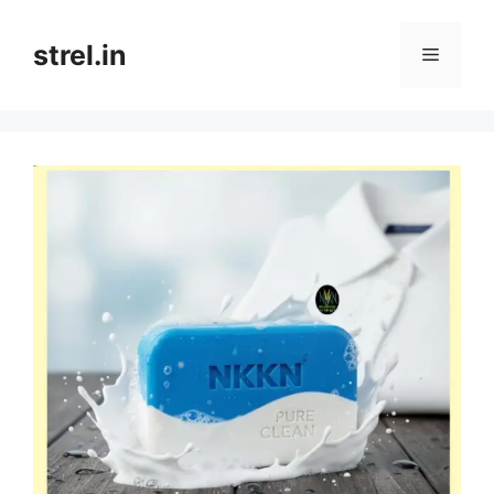
Skip
to
strel.in
Menu
content