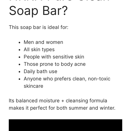
Soap Bar?
This soap bar is ideal for:
Men and women
All skin types
People with sensitive skin
Those prone to body acne
Daily bath use
Anyone who prefers clean, non-toxic
skincare
Its balanced moisture + cleansing formula
makes it perfect for both summer and winter.