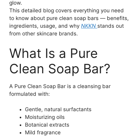
glow.
This detailed blog covers everything you need
to know about pure clean soap bars — benefits,
ingredients, usage, and why
NKKN
stands out
from other skincare brands.
What Is a Pure
Clean Soap Bar?
A Pure Clean Soap Bar is a cleansing bar
formulated with:
Gentle, natural surfactants
Moisturizing oils
Botanical extracts
Mild fragrance