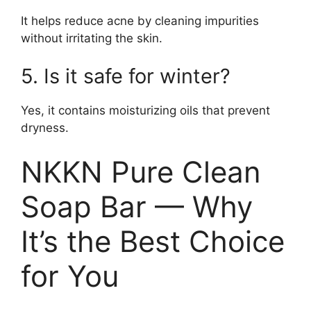
It helps reduce acne by cleaning impurities
without irritating the skin.
5. Is it safe for winter?
Yes, it contains moisturizing oils that prevent
dryness.
NKKN Pure Clean
Soap Bar — Why
It’s the Best Choice
for You