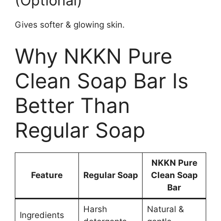
(Optional)
Gives softer & glowing skin.
Why NKKN Pure
Clean Soap Bar Is
Better Than
Regular Soap
NKKN Pure
Feature
Regular Soap
Clean Soap
Bar
Harsh
Natural &
Ingredients