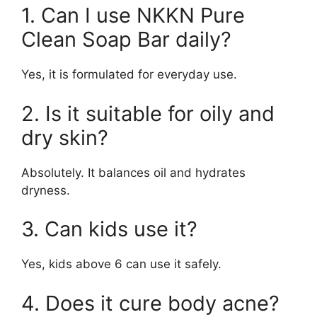
1. Can I use NKKN Pure
Clean Soap Bar daily?
Yes, it is formulated for everyday use.
2. Is it suitable for oily and
dry skin?
Absolutely. It balances oil and hydrates
dryness.
3. Can kids use it?
Yes, kids above 6 can use it safely.
4. Does it cure body acne?