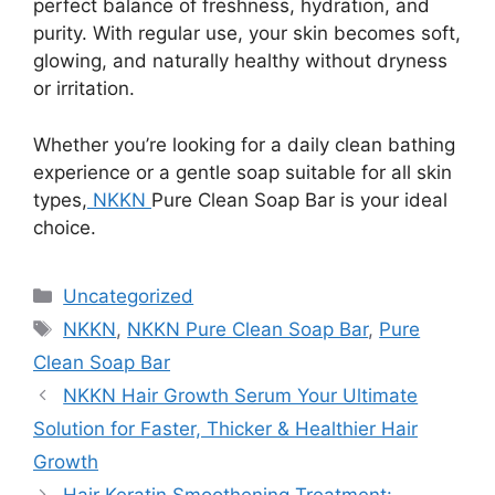
perfect balance of freshness, hydration, and
purity. With regular use, your skin becomes soft,
glowing, and naturally healthy without dryness
or irritation.
Whether you’re looking for a daily clean bathing
experience or a gentle soap suitable for all skin
types,
NKKN
Pure Clean Soap Bar is your ideal
choice.
Categories
Uncategorized
Tags
NKKN
,
NKKN Pure Clean Soap Bar
,
Pure
Clean Soap Bar
NKKN Hair Growth Serum Your Ultimate
Solution for Faster, Thicker & Healthier Hair
Growth
Hair Keratin Smoothening Treatment: