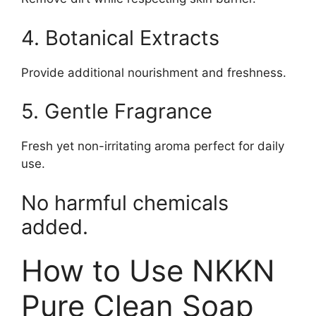
4. Botanical Extracts
Provide additional nourishment and freshness.
5. Gentle Fragrance
Fresh yet non-irritating aroma perfect for daily
use.
No harmful chemicals
added.
How to Use NKKN
Pure Clean Soap