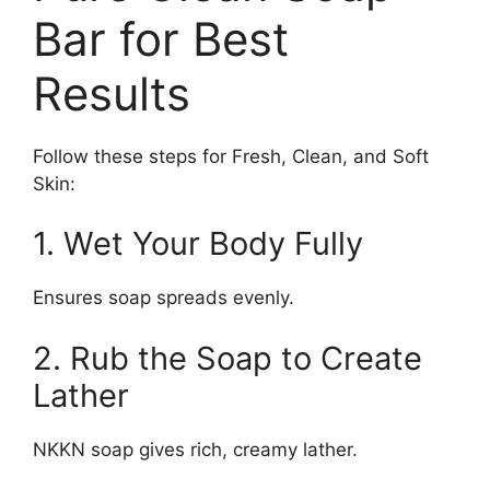
Bar for Best
Results
Follow these steps for Fresh, Clean, and Soft
Skin:
1. Wet Your Body Fully
Ensures soap spreads evenly.
2. Rub the Soap to Create
Lather
NKKN soap gives rich, creamy lather.