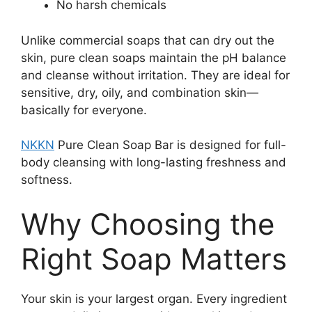
No harsh chemicals
Unlike commercial soaps that can dry out the
skin, pure clean soaps maintain the pH balance
and cleanse without irritation. They are ideal for
sensitive, dry, oily, and combination skin—
basically for everyone.
NKKN
Pure Clean Soap Bar is designed for full-
body cleansing with long-lasting freshness and
softness.
Why Choosing the
Right Soap Matters
Your skin is your largest organ. Every ingredient