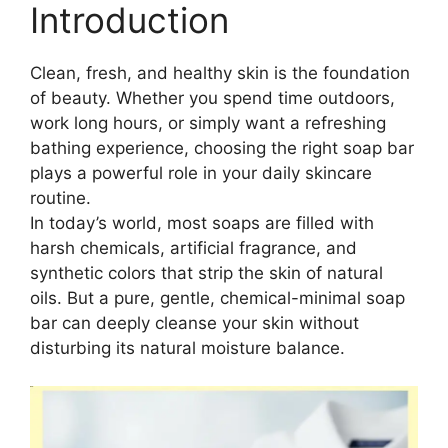
Introduction
Clean, fresh, and healthy skin is the foundation
of beauty. Whether you spend time outdoors,
work long hours, or simply want a refreshing
bathing experience, choosing the right soap bar
plays a powerful role in your daily skincare
routine.
In today’s world, most soaps are filled with
harsh chemicals, artificial fragrance, and
synthetic colors that strip the skin of natural
oils. But a pure, gentle, chemical-minimal soap
bar can deeply cleanse your skin without
disturbing its natural moisture balance.