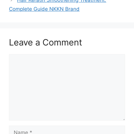
Complete Guide NKKN Brand
Leave a Comment
Comment
Name