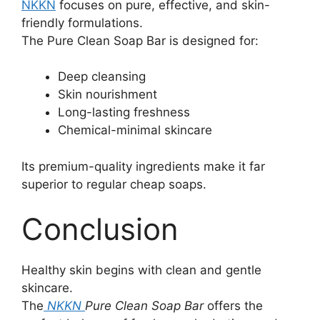
NKKN
focuses on pure, effective, and skin-
friendly formulations.
The Pure Clean Soap Bar is designed for:
Deep cleansing
Skin nourishment
Long-lasting freshness
Chemical-minimal skincare
Its premium-quality ingredients make it far
superior to regular cheap soaps.
Conclusion
Healthy skin begins with clean and gentle
skincare.
The
NKKN
Pure Clean Soap Bar
offers the