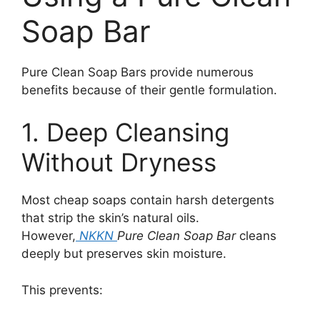
Soap Bar
Pure Clean Soap Bars provide numerous
benefits because of their gentle formulation.
1. Deep Cleansing
Without Dryness
Most cheap soaps contain harsh detergents
that strip the skin’s natural oils.
However,
NKKN
Pure Clean Soap Bar
cleans
deeply but preserves skin moisture.
This prevents: