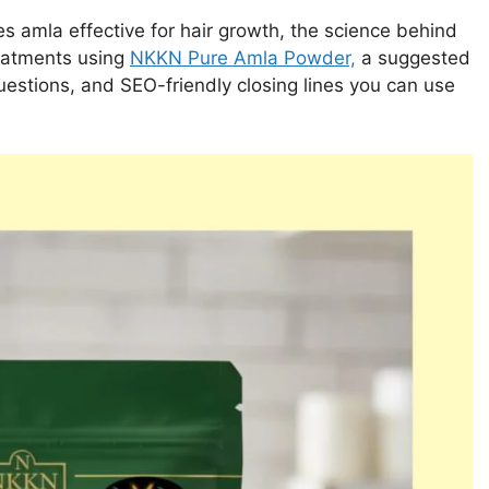
s amla effective for hair growth, the science behind
reatments using
NKKN Pure Amla Powder,
a suggested
questions, and SEO-friendly closing lines you can use