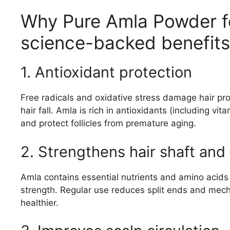
Why Pure Amla Powder f
science-backed benefits
1. Antioxidant protection
Free radicals and oxidative stress damage hair pro
hair fall. Amla is rich in antioxidants (including vi
and protect follicles from premature aging.
2. Strengthens hair shaft an
Amla contains essential nutrients and amino acids t
strength. Regular use reduces split ends and mech
healthier.