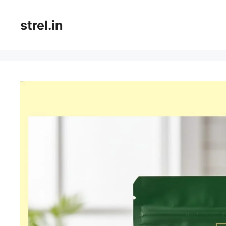
Skip
to
strel.in
content