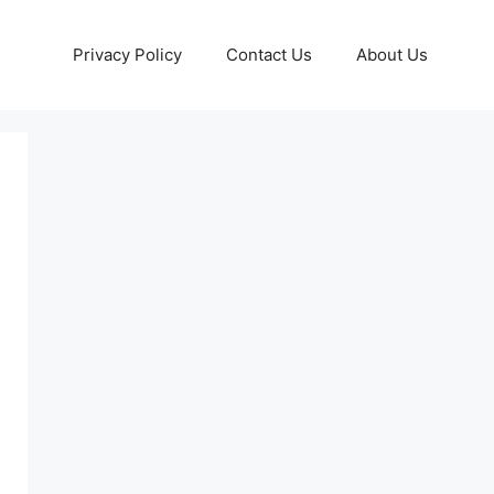
Privacy Policy
Contact Us
About Us