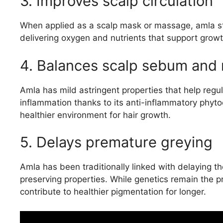
3. Improves scalp circulation
When applied as a scalp mask or massage, amla stimu
delivering oxygen and nutrients that support grow
4. Balances scalp sebum and 
Amla has mild astringent properties that help regul
inflammation thanks to its anti-inflammatory phyt
healthier environment for hair growth.
5. Delays premature greying
Amla has been traditionally linked with delaying t
preserving properties. While genetics remain the p
contribute to healthier pigmentation for longer.