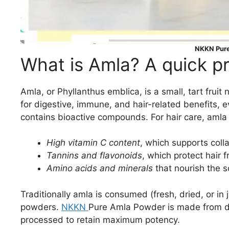
NKKN Pur
What is Amla? A quick p
Amla, or Phyllanthus emblica, is a small, tart frui
for digestive, immune, and hair-related benefits, 
contains bioactive compounds. For hair care, amla is
High vitamin C content
, which supports coll
Tannins and flavonoids
, which protect hair
Amino acids and minerals
that nourish the s
Traditionally amla is consumed (fresh, dried, or in j
powders.
NKKN
Pure Amla Powder is made from drie
processed to retain maximum potency.