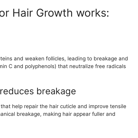
or Hair Growth works:
teins and weaken follicles, leading to breakage and
tamin C and polyphenols) that neutralize free radicals
d reduces breakage
hat help repair the hair cuticle and improve tensile
anical breakage, making hair appear fuller and