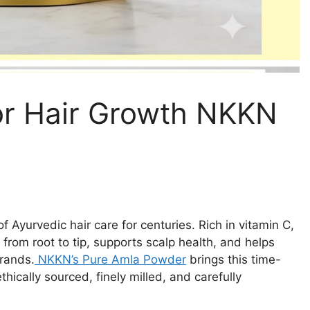
or Hair Growth NKKN
 Ayurvedic hair care for centuries. Rich in vitamin C,
from root to tip, supports scalp health, and helps
trands.
NKKN’s Pure Amla Powder
brings this time-
thically sourced, finely milled, and carefully