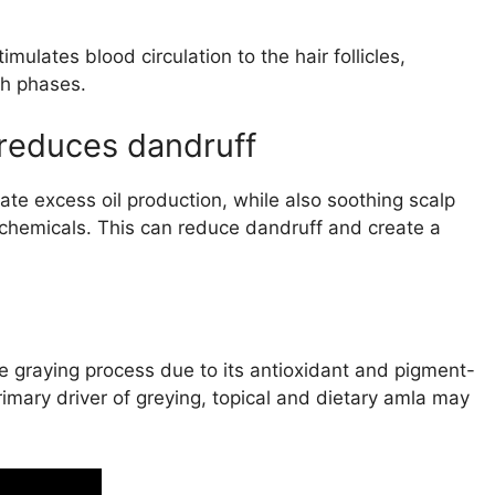
lates blood circulation to the hair follicles,
th phases.
reduces dandruff
ate excess oil production, while also soothing scalp
ochemicals. This can reduce dandruff and create a
he graying process due to its antioxidant and pigment-
rimary driver of greying, topical and dietary amla may