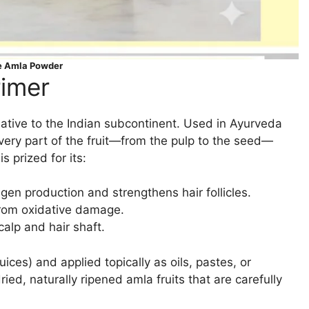
e Amla Powder
rimer
t native to the Indian subcontinent. Used in Ayurveda
every part of the fruit—from the pulp to the seed—
 prized for its:
agen production and strengthens hair follicles.
 from oxidative damage.
calp and hair shaft.
uices) and applied topically as oils, pastes, or
d, naturally ripened amla fruits that are carefully