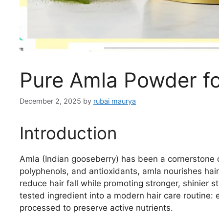
Pure Amla Powder f
December 2, 2025
by
rubai maurya
Introduction
Amla (Indian gooseberry) has been a cornerstone of
polyphenols, and antioxidants, amla nourishes hair 
reduce hair fall while promoting stronger, shinier s
tested ingredient into a modern hair care routine: e
processed to preserve active nutrients.