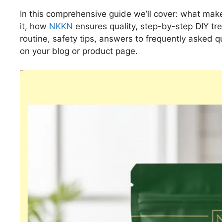
In this comprehensive guide we’ll cover: what make
it, how
NKKN
ensures quality, step-by-step DIY t
routine, safety tips, answers to frequently asked 
on your blog or product page.