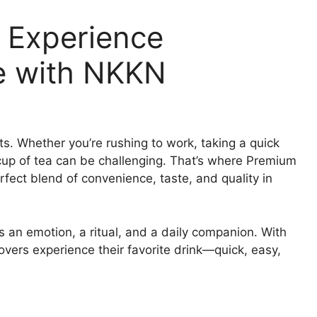
 Experience
e with NKKN
ts. Whether you’re rushing to work, taking a quick
t cup of tea can be challenging. That’s where Premium
fect blend of convenience, taste, and quality in
s an emotion, a ritual, and a daily companion. With
vers experience their favorite drink—quick, easy,