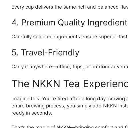
Every cup delivers the same rich and balanced flav
4. Premium Quality Ingredient
Carefully selected ingredients ensure superior tast
5. Travel-Friendly
Carry it anywhere—office, trips, or outdoor advent
The NKKN Tea Experien
Imagine this: You’re tired after a long day, craving
entire brewing process, you simply add NKKN Instan
ready in seconds.
That’s the magic of NKKN—bringing comfort and fla