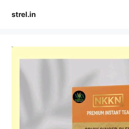
Skip
to
strel.in
content