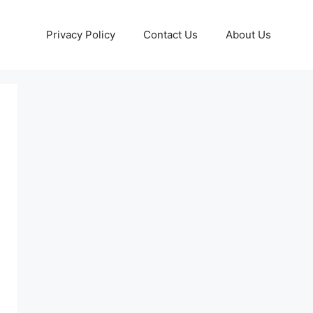
Privacy Policy
Contact Us
About Us