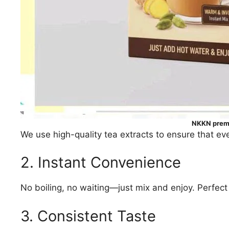
NKKN premi
We use high-quality tea extracts to ensure that eve
2. Instant Convenience
No boiling, no waiting—just mix and enjoy. Perfect f
3. Consistent Taste