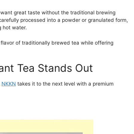
 want great taste without the traditional brewing
 carefully processed into a powder or granulated form,
g hot water.
flavor of traditionally brewed tea while offering
nt Tea Stands Out
t
NKKN
takes it to the next level with a premium