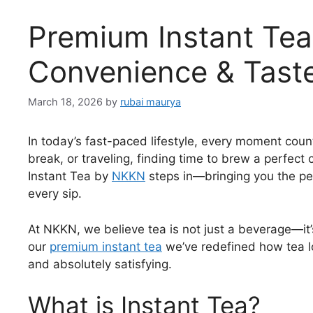
Premium Instant Tea
Convenience & Tast
March 18, 2026
by
rubai maurya
In today’s fast-paced lifestyle, every moment coun
break, or traveling, finding time to brew a perfec
Instant Tea by
NKKN
steps in—bringing you the per
every sip.
At NKKN, we believe tea is not just a beverage—it’
our
premium instant tea
we’ve redefined how tea lo
and absolutely satisfying.
What is Instant Tea?