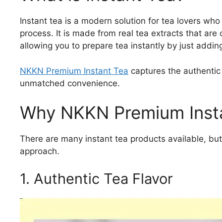
Instant tea is a modern solution for tea lovers who
process. It is made from real tea extracts that are
allowing you to prepare tea instantly by just addin
NKKN Premium Instant Tea
captures the authentic 
unmatched convenience.
Why NKKN Premium Insta
There are many instant tea products available, bu
approach.
1. Authentic Tea Flavor