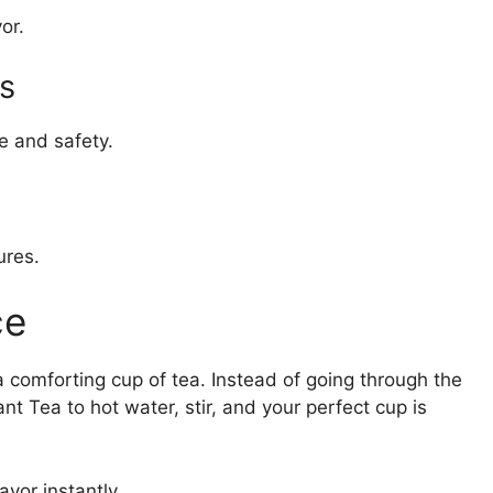
or.
s
e and safety.
ures.
ce
 a comforting cup of tea. Instead of going through the
t Tea to hot water, stir, and your perfect cup is
vor instantly.