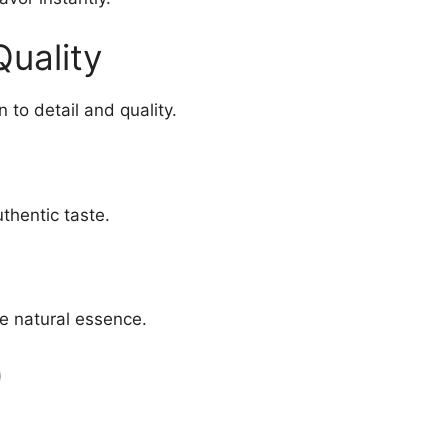
Quality
 to detail and quality.
thentic taste.
e natural essence.
)