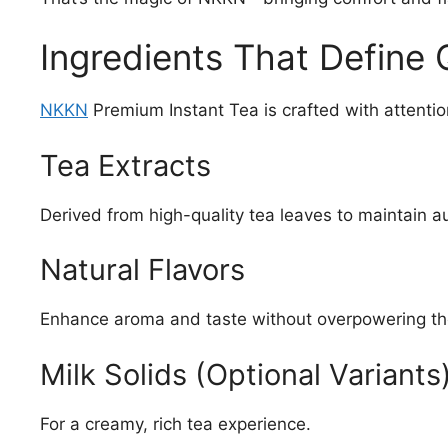
Ingredients That Define 
NKKN
Premium Instant Tea is crafted with attention
Tea Extracts
Derived from high-quality tea leaves to maintain au
Natural Flavors
Enhance aroma and taste without overpowering th
Milk Solids (Optional Variants
For a creamy, rich tea experience.