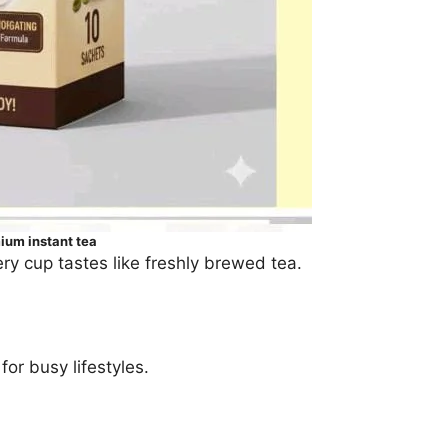
um instant tea
ry cup tastes like freshly brewed tea.
or busy lifestyles.