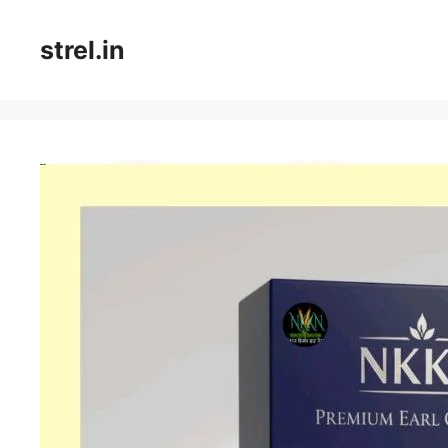
Skip
to
strel.in
content