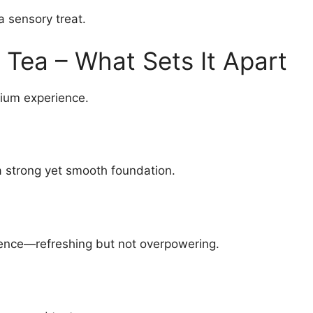
 a sensory treat.
Tea – What Sets It Apart
mium experience.
a strong yet smooth foundation.
ence—refreshing but not overpowering.