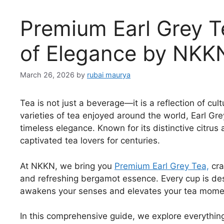
Premium Earl Grey Te
of Elegance by NKK
March 26, 2026
by
rubai maurya
Tea is not just a beverage—it is a reflection of c
varieties of tea enjoyed around the world, Earl Gr
timeless elegance. Known for its distinctive citrus
captivated tea lovers for centuries.
At NKKN, we bring you
Premium Earl Grey Tea,
cra
and refreshing bergamot essence. Every cup is des
awakens your senses and elevates your tea mome
In this comprehensive guide, we explore everything