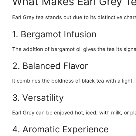
What Makes Earl Grey T
Earl Grey tea stands out due to its distinctive chara
1. Bergamot Infusion
The addition of bergamot oil gives the tea its sign
2. Balanced Flavor
It combines the boldness of black tea with a light, 
3. Versatility
Earl Grey can be enjoyed hot, iced, with milk, or pl
4. Aromatic Experience