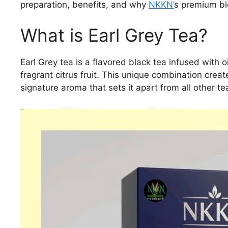
preparation, benefits, and why
NKKN’
s premium ble
What is Earl Grey Tea?
Earl Grey tea is a flavored black tea infused with
fragrant citrus fruit. This unique combination creat
signature aroma that sets it apart from all other te