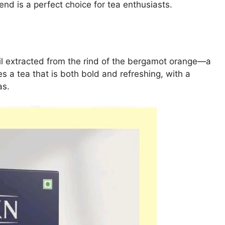
nd is a perfect choice for tea enthusiasts.
 oil extracted from the rind of the bergamot orange—a
es a tea that is both bold and refreshing, with a
as.