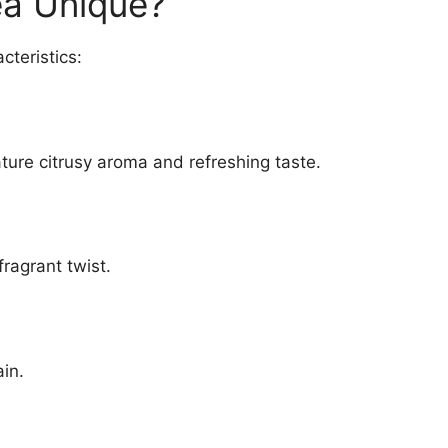
ea Unique?
cteristics:
ature citrusy aroma and refreshing taste.
fragrant twist.
ain.