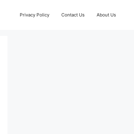
Privacy Policy
Contact Us
About Us