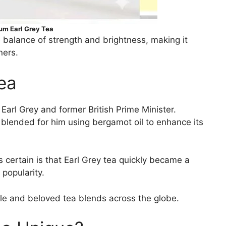
m Earl Grey Tea
e balance of strength and brightness, making it
ners.
Tea
Earl Grey and former British Prime Minister.
y blended for him using bergamot oil to enhance its
 certain is that Earl Grey tea quickly became a
 popularity.
ble and beloved tea blends across the globe.