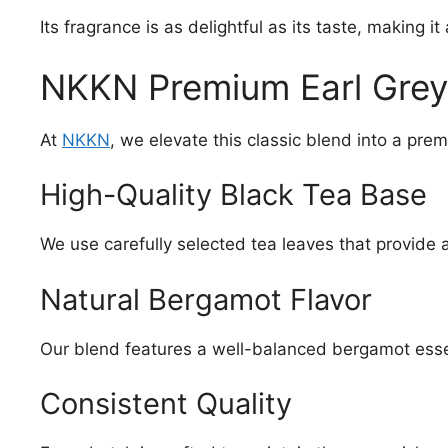
Its fragrance is as delightful as its taste, making it
NKKN Premium Earl Grey 
At
NKKN
, we elevate this classic blend into a pre
High-Quality Black Tea Base
We use carefully selected tea leaves that provide 
Natural Bergamot Flavor
Our blend features a well-balanced bergamot ess
Consistent Quality