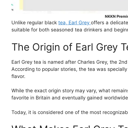
NKKN Premiu
Unlike regular black
tea, Earl Grey
offers a delicat
suitable for both seasoned tea drinkers and begin
The Origin of Earl Grey 
Earl Grey tea is named after Charles Grey, the 2nd 
According to popular stories, the tea was speciall
flavor.
While the exact origin story may vary, what remains
favorite in Britain and eventually gained worldwide
Today, it is considered one of the most recogniza