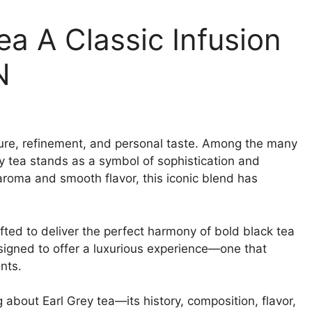
a A Classic Infusion
N
ulture, refinement, and personal taste. Among the many
ey tea stands as a symbol of sophistication and
 aroma and smooth flavor, this iconic blend has
fted to deliver the perfect harmony of bold black tea
igned to offer a luxurious experience—one that
nts.
 about Earl Grey tea—its history, composition, flavor,