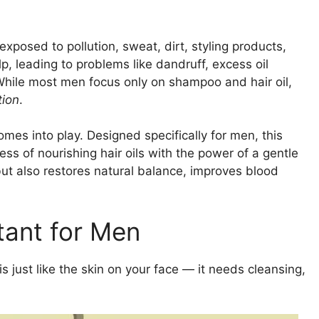
exposed to pollution, sweat, dirt, styling products,
lp, leading to problems like dandruff, excess oil
. While most men focus only on shampoo and hair oil,
tion
.
mes into play. Designed specifically for men, this
ss of nourishing hair oils with the power of a gentle
but also restores natural balance, improves blood
tant for Men
is just like the skin on your face — it needs cleansing,