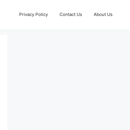
Privacy Policy
Contact Us
About Us