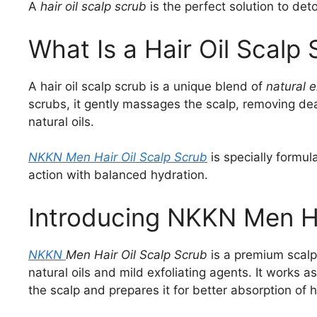
A
hair oil scalp scrub
is the perfect solution to deto
What Is a Hair Oil Scalp
A hair oil scalp scrub is a unique blend of
natural e
scrubs, it gently massages the scalp, removing dea
natural oils.
NKKN Men Hair Oil Scalp Scrub
is specially formul
action with balanced hydration.
Introducing NKKN Men Ha
NKKN
Men Hair Oil Scalp Scrub
is a premium scalp
natural oils and mild exfoliating agents. It works 
the scalp and prepares it for better absorption of h