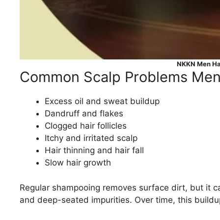
NKKN Men Hai
Common Scalp Problems Men
Excess oil and sweat buildup
Dandruff and flakes
Clogged hair follicles
Itchy and irritated scalp
Hair thinning and hair fall
Slow hair growth
Regular shampooing removes surface dirt, but it ca
and deep-seated impurities. Over time, this buildup