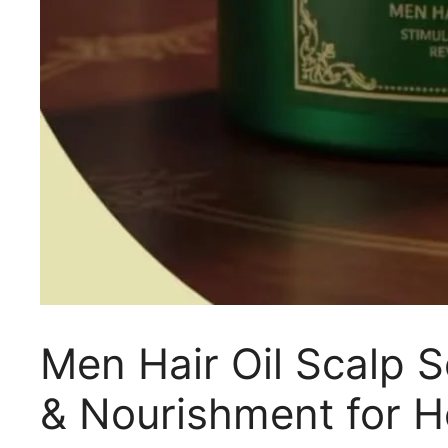
Men Hair Oil Scalp 
& Nourishment for H