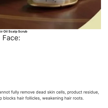
r Oil Scalp Scrub
 Face:
nnot fully remove dead skin cells, product residue,
 blocks hair follicles, weakening hair roots.