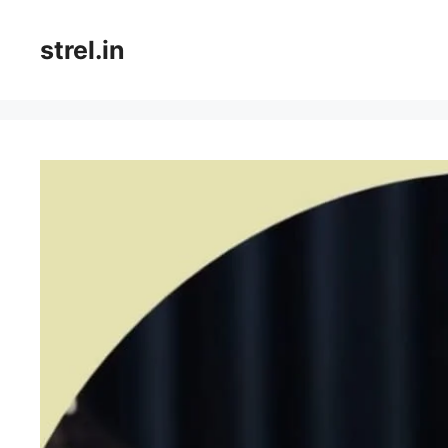
Skip
to
strel.in
content