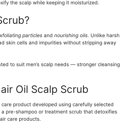
xify the scalp while keeping it moisturized.
 Scrub?
xfoliating particles
and
nourishing oils
. Unlike harsh
d skin cells and impurities without stripping away
ated to suit men’s scalp needs — stronger cleansing
ir Oil Scalp Scrub
 care product developed using carefully selected
as a pre-shampoo or treatment scrub that detoxifies
air care products.