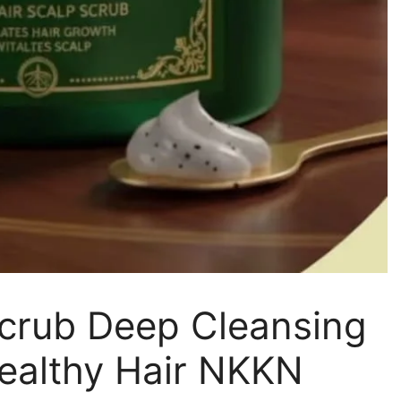
Scrub Deep Cleansing
ealthy Hair NKKN