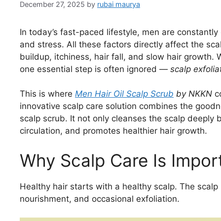
December 27, 2025
by
rubai maurya
In today’s fast-paced lifestyle, men are constantly 
and stress. All these factors directly affect the sca
buildup, itchiness, hair fall, and slow hair growth
one essential step is often ignored —
scalp exfolia
This is where
Men Hair Oil Scalp Scrub
by NKKN
co
innovative scalp care solution combines the goodne
scalp scrub. It not only cleanses the scalp deeply 
circulation, and promotes healthier hair growth.
Why Scalp Care Is Impor
Healthy hair starts with a healthy scalp. The scalp 
nourishment, and occasional exfoliation.