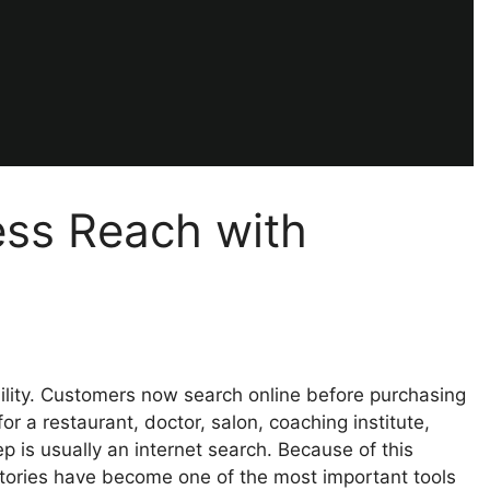
ess Reach with
ibility. Customers now search online before purchasing
r a restaurant, doctor, salon, coaching institute,
step is usually an internet search. Because of this
ctories have become one of the most important tools