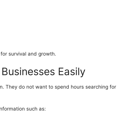
l for survival and growth.
 Businesses Easily
. They do not want to spend hours searching for
information such as: