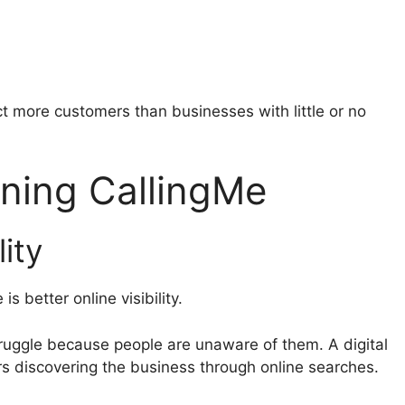
ct more customers than businesses with little or no
ining CallingMe
lity
s better online visibility.
ruggle because people are unaware of them. A digital
rs discovering the business through online searches.