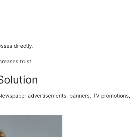
sses directly.
reases trust.
Solution
 Newspaper advertisements, banners, TV promotions,