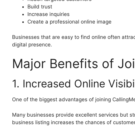
Build trust
Increase inquiries
Create a professional online image
Businesses that are easy to find online often attra
digital presence.
Major Benefits of Jo
1. Increased Online Visibi
One of the biggest advantages of joining CallingMe i
Many businesses provide excellent services but st
business listing increases the chances of custome