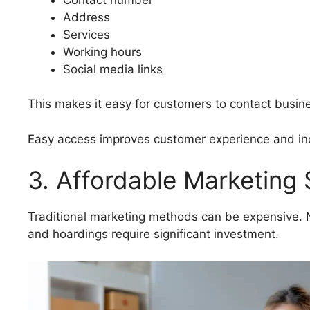
Address
Services
Working hours
Social media links
This makes it easy for customers to contact busine
Easy access improves customer experience and inc
3. Affordable Marketing 
Traditional marketing methods can be expensive.
and hoardings require significant investment.