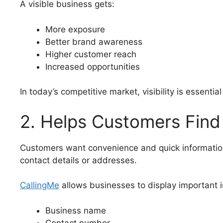
A visible business gets:
More exposure
Better brand awareness
Higher customer reach
Increased opportunities
In today’s competitive market, visibility is essentia
2. Helps Customers Find
Customers want convenience and quick information
contact details or addresses.
CallingMe
allows businesses to display important 
Business name
Contact number