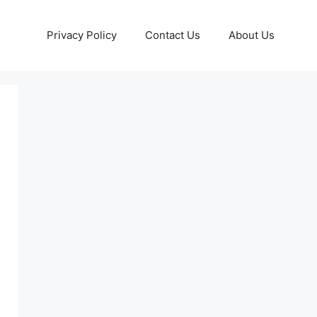
Privacy Policy
Contact Us
About Us