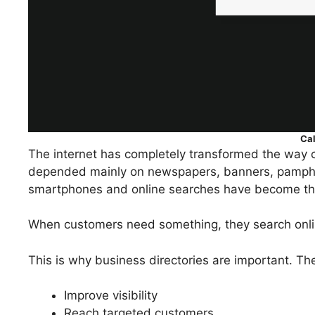
Ca
The internet has completely transformed the way c
depended mainly on newspapers, banners, pamphle
smartphones and online searches have become the
When customers need something, they search onlin
This is why business directories are important. Th
Improve visibility
Reach targeted customers