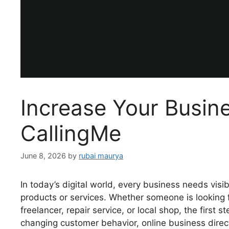
Increase Your Busin
CallingMe
June 8, 2026
by
rubai maurya
In today’s digital world, every business needs vis
products or services. Whether someone is looking fo
freelancer, repair service, or local shop, the first 
changing customer behavior, online business dire