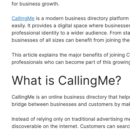
for business growth.
CallingMe
is a modern business directory platform
easily. It provides a digital space where businesse
professional identity to a wider audience. From st
businesses of all sizes can benefit from joining the
This article explains the major benefits of joining
professionals who can become part of this growin
What is CallingMe?
CallingMe is an online business directory that helps
bridge between businesses and customers by maki
Instead of relying only on traditional advertising
discoverable on the internet. Customers can searc