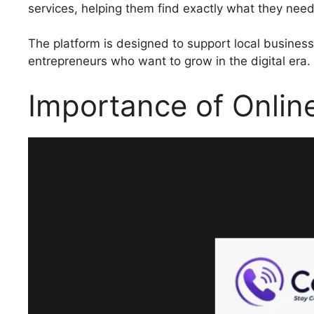
services, helping them find exactly what they need
The platform is designed to support local business
entrepreneurs who want to grow in the digital era.
Importance of Online