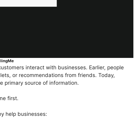
llingMe
ustomers interact with businesses. Earlier, people
ts, or recommendations from friends. Today,
 primary source of information.
e first.
ey help businesses: