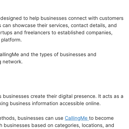
 designed to help businesses connect with customers
s can showcase their services, contact details, and
artups and freelancers to established companies,
 platform.
 CallingMe and the types of businesses and
g network.
 businesses create their digital presence. It acts as a
ng business information accessible online.
 methods, businesses can use
CallingMe
to become
h businesses based on categories, locations, and