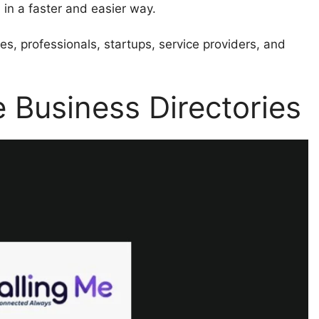
 in a faster and easier way.
es, professionals, startups, service providers, and
 Business Directories