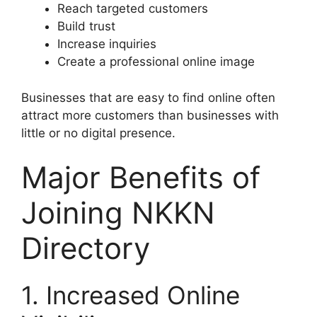
Reach targeted customers
Build trust
Increase inquiries
Create a professional online image
Businesses that are easy to find online often
attract more customers than businesses with
little or no digital presence.
Major Benefits of
Joining NKKN
Directory
1. Increased Online