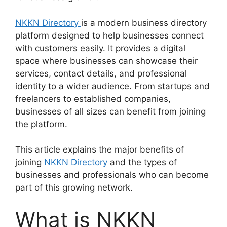
NKKN Directory
is a modern business directory
platform designed to help businesses connect
with customers easily. It provides a digital
space where businesses can showcase their
services, contact details, and professional
identity to a wider audience. From startups and
freelancers to established companies,
businesses of all sizes can benefit from joining
the platform.
This article explains the major benefits of
joining
NKKN Directory
and the types of
businesses and professionals who can become
part of this growing network.
What is NKKN