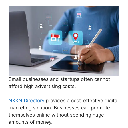
Small businesses and startups often cannot
afford high advertising costs.
NKKN Directory
provides a cost-effective digital
marketing solution. Businesses can promote
themselves online without spending huge
amounts of money.