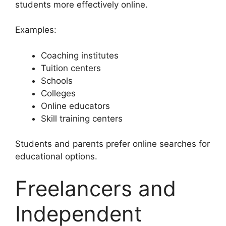
students more effectively online.
Examples:
Coaching institutes
Tuition centers
Schools
Colleges
Online educators
Skill training centers
Students and parents prefer online searches for
educational options.
Freelancers and
Independent