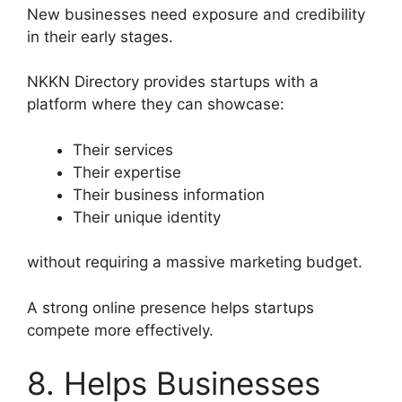
New businesses need exposure and credibility
in their early stages.
NKKN Directory provides startups with a
platform where they can showcase:
Their services
Their expertise
Their business information
Their unique identity
without requiring a massive marketing budget.
A strong online presence helps startups
compete more effectively.
8. Helps Businesses