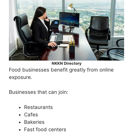
NKKN Directory
Food businesses benefit greatly from online
exposure.
Businesses that can join:
Restaurants
Cafes
Bakeries
Fast food centers