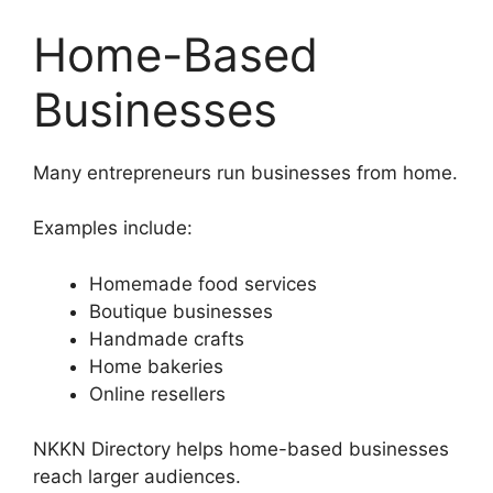
Home-Based
Businesses
Many entrepreneurs run businesses from home.
Examples include:
Homemade food services
Boutique businesses
Handmade crafts
Home bakeries
Online resellers
NKKN Directory helps home-based businesses
reach larger audiences.