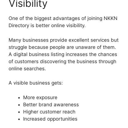
Visibility
One of the biggest advantages of joining NKKN
Directory is better online visibility.
Many businesses provide excellent services but
struggle because people are unaware of them.
A digital business listing increases the chances
of customers discovering the business through
online searches.
A visible business gets:
More exposure
Better brand awareness
Higher customer reach
Increased opportunities