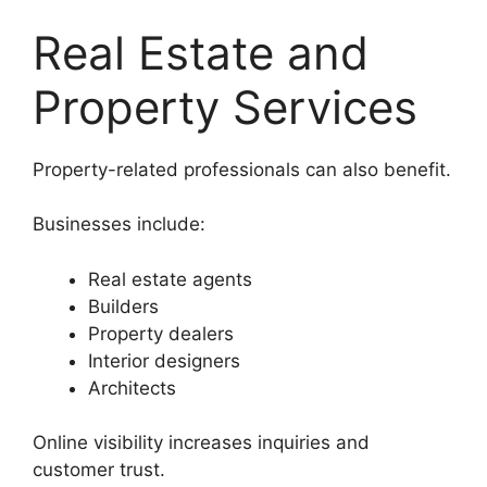
Real Estate and
Property Services
Property-related professionals can also benefit.
Businesses include:
Real estate agents
Builders
Property dealers
Interior designers
Architects
Online visibility increases inquiries and
customer trust.