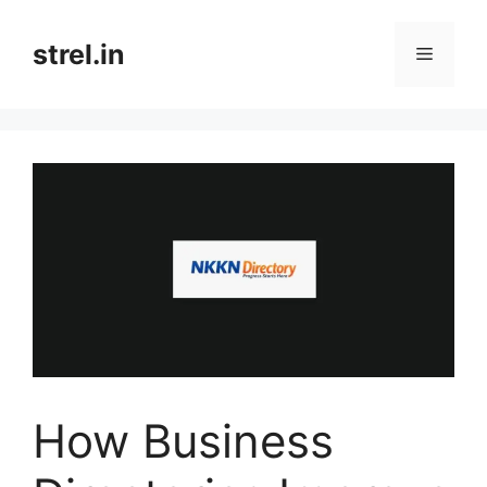
Skip
to
strel.in
Menu
content
How Business