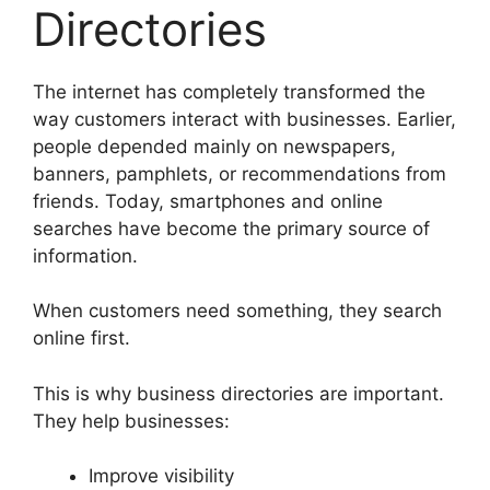
Directories
The internet has completely transformed the
way customers interact with businesses. Earlier,
people depended mainly on newspapers,
banners, pamphlets, or recommendations from
friends. Today, smartphones and online
searches have become the primary source of
information.
When customers need something, they search
online first.
This is why business directories are important.
They help businesses:
Improve visibility