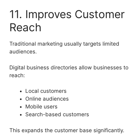
11. Improves Customer
Reach
Traditional marketing usually targets limited
audiences.
Digital business directories allow businesses to
reach:
Local customers
Online audiences
Mobile users
Search-based customers
This expands the customer base significantly.