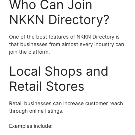
Who Can Join
NKKN Directory?
One of the best features of NKKN Directory is
that businesses from almost every industry can
join the platform.
Local Shops and
Retail Stores
Retail businesses can increase customer reach
through online listings.
Examples include: