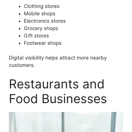
Clothing stores
Mobile shops
Electronics stores
Grocery shops
Gift stores
Footwear shops
Digital visibility helps attract more nearby
customers.
Restaurants and
Food Businesses