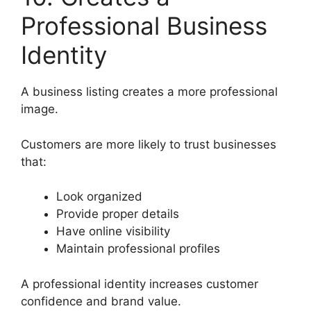
Professional Business
Identity
A business listing creates a more professional
image.
Customers are more likely to trust businesses
that:
Look organized
Provide proper details
Have online visibility
Maintain professional profiles
A professional identity increases customer
confidence and brand value.