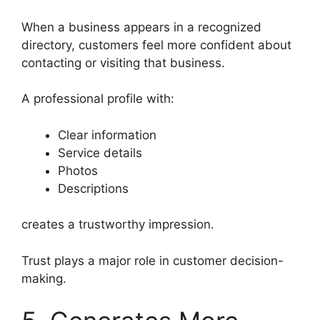
When a business appears in a recognized
directory, customers feel more confident about
contacting or visiting that business.
A professional profile with:
Clear information
Service details
Photos
Descriptions
creates a trustworthy impression.
Trust plays a major role in customer decision-
making.