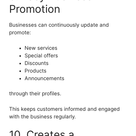
Promotion
Businesses can continuously update and
promote:
New services
Special offers
Discounts
Products
Announcements
through their profiles.
This keeps customers informed and engaged
with the business regularly.
10. Creates a