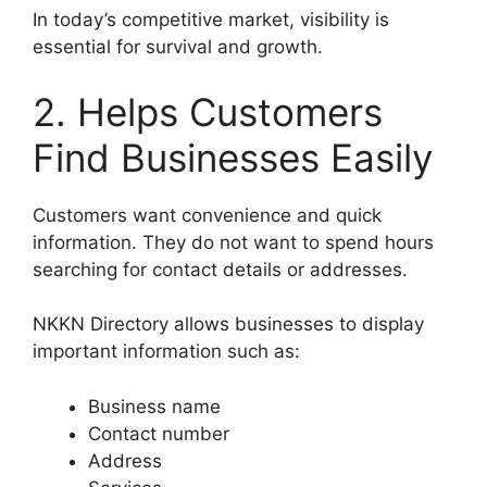
In today’s competitive market, visibility is
essential for survival and growth.
2. Helps Customers
Find Businesses Easily
Customers want convenience and quick
information. They do not want to spend hours
searching for contact details or addresses.
NKKN Directory allows businesses to display
important information such as:
Business name
Contact number
Address