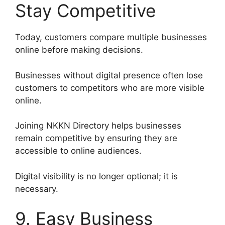
Stay Competitive
Today, customers compare multiple businesses
online before making decisions.
Businesses without digital presence often lose
customers to competitors who are more visible
online.
Joining NKKN Directory helps businesses
remain competitive by ensuring they are
accessible to online audiences.
Digital visibility is no longer optional; it is
necessary.
9. Easy Business