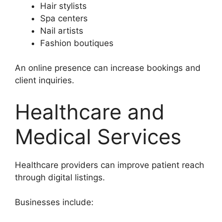
Hair stylists
Spa centers
Nail artists
Fashion boutiques
An online presence can increase bookings and
client inquiries.
Healthcare and
Medical Services
Healthcare providers can improve patient reach
through digital listings.
Businesses include: