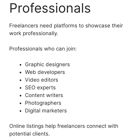
Professionals
Freelancers need platforms to showcase their
work professionally.
Professionals who can join:
Graphic designers
Web developers
Video editors
SEO experts
Content writers
Photographers
Digital marketers
Online listings help freelancers connect with
potential clients.