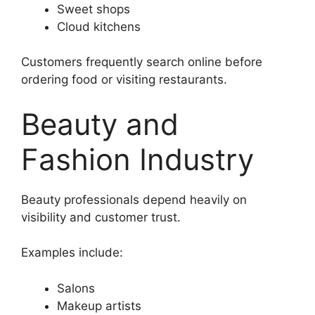
Sweet shops
Cloud kitchens
Customers frequently search online before
ordering food or visiting restaurants.
Beauty and
Fashion Industry
Beauty professionals depend heavily on
visibility and customer trust.
Examples include:
Salons
Makeup artists