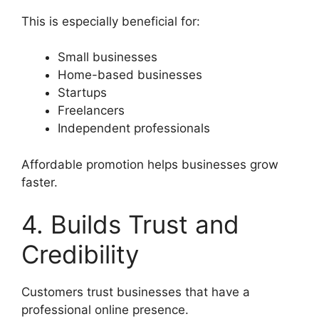
This is especially beneficial for:
Small businesses
Home-based businesses
Startups
Freelancers
Independent professionals
Affordable promotion helps businesses grow
faster.
4. Builds Trust and
Credibility
Customers trust businesses that have a
professional online presence.