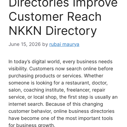
Directories Improve
Customer Reach
NKKN Directory
June 15, 2026
by
rubai maurya
In today’s digital world, every business needs
visibility. Customers now search online before
purchasing products or services. Whether
someone is looking for a restaurant, doctor,
salon, coaching institute, freelancer, repair
service, or local shop, the first step is usually an
internet search. Because of this changing
customer behavior, online business directories
have become one of the most important tools
for business growth.