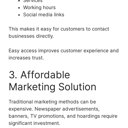
Services
Working hours
Social media links
This makes it easy for customers to contact
businesses directly.
Easy access improves customer experience and
increases trust.
3. Affordable
Marketing Solution
Traditional marketing methods can be
expensive. Newspaper advertisements,
banners, TV promotions, and hoardings require
significant investment.