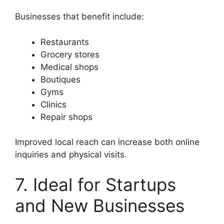
Businesses that benefit include:
Restaurants
Grocery stores
Medical shops
Boutiques
Gyms
Clinics
Repair shops
Improved local reach can increase both online
inquiries and physical visits.
7. Ideal for Startups
and New Businesses