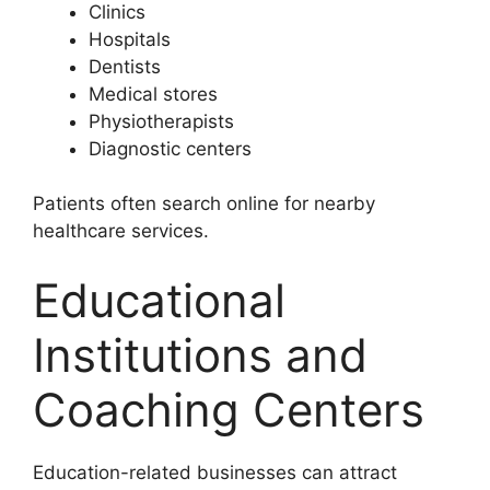
Clinics
Hospitals
Dentists
Medical stores
Physiotherapists
Diagnostic centers
Patients often search online for nearby
healthcare services.
Educational
Institutions and
Coaching Centers
Education-related businesses can attract