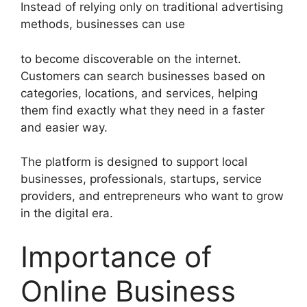
Instead of relying only on traditional advertising
methods, businesses can use
to become discoverable on the internet.
Customers can search businesses based on
categories, locations, and services, helping
them find exactly what they need in a faster
and easier way.
The platform is designed to support local
businesses, professionals, startups, service
providers, and entrepreneurs who want to grow
in the digital era.
Importance of
Online Business