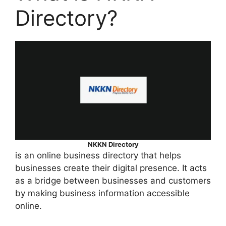
Directory?
NKKN Directory
is an online business directory that helps
businesses create their digital presence. It acts
as a bridge between businesses and customers
by making business information accessible
online.