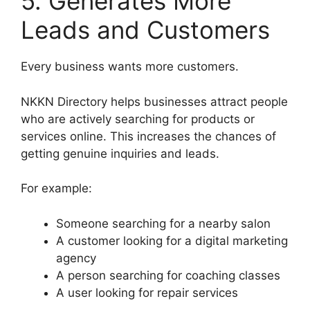
5. Generates More
Leads and Customers
Every business wants more customers.
NKKN Directory helps businesses attract people
who are actively searching for products or
services online. This increases the chances of
getting genuine inquiries and leads.
For example:
Someone searching for a nearby salon
A customer looking for a digital marketing
agency
A person searching for coaching classes
A user looking for repair services