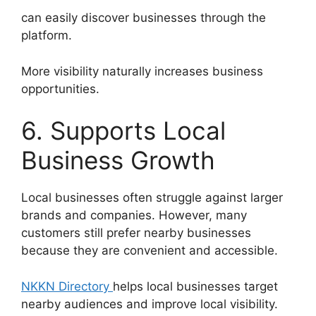
can easily discover businesses through the
platform.
More visibility naturally increases business
opportunities.
6. Supports Local
Business Growth
Local businesses often struggle against larger
brands and companies. However, many
customers still prefer nearby businesses
because they are convenient and accessible.
NKKN Directory
helps local businesses target
nearby audiences and improve local visibility.