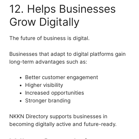
12. Helps Businesses
Grow Digitally
The future of business is digital.
Businesses that adapt to digital platforms gain
long-term advantages such as:
Better customer engagement
Higher visibility
Increased opportunities
Stronger branding
NKKN Directory supports businesses in
becoming digitally active and future-ready.