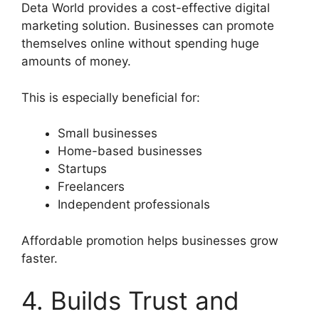
Deta World provides a cost-effective digital
marketing solution. Businesses can promote
themselves online without spending huge
amounts of money.
This is especially beneficial for:
Small businesses
Home-based businesses
Startups
Freelancers
Independent professionals
Affordable promotion helps businesses grow
faster.
4. Builds Trust and