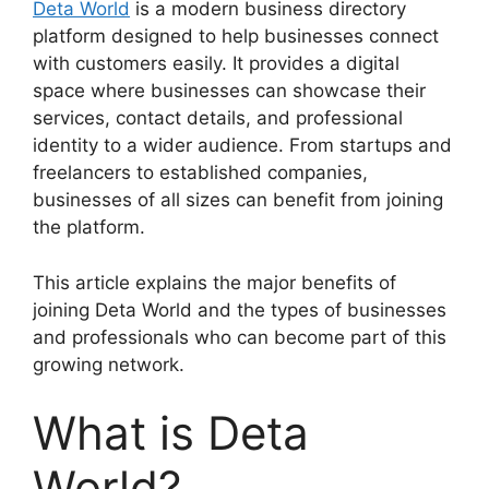
Deta World
is a modern business directory
platform designed to help businesses connect
with customers easily. It provides a digital
space where businesses can showcase their
services, contact details, and professional
identity to a wider audience. From startups and
freelancers to established companies,
businesses of all sizes can benefit from joining
the platform.
This article explains the major benefits of
joining Deta World and the types of businesses
and professionals who can become part of this
growing network.
What is Deta
World?