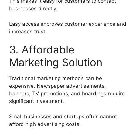
This makes it easy for customers to contact
businesses directly.
Easy access improves customer experience and
increases trust.
3. Affordable
Marketing Solution
Traditional marketing methods can be
expensive. Newspaper advertisements,
banners, TV promotions, and hoardings require
significant investment.
Small businesses and startups often cannot
afford high advertising costs.