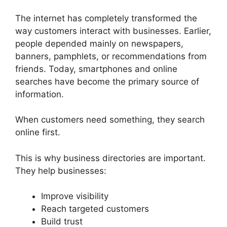
The internet has completely transformed the
way customers interact with businesses. Earlier,
people depended mainly on newspapers,
banners, pamphlets, or recommendations from
friends. Today, smartphones and online
searches have become the primary source of
information.
When customers need something, they search
online first.
This is why business directories are important.
They help businesses:
Improve visibility
Reach targeted customers
Build trust