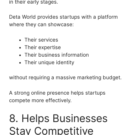
in their early stages.
Deta World provides startups with a platform
where they can showcase:
Their services
Their expertise
Their business information
Their unique identity
without requiring a massive marketing budget.
A strong online presence helps startups
compete more effectively.
8. Helps Businesses
Stay Competitive