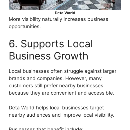
Deta World
More visibility naturally increases business
opportunities.
6. Supports Local
Business Growth
Local businesses often struggle against larger
brands and companies. However, many
customers still prefer nearby businesses
because they are convenient and accessible.
Deta World helps local businesses target
nearby audiences and improve local visibility.
Businesses that benefit include: