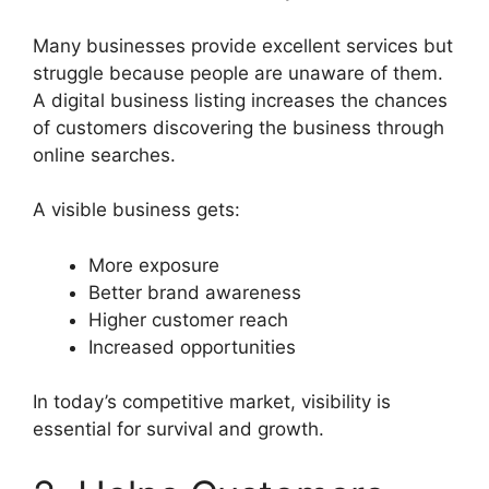
Many businesses provide excellent services but
struggle because people are unaware of them.
A digital business listing increases the chances
of customers discovering the business through
online searches.
A visible business gets:
More exposure
Better brand awareness
Higher customer reach
Increased opportunities
In today’s competitive market, visibility is
essential for survival and growth.