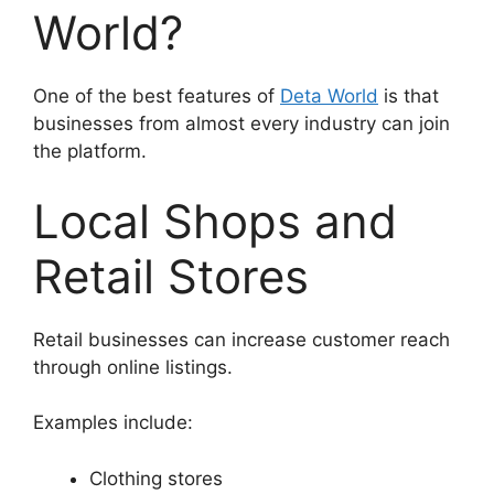
World?
One of the best features of
Deta World
is that
businesses from almost every industry can join
the platform.
Local Shops and
Retail Stores
Retail businesses can increase customer reach
through online listings.
Examples include:
Clothing stores