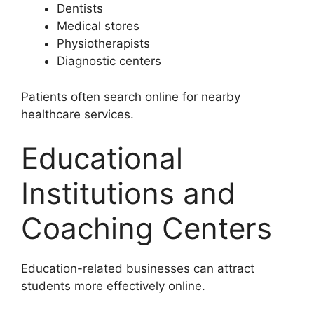
Dentists
Medical stores
Physiotherapists
Diagnostic centers
Patients often search online for nearby
healthcare services.
Educational
Institutions and
Coaching Centers
Education-related businesses can attract
students more effectively online.