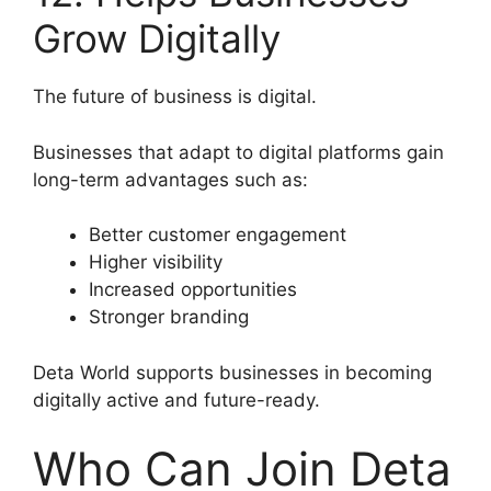
Grow Digitally
The future of business is digital.
Businesses that adapt to digital platforms gain
long-term advantages such as:
Better customer engagement
Higher visibility
Increased opportunities
Stronger branding
Deta World supports businesses in becoming
digitally active and future-ready.
Who Can Join Deta