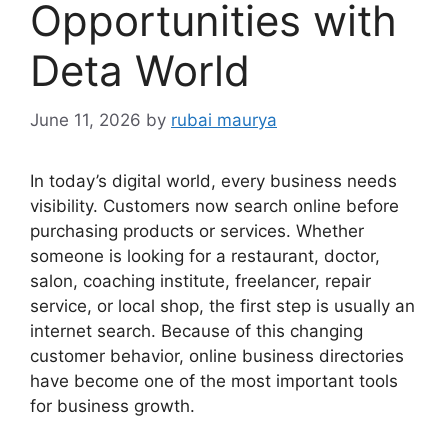
Opportunities with
Deta World
June 11, 2026
by
rubai maurya
In today’s digital world, every business needs
visibility. Customers now search online before
purchasing products or services. Whether
someone is looking for a restaurant, doctor,
salon, coaching institute, freelancer, repair
service, or local shop, the first step is usually an
internet search. Because of this changing
customer behavior, online business directories
have become one of the most important tools
for business growth.