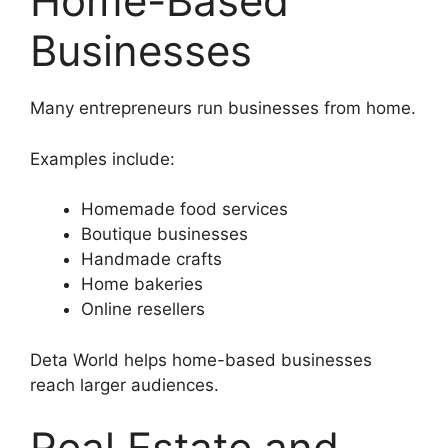
Home-Based
Businesses
Many entrepreneurs run businesses from home.
Examples include:
Homemade food services
Boutique businesses
Handmade crafts
Home bakeries
Online resellers
Deta World helps home-based businesses
reach larger audiences.
Real Estate and