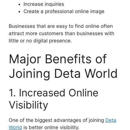
Increase inquiries
Create a professional online image
Businesses that are easy to find online often
attract more customers than businesses with
little or no digital presence.
Major Benefits of
Joining Deta World
1. Increased Online
Visibility
One of the biggest advantages of joining
Deta
World
is better online visibility.