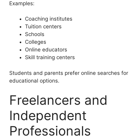
Examples:
Coaching institutes
Tuition centers
Schools
Colleges
Online educators
Skill training centers
Students and parents prefer online searches for
educational options.
Freelancers and
Independent
Professionals