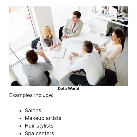
Deta World
Examples include:
Salons
Makeup artists
Hair stylists
Spa centers