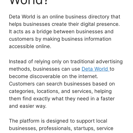
Deta World is an online business directory that
helps businesses create their digital presence.
It acts as a bridge between businesses and
customers by making business information
accessible online.
Instead of relying only on traditional advertising
methods, businesses can use
Deta World
to
become discoverable on the internet.
Customers can search businesses based on
categories, locations, and services, helping
them find exactly what they need in a faster
and easier way.
The platform is designed to support local
businesses, professionals, startups, service