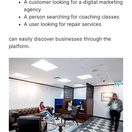
A customer looking for a digital marketing
agency
A person searching for coaching classes
A user looking for repair services
can easily discover businesses through the
platform.