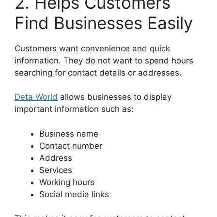
2. Helps Customers
Find Businesses Easily
Customers want convenience and quick
information. They do not want to spend hours
searching for contact details or addresses.
Deta World
allows businesses to display
important information such as:
Business name
Contact number
Address
Services
Working hours
Social media links