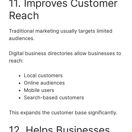
11. Improves Customer
Reach
Traditional marketing usually targets limited
audiences.
Digital business directories allow businesses to
reach:
Local customers
Online audiences
Mobile users
Search-based customers
This expands the customer base significantly.
12. Helps Businesses