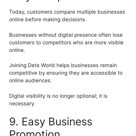
Today, customers compare multiple businesses
online before making decisions.
Businesses without digital presence often lose
customers to competitors who are more visible
online.
Joining Deta World helps businesses remain
competitive by ensuring they are accessible to
online audiences.
Digital visibility is no longer optional; it is
necessary.
9. Easy Business
Promotion