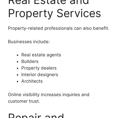
Property Services
Property-related professionals can also benefit.
Businesses include:
Real estate agents
Builders
Property dealers
Interior designers
Architects
Online visibility increases inquiries and
customer trust.
Repair and