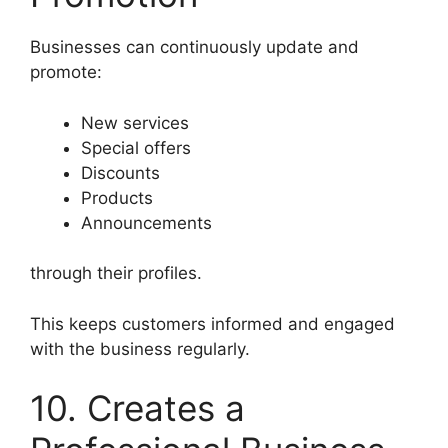
Businesses can continuously update and
promote:
New services
Special offers
Discounts
Products
Announcements
through their profiles.
This keeps customers informed and engaged
with the business regularly.
10. Creates a