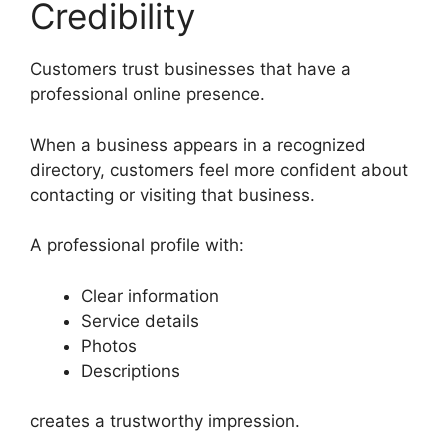
Credibility
Customers trust businesses that have a
professional online presence.
When a business appears in a recognized
directory, customers feel more confident about
contacting or visiting that business.
A professional profile with:
Clear information
Service details
Photos
Descriptions
creates a trustworthy impression.