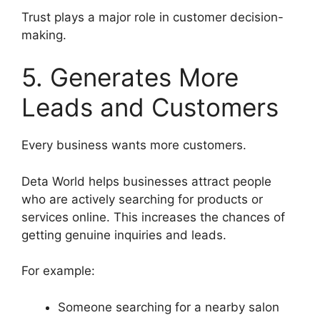
Trust plays a major role in customer decision-
making.
5. Generates More
Leads and Customers
Every business wants more customers.
Deta World helps businesses attract people
who are actively searching for products or
services online. This increases the chances of
getting genuine inquiries and leads.
For example:
Someone searching for a nearby salon