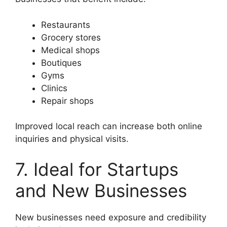
Restaurants
Grocery stores
Medical shops
Boutiques
Gyms
Clinics
Repair shops
Improved local reach can increase both online
inquiries and physical visits.
7. Ideal for Startups
and New Businesses
New businesses need exposure and credibility