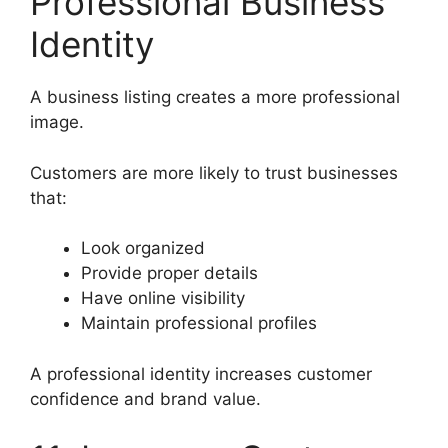
Professional Business
Identity
A business listing creates a more professional
image.
Customers are more likely to trust businesses
that:
Look organized
Provide proper details
Have online visibility
Maintain professional profiles
A professional identity increases customer
confidence and brand value.