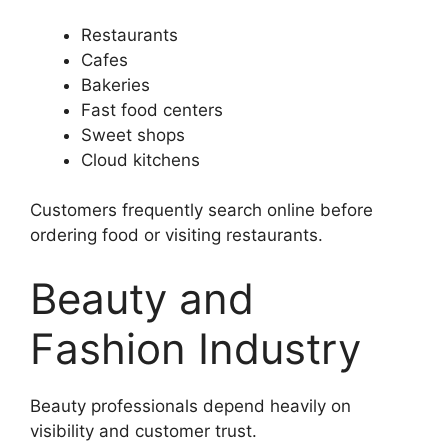
Restaurants
Cafes
Bakeries
Fast food centers
Sweet shops
Cloud kitchens
Customers frequently search online before
ordering food or visiting restaurants.
Beauty and
Fashion Industry
Beauty professionals depend heavily on
visibility and customer trust.