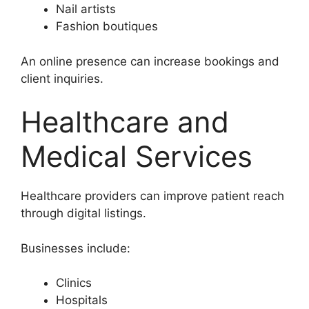
Nail artists
Fashion boutiques
An online presence can increase bookings and
client inquiries.
Healthcare and
Medical Services
Healthcare providers can improve patient reach
through digital listings.
Businesses include:
Clinics
Hospitals