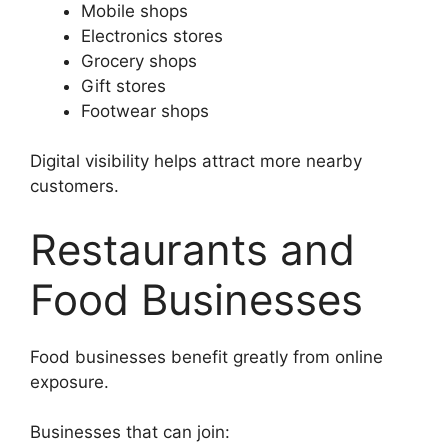
Mobile shops
Electronics stores
Grocery shops
Gift stores
Footwear shops
Digital visibility helps attract more nearby
customers.
Restaurants and
Food Businesses
Food businesses benefit greatly from online
exposure.
Businesses that can join: