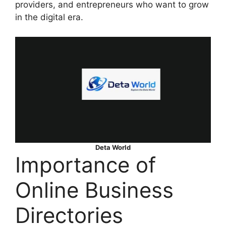
providers, and entrepreneurs who want to grow
in the digital era.
Deta World
Importance of
Online Business
Directories