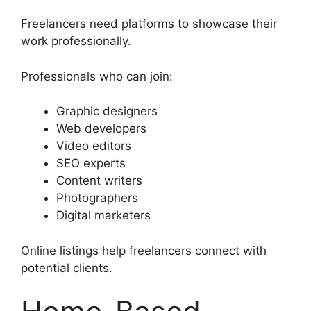
Freelancers need platforms to showcase their
work professionally.
Professionals who can join:
Graphic designers
Web developers
Video editors
SEO experts
Content writers
Photographers
Digital marketers
Online listings help freelancers connect with
potential clients.