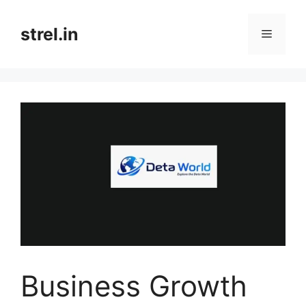
Skip
to
strel.in
Menu
content
Business Growth