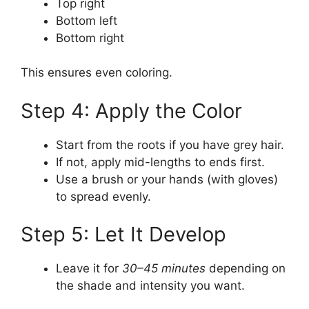
Top right
Bottom left
Bottom right
This ensures even coloring.
Step 4: Apply the Color
Start from the roots if you have grey hair.
If not, apply mid-lengths to ends first.
Use a brush or your hands (with gloves)
to spread evenly.
Step 5: Let It Develop
Leave it for
30–45 minutes
depending on
the shade and intensity you want.