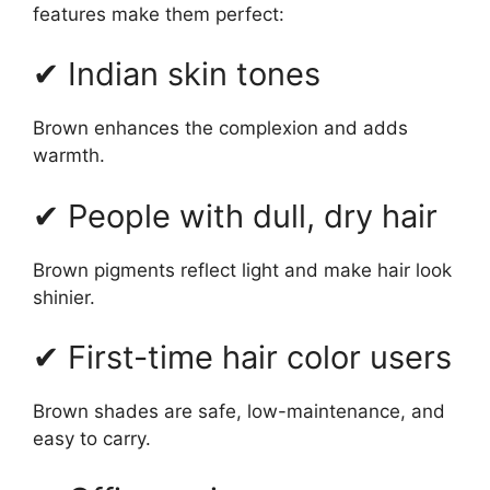
features make them perfect:
✔ Indian skin tones
Brown enhances the complexion and adds
warmth.
✔ People with dull, dry hair
Brown pigments reflect light and make hair look
shinier.
✔ First-time hair color users
Brown shades are safe, low-maintenance, and
easy to carry.