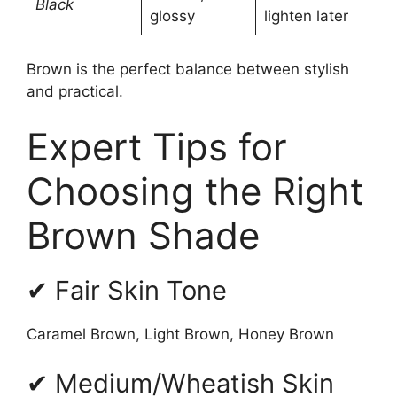
Black
glossy
lighten later
Brown is the perfect balance between stylish
and practical.
Expert Tips for
Choosing the Right
Brown Shade
✔ Fair Skin Tone
Caramel Brown, Light Brown, Honey Brown
✔ Medium/Wheatish Skin