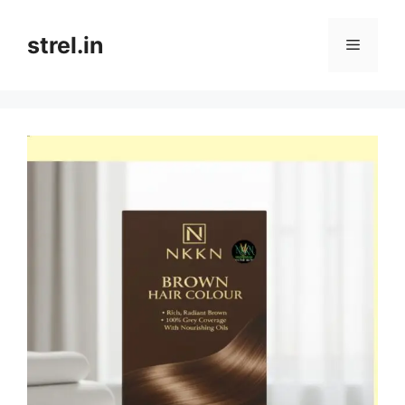
Skip
to
strel.in
Menu
content