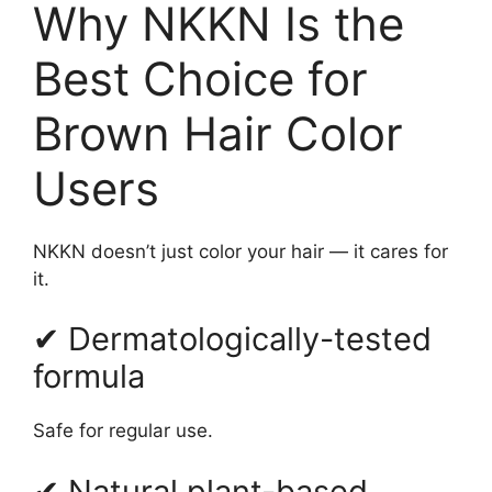
Why NKKN Is the
Best Choice for
Brown Hair Color
Users
NKKN doesn’t just color your hair — it cares for
it.
✔ Dermatologically-tested
formula
Safe for regular use.
✔ Natural plant-based