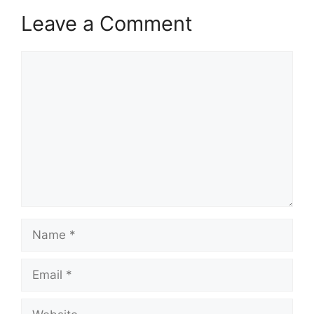
Leave a Comment
Comment
Name
Email
Website