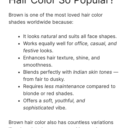
Brown is one of the most loved hair color
shades worldwide because:
It looks
natural
and suits all face shapes.
Works equally well for
office, casual, and
festive
looks.
Enhances hair texture, shine, and
smoothness.
Blends perfectly with
Indian skin tones
—
from fair to dusky.
Requires
less maintenance
compared to
blonde or red shades.
Offers a
soft, youthful, and
sophisticated
vibe.
Brown hair color also has countless variations