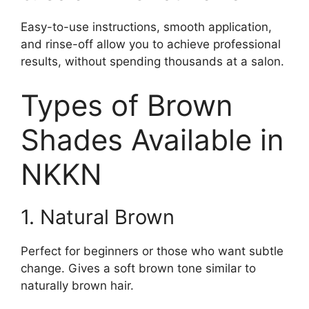
Easy-to-use instructions, smooth application,
and rinse-off allow you to achieve professional
results, without spending thousands at a salon.
Types of Brown
Shades Available in
NKKN
1. Natural Brown
Perfect for beginners or those who want subtle
change. Gives a soft brown tone similar to
naturally brown hair.