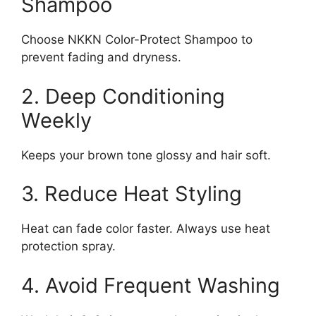
Shampoo
Choose NKKN Color-Protect Shampoo to
prevent fading and dryness.
2. Deep Conditioning
Weekly
Keeps your brown tone glossy and hair soft.
3. Reduce Heat Styling
Heat can fade color faster. Always use heat
protection spray.
4. Avoid Frequent Washing