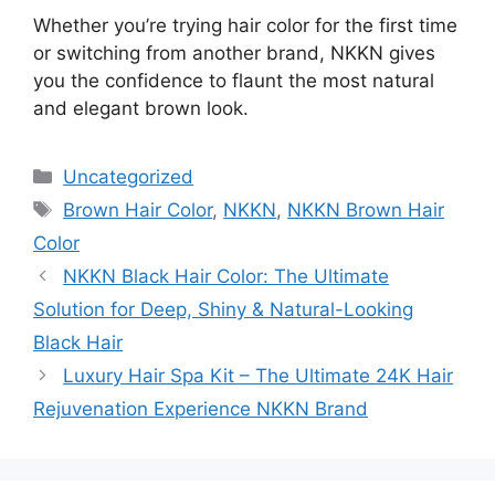
Whether you’re trying hair color for the first time
or switching from another brand, NKKN gives
you the confidence to flaunt the most natural
and elegant brown look.
Categories
Uncategorized
Tags
Brown Hair Color
,
NKKN
,
NKKN Brown Hair
Color
NKKN Black Hair Color: The Ultimate
Solution for Deep, Shiny & Natural-Looking
Black Hair
Luxury Hair Spa Kit – The Ultimate 24K Hair
Rejuvenation Experience NKKN Brand