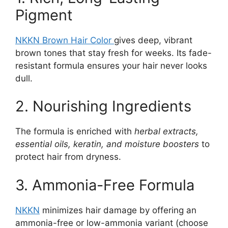
Pigment
NKKN Brown Hair Color
gives deep, vibrant
brown tones that stay fresh for weeks. Its fade-
resistant formula ensures your hair never looks
dull.
2. Nourishing Ingredients
The formula is enriched with
herbal extracts,
essential oils, keratin, and moisture boosters
to
protect hair from dryness.
3. Ammonia-Free Formula
NKKN
minimizes hair damage by offering an
ammonia-free or low-ammonia variant (choose