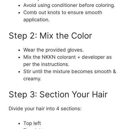
Avoid using conditioner before coloring.
Comb out knots to ensure smooth
application.
Step 2: Mix the Color
Wear the provided gloves.
Mix the NKKN colorant + developer as
per the instructions.
Stir until the mixture becomes smooth &
creamy.
Step 3: Section Your Hair
Divide your hair into 4 sections:
Top left