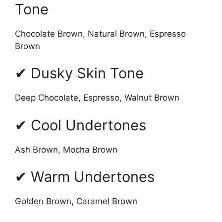
Tone
Chocolate Brown, Natural Brown, Espresso
Brown
✔ Dusky Skin Tone
Deep Chocolate, Espresso, Walnut Brown
✔ Cool Undertones
Ash Brown, Mocha Brown
✔ Warm Undertones
Golden Brown, Caramel Brown