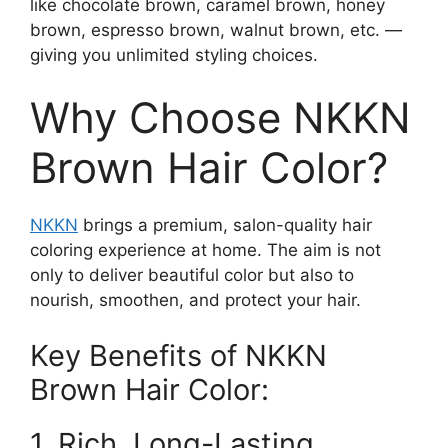
like chocolate brown, caramel brown, honey
brown, espresso brown, walnut brown, etc. —
giving you unlimited styling choices.
Why Choose NKKN
Brown Hair Color?
NKKN
brings a premium, salon-quality hair
coloring experience at home. The aim is not
only to deliver beautiful color but also to
nourish, smoothen, and protect your hair.
Key Benefits of NKKN
Brown Hair Color:
1. Rich, Long-Lasting