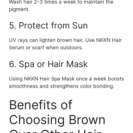
Wash hair 2–3 times a week to maintain the
pigment.
5. Protect from Sun
UV rays can lighten brown hair. Use NKKN Hair
Serum or scarf when outdoors.
6. Spa or Hair Mask
Using NKKN Hair Spa Mask once a week boosts
smoothness and strengthens color bonding.
Benefits of
Choosing Brown