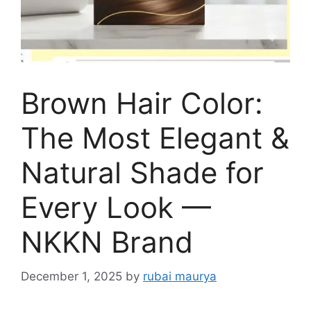
Brown Hair Color:
The Most Elegant &
Natural Shade for
Every Look —
NKKN Brand
December 1, 2025
by
rubai maurya