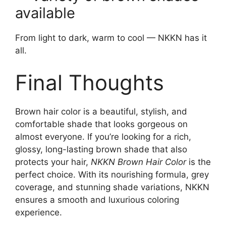
available
From light to dark, warm to cool — NKKN has it
all.
Final Thoughts
Brown hair color is a beautiful, stylish, and
comfortable shade that looks gorgeous on
almost everyone. If you’re looking for a rich,
glossy, long-lasting brown shade that also
protects your hair,
NKKN Brown Hair Color
is the
perfect choice. With its nourishing formula, grey
coverage, and stunning shade variations, NKKN
ensures a smooth and luxurious coloring
experience.