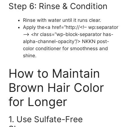
Step 6: Rinse & Condition
Rinse with water until it runs clear.
Apply the<a href=”http://<!– wp:separator
–> <hr class=”wp-block-separator has-
alpha-channel-opacity”/> NKKN post-
color conditioner for smoothness and
shine.
How to Maintain
Brown Hair Color
for Longer
1. Use Sulfate-Free