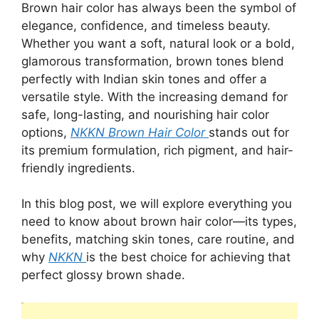
Brown hair color has always been the symbol of
elegance, confidence, and timeless beauty.
Whether you want a soft, natural look or a bold,
glamorous transformation, brown tones blend
perfectly with Indian skin tones and offer a
versatile style. With the increasing demand for
safe, long-lasting, and nourishing hair color
options,
NKKN Brown Hair Color
stands out for
its premium formulation, rich pigment, and hair-
friendly ingredients.
In this blog post, we will explore everything you
need to know about brown hair color—its types,
benefits, matching skin tones, care routine, and
why
NKKN
is the best choice for achieving that
perfect glossy brown shade.