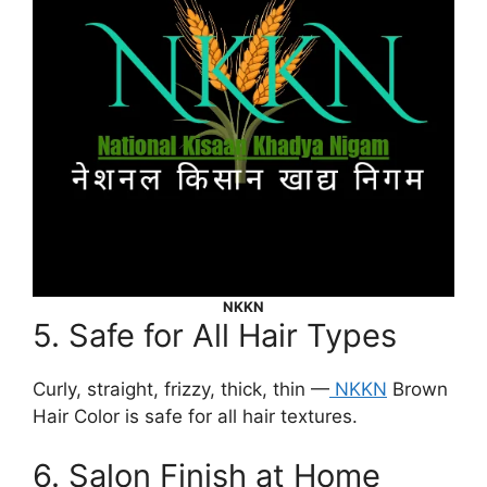
NKKN
5. Safe for All Hair Types
Curly, straight, frizzy, thick, thin —
NKKN
Brown
Hair Color is safe for all hair textures.
6. Salon Finish at Home