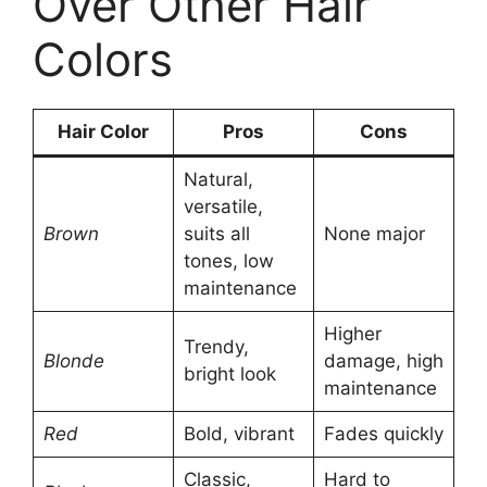
Over Other Hair
Colors
Hair Color
Pros
Cons
Natural,
versatile,
Brown
suits all
None major
tones, low
maintenance
Higher
Trendy,
Blonde
damage, high
bright look
maintenance
Red
Bold, vibrant
Fades quickly
Classic,
Hard to