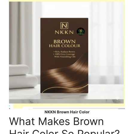
NKKN Brown Hair Color
What Makes Brown
Hair Color So Popular?