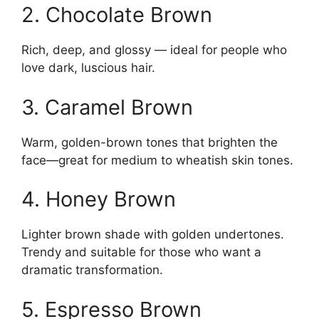
2. Chocolate Brown
Rich, deep, and glossy — ideal for people who
love dark, luscious hair.
3. Caramel Brown
Warm, golden-brown tones that brighten the
face—great for medium to wheatish skin tones.
4. Honey Brown
Lighter brown shade with golden undertones.
Trendy and suitable for those who want a
dramatic transformation.
5. Espresso Brown