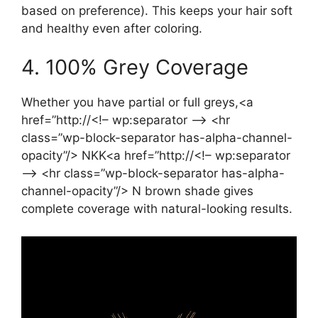
based on preference). This keeps your hair soft
and healthy even after coloring.
4. 100% Grey Coverage
Whether you have partial or full greys,<a
href=”http://<!– wp:separator –> <hr
class=”wp-block-separator has-alpha-channel-
opacity”/> NKK<a href=”http://<!– wp:separator
–> <hr class=”wp-block-separator has-alpha-
channel-opacity”/> N brown shade gives
complete coverage with natural-looking results.