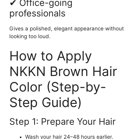
✔ Office-going
professionals
Gives a polished, elegant appearance without
looking too loud.
How to Apply
NKKN Brown Hair
Color (Step-by-
Step Guide)
Step 1: Prepare Your Hair
Wash your hair 24–48 hours earlier.