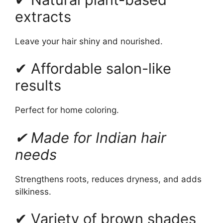
extracts
Leave your hair shiny and nourished.
✔ Affordable salon-like
results
Perfect for home coloring.
✔ Made for Indian hair
needs
Strengthens roots, reduces dryness, and adds
silkiness.
✔ Variety of brown shades