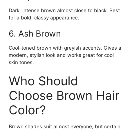
Dark, intense brown almost close to black. Best
for a bold, classy appearance.
6. Ash Brown
Cool-toned brown with greyish accents. Gives a
modern, stylish look and works great for cool
skin tones.
Who Should
Choose Brown Hair
Color?
Brown shades suit almost everyone, but certain