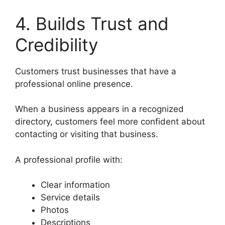
4. Builds Trust and
Credibility
Customers trust businesses that have a
professional online presence.
When a business appears in a recognized
directory, customers feel more confident about
contacting or visiting that business.
A professional profile with:
Clear information
Service details
Photos
Descriptions