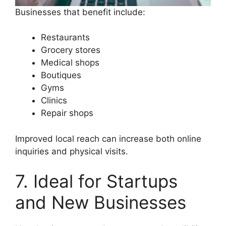
Businesses that benefit include:
Restaurants
Grocery stores
Medical shops
Boutiques
Gyms
Clinics
Repair shops
Improved local reach can increase both online
inquiries and physical visits.
7. Ideal for Startups
and New Businesses