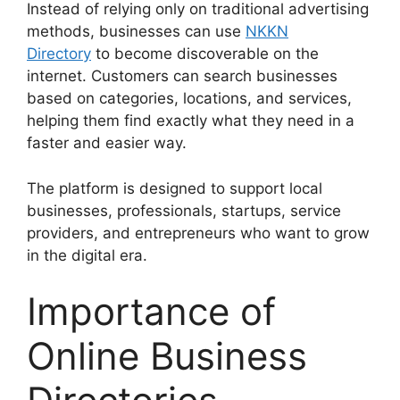
Instead of relying only on traditional advertising
methods, businesses can use
NKKN
Directory
to become discoverable on the
internet. Customers can search businesses
based on categories, locations, and services,
helping them find exactly what they need in a
faster and easier way.
The platform is designed to support local
businesses, professionals, startups, service
providers, and entrepreneurs who want to grow
in the digital era.
Importance of
Online Business