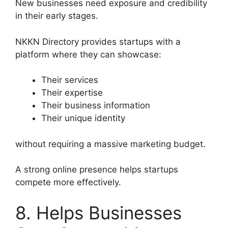
New businesses need exposure and credibility
in their early stages.
NKKN Directory provides startups with a
platform where they can showcase:
Their services
Their expertise
Their business information
Their unique identity
without requiring a massive marketing budget.
A strong online presence helps startups
compete more effectively.
8. Helps Businesses