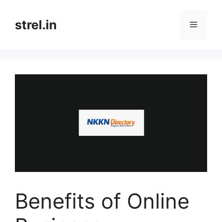
Skip
to
strel.in
Menu
content
Benefits of Online