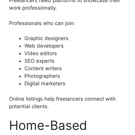
Freelancers need platforms to showcase their
work professionally.
Professionals who can join:
Graphic designers
Web developers
Video editors
SEO experts
Content writers
Photographers
Digital marketers
Online listings help freelancers connect with
potential clients.
Home-Based