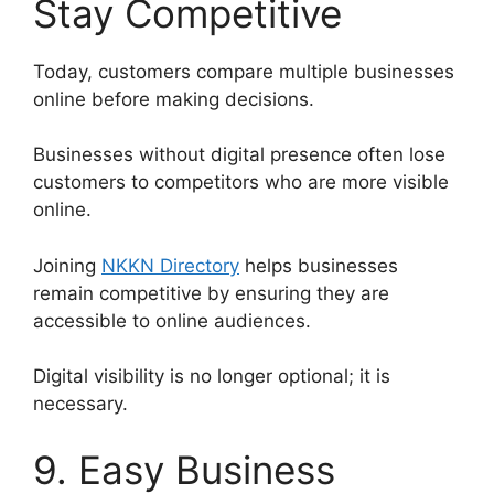
Stay Competitive
Today, customers compare multiple businesses
online before making decisions.
Businesses without digital presence often lose
customers to competitors who are more visible
online.
Joining
NKKN Directory
helps businesses
remain competitive by ensuring they are
accessible to online audiences.
Digital visibility is no longer optional; it is
necessary.
9. Easy Business