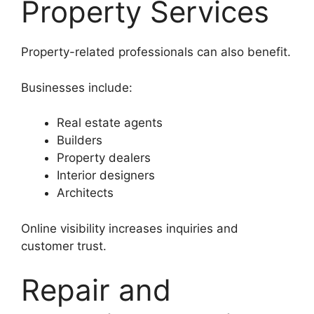
Property Services
Property-related professionals can also benefit.
Businesses include:
Real estate agents
Builders
Property dealers
Interior designers
Architects
Online visibility increases inquiries and
customer trust.
Repair and