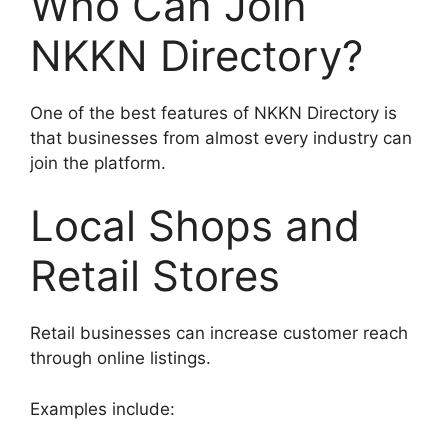
Who Can Join
NKKN Directory?
One of the best features of NKKN Directory is
that businesses from almost every industry can
join the platform.
Local Shops and
Retail Stores
Retail businesses can increase customer reach
through online listings.
Examples include: