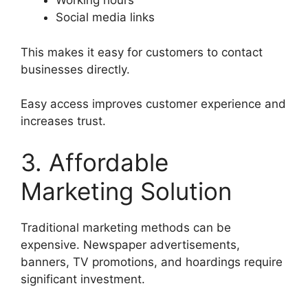
Working hours
Social media links
This makes it easy for customers to contact
businesses directly.
Easy access improves customer experience and
increases trust.
3. Affordable
Marketing Solution
Traditional marketing methods can be
expensive. Newspaper advertisements,
banners, TV promotions, and hoardings require
significant investment.