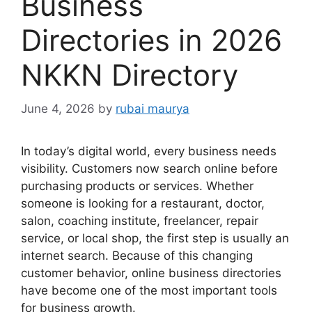
Business
Directories in 2026
NKKN Directory
June 4, 2026
by
rubai maurya
In today’s digital world, every business needs
visibility. Customers now search online before
purchasing products or services. Whether
someone is looking for a restaurant, doctor,
salon, coaching institute, freelancer, repair
service, or local shop, the first step is usually an
internet search. Because of this changing
customer behavior, online business directories
have become one of the most important tools
for business growth.