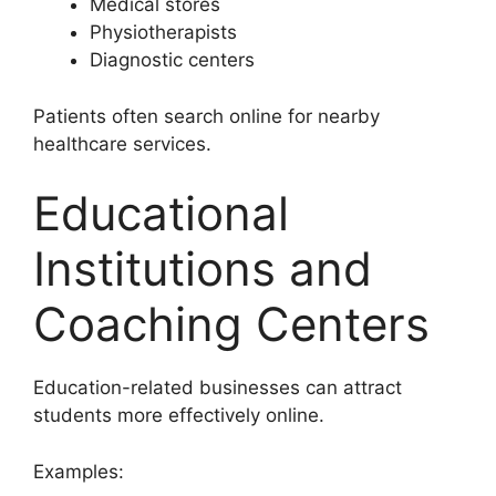
Medical stores
Physiotherapists
Diagnostic centers
Patients often search online for nearby
healthcare services.
Educational
Institutions and
Coaching Centers
Education-related businesses can attract
students more effectively online.
Examples: