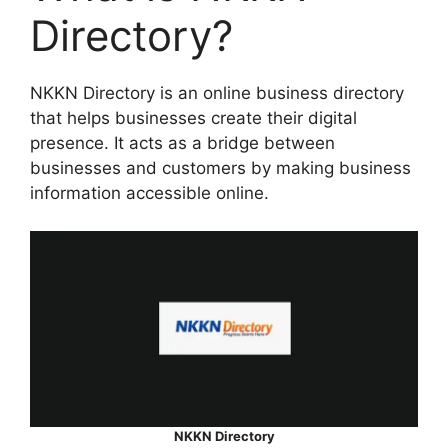
Directory?
NKKN Directory is an online business directory
that helps businesses create their digital
presence. It acts as a bridge between
businesses and customers by making business
information accessible online.
NKKN Directory