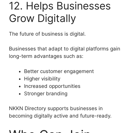
12. Helps Businesses
Grow Digitally
The future of business is digital.
Businesses that adapt to digital platforms gain
long-term advantages such as:
Better customer engagement
Higher visibility
Increased opportunities
Stronger branding
NKKN Directory supports businesses in
becoming digitally active and future-ready.