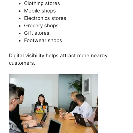
Clothing stores
Mobile shops
Electronics stores
Grocery shops
Gift stores
Footwear shops
Digital visibility helps attract more nearby
customers.