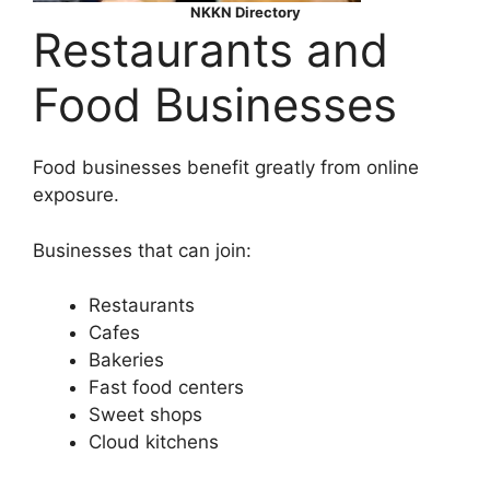
NKKN Directory
Restaurants and
Food Businesses
Food businesses benefit greatly from online
exposure.
Businesses that can join:
Restaurants
Cafes
Bakeries
Fast food centers
Sweet shops
Cloud kitchens