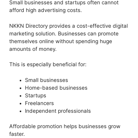
Small businesses and startups often cannot
afford high advertising costs.
NKKN Directory provides a cost-effective digital
marketing solution. Businesses can promote
themselves online without spending huge
amounts of money.
This is especially beneficial for:
Small businesses
Home-based businesses
Startups
Freelancers
Independent professionals
Affordable promotion helps businesses grow
faster.