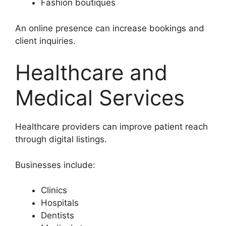
Fashion boutiques
An online presence can increase bookings and
client inquiries.
Healthcare and
Medical Services
Healthcare providers can improve patient reach
through digital listings.
Businesses include:
Clinics
Hospitals
Dentists