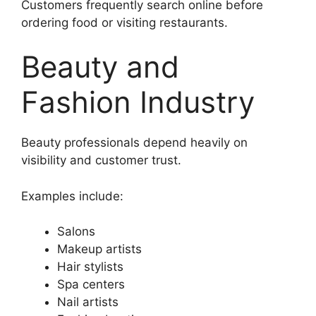
Customers frequently search online before
ordering food or visiting restaurants.
Beauty and
Fashion Industry
Beauty professionals depend heavily on
visibility and customer trust.
Examples include:
Salons
Makeup artists
Hair stylists
Spa centers
Nail artists