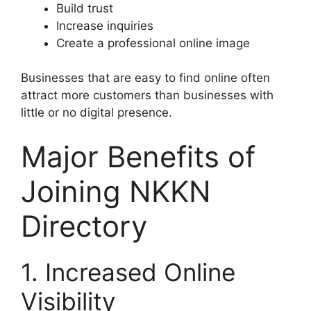
Build trust
Increase inquiries
Create a professional online image
Businesses that are easy to find online often
attract more customers than businesses with
little or no digital presence.
Major Benefits of
Joining NKKN
Directory
1. Increased Online
Visibility