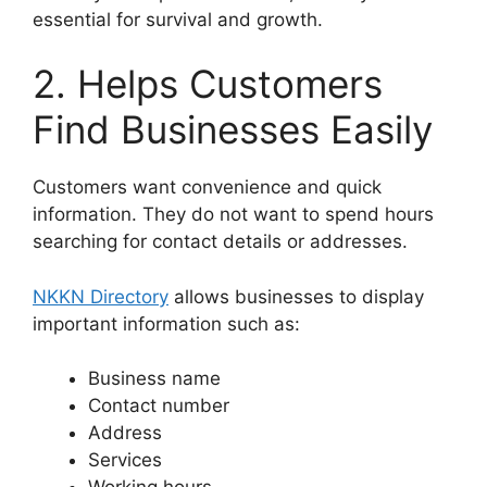
essential for survival and growth.
2. Helps Customers
Find Businesses Easily
Customers want convenience and quick
information. They do not want to spend hours
searching for contact details or addresses.
NKKN Directory
allows businesses to display
important information such as:
Business name
Contact number
Address
Services