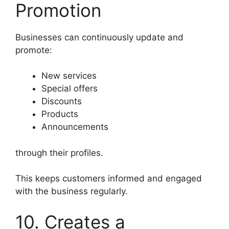
Promotion
Businesses can continuously update and
promote:
New services
Special offers
Discounts
Products
Announcements
through their profiles.
This keeps customers informed and engaged
with the business regularly.
10. Creates a