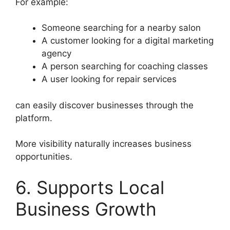
For example:
Someone searching for a nearby salon
A customer looking for a digital marketing
agency
A person searching for coaching classes
A user looking for repair services
can easily discover businesses through the
platform.
More visibility naturally increases business
opportunities.
6. Supports Local
Business Growth