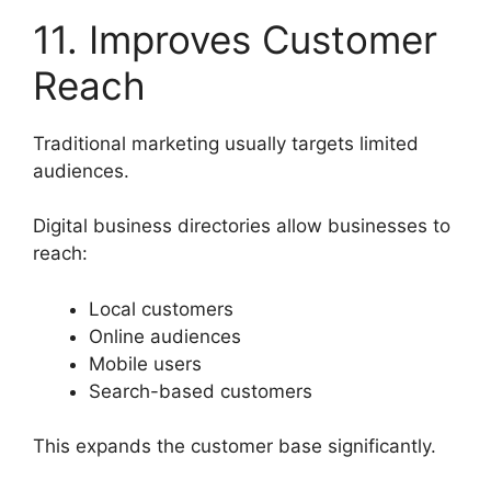
11. Improves Customer
Reach
Traditional marketing usually targets limited
audiences.
Digital business directories allow businesses to
reach:
Local customers
Online audiences
Mobile users
Search-based customers
This expands the customer base significantly.