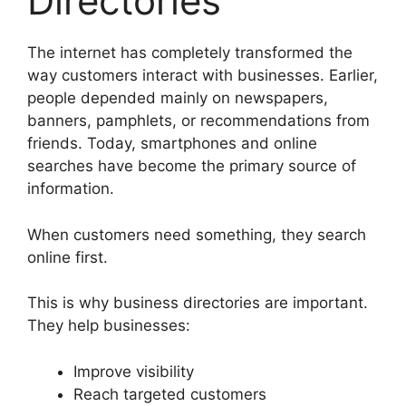
Directories
The internet has completely transformed the
way customers interact with businesses. Earlier,
people depended mainly on newspapers,
banners, pamphlets, or recommendations from
friends. Today, smartphones and online
searches have become the primary source of
information.
When customers need something, they search
online first.
This is why business directories are important.
They help businesses:
Improve visibility
Reach targeted customers