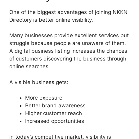
One of the biggest advantages of joining NKKN
Directory is better online visibility.
Many businesses provide excellent services but
struggle because people are unaware of them.
A digital business listing increases the chances
of customers discovering the business through
online searches.
A visible business gets:
More exposure
Better brand awareness
Higher customer reach
Increased opportunities
In today’s competitive market, visibility is