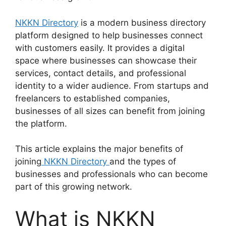
NKKN Directory
is a modern business directory
platform designed to help businesses connect
with customers easily. It provides a digital
space where businesses can showcase their
services, contact details, and professional
identity to a wider audience. From startups and
freelancers to established companies,
businesses of all sizes can benefit from joining
the platform.
This article explains the major benefits of
joining
NKKN Directory
and the types of
businesses and professionals who can become
part of this growing network.
What is NKKN