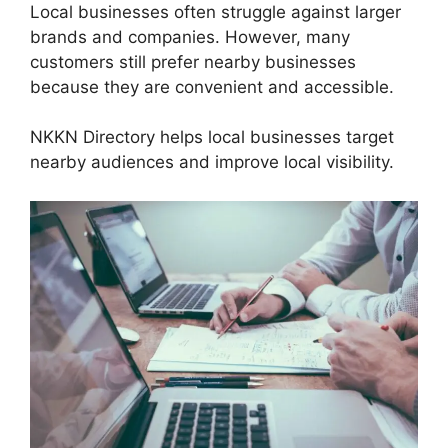
Local businesses often struggle against larger
brands and companies. However, many
customers still prefer nearby businesses
because they are convenient and accessible.
NKKN Directory helps local businesses target
nearby audiences and improve local visibility.