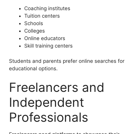
Coaching institutes
Tuition centers
Schools
Colleges
Online educators
Skill training centers
Students and parents prefer online searches for
educational options.
Freelancers and
Independent
Professionals