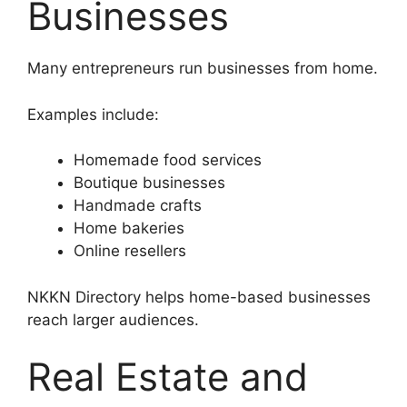
Businesses
Many entrepreneurs run businesses from home.
Examples include:
Homemade food services
Boutique businesses
Handmade crafts
Home bakeries
Online resellers
NKKN Directory helps home-based businesses
reach larger audiences.
Real Estate and