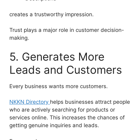
creates a trustworthy impression.
Trust plays a major role in customer decision-
making.
5. Generates More
Leads and Customers
Every business wants more customers.
NKKN Directory
helps businesses attract people
who are actively searching for products or
services online. This increases the chances of
getting genuine inquiries and leads.