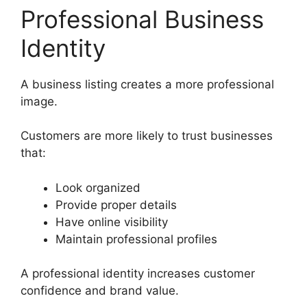
Professional Business
Identity
A business listing creates a more professional
image.
Customers are more likely to trust businesses
that:
Look organized
Provide proper details
Have online visibility
Maintain professional profiles
A professional identity increases customer
confidence and brand value.