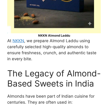
NKKN Almond Laddu
At
NKKN
, we prepare Almond Laddu using
carefully selected high-quality almonds to
ensure freshness, crunch, and authentic taste
in every bite.
The Legacy of Almond-
Based Sweets in India
Almonds have been part of Indian cuisine for
centuries. They are often used in: