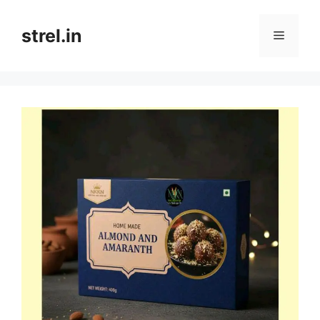
Skip
to
strel.in
Menu
content