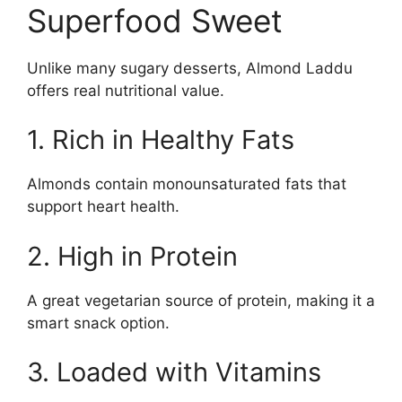
Superfood Sweet
Unlike many sugary desserts, Almond Laddu
offers real nutritional value.
1. Rich in Healthy Fats
Almonds contain monounsaturated fats that
support heart health.
2. High in Protein
A great vegetarian source of protein, making it a
smart snack option.
3. Loaded with Vitamins