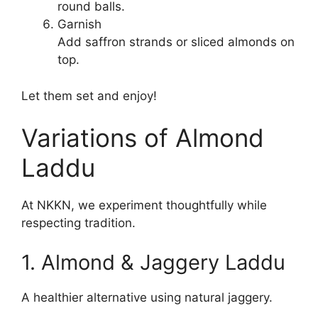
round balls.
Garnish
Add saffron strands or sliced almonds on
top.
Let them set and enjoy!
Variations of Almond
Laddu
At NKKN, we experiment thoughtfully while
respecting tradition.
1. Almond & Jaggery Laddu
A healthier alternative using natural jaggery.