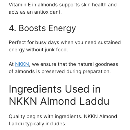
Vitamin E in almonds supports skin health and
acts as an antioxidant.
4. Boosts Energy
Perfect for busy days when you need sustained
energy without junk food.
At
NKKN
, we ensure that the natural goodness
of almonds is preserved during preparation.
Ingredients Used in
NKKN Almond Laddu
Quality begins with ingredients. NKKN Almond
Laddu typically includes: