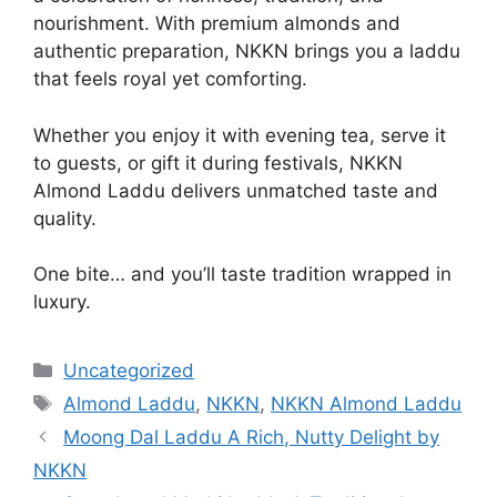
nourishment. With premium almonds and
authentic preparation, NKKN brings you a laddu
that feels royal yet comforting.
Whether you enjoy it with evening tea, serve it
to guests, or gift it during festivals, NKKN
Almond Laddu delivers unmatched taste and
quality.
One bite… and you’ll taste tradition wrapped in
luxury.
Categories
Uncategorized
Tags
Almond Laddu
,
NKKN
,
NKKN Almond Laddu
Moong Dal Laddu A Rich, Nutty Delight by
NKKN