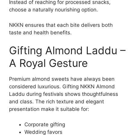
Instead of reaching for processed snacks,
choose a naturally nourishing option.
NKKN ensures that each bite delivers both
taste and health benefits.
Gifting Almond Laddu –
A Royal Gesture
Premium almond sweets have always been
considered luxurious. Gifting NKKN Almond
Laddu during festivals shows thoughtfulness
and class. The rich texture and elegant
presentation make it suitable for:
Corporate gifting
Wedding favors