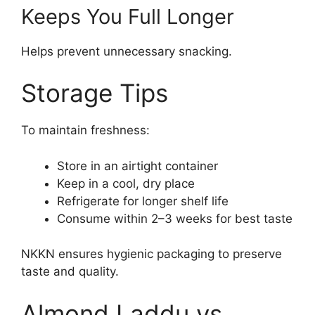
Keeps You Full Longer
Helps prevent unnecessary snacking.
Storage Tips
To maintain freshness:
Store in an airtight container
Keep in a cool, dry place
Refrigerate for longer shelf life
Consume within 2–3 weeks for best taste
NKKN ensures hygienic packaging to preserve
taste and quality.
Almond Laddu vs