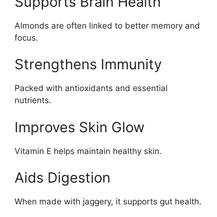
Supports Brain Health
Almonds are often linked to better memory and
focus.
Strengthens Immunity
Packed with antioxidants and essential
nutrients.
Improves Skin Glow
Vitamin E helps maintain healthy skin.
Aids Digestion
When made with jaggery, it supports gut health.