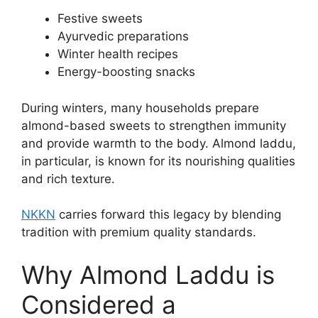
Festive sweets
Ayurvedic preparations
Winter health recipes
Energy-boosting snacks
During winters, many households prepare
almond-based sweets to strengthen immunity
and provide warmth to the body. Almond laddu,
in particular, is known for its nourishing qualities
and rich texture.
NKKN
carries forward this legacy by blending
tradition with premium quality standards.
Why Almond Laddu is
Considered a