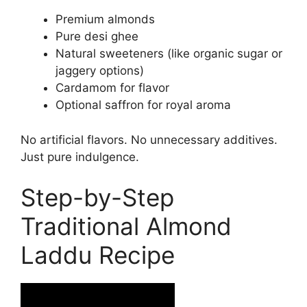
Premium almonds
Pure desi ghee
Natural sweeteners (like organic sugar or
jaggery options)
Cardamom for flavor
Optional saffron for royal aroma
No artificial flavors. No unnecessary additives.
Just pure indulgence.
Step-by-Step
Traditional Almond
Laddu Recipe