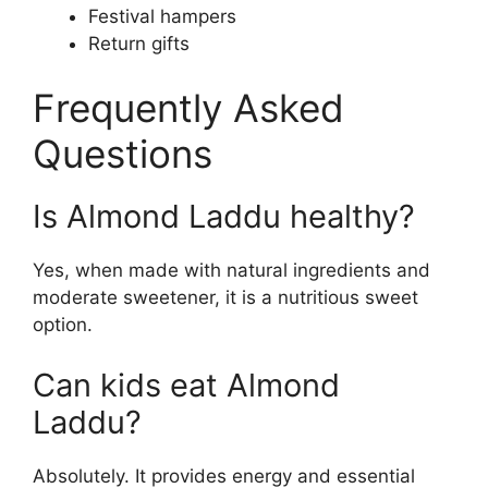
Festival hampers
Return gifts
Frequently Asked
Questions
Is Almond Laddu healthy?
Yes, when made with natural ingredients and
moderate sweetener, it is a nutritious sweet
option.
Can kids eat Almond
Laddu?
Absolutely. It provides energy and essential