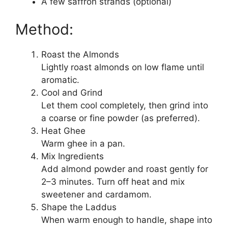
A few saffron strands (optional)
Method:
Roast the Almonds
Lightly roast almonds on low flame until
aromatic.
Cool and Grind
Let them cool completely, then grind into
a coarse or fine powder (as preferred).
Heat Ghee
Warm ghee in a pan.
Mix Ingredients
Add almond powder and roast gently for
2–3 minutes. Turn off heat and mix
sweetener and cardamom.
Shape the Laddus
When warm enough to handle, shape into