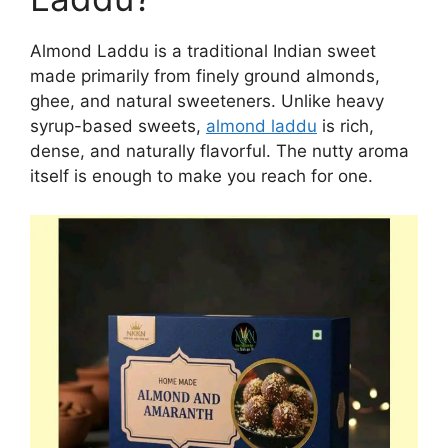
Almond Laddu is a traditional Indian sweet
made primarily from finely ground almonds,
ghee, and natural sweeteners. Unlike heavy
syrup-based sweets,
almond laddu
is rich,
dense, and naturally flavorful. The nutty aroma
itself is enough to make you reach for one.