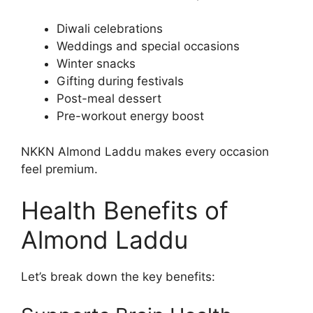
Diwali celebrations
Weddings and special occasions
Winter snacks
Gifting during festivals
Post-meal dessert
Pre-workout energy boost
NKKN Almond Laddu makes every occasion
feel premium.
Health Benefits of
Almond Laddu
Let’s break down the key benefits: