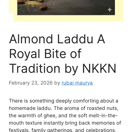
Almond Laddu A
Royal Bite of
Tradition by NKKN
February 23, 2026
by
rubai maurya
There is something deeply comforting about a
homemade laddu. The aroma of roasted nuts,
the warmth of ghee, and the soft melt-in-the-
mouth texture instantly bring back memories of
festivals, family gatherings, and celebrations.