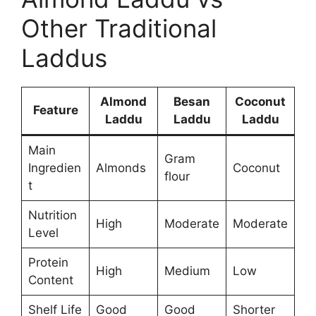
Other Traditional
Laddus
Almond
Besan
Coconut
Feature
Laddu
Laddu
Laddu
Main
Gram
Ingredien
Almonds
Coconut
flour
t
Nutrition
High
Moderate
Moderate
Level
Protein
High
Medium
Low
Content
Shelf Life
Good
Good
Shorter