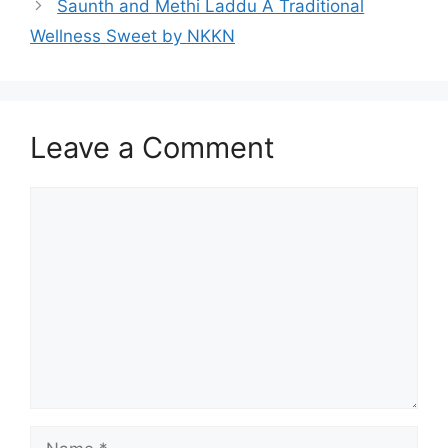
Saunth and Methi Laddu A Traditional
Wellness Sweet by NKKN
Leave a Comment
Comment
Name