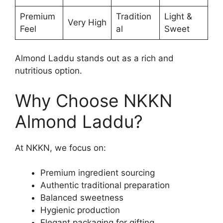
Premium
Tradition
Light &
Very High
Feel
al
Sweet
Almond Laddu stands out as a rich and
nutritious option.
Why Choose NKKN
Almond Laddu?
At NKKN, we focus on:
Premium ingredient sourcing
Authentic traditional preparation
Balanced sweetness
Hygienic production
Elegant packaging for gifting