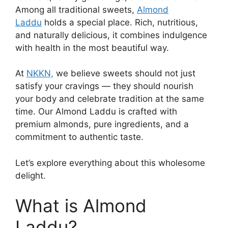
Among all traditional sweets,
Almond
Laddu
holds a special place. Rich, nutritious,
and naturally delicious, it combines indulgence
with health in the most beautiful way.
At
NKKN,
we believe sweets should not just
satisfy your cravings — they should nourish
your body and celebrate tradition at the same
time. Our Almond Laddu is crafted with
premium almonds, pure ingredients, and a
commitment to authentic taste.
Let’s explore everything about this wholesome
delight.
What is Almond
Laddu?