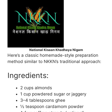
National Kisaan Khadhaya Nigam
Here’s a classic homemade-style preparation
method similar to NKKN’s traditional approach:
Ingredients:
2 cups almonds
1 cup powdered sugar or jaggery
3–4 tablespoons ghee
½ teaspoon cardamom powder