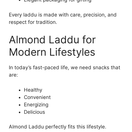
Every laddu is made with care, precision, and
respect for tradition.
Almond Laddu for
Modern Lifestyles
In today’s fast-paced life, we need snacks that
are:
Healthy
Convenient
Energizing
Delicious
Almond Laddu perfectly fits this lifestyle.