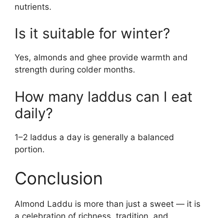
nutrients.
Is it suitable for winter?
Yes, almonds and ghee provide warmth and
strength during colder months.
How many laddus can I eat
daily?
1–2 laddus a day is generally a balanced
portion.
Conclusion
Almond Laddu is more than just a sweet — it is
a celebration of richness, tradition, and