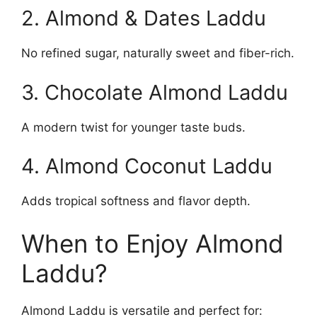
2. Almond & Dates Laddu
No refined sugar, naturally sweet and fiber-rich.
3. Chocolate Almond Laddu
A modern twist for younger taste buds.
4. Almond Coconut Laddu
Adds tropical softness and flavor depth.
When to Enjoy Almond
Laddu?
Almond Laddu is versatile and perfect for: