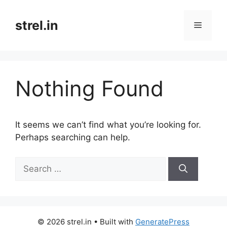
Skip
to
strel.in
Menu
content
Nothing Found
It seems we can’t find what you’re looking for.
Perhaps searching can help.
Search
for:
© 2026 strel.in
• Built with
GeneratePress